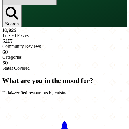
Search
10,822
Trusted Places
5,157
Community Reviews
68
Categories
50
States Covered
What are you in the mood for?
Halal-verified restaurants by cuisine