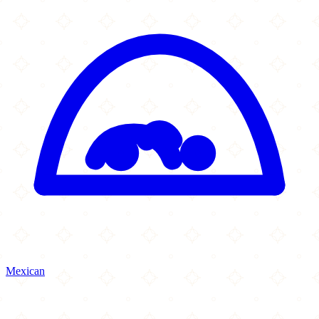
Mexican