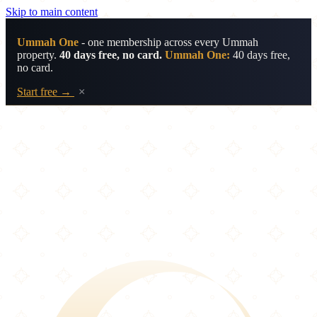
Skip to main content
Ummah One
- one membership across every Ummah
property.
40 days free, no card.
Ummah One:
40 days free,
no card.
Start free →
×