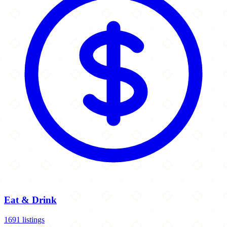
Eat & Drink
1691 listings