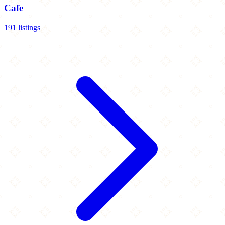
Cafe
191 listings