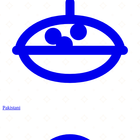
Pakistani