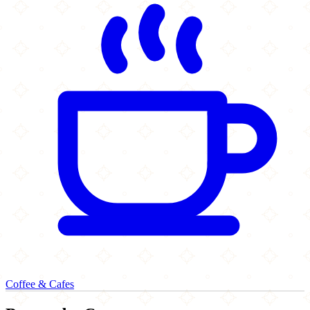
Coffee & Cafes