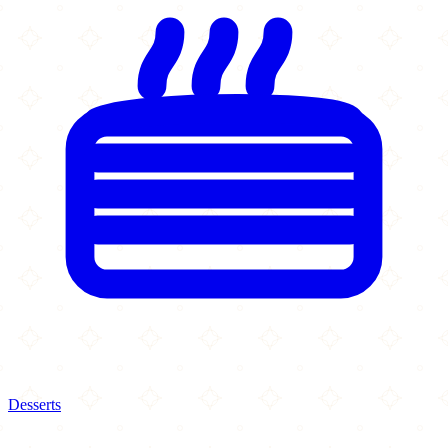
Desserts