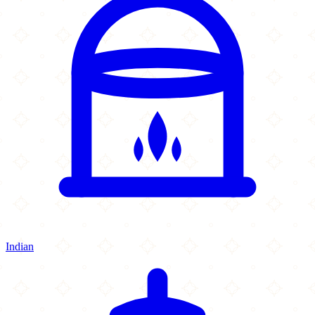
Indian