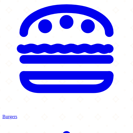
Burgers