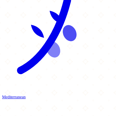
Mediterranean