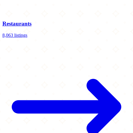
Restaurants
8,063 listings