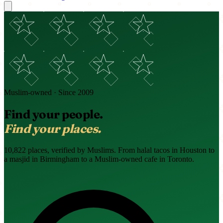
Muslim-owned · Since 2009
Find your people.
Find your places.
10,822 places, verified by Muslims. From halal tacos in Houston to
a masjid in Birmingham to a Muslim-owned cafe in Toronto.