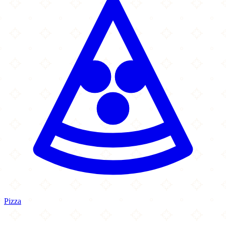
Pizza