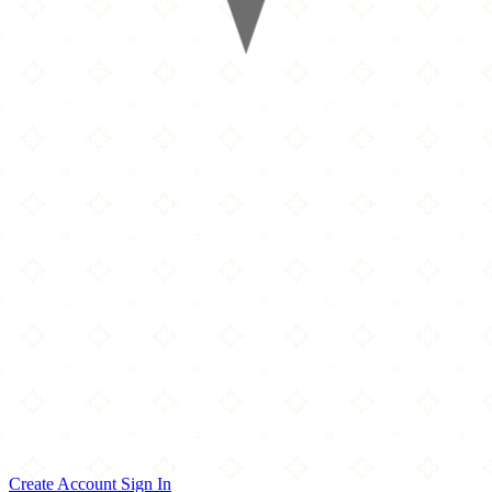
Create Account
Sign In