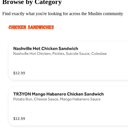
Browse by Category
Find exactly what you're looking for across the Muslim community