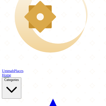
Ummah
Places
Home
Categories