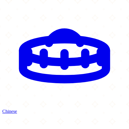
Chinese