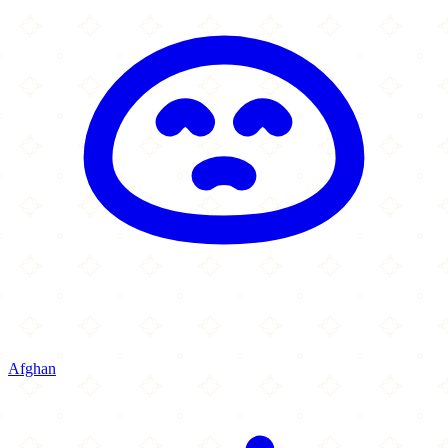
Afghan