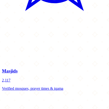
Masjids
2,117
Verified mosques, prayer times & iqama