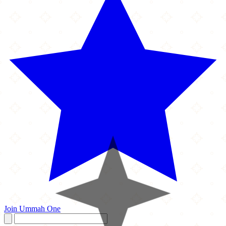
Join Ummah One