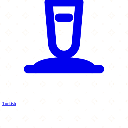
Turkish