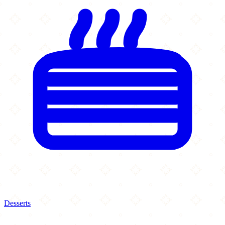
Desserts