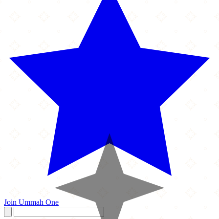
Join Ummah One