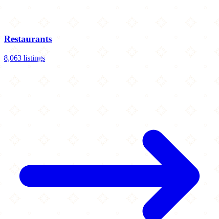
Restaurants
8,063 listings