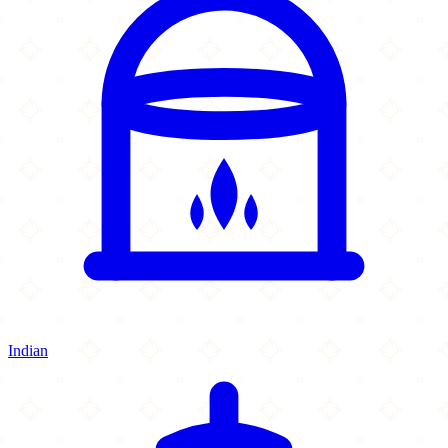
Indian