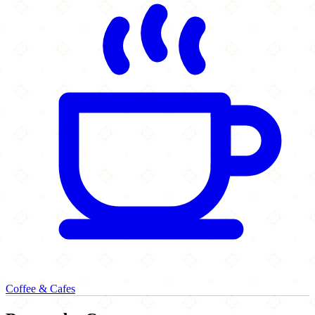
Coffee & Cafes