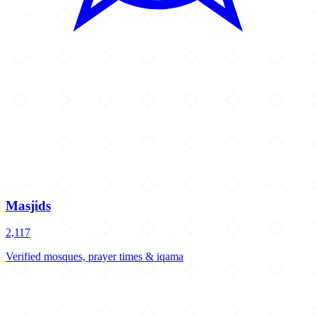
Masjids
2,117
Verified mosques, prayer times & iqama