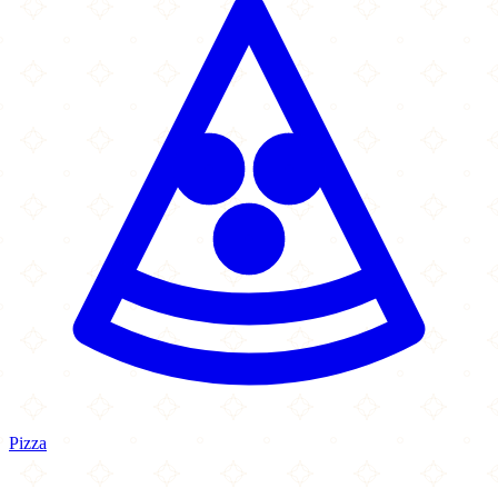
Pizza