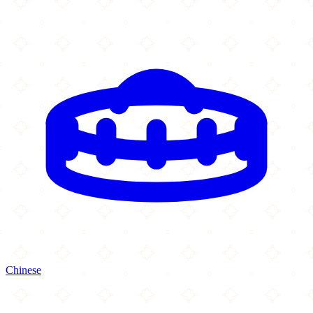
Chinese