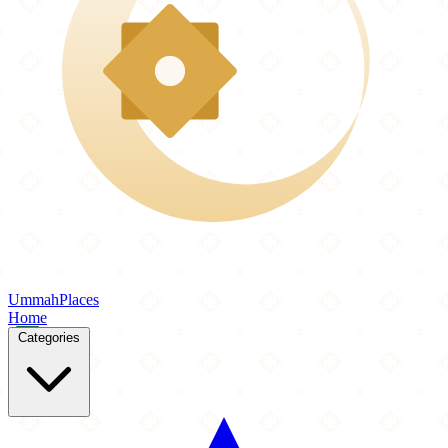
Ummah
Places
Home
Categories