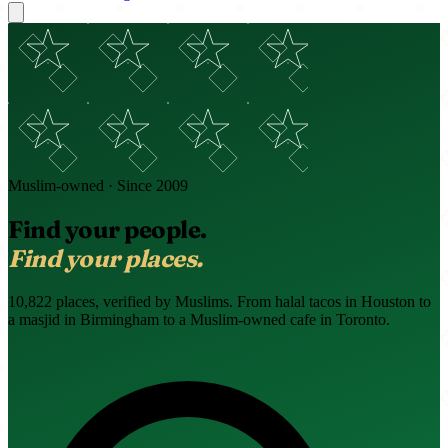
Muslim-owned · Since 2009
Find your people.
Find your places.
10,822 places, verified by Muslims. From halal tacos in Houston to
a masjid in Birmingham to a Muslim-owned cafe in Toronto.