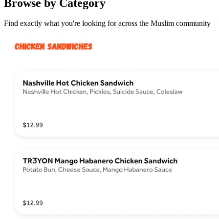
Browse by Category
Find exactly what you're looking for across the Muslim community