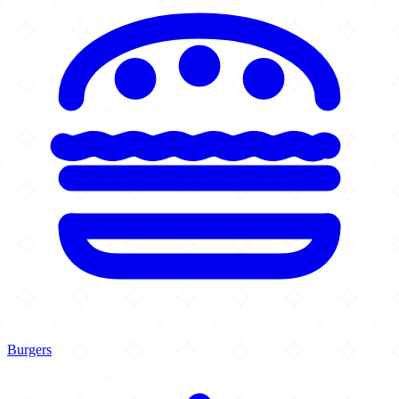
Burgers