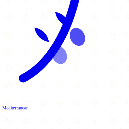
Mediterranean