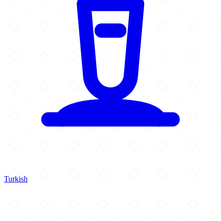
Turkish