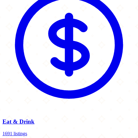
Eat & Drink
1691 listings