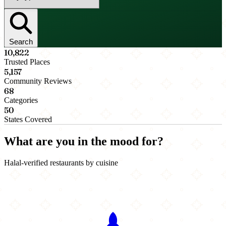
Search
10,822
Trusted Places
5,157
Community Reviews
68
Categories
50
States Covered
What are you in the mood for?
Halal-verified restaurants by cuisine