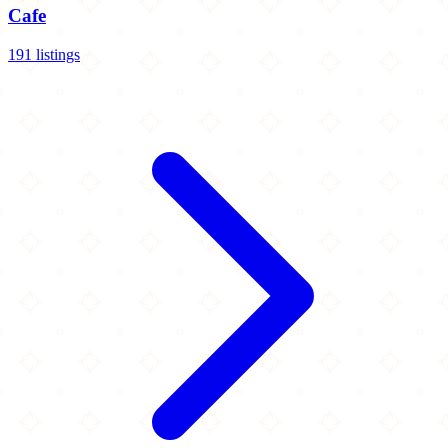
Cafe
191 listings