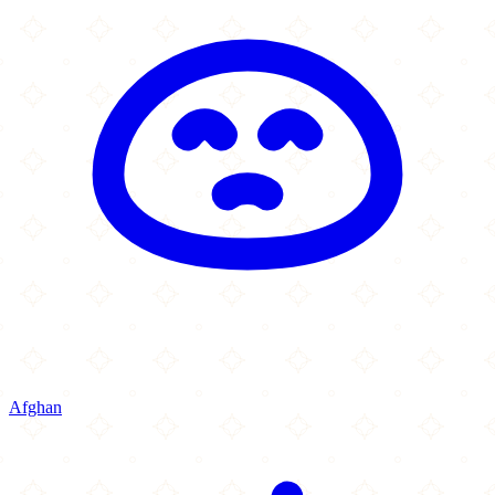
Afghan