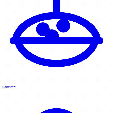
Pakistani