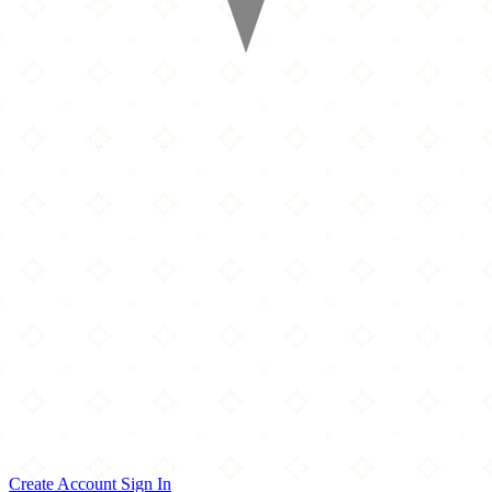
Create Account
Sign In