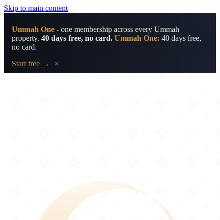
Skip to main content
Ummah One
- one membership across every Ummah
property.
40 days free, no card.
Ummah One:
40 days free,
no card.
Start free →
×