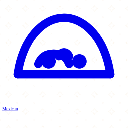
Mexican