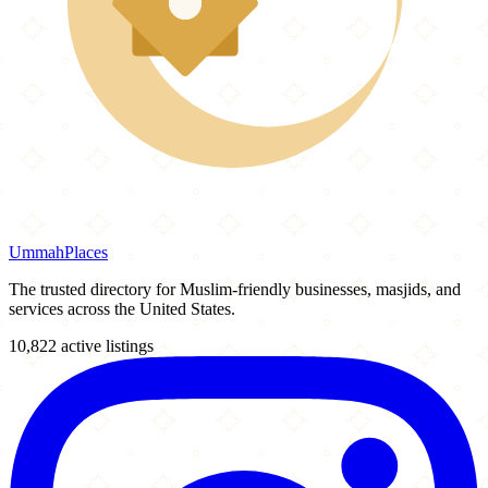
Ummah
Places
The trusted directory for Muslim-friendly businesses, masjids, and
services across the United States.
10,822 active listings