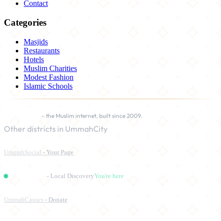
Contact
Categories
Masjids
Restaurants
Hotels
Muslim Charities
Modest Fashion
Islamic Schools
UmmahCity
- the Muslim internet, built since 2009.
Other districts in UmmahCity
UmmahSocial
- Your Page
UmmahPlaces
- Local Discovery
You're here
UmmahCauses
- Donate