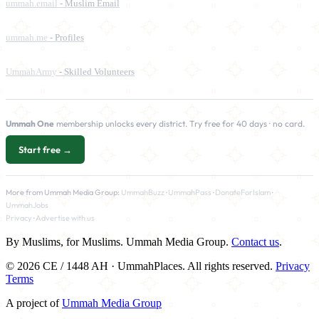
ummah.email
- Muslim Email
ummah.me
- Profiles
UmmahArmy
- Skilled Volunteers
Ummah One
membership unlocks every district. Try free for 40 days · no card.
Start free →
More from Ummah Media Group:
UmmahBuzz
·
UmmahPass
·
DonateForIslam
·
UmmahJobs
Privacy
·
Advertise with us
By Muslims, for Muslims. Ummah Media Group.
Contact us
.
© 2026 CE / 1448 AH · UmmahPlaces. All rights reserved.
Privacy
Terms
A project of
Ummah Media Group