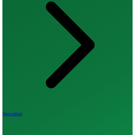
Specialists