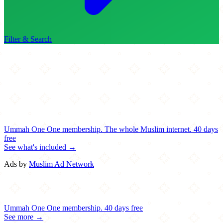
Filter & Search
Ummah One
One membership.
The whole Muslim internet.
40 days
free
See what's included →
Ads by
Muslim Ad Network
Ummah One
One membership.
40 days free
See more →