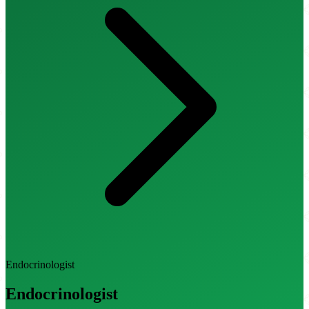
Endocrinologist
Endocrinologist