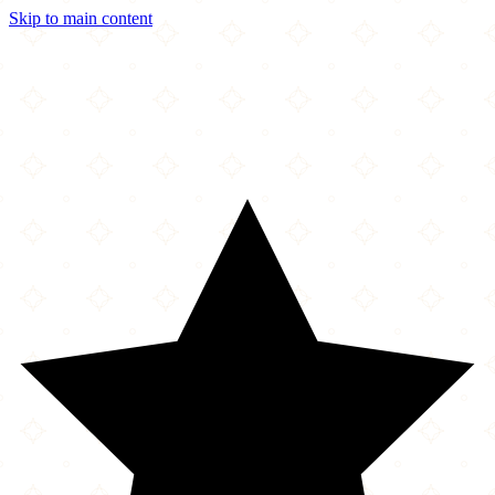
Skip to main content