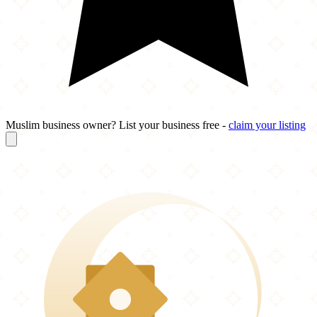
Muslim business owner? List your business free -
claim your listing