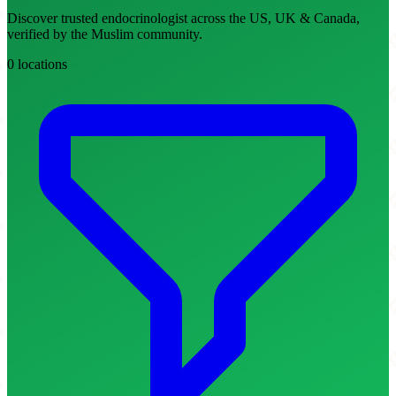
Discover trusted endocrinologist across the US, UK & Canada,
verified by the Muslim community.
0 locations