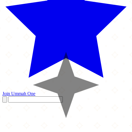
Join Ummah One