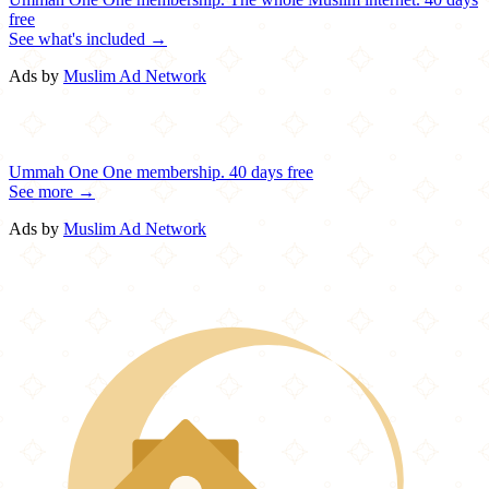
free
See what's included →
Ads by
Muslim Ad Network
Ummah One
One membership.
40 days free
See more →
Ads by
Muslim Ad Network