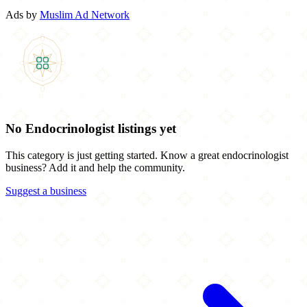
Ads by
Muslim Ad Network
No Endocrinologist listings yet
This category is just getting started. Know a great endocrinologist
business? Add it and help the community.
Suggest a business