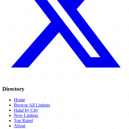
Directory
Home
Browse All Listings
Halal by City
New Listings
Top Rated
About