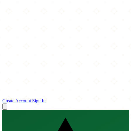
Create Account
Sign In