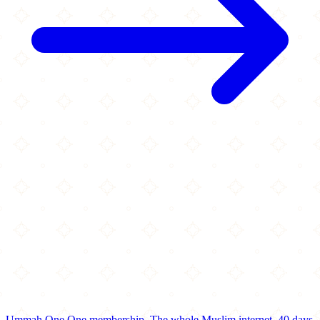
Ummah One
One membership.
The whole Muslim internet.
40 days