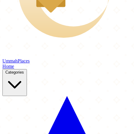
Ummah
Places
Home
Categories