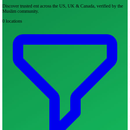
Discover trusted ent across the US, UK & Canada, verified by the
Muslim community.
0 locations