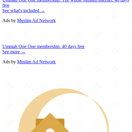
free
See what's included →
Ads by
Muslim Ad Network
Ummah One
One membership.
40 days free
See more →
Ads by
Muslim Ad Network