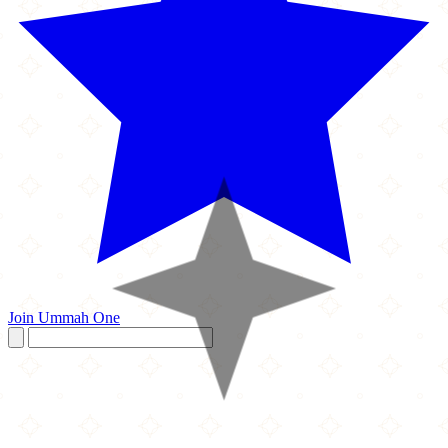
Join Ummah One