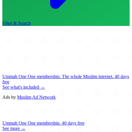
Filter & Search
Ummah One
One membership.
The whole Muslim internet.
40 days
free
See what's included →
Ads by
Muslim Ad Network
Ummah One
One membership.
40 days free
See more →