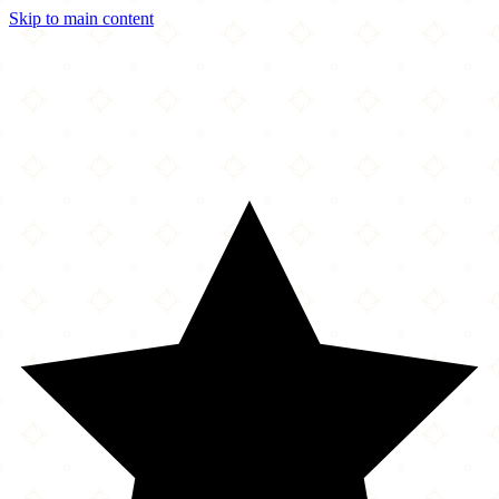
Skip to main content