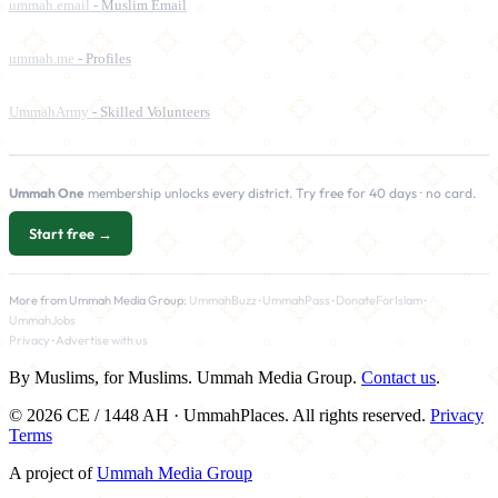
ummah.email
- Muslim Email
ummah.me
- Profiles
UmmahArmy
- Skilled Volunteers
Ummah One
membership unlocks every district. Try free for 40 days · no card.
Start free →
More from Ummah Media Group:
UmmahBuzz
·
UmmahPass
·
DonateForIslam
·
UmmahJobs
Privacy
·
Advertise with us
By Muslims, for Muslims. Ummah Media Group.
Contact us
.
© 2026 CE / 1448 AH · UmmahPlaces. All rights reserved.
Privacy
Terms
A project of
Ummah Media Group