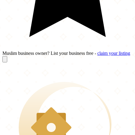
Muslim business owner? List your business free -
claim your listing