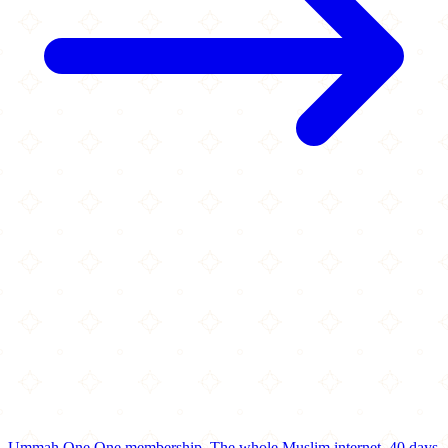
Ummah One
One membership.
The whole Muslim internet.
40 days