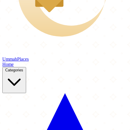
Ummah
Places
Home
Categories