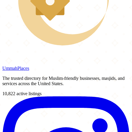
Ummah
Places
The trusted directory for Muslim-friendly businesses, masjids, and
services across the United States.
10,822 active listings