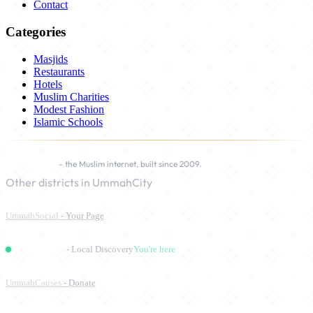
Contact
Categories
Masjids
Restaurants
Hotels
Muslim Charities
Modest Fashion
Islamic Schools
UmmahCity
- the Muslim internet, built since 2009.
Other districts in UmmahCity
UmmahSocial
- Your Page
UmmahPlaces
- Local Discovery
You're here
UmmahCauses
- Donate