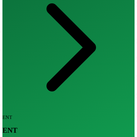
ENT
ENT