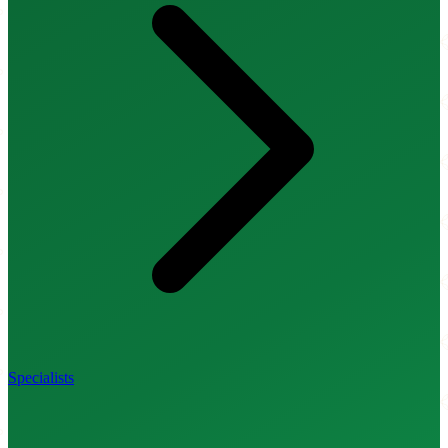
Specialists