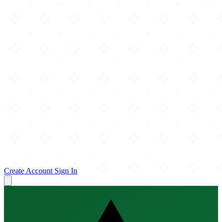
Create Account
Sign In