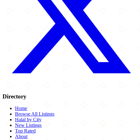
Directory
Home
Browse All Listings
Halal by City
New Listings
Top Rated
About