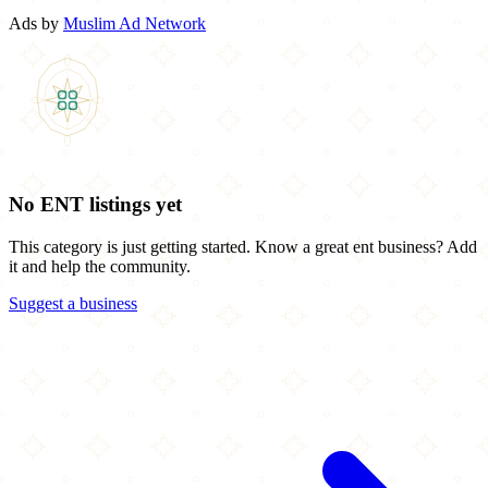
Ads by
Muslim Ad Network
No ENT listings yet
This category is just getting started. Know a great ent business? Add
it and help the community.
Suggest a business