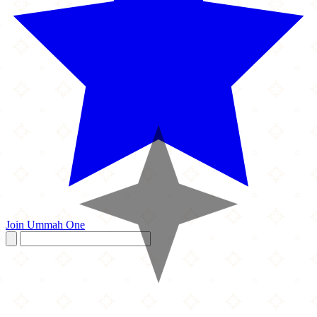
Join Ummah One