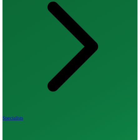
Specialists