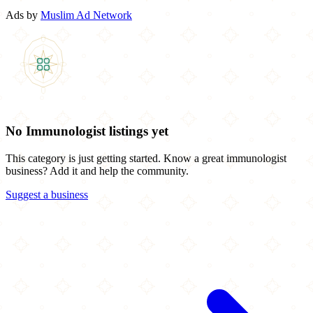
Ads by
Muslim Ad Network
No Immunologist listings yet
This category is just getting started. Know a great immunologist
business? Add it and help the community.
Suggest a business