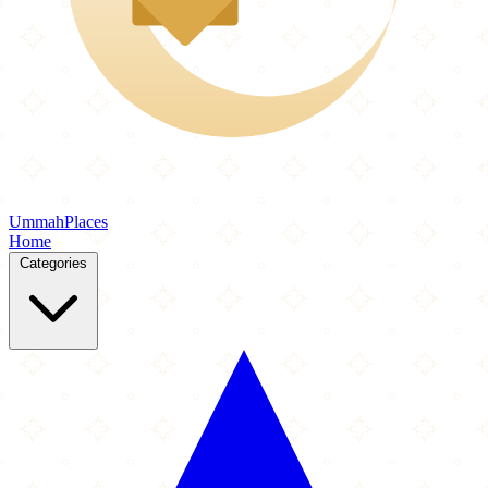
Ummah
Places
Home
Categories