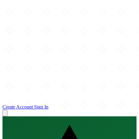
Create Account
Sign In