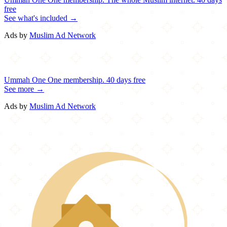
free
See what's included →
Ads by
Muslim Ad Network
Ummah One
One membership.
40 days free
See more →
Ads by
Muslim Ad Network