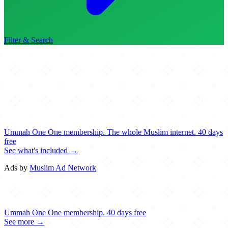
Filter & Search
Ummah One
One membership.
The whole Muslim internet.
40 days
free
See what's included →
Ads by
Muslim Ad Network
Ummah One
One membership.
40 days free
See more →