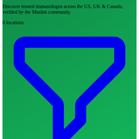
Discover trusted immunologist across the US, UK & Canada,
verified by the Muslim community.
0 locations