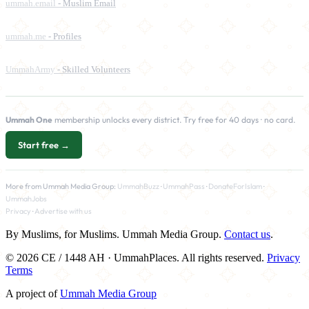
ummah.email
- Muslim Email
ummah.me
- Profiles
UmmahArmy
- Skilled Volunteers
Ummah One
membership unlocks every district. Try free for 40 days · no card.
Start free →
More from Ummah Media Group:
UmmahBuzz
·
UmmahPass
·
DonateForIslam
·
UmmahJobs
Privacy
·
Advertise with us
By Muslims, for Muslims. Ummah Media Group.
Contact us
.
© 2026 CE / 1448 AH · UmmahPlaces. All rights reserved.
Privacy
Terms
A project of
Ummah Media Group