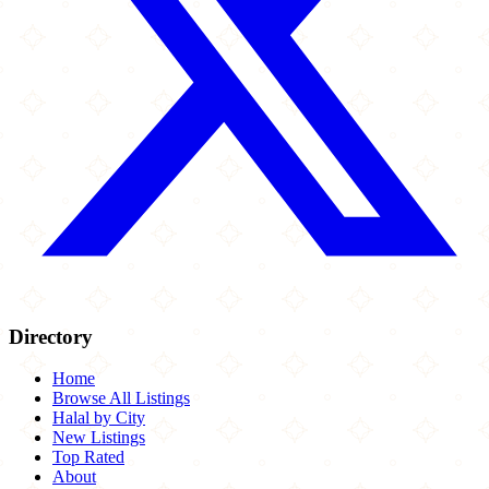
Directory
Home
Browse All Listings
Halal by City
New Listings
Top Rated
About