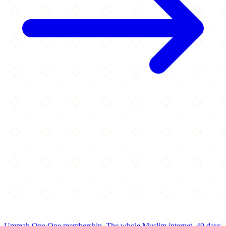
Ummah One
One membership.
The whole Muslim internet.
40 days