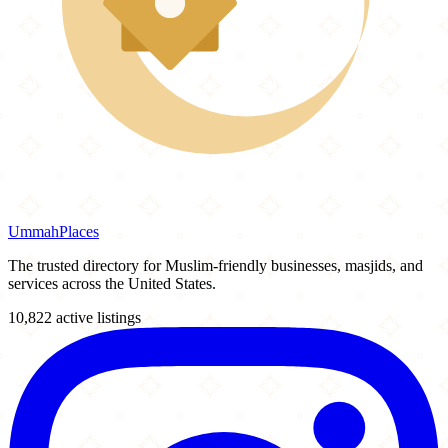
Ummah
Places
The trusted directory for Muslim-friendly businesses, masjids, and
services across the United States.
10,822 active listings