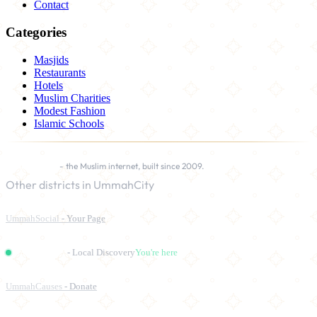
Contact
Categories
Masjids
Restaurants
Hotels
Muslim Charities
Modest Fashion
Islamic Schools
UmmahCity
- the Muslim internet, built since 2009.
Other districts in UmmahCity
UmmahSocial
- Your Page
UmmahPlaces
- Local Discovery
You're here
UmmahCauses
- Donate