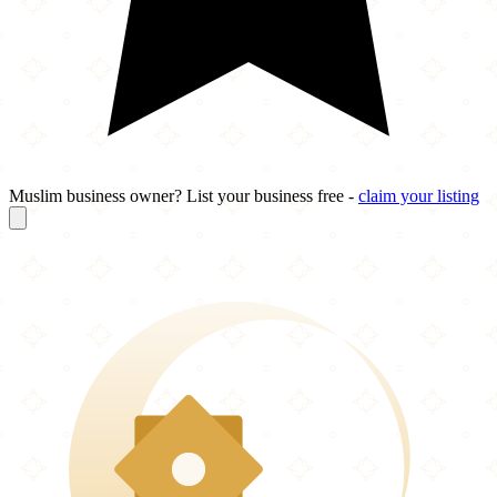
Muslim business owner? List your business free -
claim your listing