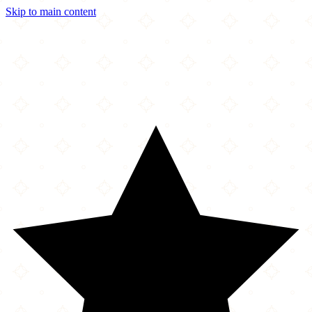
Skip to main content