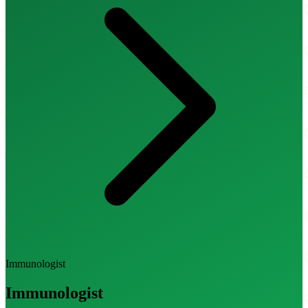
Immunologist
Immunologist