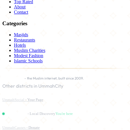
Top Rated
About
Contact
Categories
Masjids
Restaurants
Hotels
Muslim Charities
Modest Fashion
Islamic Schools
UmmahCity
- the Muslim internet, built since 2009.
Other districts in UmmahCity
UmmahSocial
- Your Page
UmmahPlaces
- Local Discovery
You're here
UmmahCauses
- Donate