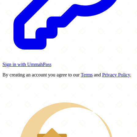
Sign in with UmmahPass
By creating an account you agree to our
Terms
and
Privacy Policy
.