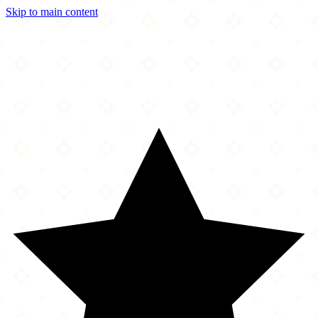
Skip to main content