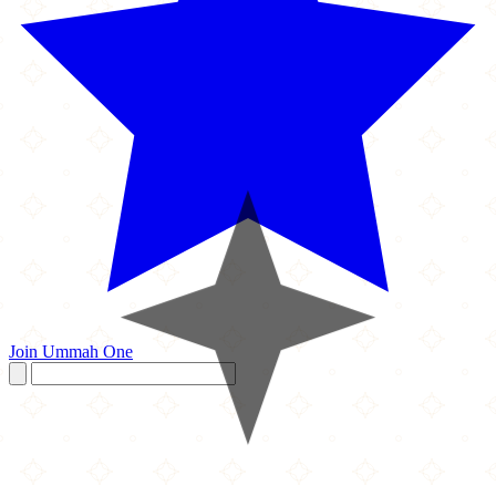
Join Ummah One