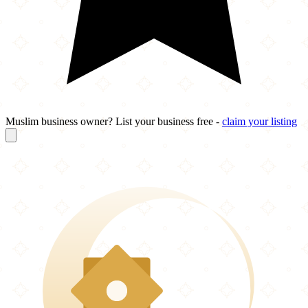
Muslim business owner? List your business free -
claim your listing