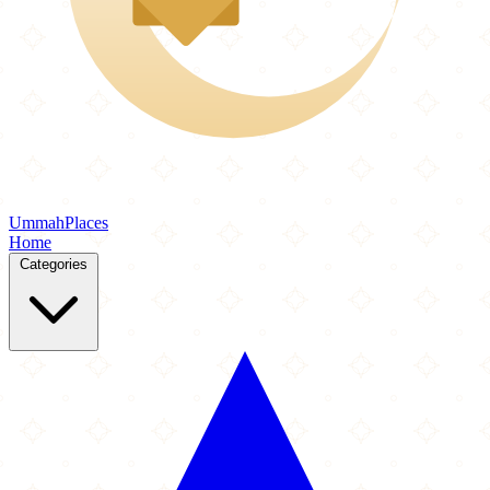
Ummah
Places
Home
Categories