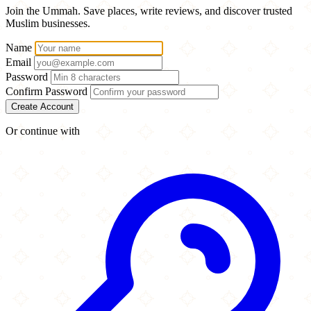
Join the Ummah. Save places, write reviews, and discover trusted
Muslim businesses.
Name
Email
Password
Confirm Password
Create Account
Or continue with