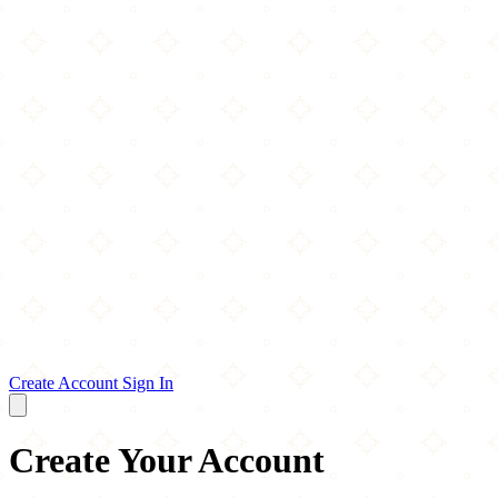
Create Account
Sign In
Create Your Account