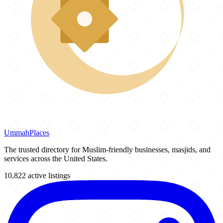
Ummah
Places
The trusted directory for Muslim-friendly businesses, masjids, and
services across the United States.
10,822 active listings