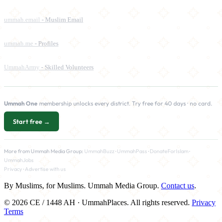
ummah.email
- Muslim Email
ummah.me
- Profiles
UmmahArmy
- Skilled Volunteers
Ummah One
membership unlocks every district. Try free for 40 days · no card.
Start free →
More from Ummah Media Group:
UmmahBuzz
·
UmmahPass
·
DonateForIslam
·
UmmahJobs
Privacy
·
Advertise with us
By Muslims, for Muslims. Ummah Media Group.
Contact us
.
© 2026 CE / 1448 AH · UmmahPlaces. All rights reserved.
Privacy
Terms