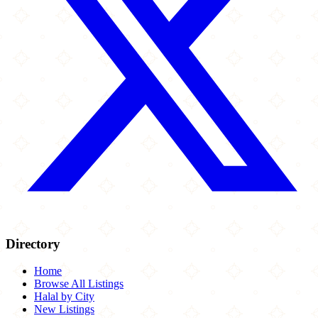
Directory
Home
Browse All Listings
Halal by City
New Listings