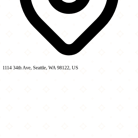
1114 34th Ave, Seattle, WA 98122, US