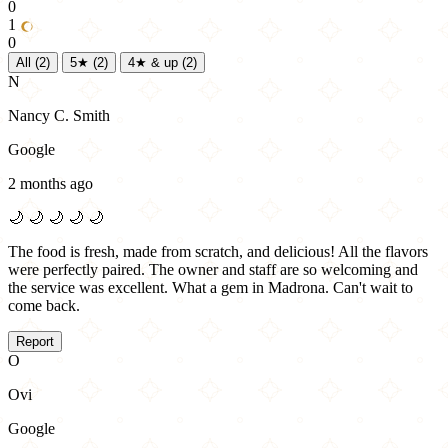
0
1
0
All
(2)
5★
(2)
4★ & up
(2)
N
Nancy C. Smith
Google
2 months ago
🌙
🌙
🌙
🌙
🌙
The food is fresh, made from scratch, and delicious! All the flavors
were perfectly paired. The owner and staff are so welcoming and
the service was excellent. What a gem in Madrona. Can't wait to
come back.
Report
O
Ovi
Google