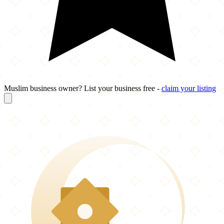
Muslim business owner? List your business free -
claim your listing