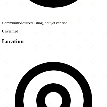
Community-sourced listing, not yet verified
Unverified
Location
Leaflet
|
©
OpenStreetMap
contributors
×
+
Bistro Turkuaz
1114 34th Ave
−