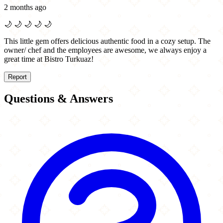
2 months ago
🌙
🌙
🌙
🌙
🌙
This little gem offers delicious authentic food in a cozy setup. The
owner/ chef and the employees are awesome, we always enjoy a
great time at Bistro Turkuaz!
Report
Questions & Answers