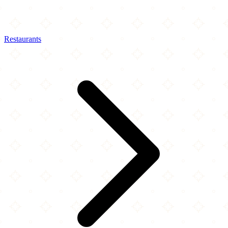
Restaurants