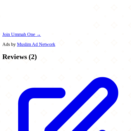
Join Ummah One →
Ads by
Muslim Ad Network
Reviews
(
2
)