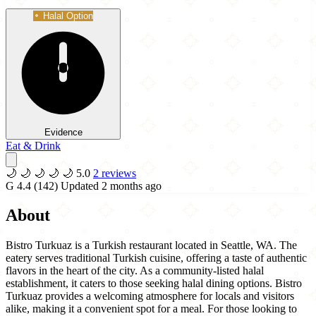
Halal Option
Evidence
Eat & Drink
🌙
🌙
🌙
🌙
🌙
5.0
2 reviews
G
4.4
(142)
Updated 2 months ago
About
Bistro Turkuaz is a Turkish restaurant located in Seattle, WA. The
eatery serves traditional Turkish cuisine, offering a taste of authentic
flavors in the heart of the city. As a community-listed halal
establishment, it caters to those seeking halal dining options. Bistro
Turkuaz provides a welcoming atmosphere for locals and visitors
alike, making it a convenient spot for a meal. For those looking to