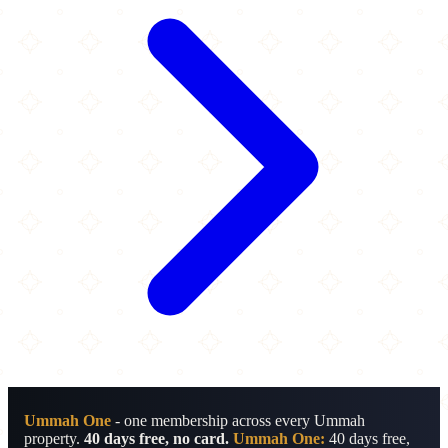
Ummah One
- one membership across every Ummah
property.
40 days free, no card.
Ummah One:
40 days free,