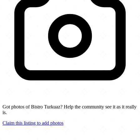
Got photos of Bistro Turkuaz? Help the community see it as it really
is.
Claim this listing to add photos