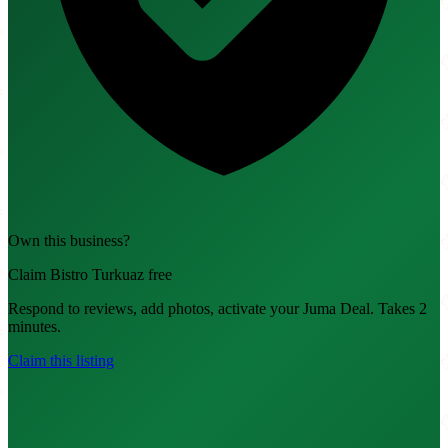
Own this business?
Claim Bistro Turkuaz free
Respond to reviews, add photos, activate your Juma Deal. Takes 2
minutes.
Claim this listing