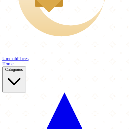
Ummah
Places
Home
Categories