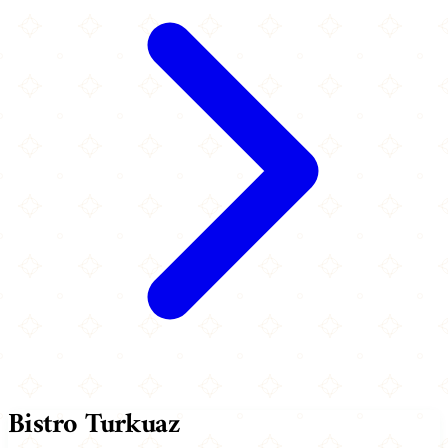
Bistro Turkuaz