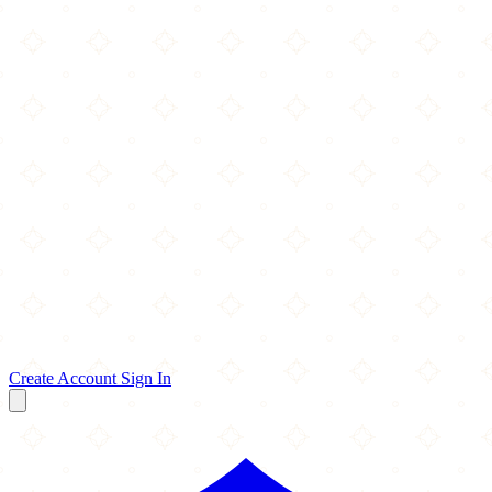
Create Account
Sign In