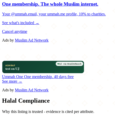
One membership.
The whole Muslim internet.
Your @ummah.email, your ummah.me profile, 10% to charities.
See what's included →
Cancel anytime
Ads by
Muslim Ad Network
Ummah One
One membership.
40 days free
See more →
Ads by
Muslim Ad Network
Halal Compliance
Why this listing is trusted - evidence is cited per attribute.