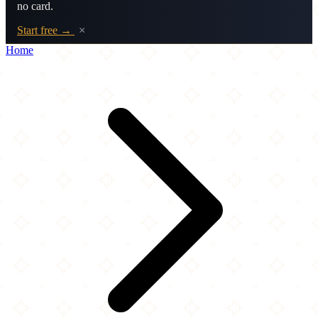
no card.
Start free →
×
Home