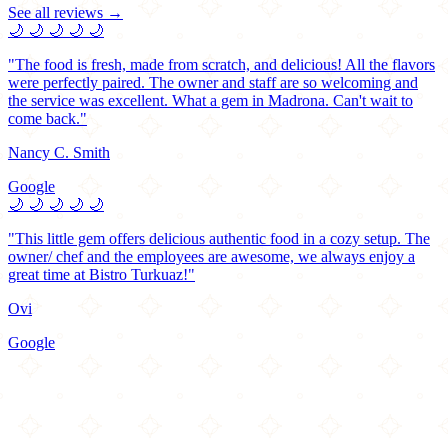
See all reviews →
🌙
🌙
🌙
🌙
🌙
"The food is fresh, made from scratch, and delicious! All the flavors
were perfectly paired. The owner and staff are so welcoming and
the service was excellent. What a gem in Madrona. Can't wait to
come back."
Nancy C. Smith
Google
🌙
🌙
🌙
🌙
🌙
"This little gem offers delicious authentic food in a cozy setup. The
owner/ chef and the employees are awesome, we always enjoy a
great time at Bistro Turkuaz!"
Ovi
Google