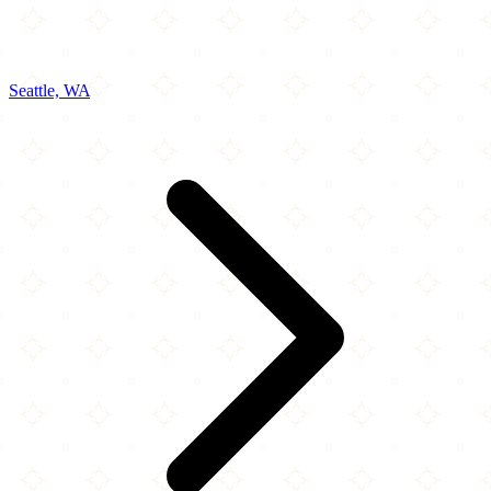
Seattle, WA