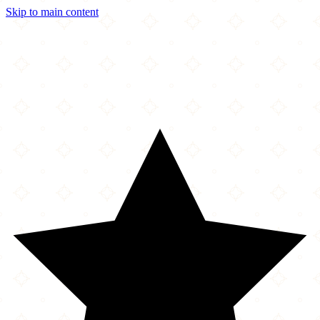
Skip to main content