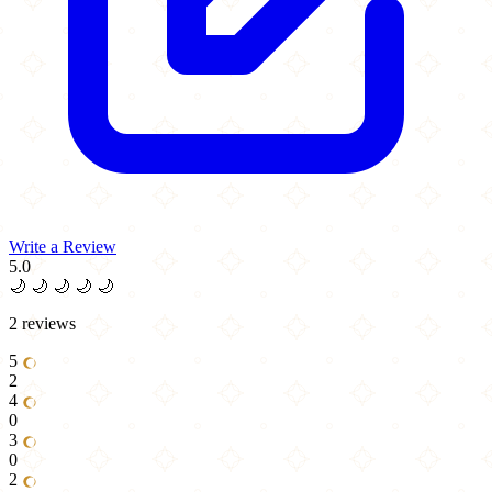
Write a Review
5.0
🌙
🌙
🌙
🌙
🌙
2 reviews
5
2
4
0
3
0
2