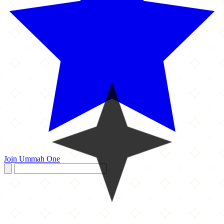
Join Ummah One