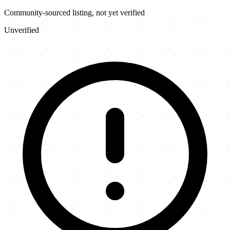
Community-sourced listing, not yet verified
Unverified