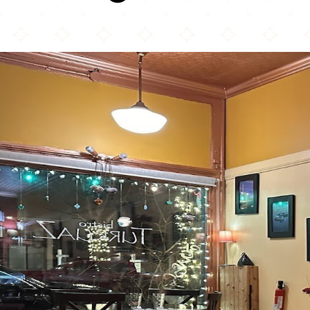
Bistro Turkuaz