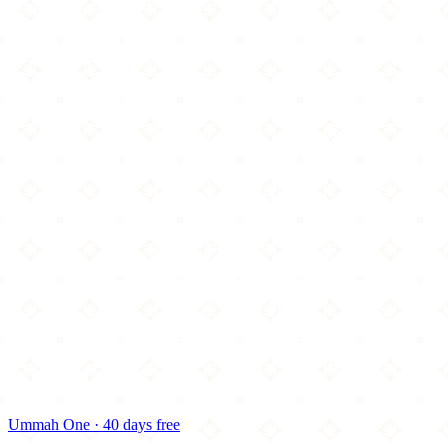
Ummah One · 40 days free