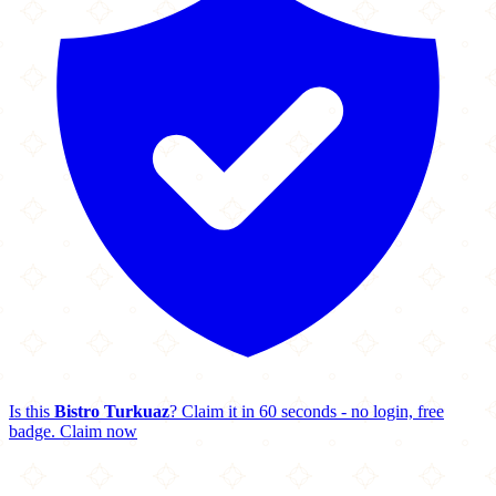
Is this
Bistro Turkuaz
? Claim it in 60 seconds - no login, free
badge.
Claim now