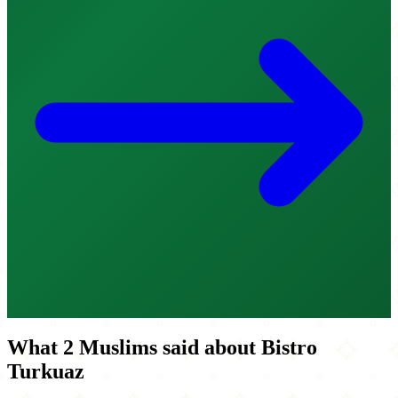
What 2 Muslims said about Bistro
Turkuaz