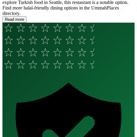
explore Turkish food in Seattle, this restaurant is a notable option.
Find more halal-friendly dining options in the UmmahPlaces
directory.
Read more