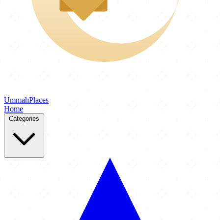
Ummah
Places
Home
Categories