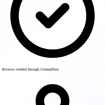
Reviews verified through UmmahPass