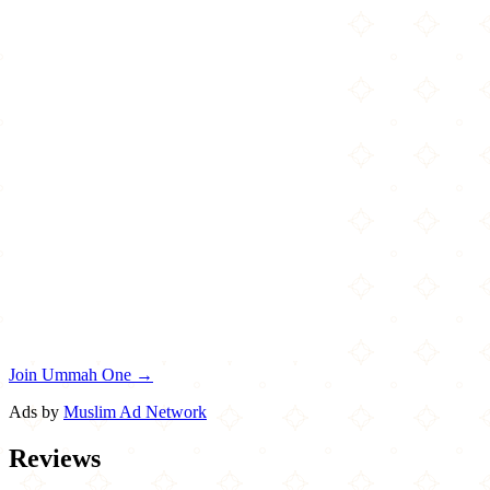
Join Ummah One →
Ads by
Muslim Ad Network
Reviews