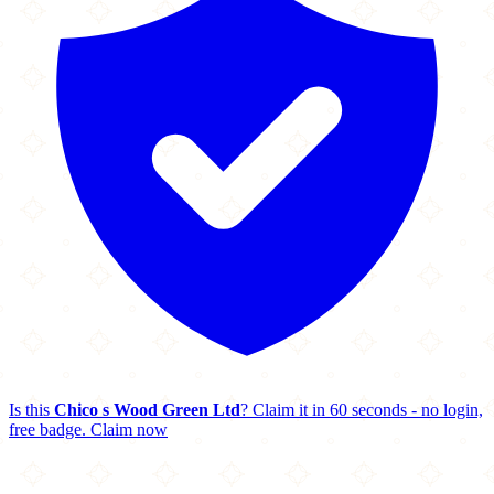
Is this
Chico s Wood Green Ltd
? Claim it in 60 seconds - no login,
free badge.
Claim now