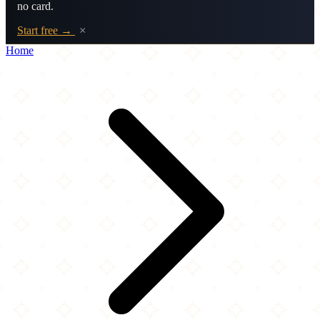
no card.
Start free →
×
Home