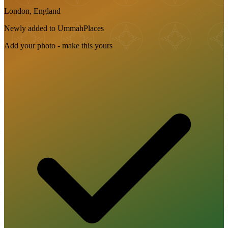
London, England
Newly added to UmmahPlaces
Add your photo - make this yours