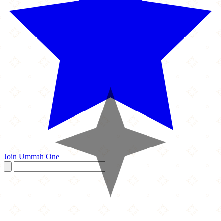
Join Ummah One