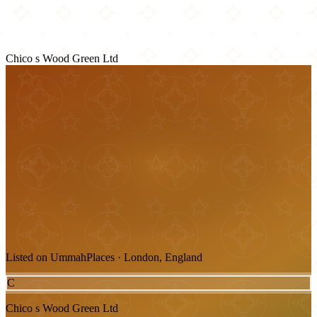
Chico s Wood Green Ltd
Listed on UmmahPlaces · London, England
C
Chico s Wood Green Ltd