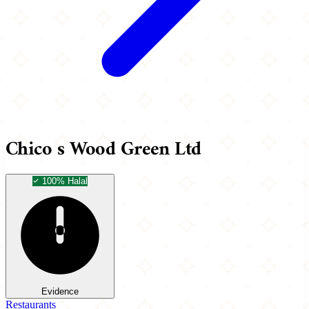
Chico s Wood Green Ltd
100% Halal
Evidence
Restaurants