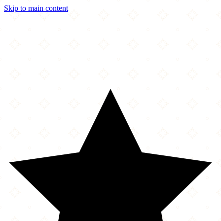
Skip to main content