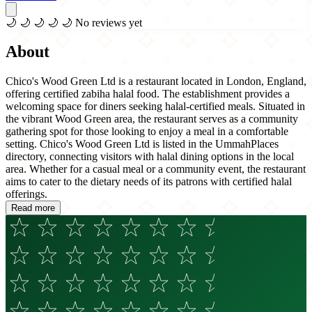
🌙
🌙
🌙
🌙
🌙
No reviews yet
About
Chico's Wood Green Ltd is a restaurant located in London, England,
offering certified zabiha halal food. The establishment provides a
welcoming space for diners seeking halal-certified meals. Situated in
the vibrant Wood Green area, the restaurant serves as a community
gathering spot for those looking to enjoy a meal in a comfortable
setting. Chico's Wood Green Ltd is listed in the UmmahPlaces
directory, connecting visitors with halal dining options in the local
area. Whether for a casual meal or a community event, the restaurant
aims to cater to the dietary needs of its patrons with certified halal
offerings.
Read more