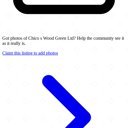
Got photos of Chico s Wood Green Ltd? Help the community see it
as it really is.
Claim this listing to add photos