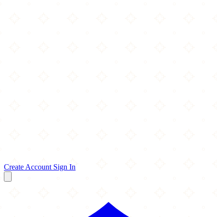
Create Account
Sign In