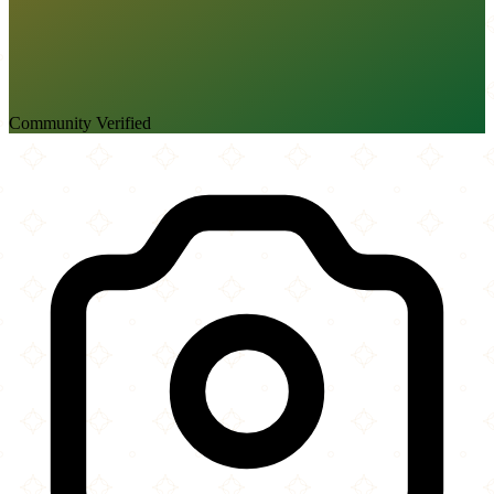
Community Verified