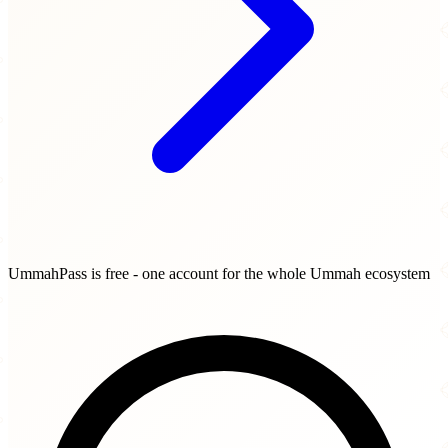
UmmahPass is free - one account for the whole Ummah ecosystem