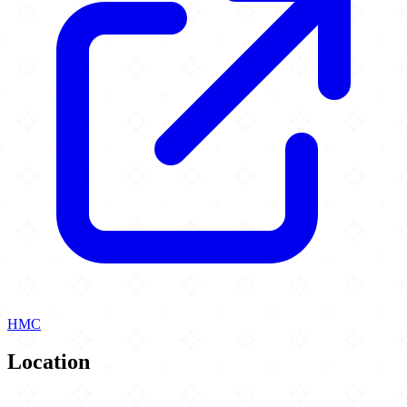
HMC
Location
Leaflet
|
©
OpenStreetMap
contributors