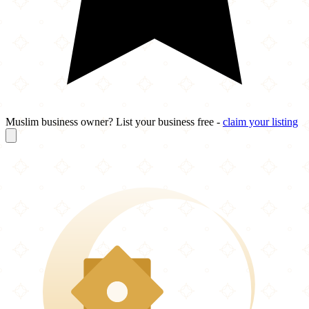
Muslim business owner? List your business free -
claim your listing