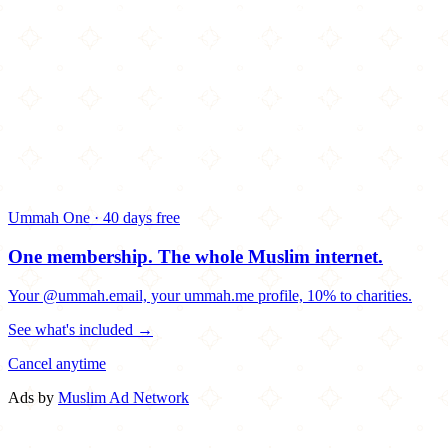
Ummah One · 40 days free
One membership.
The whole Muslim internet.
Your @ummah.email, your ummah.me profile, 10% to charities.
See what's included →
Cancel anytime
Ads by
Muslim Ad Network