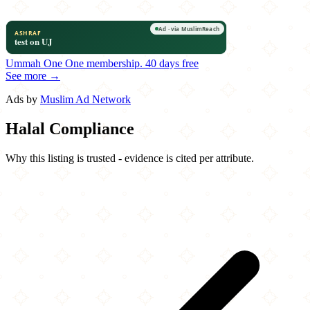
Ummah One
One membership.
40 days free
See more →
Ads by
Muslim Ad Network
Halal Compliance
Why this listing is trusted - evidence is cited per attribute.