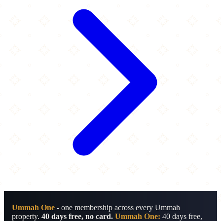
Ummah One
- one membership across every Ummah
property.
40 days free, no card.
Ummah One:
40 days free,