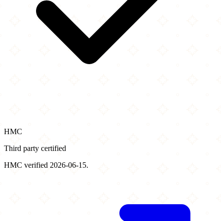
HMC
Third party certified
HMC verified 2026-06-15.