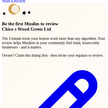
Write a Review
Be the first Muslim to review
Chico s Wood Green Ltd
The Ummah trusts your honest word more than any algorithm. Your
review helps Muslims in your community find halal, trustworthy
businesses - and it matters.
Owner? Claim this listing first - then invite your regulars to review.