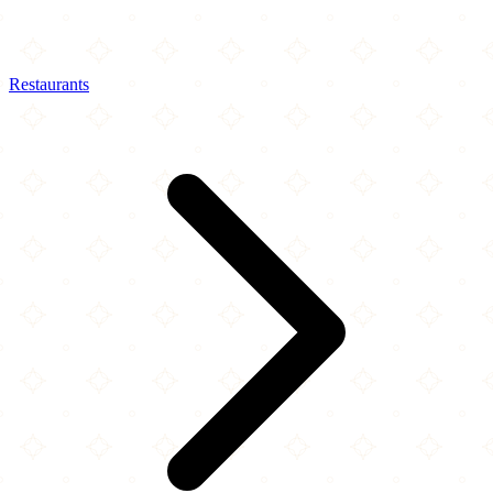
Restaurants