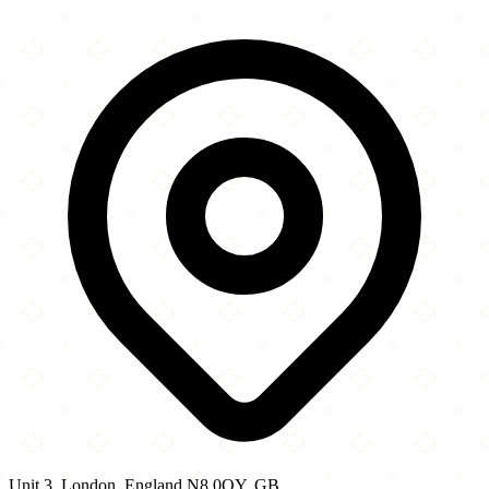
×
+
Chico s Wood Green Ltd
Unit 3
−
Unit 3, London, England N8 0QY, GB