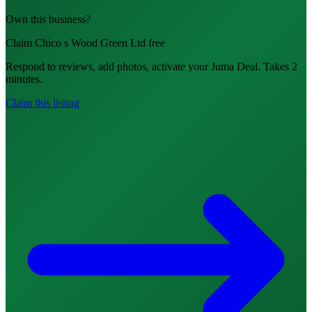
Own this business?
Claim Chico s Wood Green Ltd free
Respond to reviews, add photos, activate your Juma Deal. Takes 2
minutes.
Claim this listing