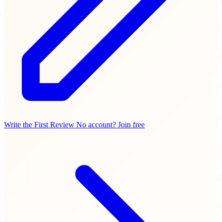
Write the First Review
No account? Join free