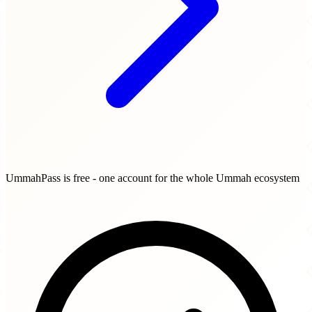
UmmahPass is free - one account for the whole Ummah ecosystem