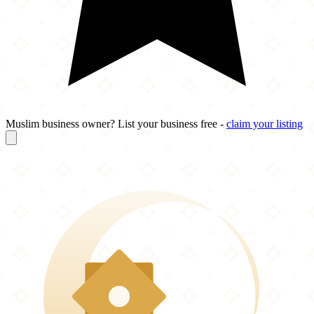
Muslim business owner? List your business free -
claim your listing