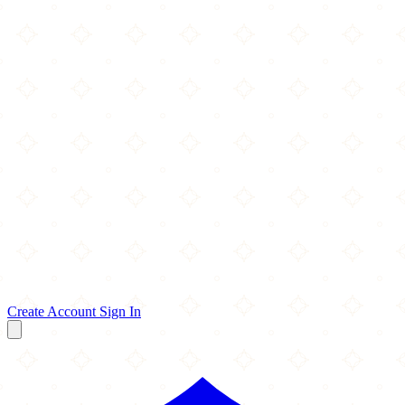
Create Account
Sign In