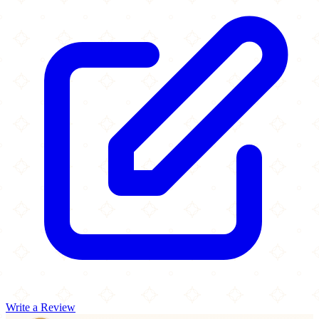
Write a Review