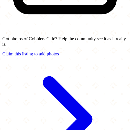
Got photos of Cobblers Café? Help the community see it as it really
is.
Claim this listing to add photos