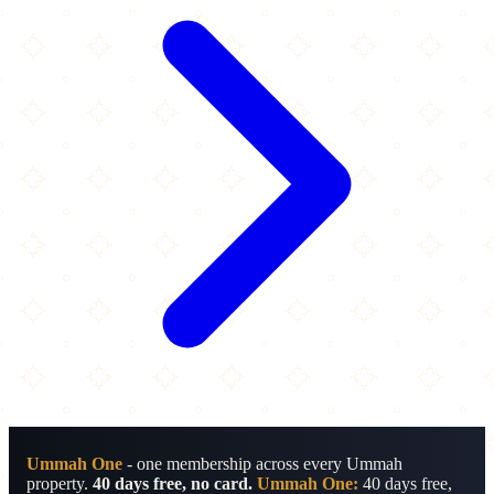
Ummah One
- one membership across every Ummah
property.
40 days free, no card.
Ummah One:
40 days free,