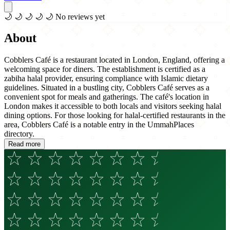
🌙
🌙
🌙
🌙
🌙
No reviews yet
About
Cobblers Café is a restaurant located in London, England, offering a
welcoming space for diners. The establishment is certified as a
zabiha halal provider, ensuring compliance with Islamic dietary
guidelines. Situated in a bustling city, Cobblers Café serves as a
convenient spot for meals and gatherings. The café's location in
London makes it accessible to both locals and visitors seeking halal
dining options. For those looking for halal-certified restaurants in the
area, Cobblers Café is a notable entry in the UmmahPlaces
directory.
Read more