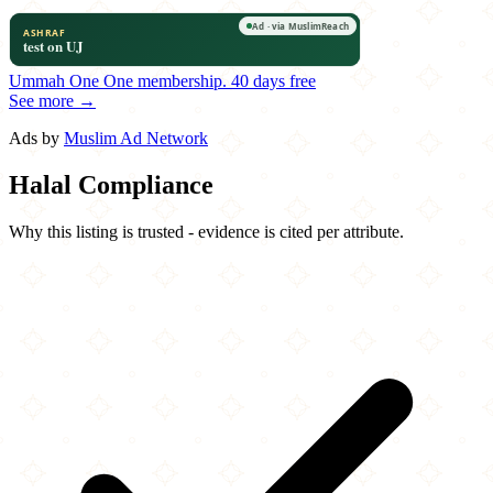
Ummah One
One membership.
40 days free
See more →
Ads by
Muslim Ad Network
Halal Compliance
Why this listing is trusted - evidence is cited per attribute.