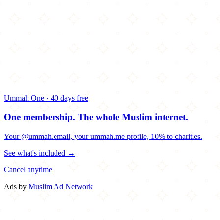
Ummah One · 40 days free
One membership.
The whole Muslim internet.
Your @ummah.email, your ummah.me profile, 10% to charities.
See what's included →
Cancel anytime
Ads by
Muslim Ad Network