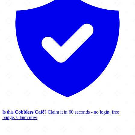
Is this
Cobblers Café
? Claim it in 60 seconds - no login, free
badge.
Claim now