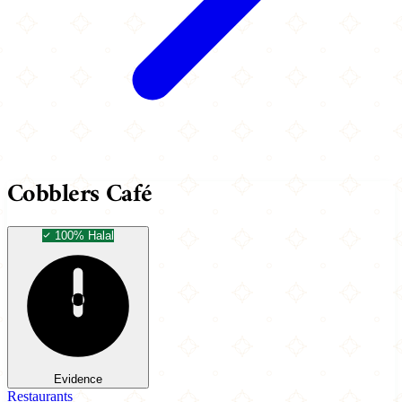
Cobblers Café
100% Halal
Evidence
Restaurants