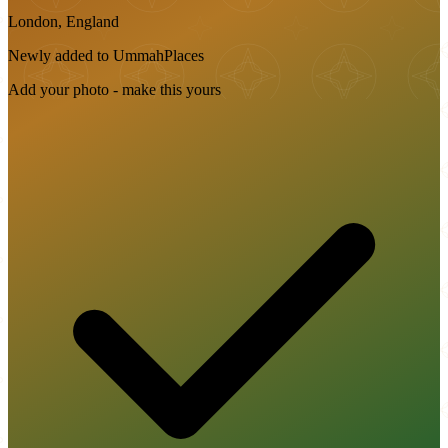
London, England
Newly added to UmmahPlaces
Add your photo - make this yours