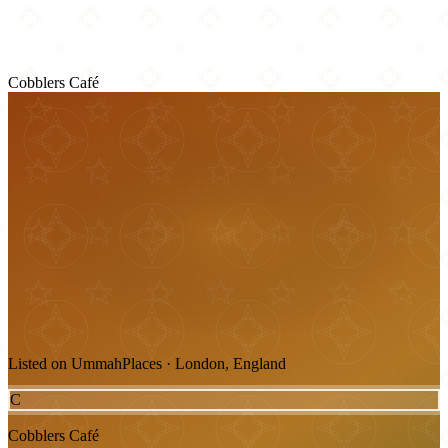
Cobblers Café
Listed on UmmahPlaces · London, England
C
Cobblers Café