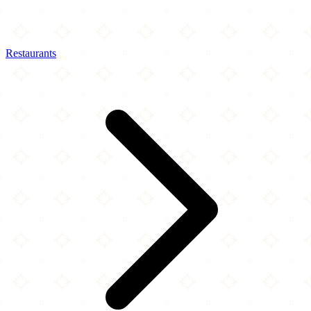
Restaurants