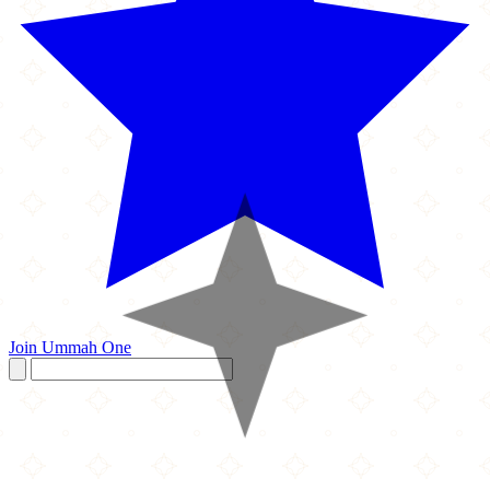
Join Ummah One