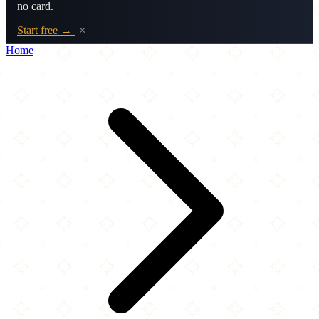
no card.
Start free →
×
Home