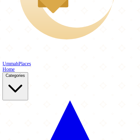
Ummah
Places
Home
Categories