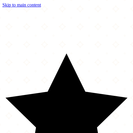
Skip to main content