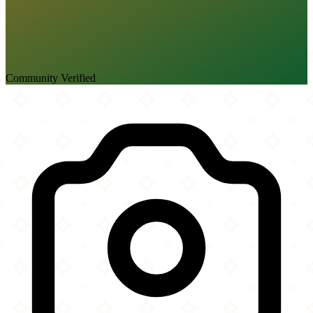
Community Verified