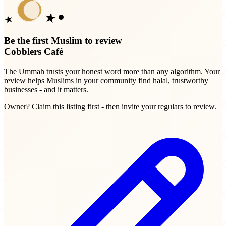
Be the first Muslim to review
Cobblers Café
The Ummah trusts your honest word more than any algorithm. Your
review helps Muslims in your community find halal, trustworthy
businesses - and it matters.
Owner? Claim this listing first - then invite your regulars to review.