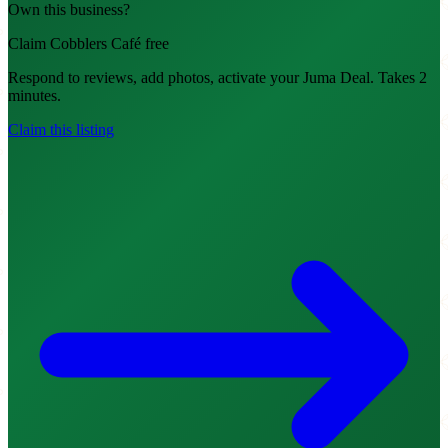
Own this business?
Claim Cobblers Café free
Respond to reviews, add photos, activate your Juma Deal. Takes 2
minutes.
Claim this listing