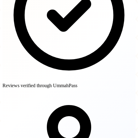
Reviews verified through UmmahPass