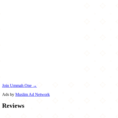
Join Ummah One →
Ads by
Muslim Ad Network
Reviews