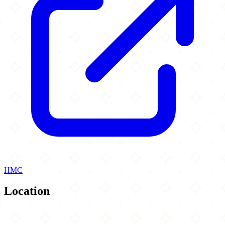
HMC
Location
Leaflet
|
©
OpenStreetMap
contributors
×
+
Cobblers Café