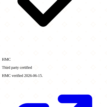
HMC
Third party certified
HMC verified 2026-06-15.