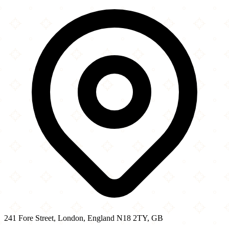
241 Fore Street
−
241 Fore Street, London, England N18 2TY, GB