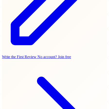
Write the First Review
No account? Join free