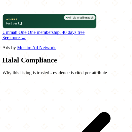
Ummah One
One membership.
40 days free
See more →
Ads by
Muslim Ad Network
Halal Compliance
Why this listing is trusted - evidence is cited per attribute.