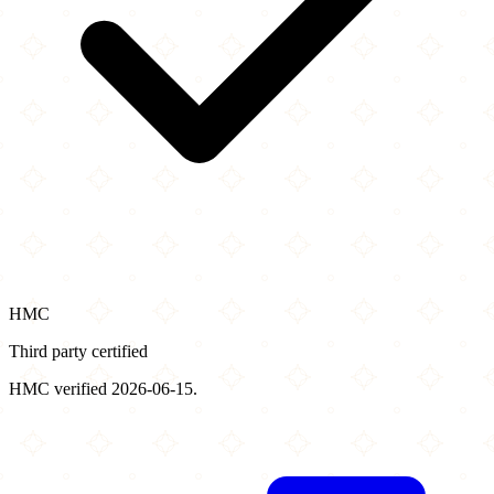
HMC
Third party certified
HMC verified 2026-06-15.