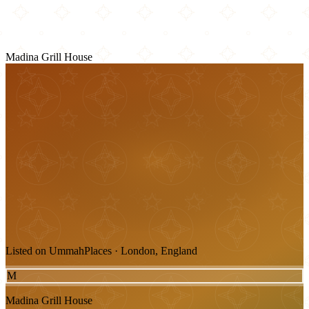
Madina Grill House
Listed on UmmahPlaces · London, England
M
Madina Grill House