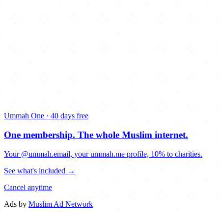
Ummah One · 40 days free
One membership.
The whole Muslim internet.
Your @ummah.email, your ummah.me profile, 10% to charities.
See what's included →
Cancel anytime
Ads by
Muslim Ad Network