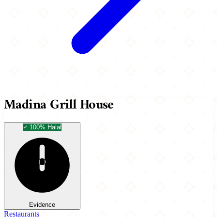
Madina Grill House
100% Halal
Evidence
Restaurants