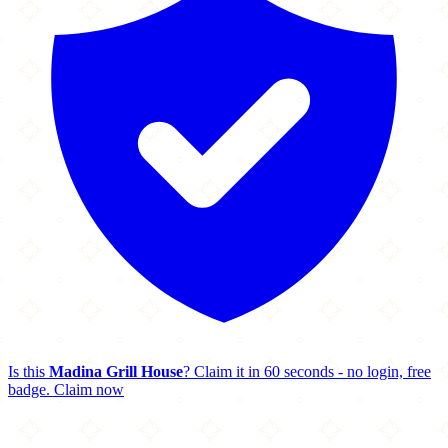
Is this
Madina Grill House
? Claim it in 60 seconds - no login, free
badge.
Claim now