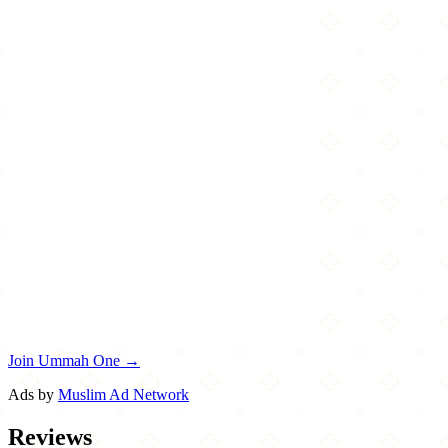
Join Ummah One →
Ads by
Muslim Ad Network
Reviews