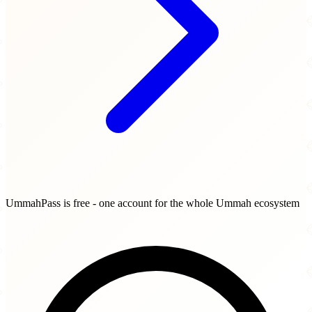
UmmahPass is free - one account for the whole Ummah ecosystem