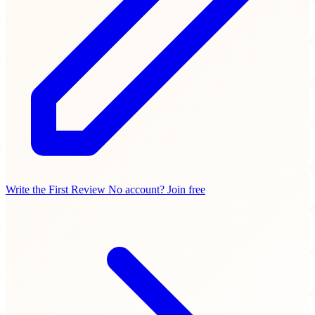
Write the First Review
No account? Join free