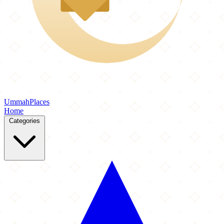
Ummah
Places
Home
Categories