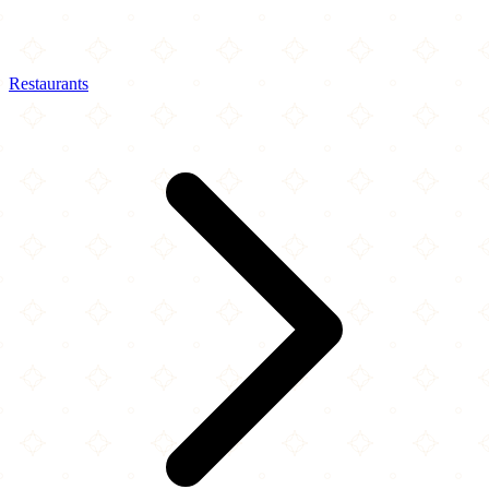
Restaurants