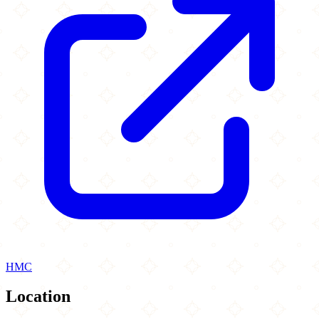
HMC
Location
Leaflet
|
©
OpenStreetMap
contributors