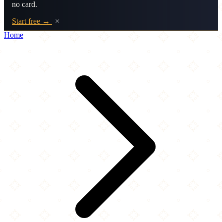
no card.
Start free →
×
Home