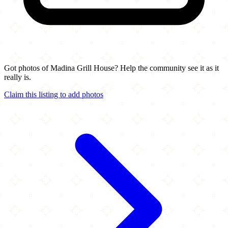
Got photos of Madina Grill House? Help the community see it as it
really is.
Claim this listing to add photos