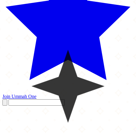
Join Ummah One