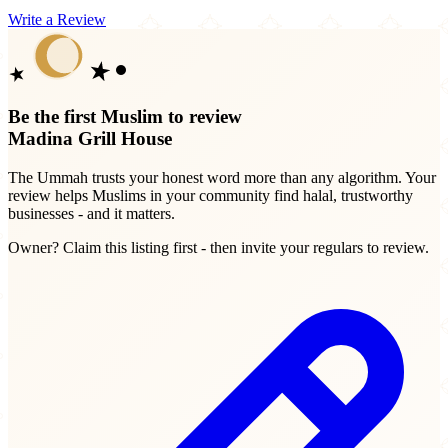
Write a Review
Be the first Muslim to review
Madina Grill House
The Ummah trusts your honest word more than any algorithm. Your
review helps Muslims in your community find halal, trustworthy
businesses - and it matters.
Owner? Claim this listing first - then invite your regulars to review.