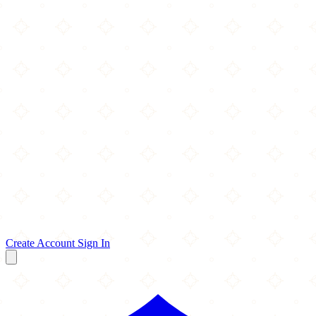
Create Account
Sign In