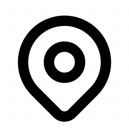
×
+
Madina Grill House
85a Upton Lane
−