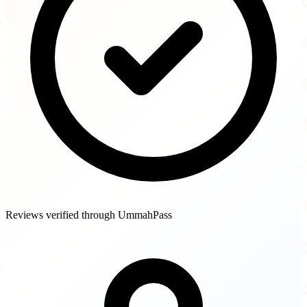
Reviews verified through UmmahPass