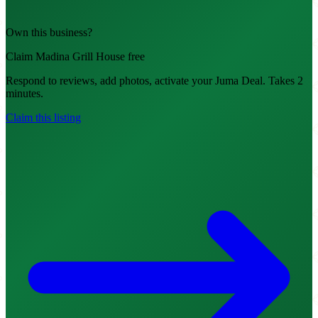
Own this business?
Claim Madina Grill House free
Respond to reviews, add photos, activate your Juma Deal. Takes 2
minutes.
Claim this listing