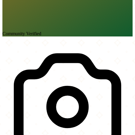
Community Verified