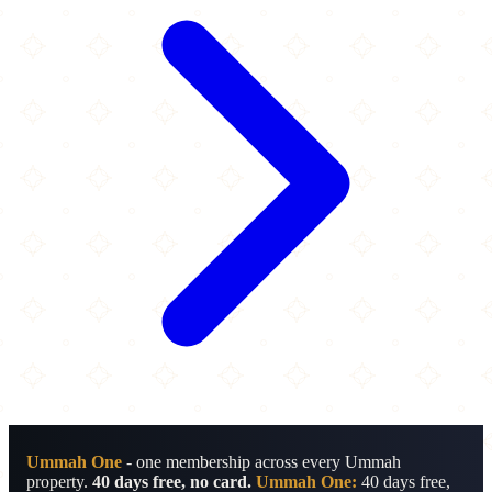
Ummah One
- one membership across every Ummah
property.
40 days free, no card.
Ummah One:
40 days free,