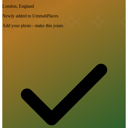
London, England
Newly added to UmmahPlaces
Add your photo - make this yours