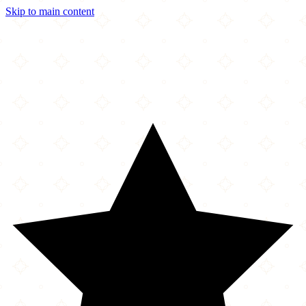
Skip to main content