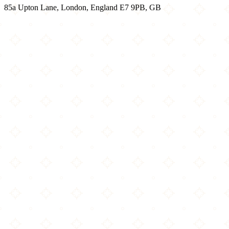
85a Upton Lane, London, England E7 9PB, GB