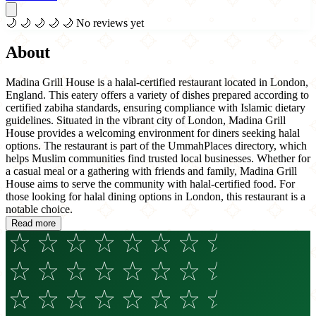
🌙
🌙
🌙
🌙
🌙
No reviews yet
About
Madina Grill House is a halal-certified restaurant located in London,
England. This eatery offers a variety of dishes prepared according to
certified zabiha standards, ensuring compliance with Islamic dietary
guidelines. Situated in the vibrant city of London, Madina Grill
House provides a welcoming environment for diners seeking halal
options. The restaurant is part of the UmmahPlaces directory, which
helps Muslim communities find trusted local businesses. Whether for
a casual meal or a gathering with friends and family, Madina Grill
House aims to serve the community with halal-certified food. For
those looking for halal dining options in London, this restaurant is a
notable choice.
Read more