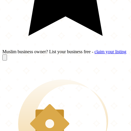
Muslim business owner? List your business free -
claim your listing