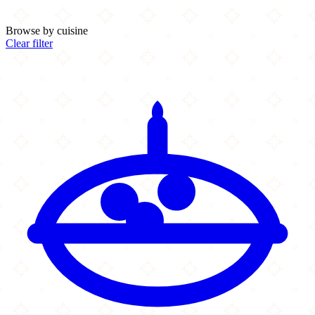
Browse by cuisine
Clear filter