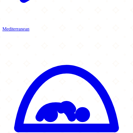
Mediterranean