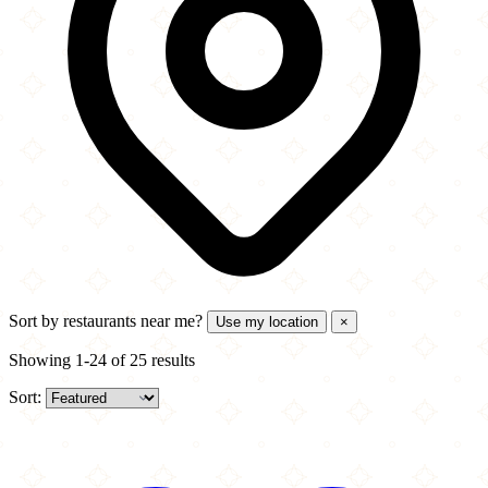
Sort by
restaurants near me?
Use my location
×
Showing 1-24 of 25 results
Sort: