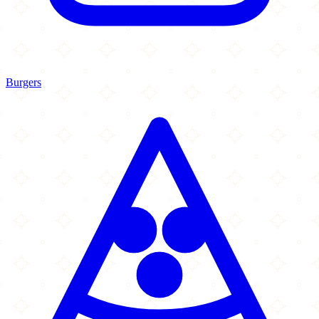
Burgers