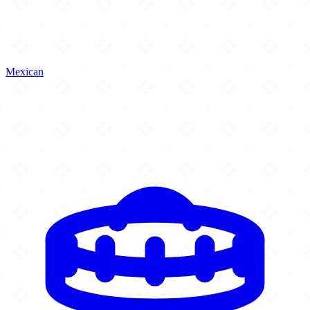
Mexican