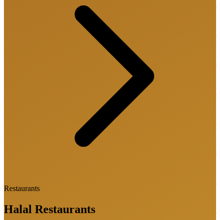
Restaurants
Halal
Restaurants