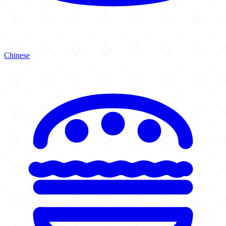
Chinese