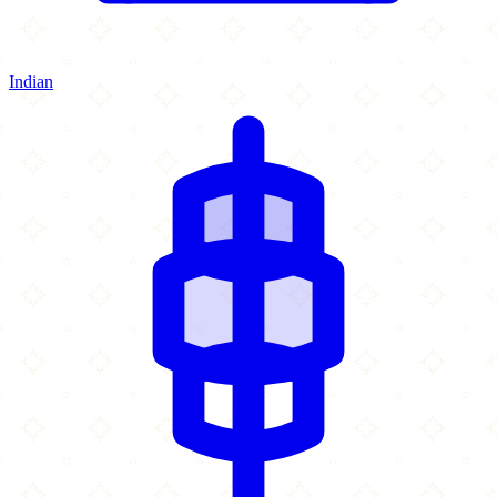
Indian