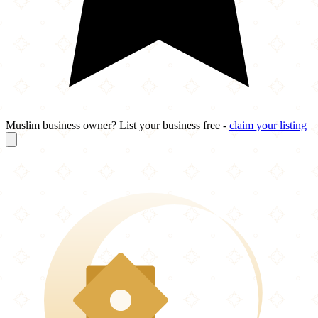
Muslim business owner? List your business free -
claim your listing