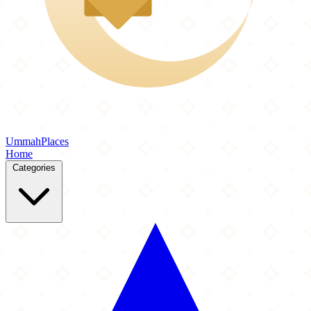
Ummah
Places
Home
Categories