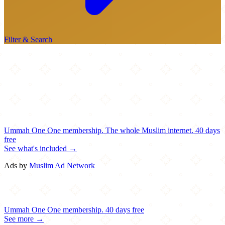
Filter & Search
Ummah One
One membership.
The whole Muslim internet.
40 days
free
See what's included →
Ads by
Muslim Ad Network
Ummah One
One membership.
40 days free
See more →