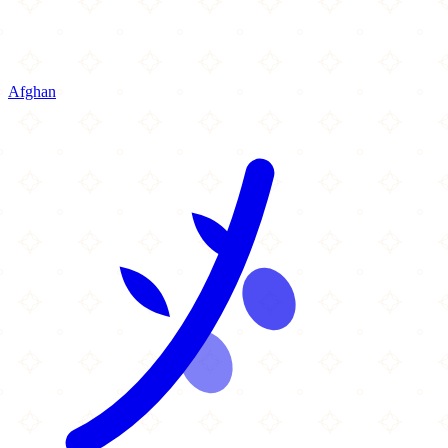
Afghan