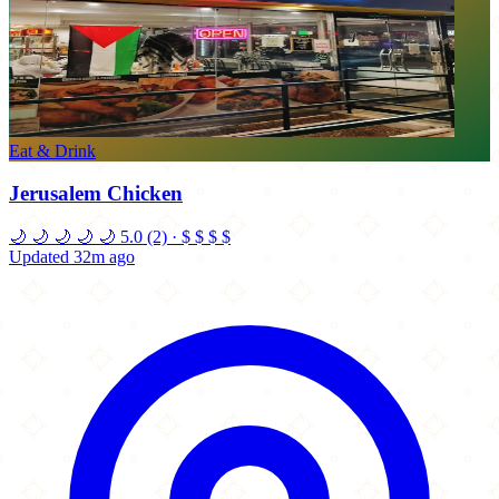
Eat & Drink
Jerusalem Chicken
🌙
🌙
🌙
🌙
🌙
5.0
(2)
·
$
$
$
$
Updated 32m ago