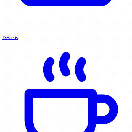
Desserts