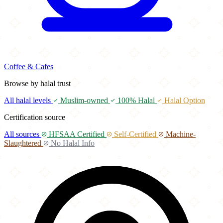
Coffee & Cafes
Browse by halal trust
All halal levels
Muslim-owned
100% Halal
Halal Option
Certification source
All sources
HFSAA Certified
Self-Certified
Machine-
Slaughtered
No Halal Info