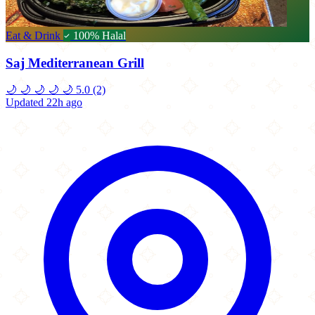
Eat & Drink
100% Halal
Saj Mediterranean Grill
🌙
🌙
🌙
🌙
🌙
5.0
(2)
Updated 22h ago