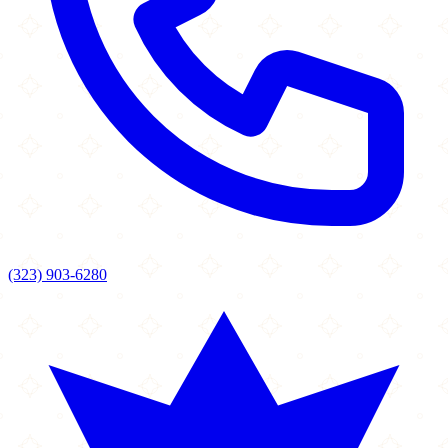
(323) 903-6280