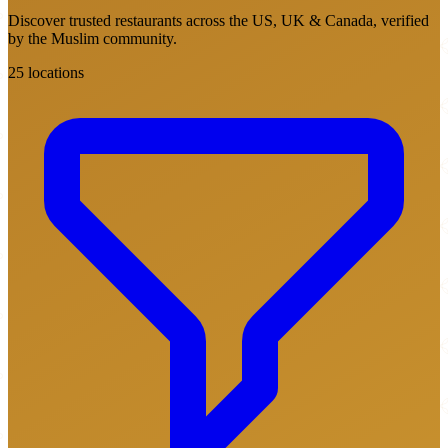
Discover trusted restaurants across the US, UK & Canada, verified
by the Muslim community.
25 locations