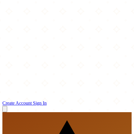
Create Account
Sign In