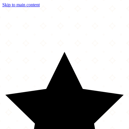
Skip to main content