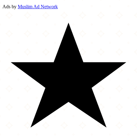
Ads by
Muslim Ad Network