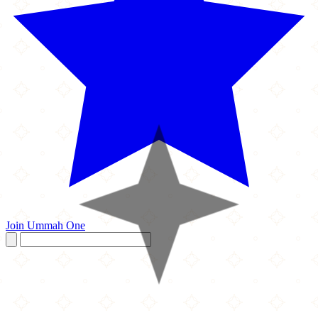
Join Ummah One