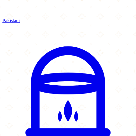
Pakistani