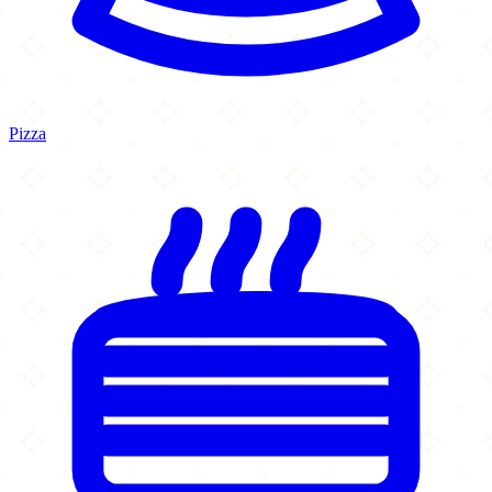
Pizza