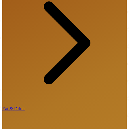
Eat & Drink