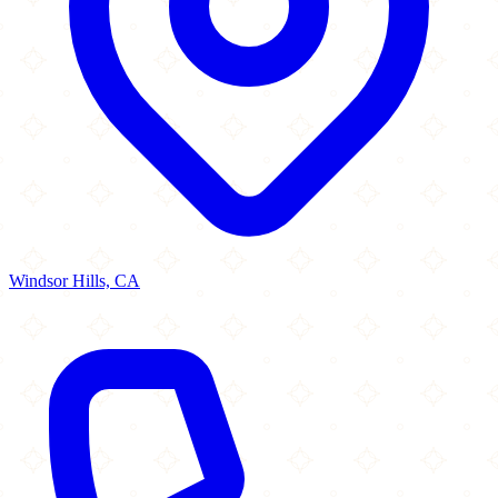
Windsor Hills, CA