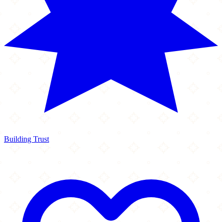
Building Trust