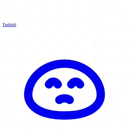
Turkish