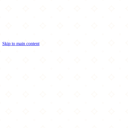
Skip to main content