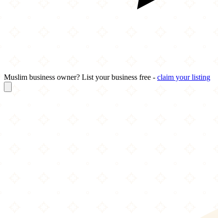
Muslim business owner? List your business free -
claim your listing