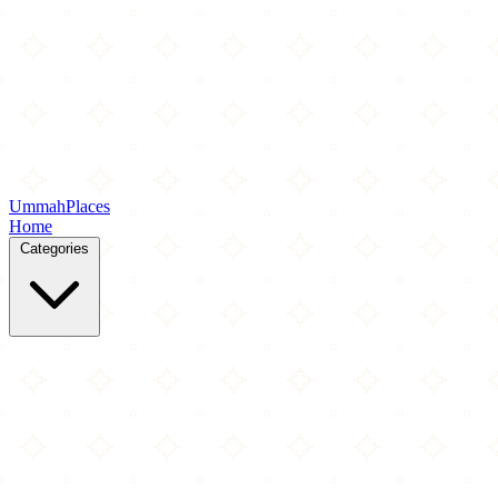
Ummah
Places
Home
Categories