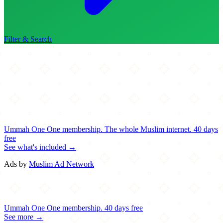
Filter & Search
Ummah One
One membership.
The whole Muslim internet.
40 days
free
See what's included →
Ads by
Muslim Ad Network
Ummah One
One membership.
40 days free
See more →