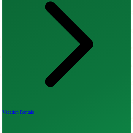
Vacation Rentals