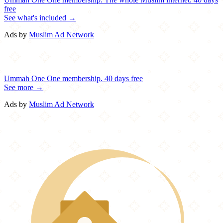
free
See what's included →
Ads by
Muslim Ad Network
Ummah One
One membership.
40 days free
See more →
Ads by
Muslim Ad Network