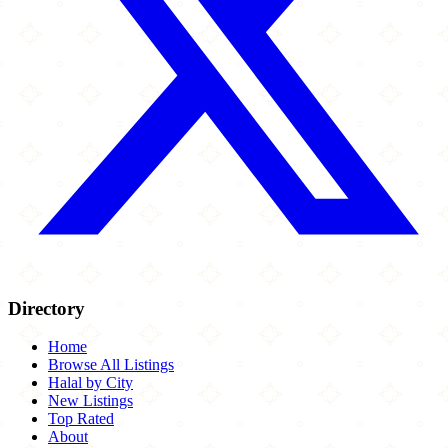
Directory
Home
Browse All Listings
Halal by City
New Listings
Top Rated
About