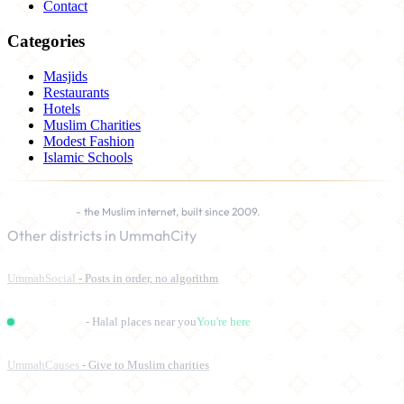
Contact
Categories
Masjids
Restaurants
Hotels
Muslim Charities
Modest Fashion
Islamic Schools
UmmahCity
- the Muslim internet, built since 2009.
Other districts in UmmahCity
UmmahSocial
- Posts in order, no algorithm
UmmahPlaces
- Halal places near you
You're here
UmmahCauses
- Give to Muslim charities