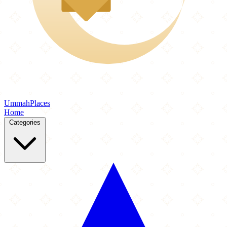
Ummah
Places
Home
Categories