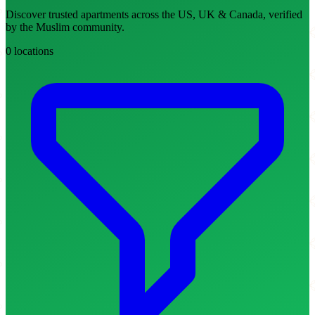
Discover trusted apartments across the US, UK & Canada, verified
by the Muslim community.
0 locations