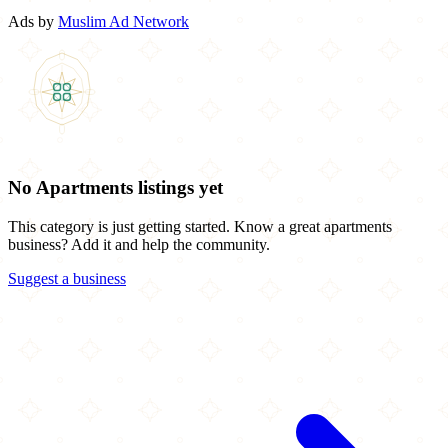
Ads by
Muslim Ad Network
No Apartments listings yet
This category is just getting started. Know a great apartments
business? Add it and help the community.
Suggest a business