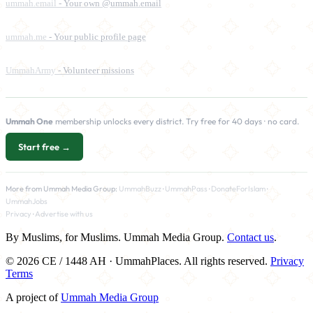
ummah.email
- Your own @ummah.email
ummah.me
- Your public profile page
UmmahArmy
- Volunteer missions
Ummah One
membership unlocks every district. Try free for 40 days · no card.
Start free →
More from Ummah Media Group:
UmmahBuzz
·
UmmahPass
·
DonateForIslam
·
UmmahJobs
Privacy
·
Advertise with us
By Muslims, for Muslims. Ummah Media Group.
Contact us
.
© 2026 CE / 1448 AH · UmmahPlaces. All rights reserved.
Privacy
Terms
A project of
Ummah Media Group