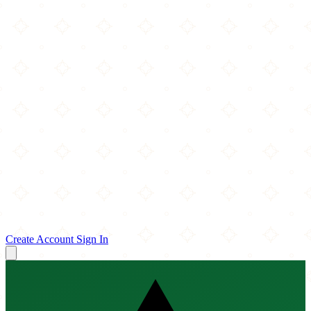
Create Account
Sign In