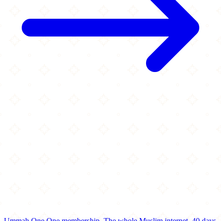
Ummah One
One membership.
The whole Muslim internet.
40 days