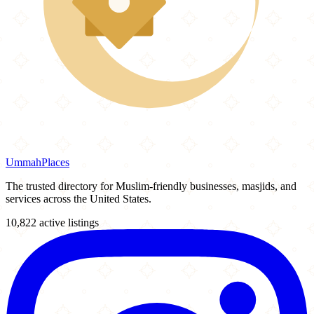
Ummah
Places
The trusted directory for Muslim-friendly businesses, masjids, and
services across the United States.
10,822 active listings