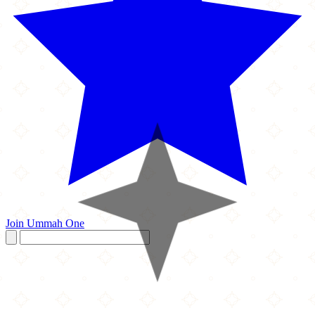
Join Ummah One