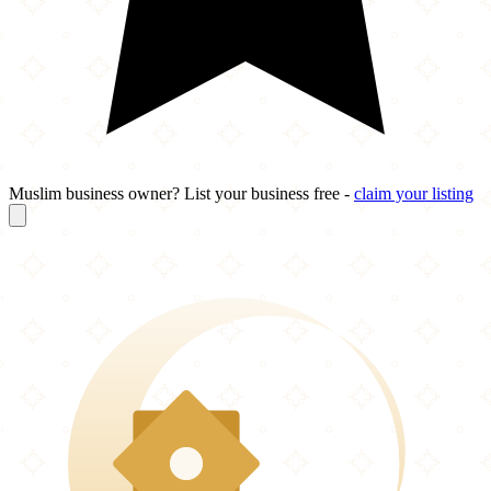
Muslim business owner? List your business free -
claim your listing