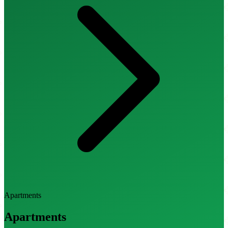
Apartments
Apartments