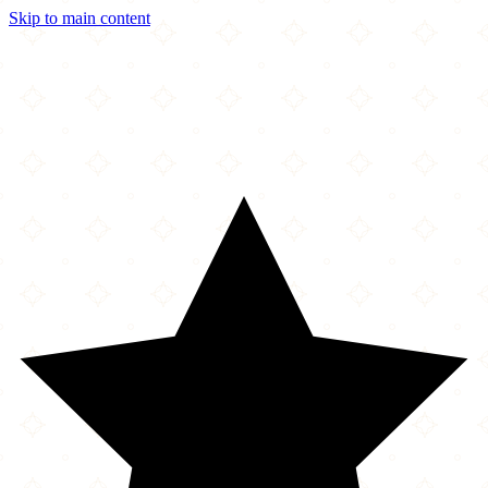
Skip to main content