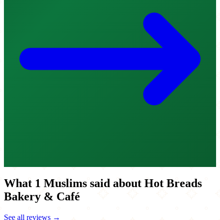
What 1 Muslims said about Hot Breads
Bakery & Café
See all reviews →