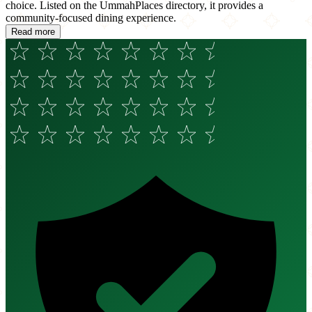
choice. Listed on the UmmahPlaces directory, it provides a
community-focused dining experience.
Read more