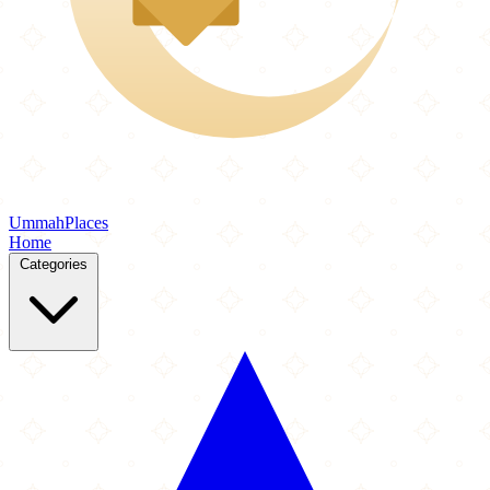
Ummah
Places
Home
Categories