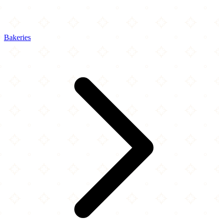
Bakeries