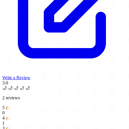
Write a Review
3.0
🌙
🌙
🌙
🌙
🌙
2 reviews
5
0
4
1
3