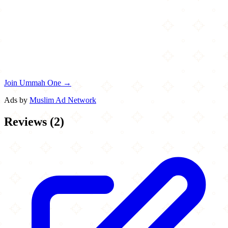
Join Ummah One →
Ads by
Muslim Ad Network
Reviews
(
2
)