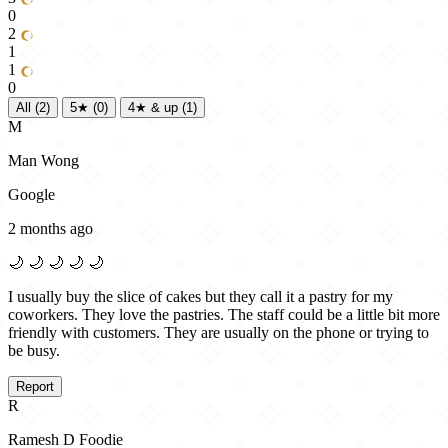
0
2
1
1
0
All
(2)
5★
(0)
4★ & up
(1)
M
Man Wong
Google
2 months ago
🌙
🌙
🌙
🌙
🌙
I usually buy the slice of cakes but they call it a pastry for my
coworkers. They love the pastries. The staff could be a little bit more
friendly with customers. They are usually on the phone or trying to
be busy.
Report
R
Ramesh D Foodie