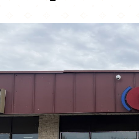
Hot Breads Bakery & Café