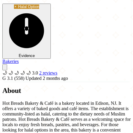
Halal Option
Evidence
Bakeries
🌙
🌙
🌙
🌙
🌙
3.0
2 reviews
G
3.1
(558)
Updated 2 months ago
About
Hot Breads Bakery & Café is a bakery located in Edison, NJ. It
offers a variety of baked goods and café items. The establishment is
community-listed as halal, catering to the dietary needs of Muslim
patrons. Hot Breads Bakery & Café serves as a welcoming space for
locals to enjoy fresh breads, pastries, and beverages. For those
looking for halal options in the area, this bakery is a convenient