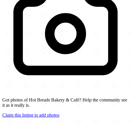
Got photos of Hot Breads Bakery & Café? Help the community see
it as it really is.
Claim this listing to add photos