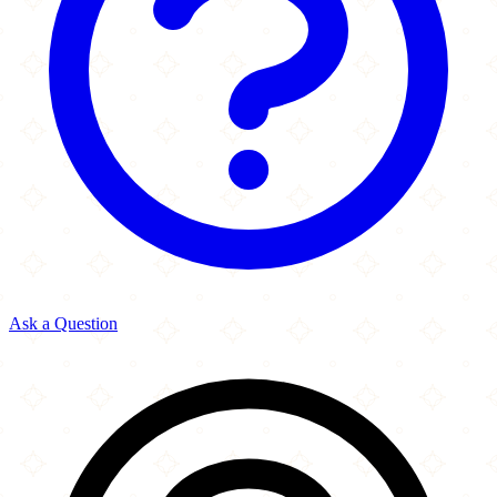
Ask a Question