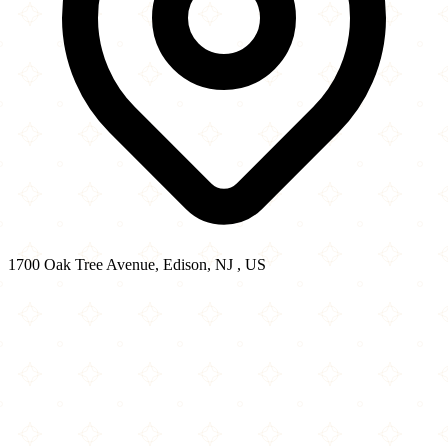
1700 Oak Tree Avenue, Edison, NJ , US