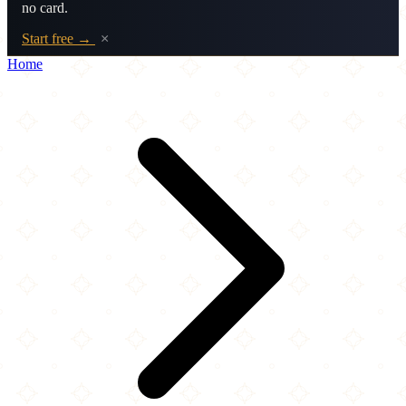
no card.
Start free →
×
Home