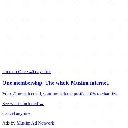
Ummah One · 40 days free
One membership.
The whole Muslim internet.
Your @ummah.email, your ummah.me profile, 10% to charities.
See what's included →
Cancel anytime
Ads by
Muslim Ad Network