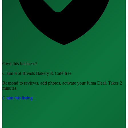
Own this business?
Claim Hot Breads Bakery & Café free
Respond to reviews, add photos, activate your Juma Deal. Takes 2
minutes.
Claim this listing