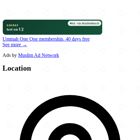
Ummah One
One membership.
40 days free
See more →
Ads by
Muslim Ad Network
Location
Leaflet
|
©
OpenStreetMap
contributors
×
+
Hot Breads Bakery & Café
1700 Oak Tree Avenue
−