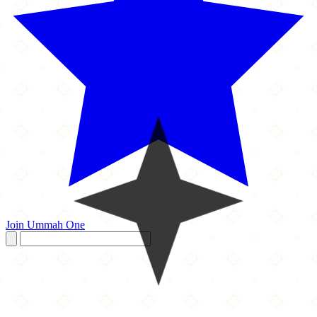
Join Ummah One