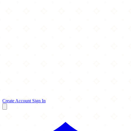
Create Account
Sign In