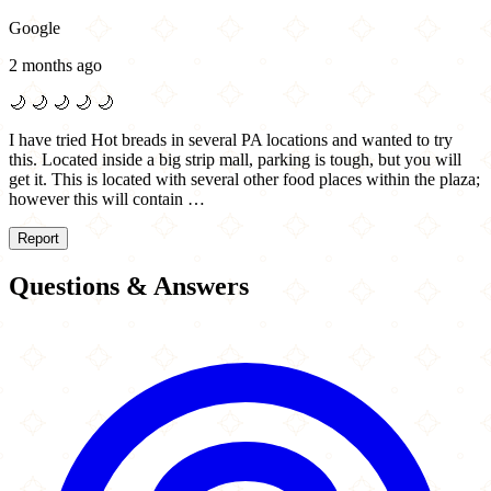
Google
2 months ago
🌙
🌙
🌙
🌙
🌙
I have tried Hot breads in several PA locations and wanted to try
this. Located inside a big strip mall, parking is tough, but you will
get it. This is located with several other food places within the plaza;
however this will contain …
Report
Questions & Answers