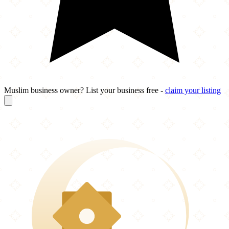
Muslim business owner? List your business free -
claim your listing