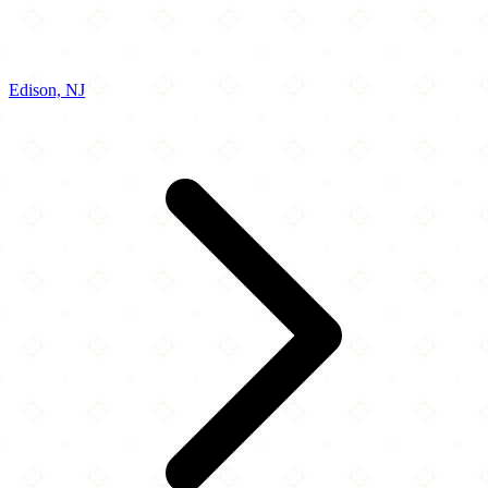
Edison, NJ