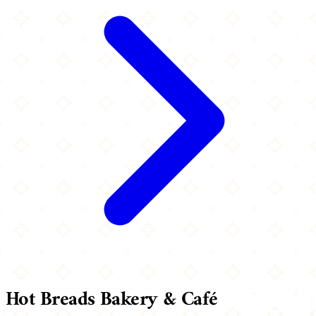
Hot Breads Bakery & Café