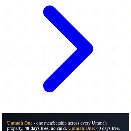
Ummah One
- one membership across every Ummah
property.
40 days free, no card.
Ummah One:
40 days free,