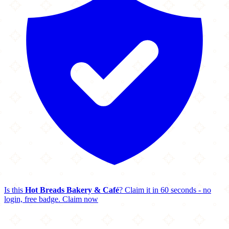
Is this
Hot Breads Bakery & Café
? Claim it in 60 seconds - no
login, free badge.
Claim now