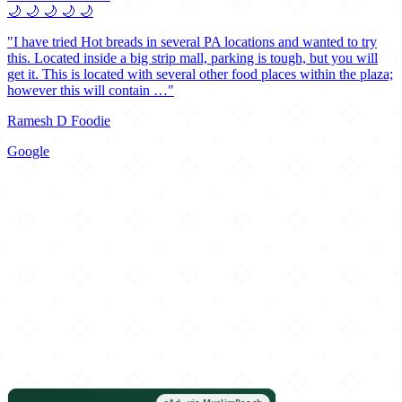
🌙
🌙
🌙
🌙
🌙
"I have tried Hot breads in several PA locations and wanted to try
this. Located inside a big strip mall, parking is tough, but you will
get it. This is located with several other food places within the plaza;
however this will contain …"
Ramesh D Foodie
Google