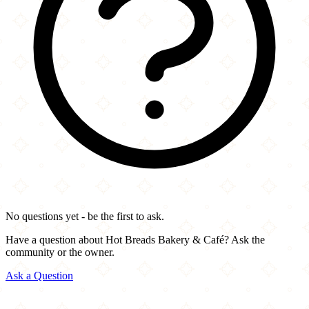
No questions yet - be the first to ask.
Have a question about Hot Breads Bakery & Café? Ask the
community or the owner.
Ask a Question