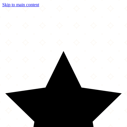
Skip to main content