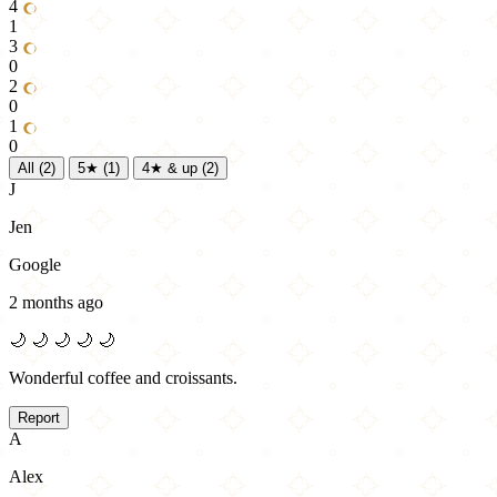
4
1
3
0
2
0
1
0
All
(2)
5★
(1)
4★ & up
(2)
J
Jen
Google
2 months ago
🌙
🌙
🌙
🌙
🌙
Wonderful coffee and croissants.
Report
A
Alex