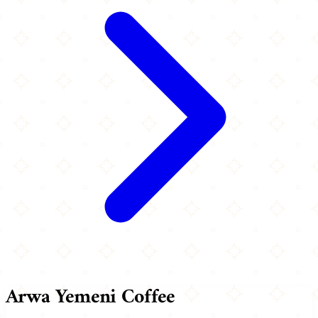
Arwa Yemeni Coffee