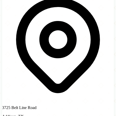
3725 Belt Line Road