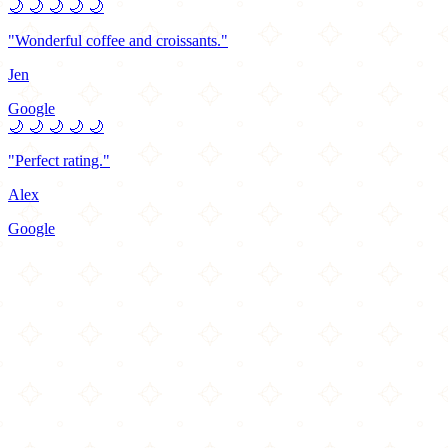
🌙
🌙
🌙
🌙
🌙
"Wonderful coffee and croissants."
Jen
Google
🌙
🌙
🌙
🌙
🌙
"Perfect rating."
Alex
Google