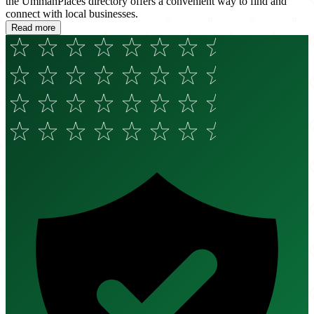
the UmmahPlaces directory offers a convenient way to find and
connect with local businesses.
Read more