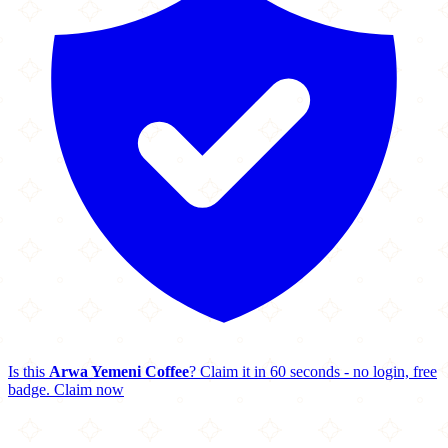
Is this
Arwa Yemeni Coffee
? Claim it in 60 seconds - no login, free
badge.
Claim now