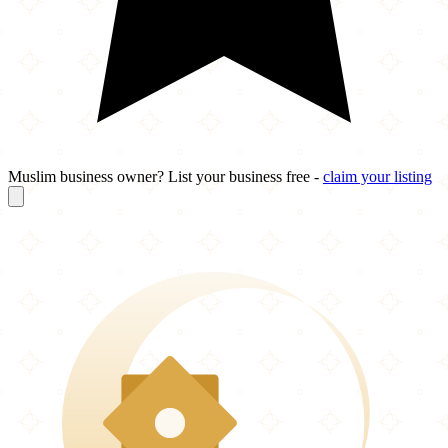
Muslim business owner? List your business free -
claim your listing