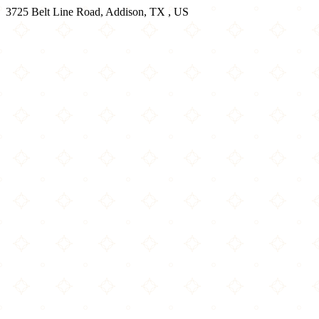
3725 Belt Line Road, Addison, TX , US