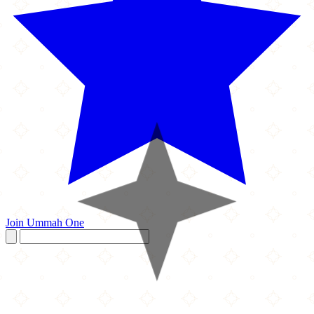
Join Ummah One