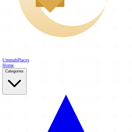
Ummah
Places
Home
Categories