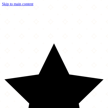
Skip to main content