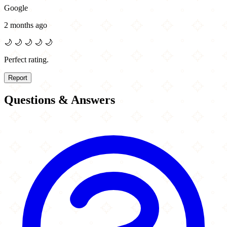
Google
2 months ago
🌙
🌙
🌙
🌙
🌙
Perfect rating.
Report
Questions & Answers