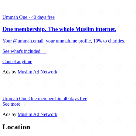
Ummah One · 40 days free
One membership.
The whole Muslim internet.
Your @ummah.email, your ummah.me profile, 10% to charities.
See what's included →
Cancel anytime
Ads by
Muslim Ad Network
Ummah One
One membership.
40 days free
See more →
Ads by
Muslim Ad Network
Location
Leaflet
|
©
OpenStreetMap
contributors