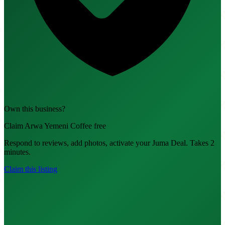
Own this business?
Claim Arwa Yemeni Coffee free
Respond to reviews, add photos, activate your Juma Deal. Takes 2
minutes.
Claim this listing