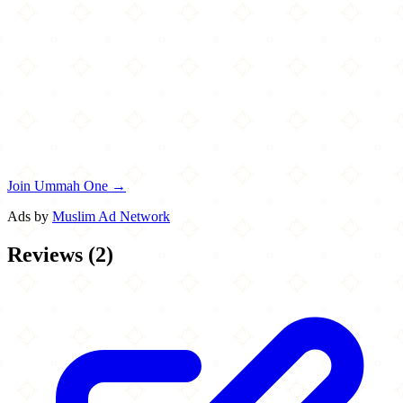
Join Ummah One →
Ads by
Muslim Ad Network
Reviews
(
2
)