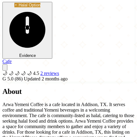
Halal Option
Evidence
Cafe
🌙
🌙
🌙
🌙
🌙
4.5
2 reviews
G
5.0
(86)
Updated 2 months ago
About
Arwa Yemeni Coffee is a cafe located in Addison, TX. It serves
coffee and traditional Yemeni beverages in a welcoming
environment. The cafe is community-listed as halal, catering to those
seeking halal food and drink options. Arwa Yemeni Coffee provides
a space for community members to gather and enjoy a variety of
drinks. For those looking for a cafe in Addison, TX, this listing on