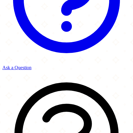
Ask a Question