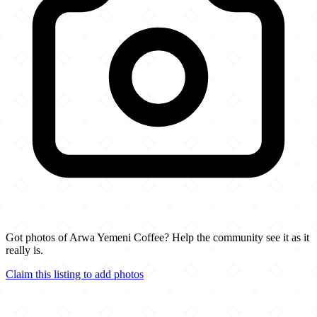
Got photos of Arwa Yemeni Coffee? Help the community see it as it
really is.
Claim this listing to add photos