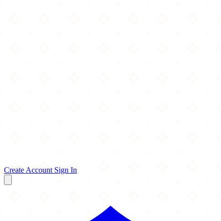
Create Account
Sign In