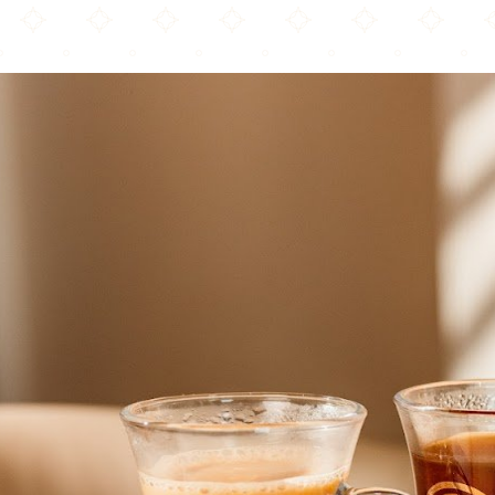
Arwa Yemeni Coffee