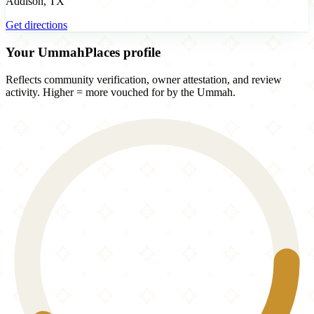
Addison, TX
Get directions
Your UmmahPlaces profile
Reflects community verification, owner attestation, and review
activity. Higher = more vouched for by the Ummah.