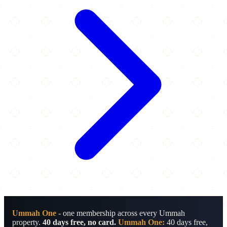
Ummah One
- one membership across every Ummah
property.
40 days free, no card.
Ummah One:
40 days free,