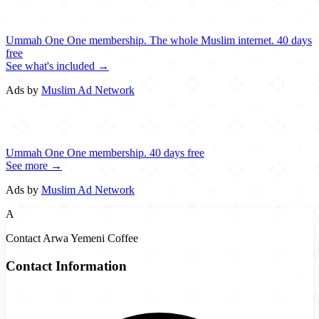
Ummah One
One membership.
The whole Muslim internet.
40 days
free
See what's included →
Ads by
Muslim Ad Network
Ummah One
One membership.
40 days free
See more →
Ads by
Muslim Ad Network
A
Contact Arwa Yemeni Coffee
Contact Information