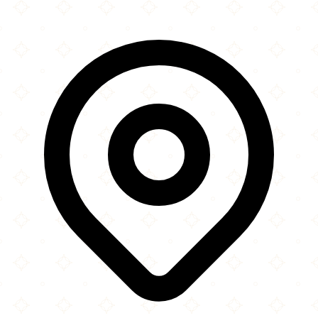
×
+
Arwa Yemeni Coffee
3725 Belt Line Road
−