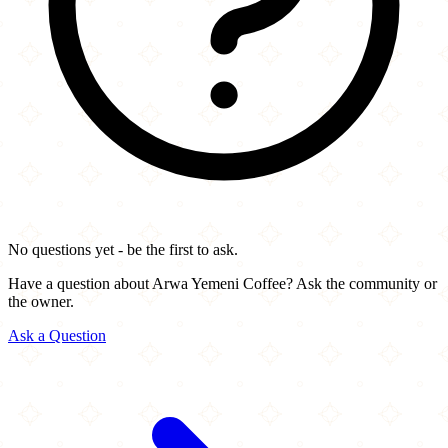
No questions yet - be the first to ask.
Have a question about Arwa Yemeni Coffee? Ask the community or
the owner.
Ask a Question