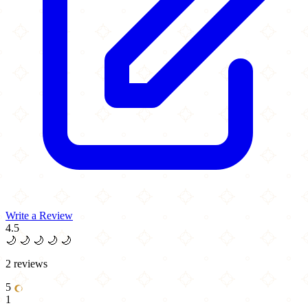
Write a Review
4.5
🌙
🌙
🌙
🌙
🌙
2 reviews
5
1