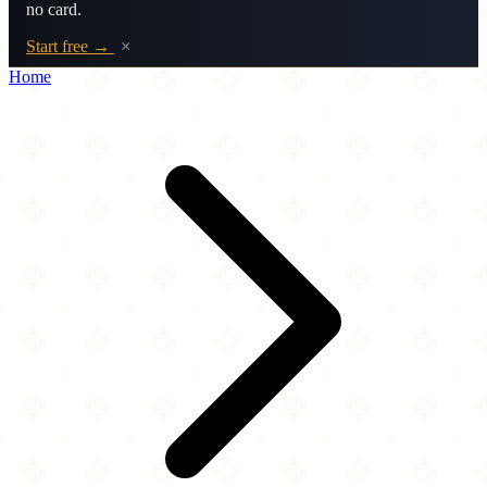
no card.
Start free →
×
Home