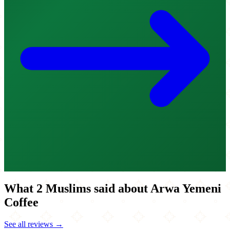
What 2 Muslims said about Arwa Yemeni
Coffee
See all reviews →