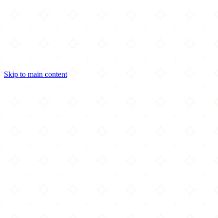
Skip to main content