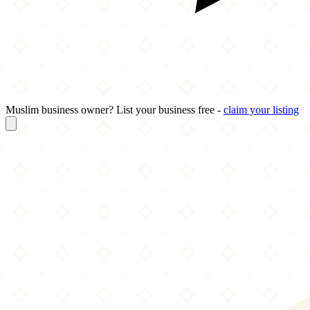
Muslim business owner? List your business free -
claim your listing