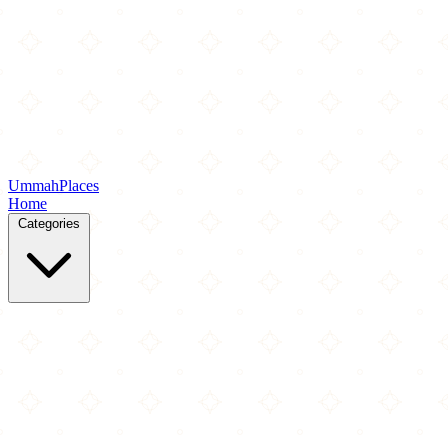
Ummah
Places
Home
Categories