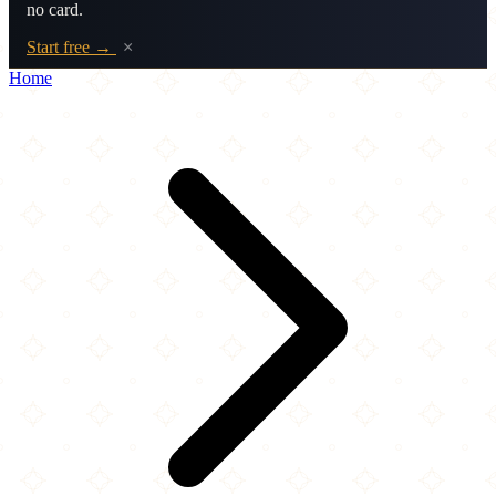
no card.
Start free →
×
Home