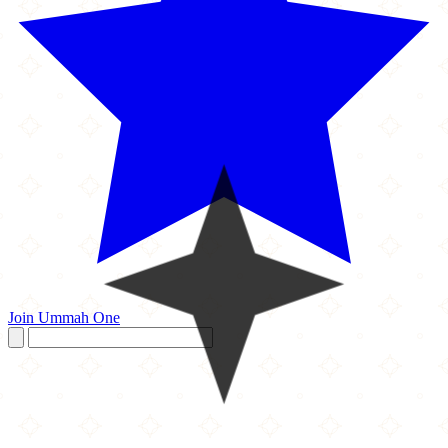
Join Ummah One