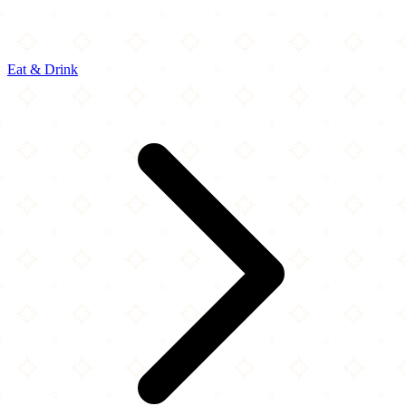
Eat & Drink