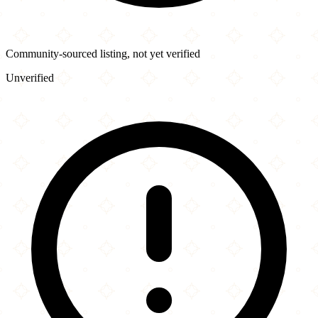
Community-sourced listing, not yet verified
Unverified