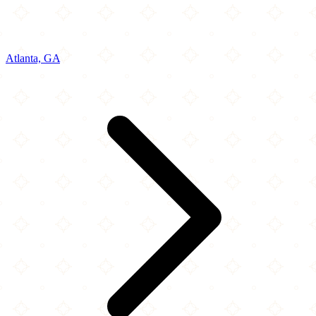
Atlanta, GA