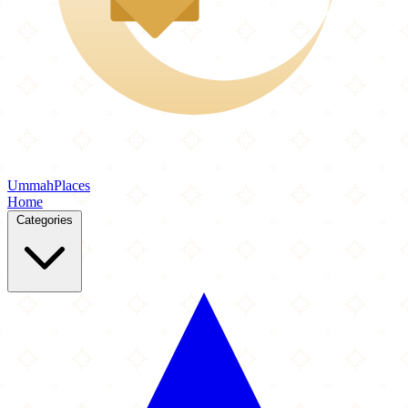
Ummah
Places
Home
Categories