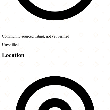
Community-sourced listing, not yet verified
Unverified
Location
Leaflet
|
©
OpenStreetMap
contributors
×
+
Blue India
933 Peachtree St NE
−