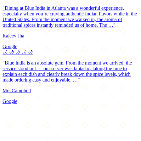
"Dining at Blue India in Atlanta was a wonderful experience,
especially when you’re craving authentic Indian flavors while in the
United States. From the moment we walked in, the aroma of
traditional spices instantly reminded us of home. The …"
Rajeev Jha
Google
🌙
🌙
🌙
🌙
🌙
"Blue India is an absolute gem. From the moment we arrived, the
service stood out — our server was fantastic, taking the time to
explain each dish and clearly break down the spice levels, which
made ordering easy and enjoyable. …"
Mrs Campbell
Google