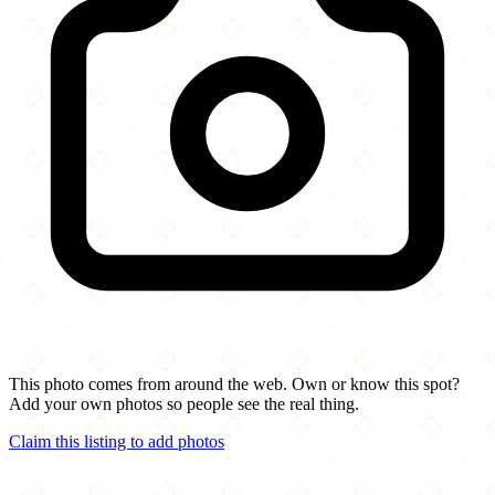
This photo comes from around the web. Own or know this spot?
Add your own photos so people see the real thing.
Claim this listing to add photos