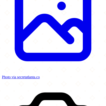
Photo via secretatlanta.co