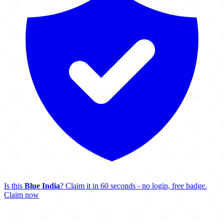
Is this
Blue India
? Claim it in 60 seconds - no login, free badge.
Claim now