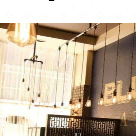
Blue India