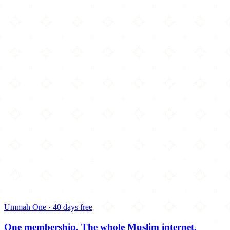
Ummah One · 40 days free
One membership.
The whole Muslim internet.