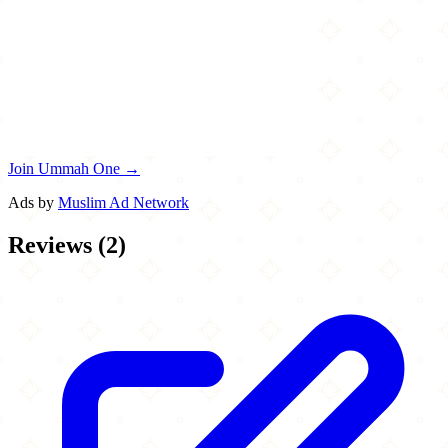
Join Ummah One →
Ads by
Muslim Ad Network
Reviews
(
2
)