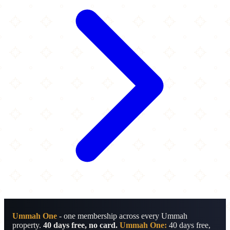
Ummah One
- one membership across every Ummah
property.
40 days free, no card.
Ummah One:
40 days free,