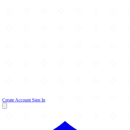
Create Account
Sign In