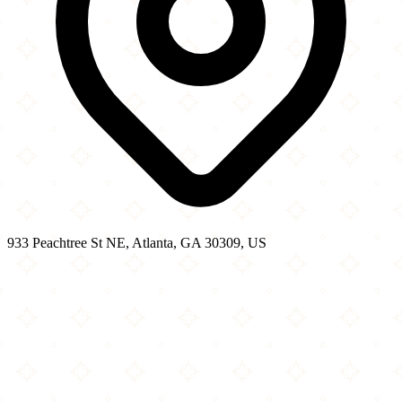
933 Peachtree St NE, Atlanta, GA 30309, US