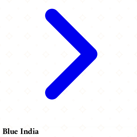
Blue India