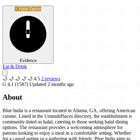
Halal Option
Evidence
Eat & Drink
🌙
🌙
🌙
🌙
🌙
4.5
2 reviews
G
4.1
(1587)
Updated 2 months ago
About
Blue India is a restaurant located in Atlanta, GA, offering American
cuisine. Listed in the UmmahPlaces directory, the establishment is
community-listed as halal, catering to those seeking halal dining
options. The restaurant provides a welcoming atmosphere for
patrons looking to enjoy a meal in a comfortable setting. Whether
for a casual outing or a gathering with friends, Blue India aims to