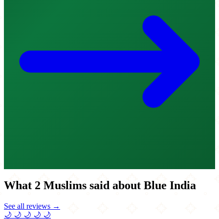
What 2 Muslims said about Blue India
See all reviews →
🌙
🌙
🌙
🌙
🌙