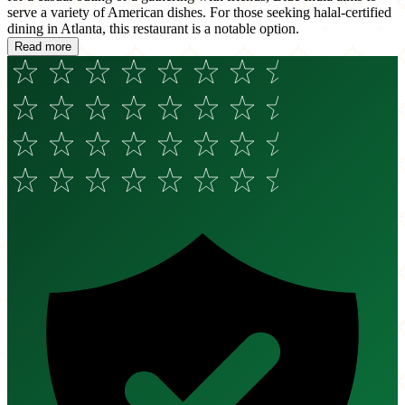
serve a variety of American dishes. For those seeking halal-certified
dining in Atlanta, this restaurant is a notable option.
Read more