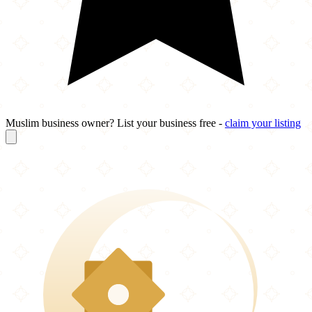
Muslim business owner? List your business free -
claim your listing