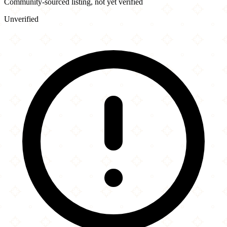
Community-sourced listing, not yet verified
Unverified