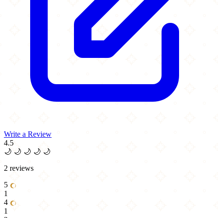
Write a Review
4.5
🌙
🌙
🌙
🌙
🌙
2 reviews
5
1
4
1