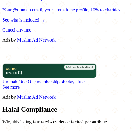
Your @ummah.email, your ummah.me profile, 10% to charities.
See what's included →
Cancel anytime
Ads by
Muslim Ad Network
Ummah One
One membership.
40 days free
See more →
Ads by
Muslim Ad Network
Halal Compliance
Why this listing is trusted - evidence is cited per attribute.