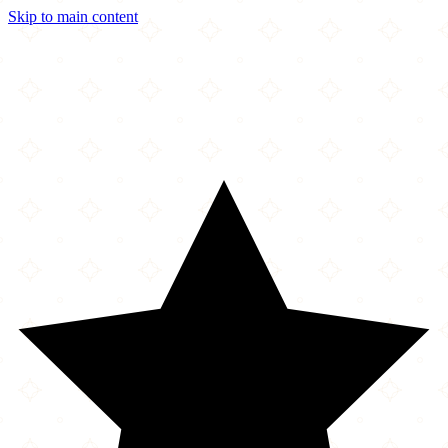
Skip to main content