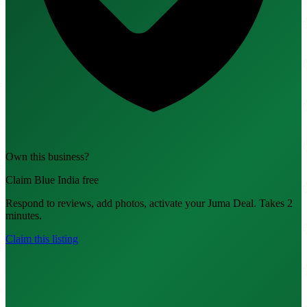
Own this business?
Claim Blue India free
Respond to reviews, add photos, activate your Juma Deal. Takes 2
minutes.
Claim this listing