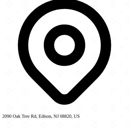
−
2090 Oak Tree Rd, Edison, NJ 08820, US