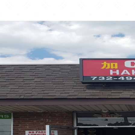
Calcutta Chinese Food