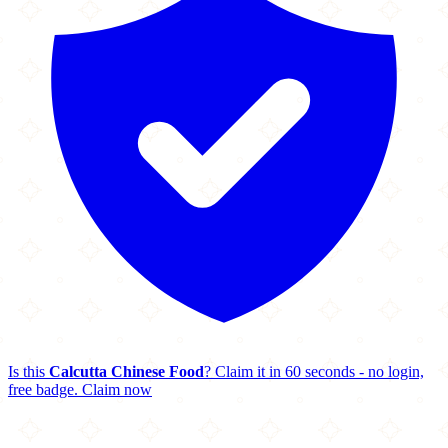
Is this
Calcutta Chinese Food
? Claim it in 60 seconds - no login,
free badge.
Claim now