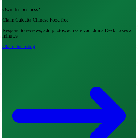
Own this business?
Claim Calcutta Chinese Food free
Respond to reviews, add photos, activate your Juma Deal. Takes 2
minutes.
Claim this listing