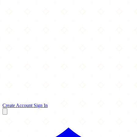
Create Account
Sign In