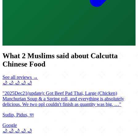
What 2 Muslims said about Calcutta
Chinese Food
See all reviews →
🌙
🌙
🌙
🌙
🌙
"2025Dec21(update): Got Beef Pad Thai, Large (Chicken)
Manchurian Soup & a Spring roll, and everything is absolutely
delicious. We two ppl couldn't finish as quantity was big. …"
Sudip, Pidus, বন
Google
🌙
🌙
🌙
🌙
🌙