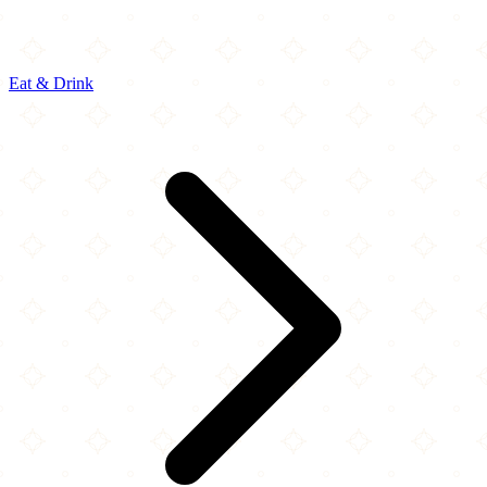
Eat & Drink