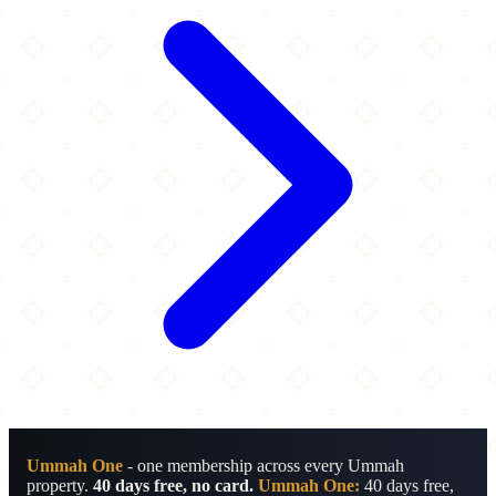
Ummah One
- one membership across every Ummah
property.
40 days free, no card.
Ummah One:
40 days free,