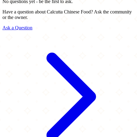
No questions yet - be the first to ask.
Have a question about Calcutta Chinese Food? Ask the community
or the owner.
Ask a Question