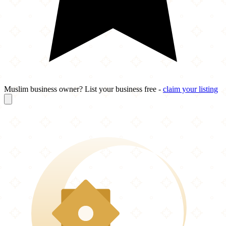
Muslim business owner? List your business free -
claim your listing