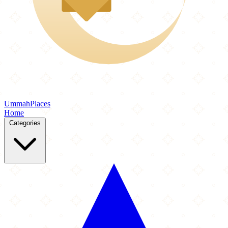
Ummah
Places
Home
Categories