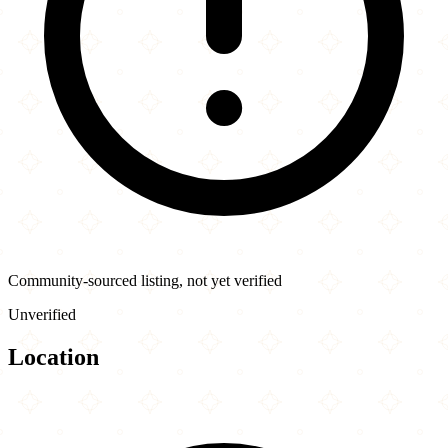
Community-sourced listing, not yet verified
Unverified
Location
Leaflet
|
©
OpenStreetMap
contributors
×
+
Calcutta Chinese Food
2090 Oak Tree Rd