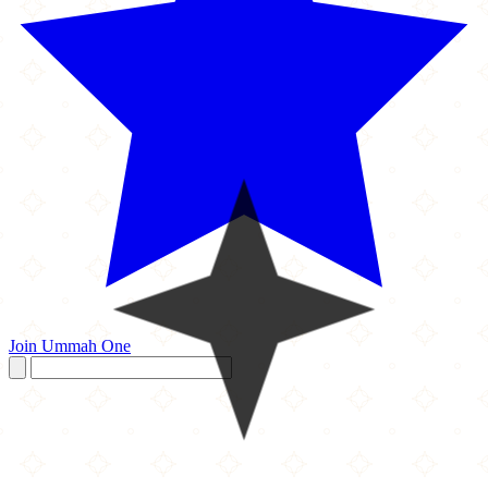
Join Ummah One