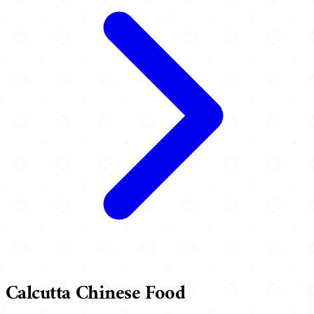
Calcutta Chinese Food