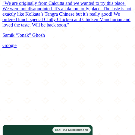
"We are originally from Calcutta and we wanted to try this place.
We were not disappointed. It’s a take out only place. The taste is not
exactly like Kolkata’s Tangra Chinese but it’s really good! We
ordered lunch special Chilly Chicken and Chicken Manchurian and
loved the taste. Will be back soon."
Samik “Jonak” Ghosh
Google