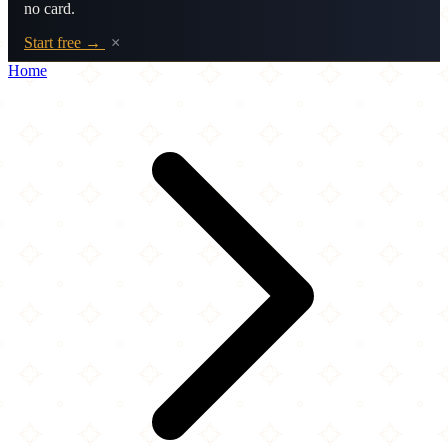
no card.
Start free →
×
Home