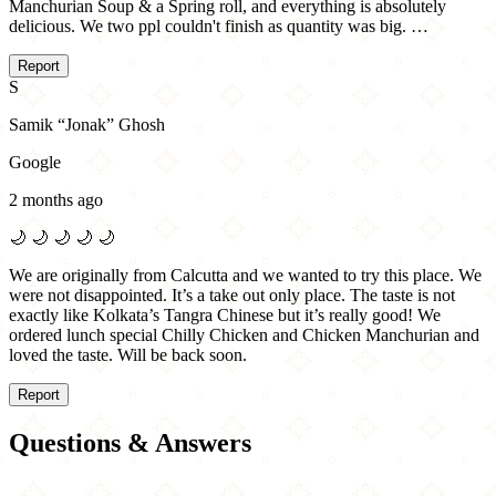
Manchurian Soup & a Spring roll, and everything is absolutely
delicious. We two ppl couldn't finish as quantity was big. …
Report
S
Samik “Jonak” Ghosh
Google
2 months ago
🌙
🌙
🌙
🌙
🌙
We are originally from Calcutta and we wanted to try this place. We
were not disappointed. It’s a take out only place. The taste is not
exactly like Kolkata’s Tangra Chinese but it’s really good! We
ordered lunch special Chilly Chicken and Chicken Manchurian and
loved the taste. Will be back soon.
Report
Questions & Answers