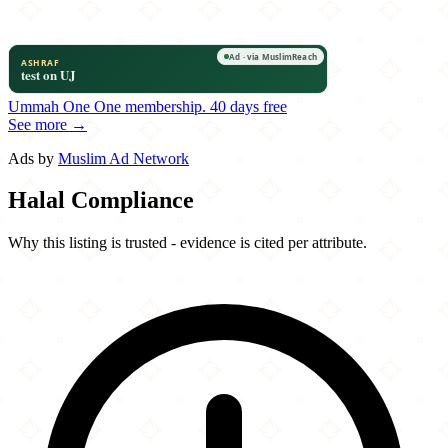
Ummah One
One membership.
40 days free
See more →
Ads by
Muslim Ad Network
Halal Compliance
Why this listing is trusted - evidence is cited per attribute.