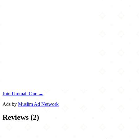
Join Ummah One →
Ads by
Muslim Ad Network
Reviews
(
2
)