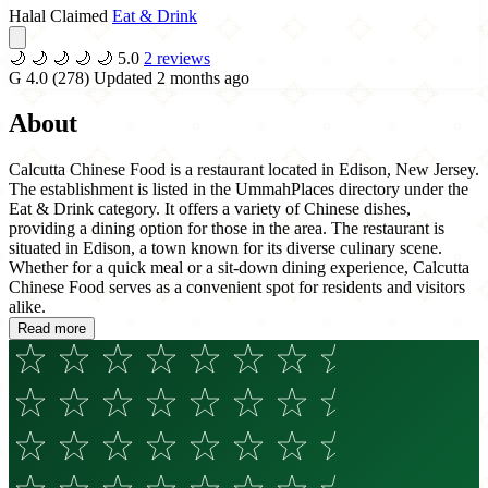
Halal Claimed
Eat & Drink
🌙
🌙
🌙
🌙
🌙
5.0
2 reviews
G
4.0
(278)
Updated 2 months ago
About
Calcutta Chinese Food is a restaurant located in Edison, New Jersey.
The establishment is listed in the UmmahPlaces directory under the
Eat & Drink category. It offers a variety of Chinese dishes,
providing a dining option for those in the area. The restaurant is
situated in Edison, a town known for its diverse culinary scene.
Whether for a quick meal or a sit-down dining experience, Calcutta
Chinese Food serves as a convenient spot for residents and visitors
alike.
Read more