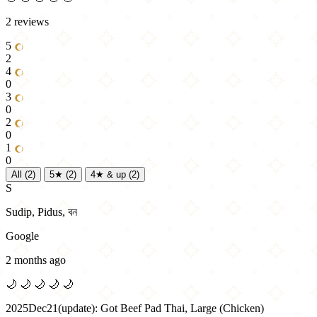
2 reviews
5
2
4
0
3
0
2
0
1
0
All
(2)
5★
(2)
4★ & up
(2)
S
Sudip, Pidus, বন
Google
2 months ago
🌙
🌙
🌙
🌙
🌙
2025Dec21(update): Got Beef Pad Thai, Large (Chicken)