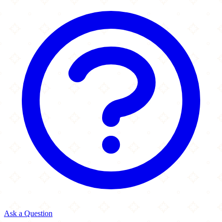
Ask a Question