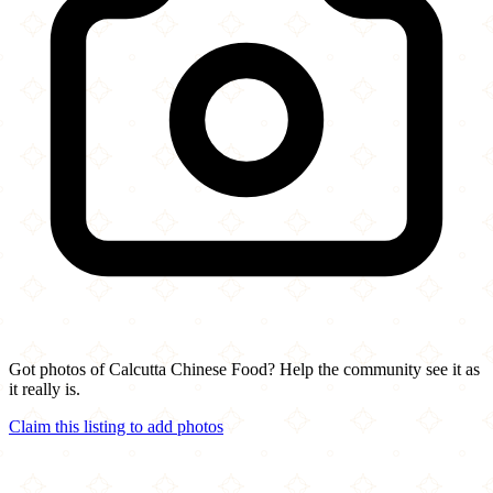
Got photos of Calcutta Chinese Food? Help the community see it as
it really is.
Claim this listing to add photos