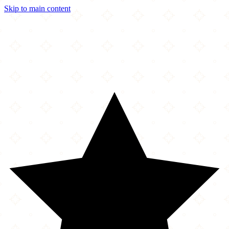
Skip to main content