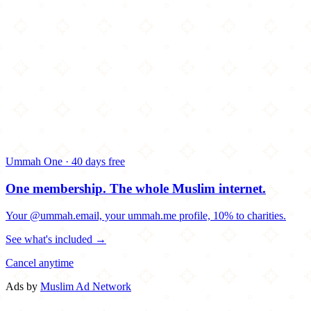
Ummah One · 40 days free
One membership.
The whole Muslim internet.
Your @ummah.email, your ummah.me profile, 10% to charities.
See what's included →
Cancel anytime
Ads by
Muslim Ad Network