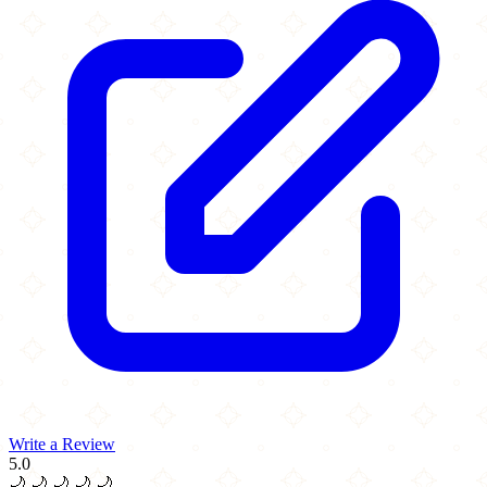
Write a Review
5.0
🌙
🌙
🌙
🌙
🌙