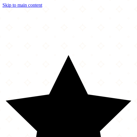
Skip to main content