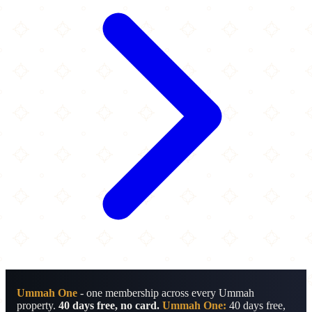
Ummah One
- one membership across every Ummah
property.
40 days free, no card.
Ummah One:
40 days free,