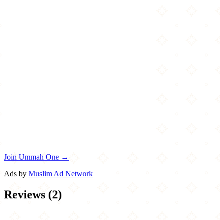
Join Ummah One →
Ads by
Muslim Ad Network
Reviews
(
2
)