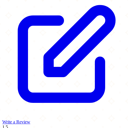
Write a Review
1.5