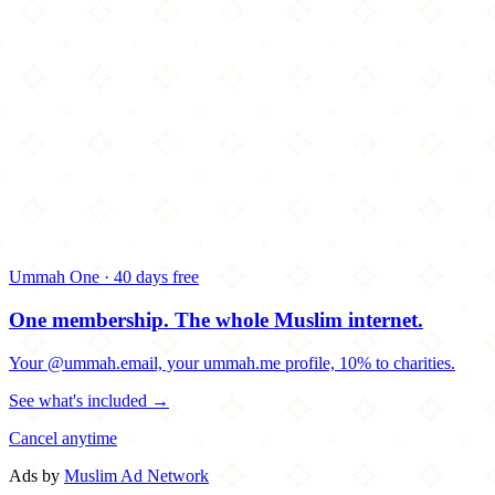
Ummah One · 40 days free
One membership.
The whole Muslim internet.
Your @ummah.email, your ummah.me profile, 10% to charities.
See what's included →
Cancel anytime
Ads by
Muslim Ad Network