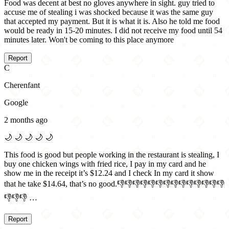
Food was decent at best no gloves anywhere in sight. guy tried to
accuse me of stealing i was shocked because it was the same guy
that accepted my payment. But it is what it is. Also he told me food
would be ready in 15-20 minutes. I did not receive my food until 54
minutes later. Won't be coming to this place anymore
Report
C
Cherenfant
Google
2 months ago
🌙
🌙
🌙
🌙
🌙
This food is good but people working in the restaurant is stealing, I
buy one chicken wings with fried rice, I pay in my card and he
show me in the receipt it’s $12.24 and I check In my card it show
that he take $14.64, that’s no good.👎👎👎👎👎👎👎👎👎👎👎👎👎👎
👎👎👎 …
Report