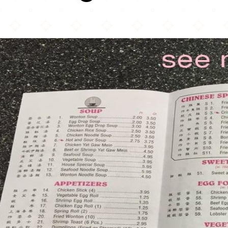
China Pagoda