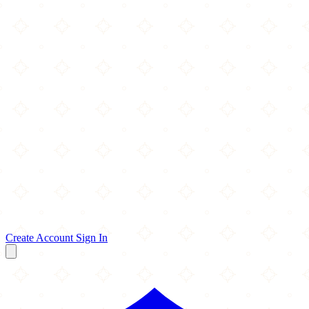
Create Account
Sign In