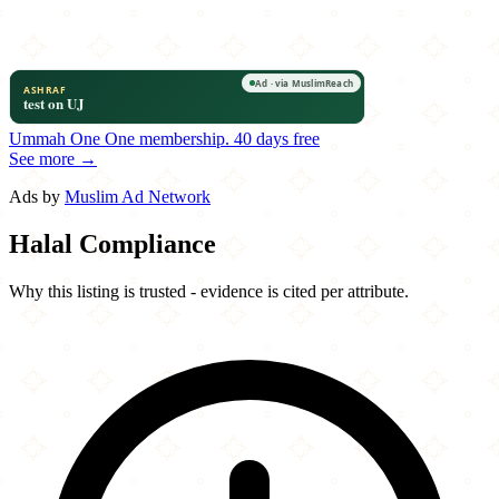
Ummah One
One membership.
40 days free
See more →
Ads by
Muslim Ad Network
Halal Compliance
Why this listing is trusted - evidence is cited per attribute.