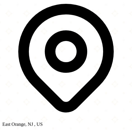
−
East Orange, NJ , US