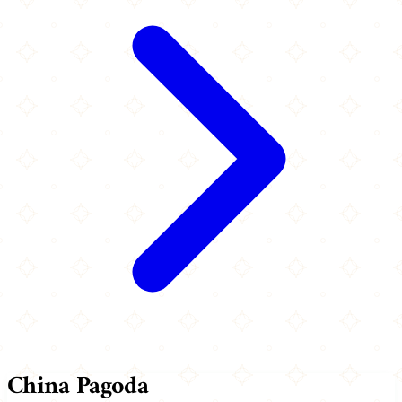
China Pagoda