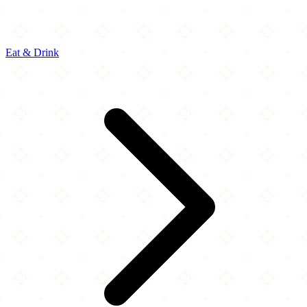
Eat & Drink