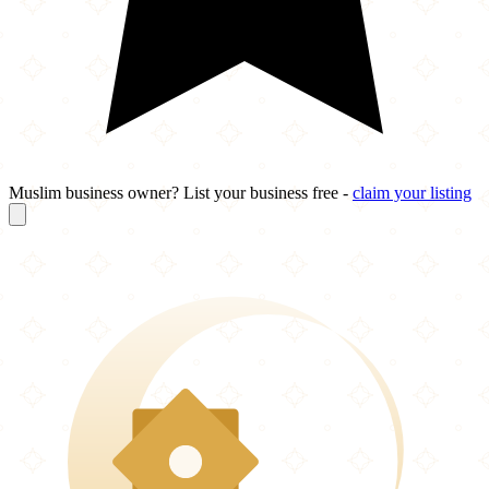
Muslim business owner? List your business free -
claim your listing