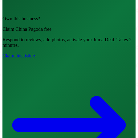
Own this business?
Claim China Pagoda free
Respond to reviews, add photos, activate your Juma Deal. Takes 2
minutes.
Claim this listing