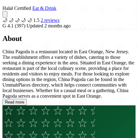
Halal Certified
Eat & Drink
🌙
🌙
🌙
🌙
🌙
1.5
2 reviews
G
4.1
(397)
Updated 2 months ago
About
China Pagoda is a restaurant located in East Orange, New Jersey.
The establishment offers a variety of dishes, catering to those
seeking a dining experience in the area. Situated in East Orange, the
restaurant is part of the local culinary scene, providing a place for
residents and visitors to enjoy meals. For those looking to explore
dining options in the region, China Pagoda can be found in the
UmmahPlaces directory, which helps connect communities with
local businesses. Whether for a casual meal or a gathering, China
Pagoda serves as a convenient spot in East Orange.
Read more