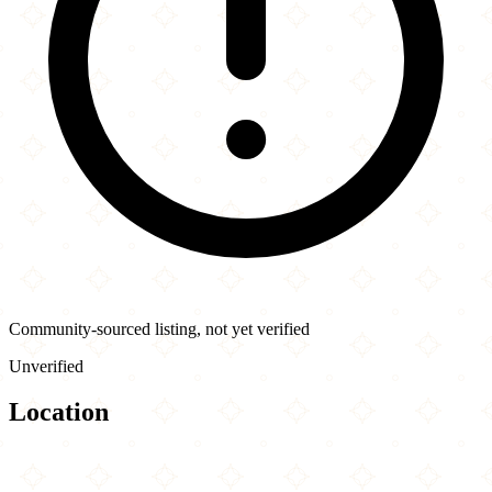
Community-sourced listing, not yet verified
Unverified
Location
Leaflet
|
©
OpenStreetMap
contributors
×
+
China Pagoda