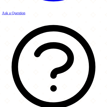
Ask a Question