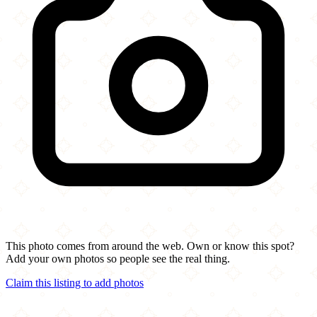
This photo comes from around the web. Own or know this spot?
Add your own photos so people see the real thing.
Claim this listing to add photos