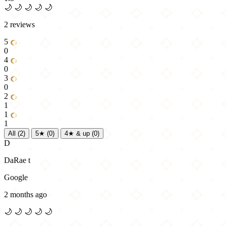
🌙
🌙
🌙
🌙
🌙
2 reviews
5
0
4
0
3
0
2
1
1
1
All
(2)
5★
(0)
4★ & up
(0)
D
DaRae t
Google
2 months ago
🌙
🌙
🌙
🌙
🌙