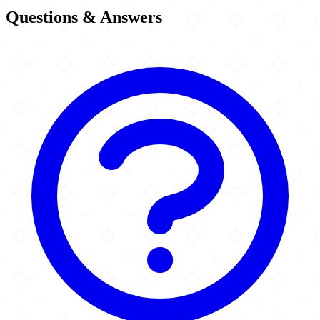
Questions & Answers