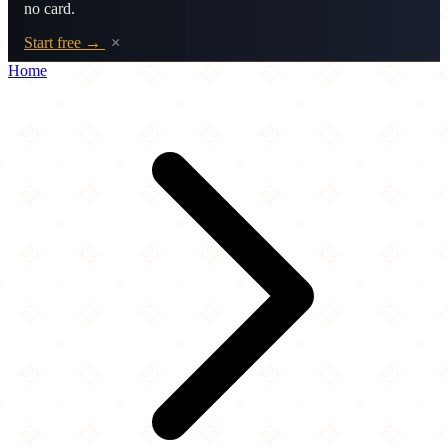
no card.
Start free →
×
Home