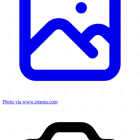
Photo via www.zmenu.com