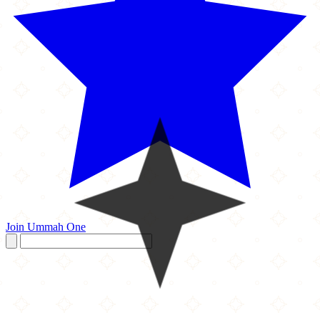
Join Ummah One