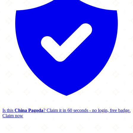
Is this
China Pagoda
? Claim it in 60 seconds - no login, free badge.
Claim now