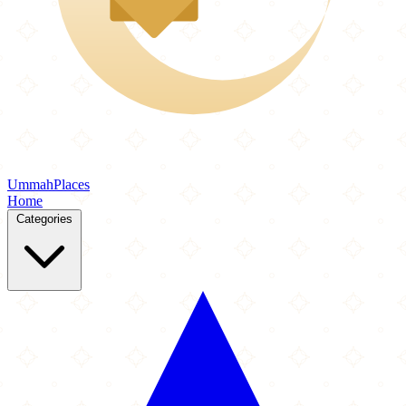
Ummah
Places
Home
Categories