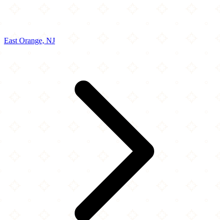
East Orange, NJ