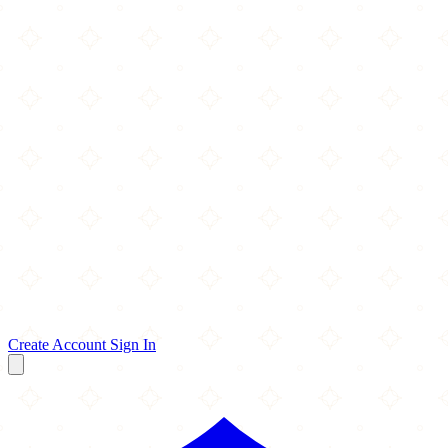
Create Account
Sign In