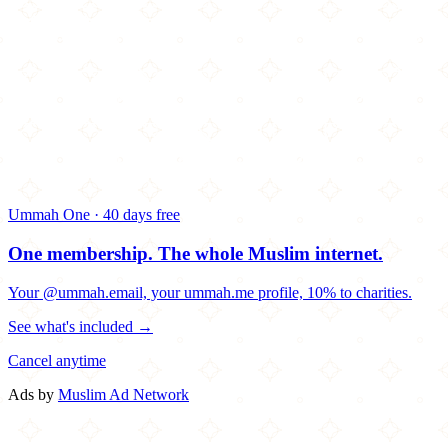
Ummah One · 40 days free
One membership.
The whole Muslim internet.
Your @ummah.email, your ummah.me profile, 10% to charities.
See what's included →
Cancel anytime
Ads by
Muslim Ad Network