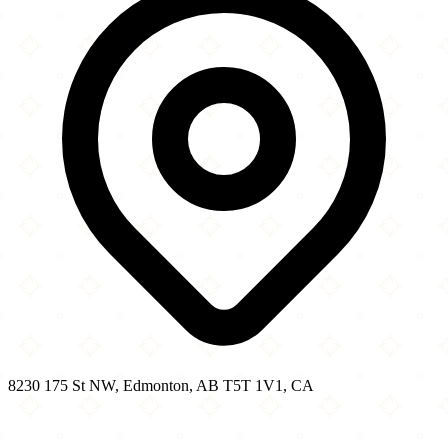
8230 175 St NW, Edmonton, AB T5T 1V1, CA