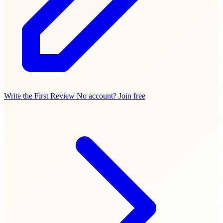
Write the First Review
No account? Join free