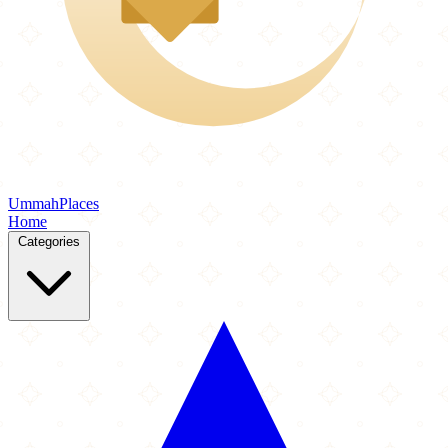
Ummah
Places
Home
Categories