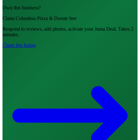
Own this business?
Claim Columbus Pizza & Donair free
Respond to reviews, add photos, activate your Juma Deal. Takes 2
minutes.
Claim this listing