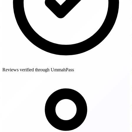
Reviews verified through UmmahPass