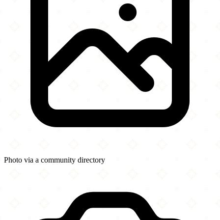
Photo via a community directory