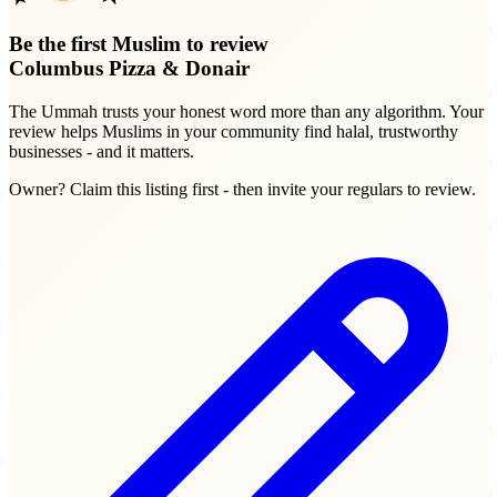
Be the first Muslim to review
Columbus Pizza & Donair
The Ummah trusts your honest word more than any algorithm. Your
review helps Muslims in your community find halal, trustworthy
businesses - and it matters.
Owner? Claim this listing first - then invite your regulars to review.