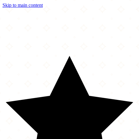
Skip to main content