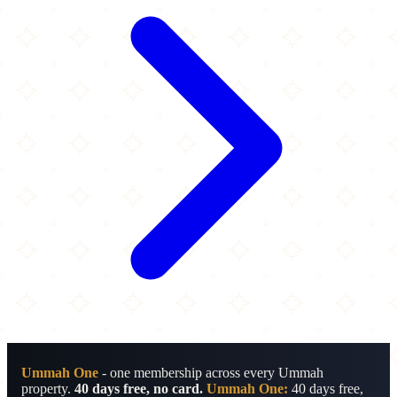
Ummah One
- one membership across every Ummah
property.
40 days free, no card.
Ummah One:
40 days free,