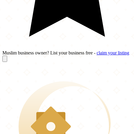
Muslim business owner? List your business free -
claim your listing