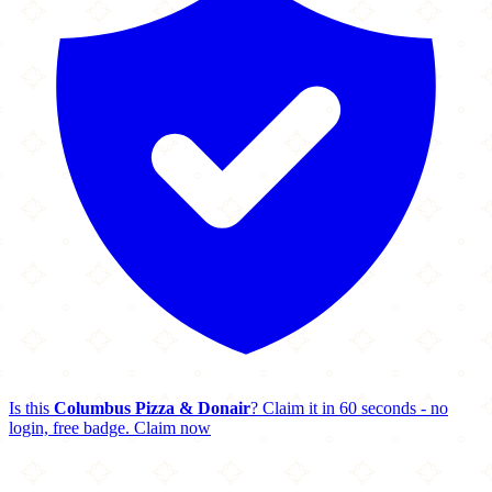
Is this
Columbus Pizza & Donair
? Claim it in 60 seconds - no
login, free badge.
Claim now