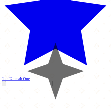
Join Ummah One