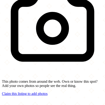
This photo comes from around the web. Own or know this spot?
Add your own photos so people see the real thing.
Claim this listing to add photos