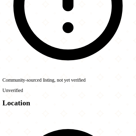
Community-sourced listing, not yet verified
Unverified
Location
Leaflet
|
©
OpenStreetMap
contributors
×
+
Columbus Pizza & Donair
8230 175 St NW
−