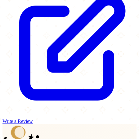
Write a Review