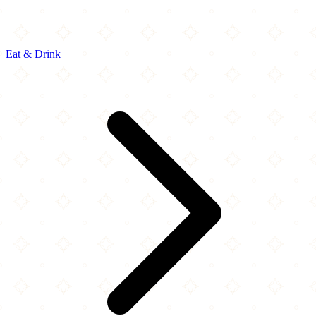
Eat & Drink