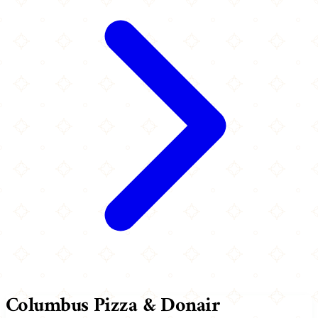
Columbus Pizza & Donair