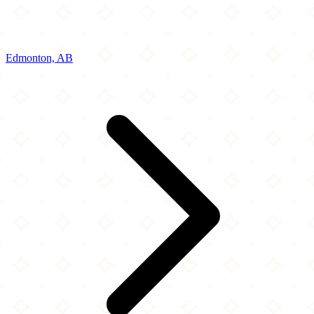
Edmonton, AB