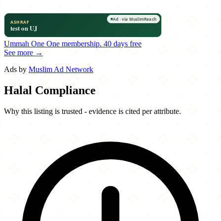
Ummah One
One membership.
40 days free
See more →
Ads by
Muslim Ad Network
Halal Compliance
Why this listing is trusted - evidence is cited per attribute.