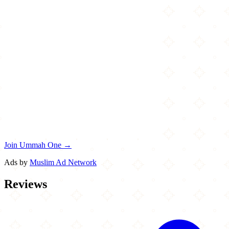
Join Ummah One →
Ads by
Muslim Ad Network
Reviews