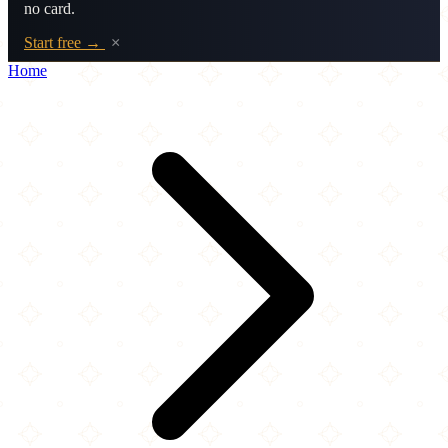
no card.
Start free →
×
Home