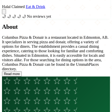
Halal Claimed
Eat & Drink
🌙
🌙
🌙
🌙
🌙
No reviews yet
About
Columbus Pizza & Donair is a restaurant located in Edmonton, AB.
It specializes in serving pizza and donair, offering a variety of
options for diners. The establishment provides a casual dining
experience, catering to those looking for familiar and comforting
dishes. Situated in Edmonton, it is easily accessible for locals and
visitors alike. For those searching for dining options in the area,
Columbus Pizza & Donair can be found in the UmmahPlaces
directory.
Read more