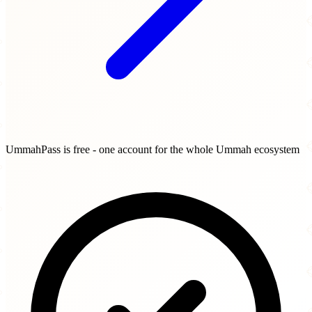
UmmahPass is free - one account for the whole Ummah ecosystem