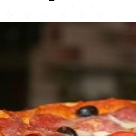
Columbus Pizza & Donair