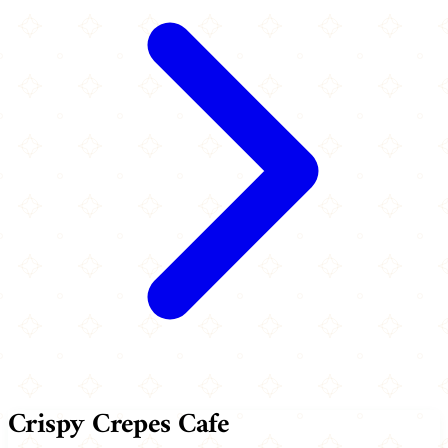
Crispy Crepes Cafe