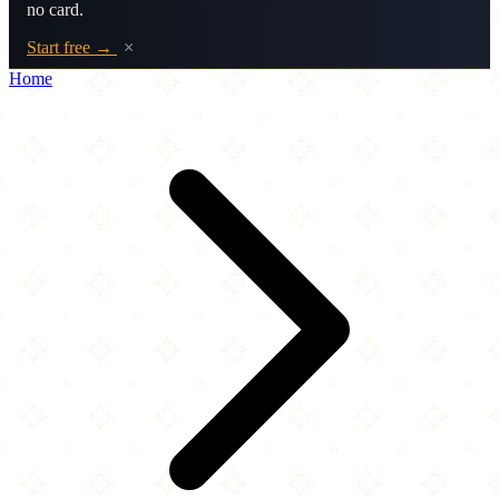
no card.
Start free →
×
Home