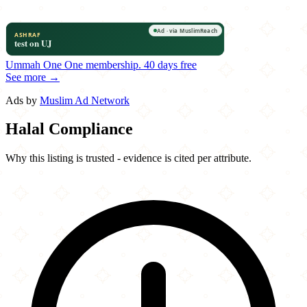
Ummah One
One membership.
40 days free
See more →
Ads by
Muslim Ad Network
Halal Compliance
Why this listing is trusted - evidence is cited per attribute.