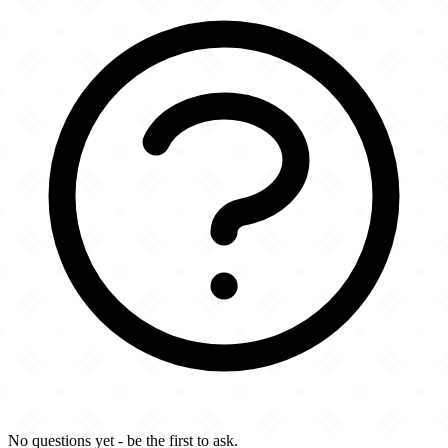
No questions yet - be the first to ask.