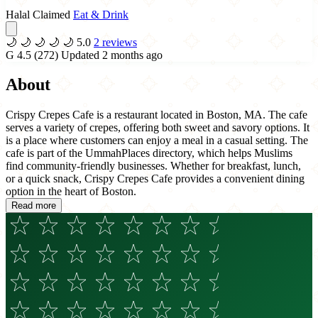
Halal Claimed
Eat & Drink
🌙
🌙
🌙
🌙
🌙
5.0
2 reviews
G
4.5
(272)
Updated 2 months ago
About
Crispy Crepes Cafe is a restaurant located in Boston, MA. The cafe
serves a variety of crepes, offering both sweet and savory options. It
is a place where customers can enjoy a meal in a casual setting. The
cafe is part of the UmmahPlaces directory, which helps Muslims
find community-friendly businesses. Whether for breakfast, lunch,
or a quick snack, Crispy Crepes Cafe provides a convenient dining
option in the heart of Boston.
Read more