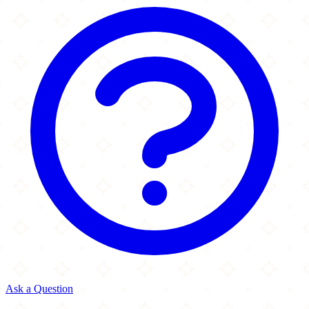
Ask a Question