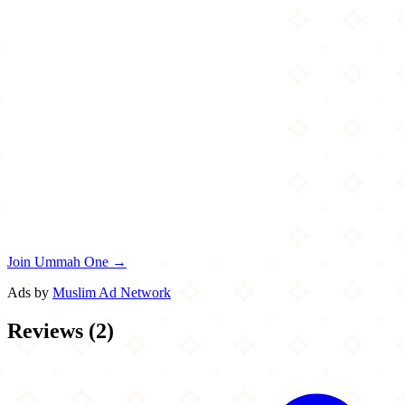
Join Ummah One →
Ads by
Muslim Ad Network
Reviews
(
2
)