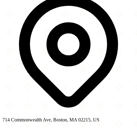
714 Commonwealth Ave, Boston, MA 02215, US