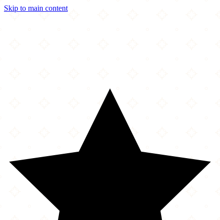
Skip to main content