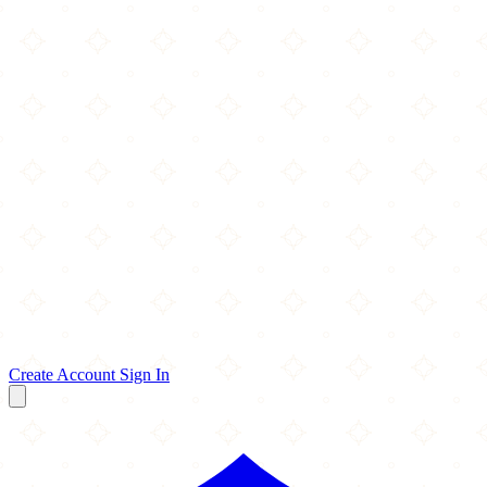
Create Account
Sign In