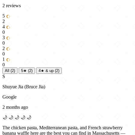
2 reviews
5
2
4
0
3
0
2
0
1
0
All
(2)
5★
(2)
4★ & up
(2)
S
Shuyue Jia (Bruce Jia)
Google
2 months ago
🌙
🌙
🌙
🌙
🌙
The chicken pasta, Mediterranean pasta, and French strawberry
banana waffle here are the best you can find in Massachusetts —