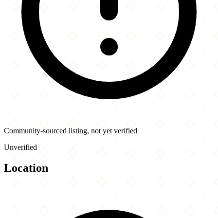
Community-sourced listing, not yet verified
Unverified
Location
Leaflet
|
©
OpenStreetMap
contributors
×
+
Crispy Crepes Cafe
714 Commonwealth Ave
−