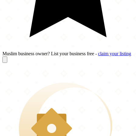
Muslim business owner? List your business free -
claim your listing