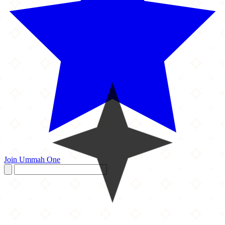
Join Ummah One