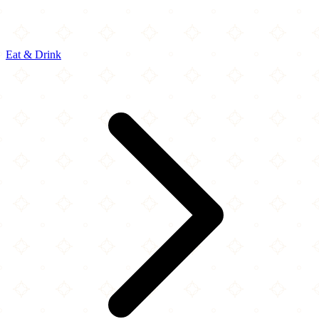
Eat & Drink