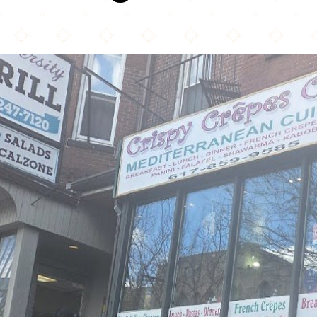
Crispy Crepes Cafe