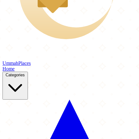
Ummah
Places
Home
Categories