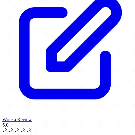
Write a Review
5.0
🌙
🌙
🌙
🌙
🌙