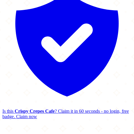
Is this
Crispy Crepes Cafe
? Claim it in 60 seconds - no login, free
badge.
Claim now