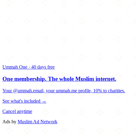
Ummah One · 40 days free
One membership.
The whole Muslim internet.
Your @ummah.email, your ummah.me profile, 10% to charities.
See what's included →
Cancel anytime
Ads by
Muslim Ad Network