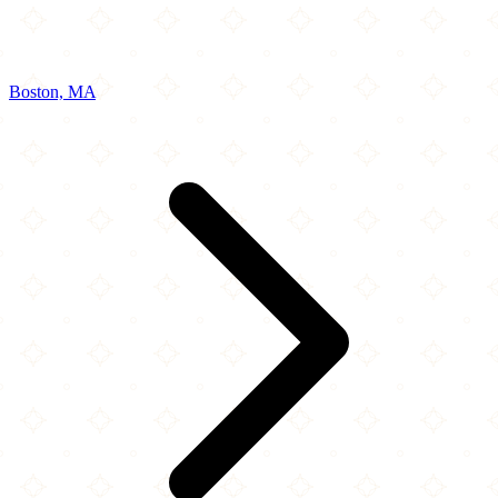
Boston, MA