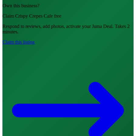
Own this business?
Claim Crispy Crepes Cafe free
Respond to reviews, add photos, activate your Juma Deal. Takes 2
minutes.
Claim this listing