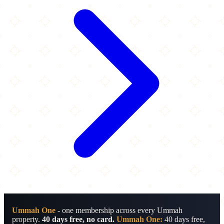
Ummah One
- one membership across every Ummah
property.
40 days free, no card.
Ummah One:
40 days free,