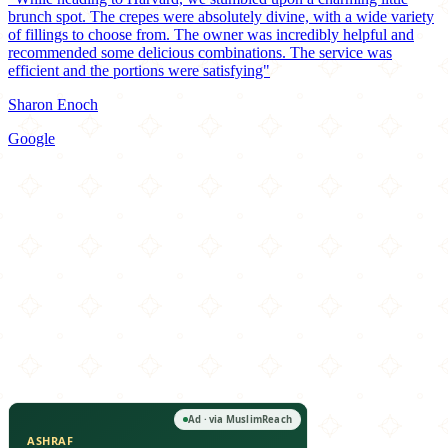
brunch spot. The crepes were absolutely divine, with a wide variety
of fillings to choose from. The owner was incredibly helpful and
recommended some delicious combinations. The service was
efficient and the portions were satisfying"
Sharon Enoch
Google