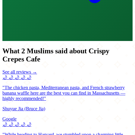
What 2 Muslims said about Crispy
Crepes Cafe
See all reviews →
🌙
🌙
🌙
🌙
🌙
"The chicken pasta, Mediterranean pasta, and French strawberry
banana waffle here are the best you can find in Massachusetts —
highly recommended!"
Shuyue Jia (Bruce Jia)
Google
🌙
🌙
🌙
🌙
🌙
"While heading to Harvard, we stumbled upon a charming little