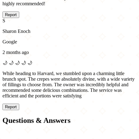
highly recommended!
Report
S
Sharon Enoch
Google
2 months ago
🌙
🌙
🌙
🌙
🌙
While heading to Harvard, we stumbled upon a charming little
brunch spot. The crepes were absolutely divine, with a wide variety
of fillings to choose from. The owner was incredibly helpful and
recommended some delicious combinations. The service was
efficient and the portions were satisfying
Report
Questions & Answers