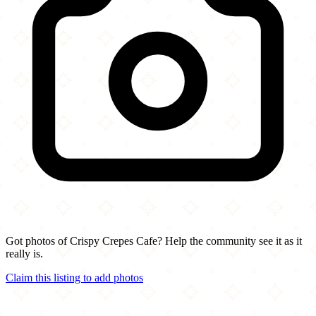
Got photos of Crispy Crepes Cafe? Help the community see it as it
really is.
Claim this listing to add photos