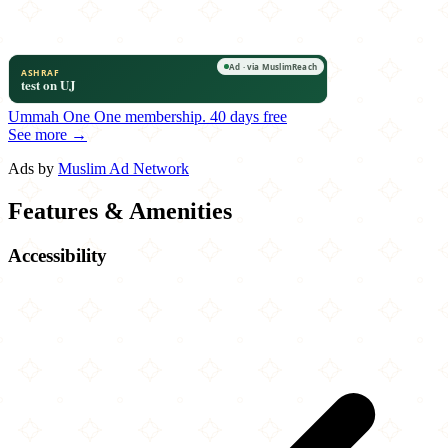
Ummah One
One membership.
40 days free
See more →
Ads by
Muslim Ad Network
Features & Amenities
Accessibility