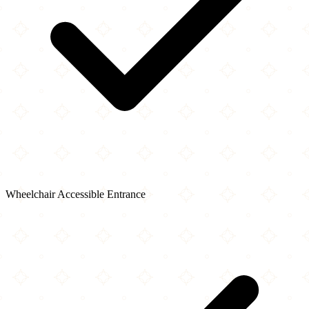
Wheelchair Accessible Entrance