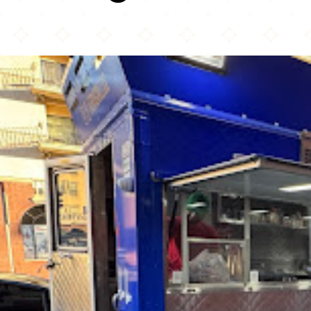
Era Grill (Halal Food Dtla)