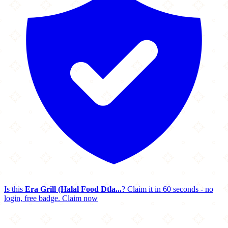
Is this
Era Grill (Halal Food Dtla...
? Claim it in 60 seconds - no
login, free badge.
Claim now