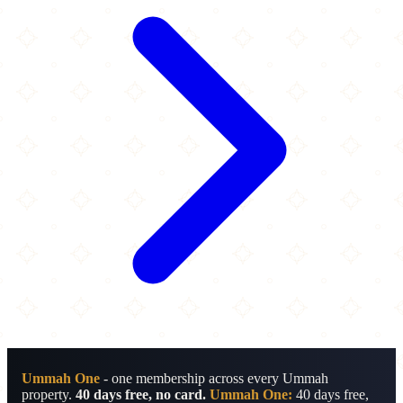
Ummah One
- one membership across every Ummah
property.
40 days free, no card.
Ummah One:
40 days free,