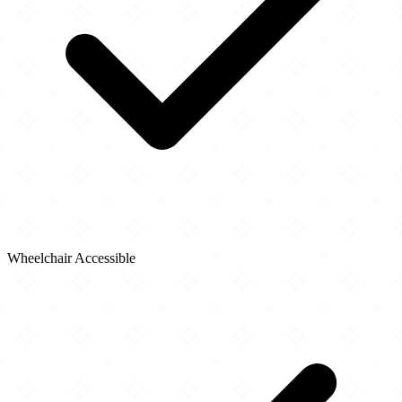
Wheelchair Accessible