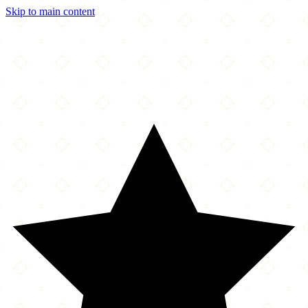
Skip to main content