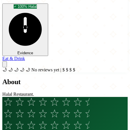
100% Halal
Evidence
Eat & Drink
🌙
🌙
🌙
🌙
🌙
No reviews yet
|
$
$
$
$
About
Halal Restaurant.