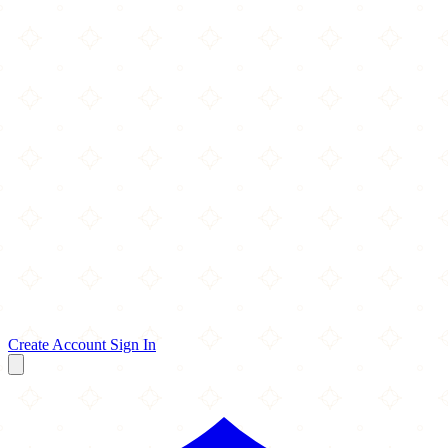
Create Account
Sign In