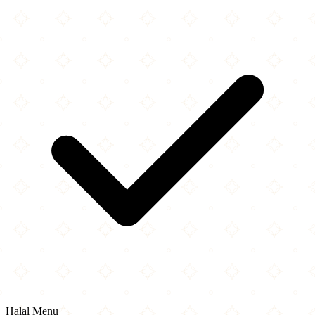
Halal Menu