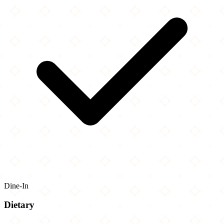
Dine-In
Dietary