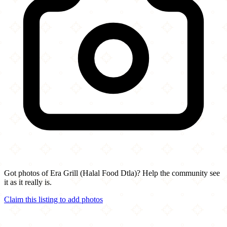
Got photos of Era Grill (Halal Food Dtla)? Help the community see
it as it really is.
Claim this listing to add photos