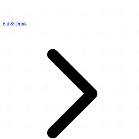
Eat & Drink