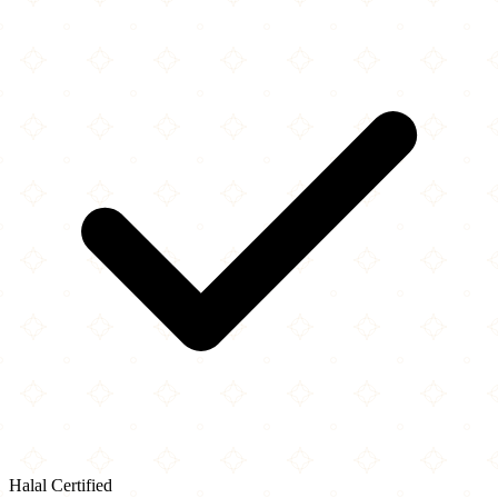
Halal Certified