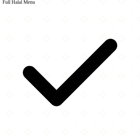
Full Halal Menu