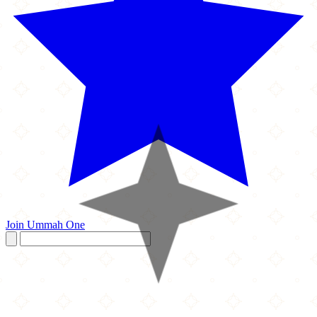
Join Ummah One