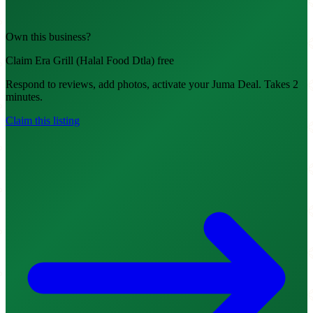
Own this business?
Claim Era Grill (Halal Food Dtla) free
Respond to reviews, add photos, activate your Juma Deal. Takes 2
minutes.
Claim this listing