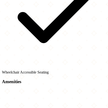
Wheelchair Accessible Seating
Amenities