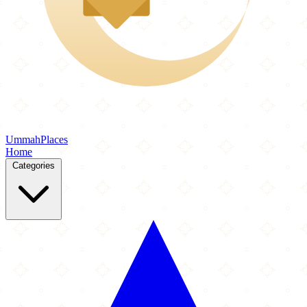
Ummah
Places
Home
Categories