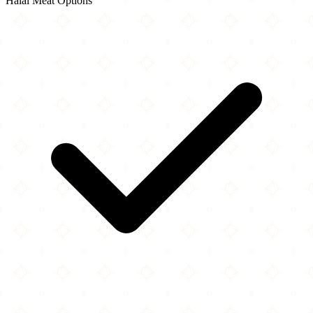
Halal Meat Options