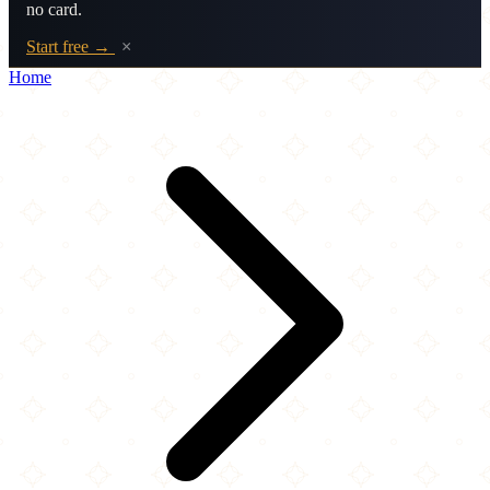
no card.
Start free →
×
Home