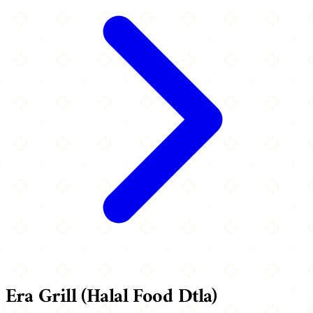
Era Grill (Halal Food Dtla)