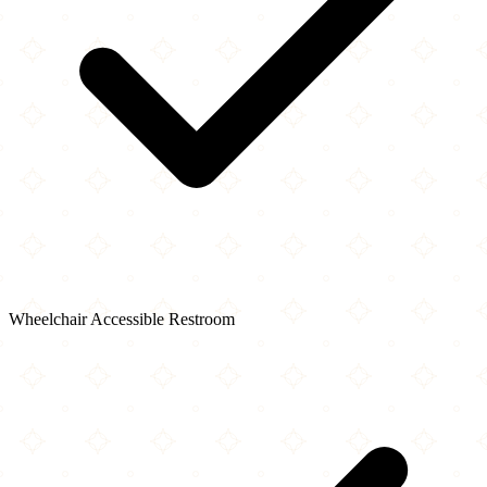
Wheelchair Accessible Restroom