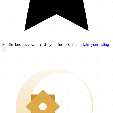
Muslim business owner? List your business free -
claim your listing