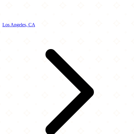
Los Angeles, CA