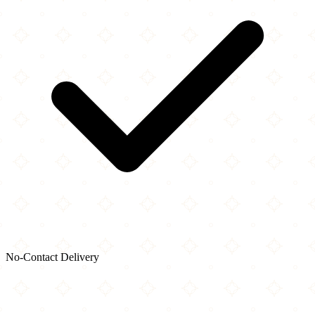
No-Contact Delivery