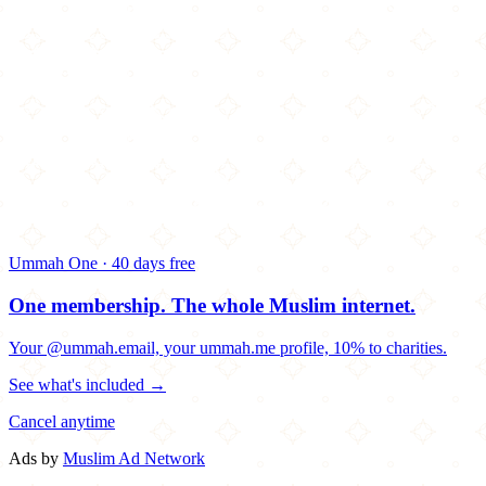
Ummah One · 40 days free
One membership.
The whole Muslim internet.
Your @ummah.email, your ummah.me profile, 10% to charities.
See what's included →
Cancel anytime
Ads by
Muslim Ad Network