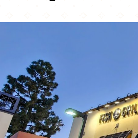
Fresh Off The Boat