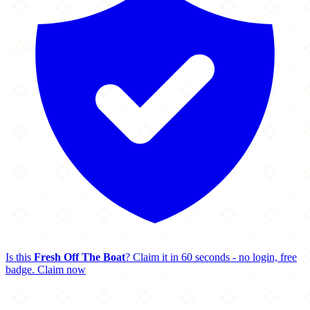
Is this
Fresh Off The Boat
? Claim it in 60 seconds - no login, free
badge.
Claim now