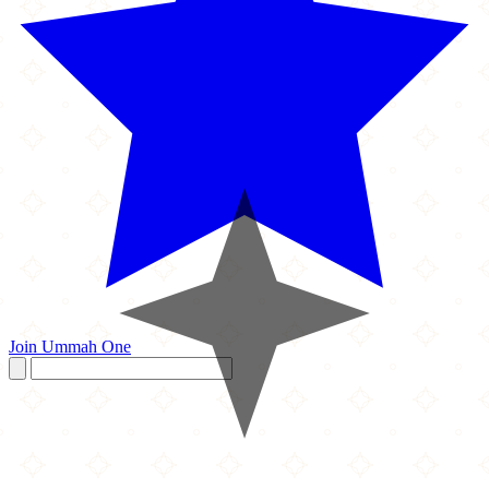
Join Ummah One