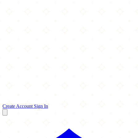
Create Account
Sign In