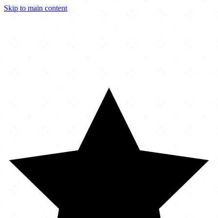
Skip to main content