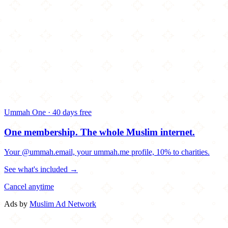
Ummah One · 40 days free
One membership.
The whole Muslim internet.
Your @ummah.email, your ummah.me profile, 10% to charities.
See what's included →
Cancel anytime
Ads by
Muslim Ad Network