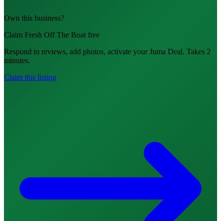
Own this business?
Claim Fresh Off The Boat free
Respond to reviews, add photos, activate your Juma Deal. Takes 2
minutes.
Claim this listing