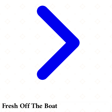
Fresh Off The Boat