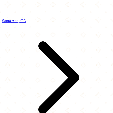
Santa Ana, CA