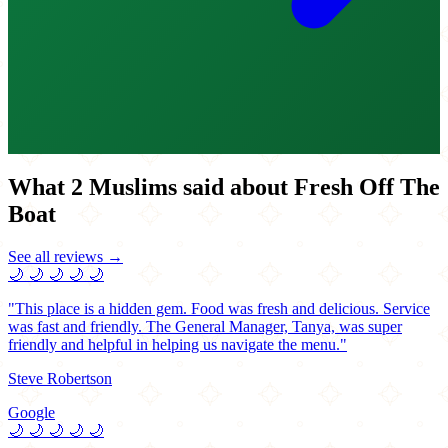
What 2 Muslims said about Fresh Off The
Boat
See all reviews →
🌙
🌙
🌙
🌙
🌙
"This place is a hidden gem. Food was fresh and delicious. Service
was fast and friendly. The General Manager, Tanya, was super
friendly and helpful in helping us navigate the menu."
Steve Robertson
Google
🌙
🌙
🌙
🌙
🌙