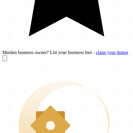
Muslim business owner? List your business free -
claim your listing