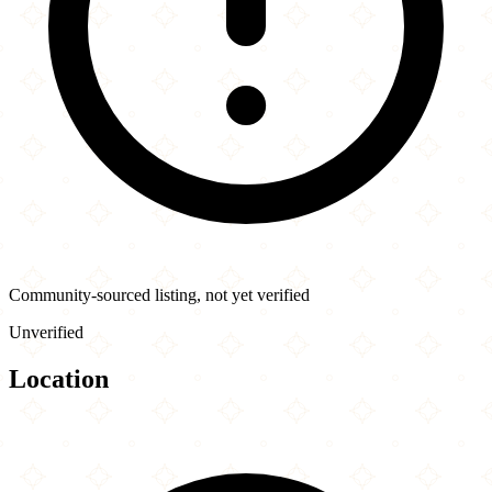
Community-sourced listing, not yet verified
Unverified
Location
Leaflet
|
©
OpenStreetMap
contributors
×
+
Fresh Off The Boat
−