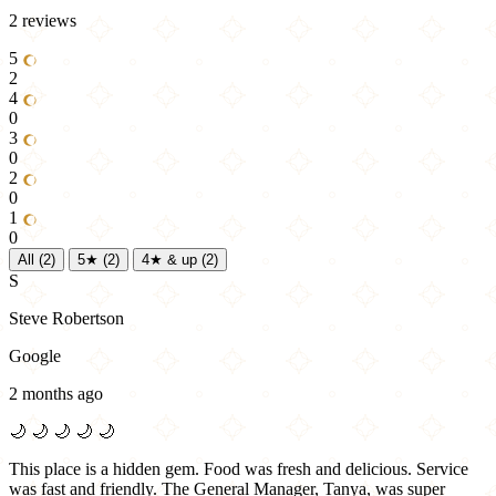
2 reviews
5
2
4
0
3
0
2
0
1
0
All
(2)
5★
(2)
4★ & up
(2)
S
Steve Robertson
Google
2 months ago
🌙
🌙
🌙
🌙
🌙
This place is a hidden gem. Food was fresh and delicious. Service
was fast and friendly. The General Manager, Tanya, was super