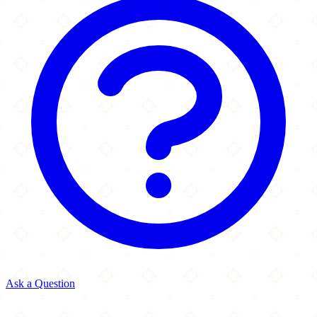
Ask a Question