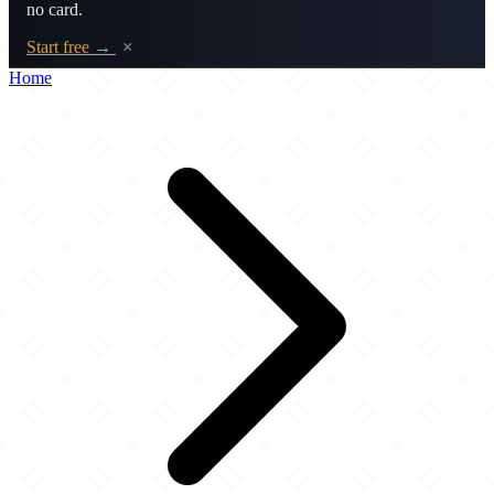
no card.
Start free →
×
Home