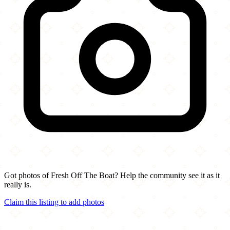
Got photos of Fresh Off The Boat? Help the community see it as it
really is.
Claim this listing to add photos