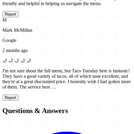
friendly and helpful in helping us navigate the menu.
Report
M
Mark McMillan
Google
2 months ago
🌙
🌙
🌙
🌙
🌙
I'm not sure about the full menu, but Taco Tuesday here is fantastic!
They have a good variety of tacos, all of which taste excellent, and
they're at a great discounted price. I honestly wish I had gotten more
of them. The service here …
Report
Questions & Answers