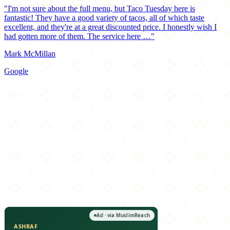
"I'm not sure about the full menu, but Taco Tuesday here is
fantastic! They have a good variety of tacos, all of which taste
excellent, and they're at a great discounted price. I honestly wish I
had gotten more of them. The service here …"
Mark McMillan
Google