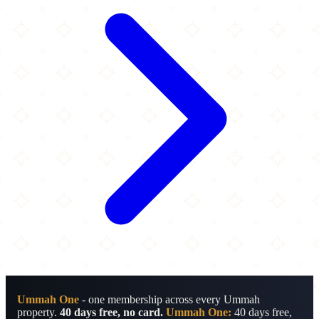
Ummah One
- one membership across every Ummah
property.
40 days free, no card.
Ummah One:
40 days free,