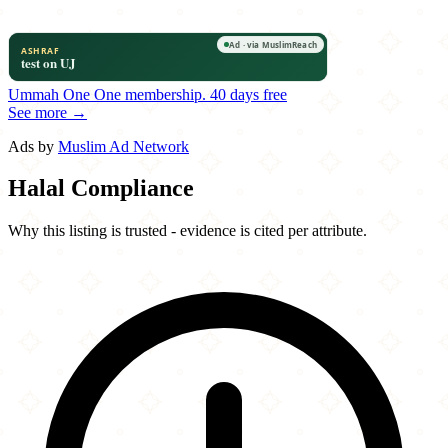
Ummah One
One membership.
40 days free
See more →
Ads by
Muslim Ad Network
Halal Compliance
Why this listing is trusted - evidence is cited per attribute.