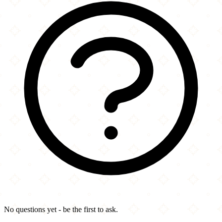
No questions yet - be the first to ask.