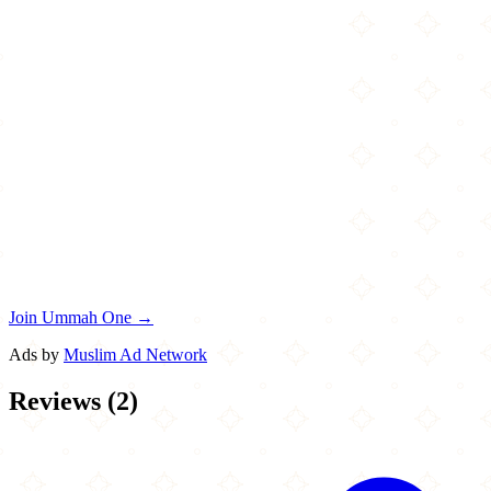
Join Ummah One →
Ads by
Muslim Ad Network
Reviews
(
2
)