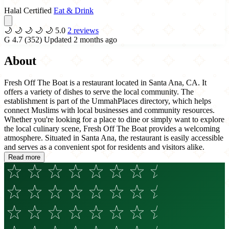
Halal Certified
Eat & Drink
🌙
🌙
🌙
🌙
🌙
5.0
2 reviews
G
4.7
(352)
Updated 2 months ago
About
Fresh Off The Boat is a restaurant located in Santa Ana, CA. It
offers a variety of dishes to serve the local community. The
establishment is part of the UmmahPlaces directory, which helps
connect Muslims with local businesses and community resources.
Whether you're looking for a place to dine or simply want to explore
the local culinary scene, Fresh Off The Boat provides a welcoming
atmosphere. Situated in Santa Ana, the restaurant is easily accessible
and serves as a convenient spot for residents and visitors alike.
Read more