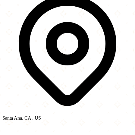
Santa Ana, CA , US