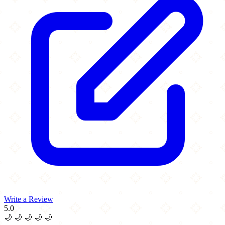
Write a Review
5.0
🌙
🌙
🌙
🌙
🌙