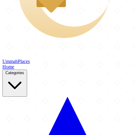
Ummah
Places
Home
Categories