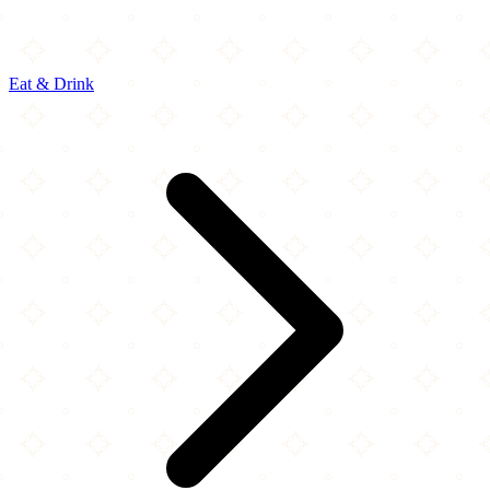
Eat & Drink