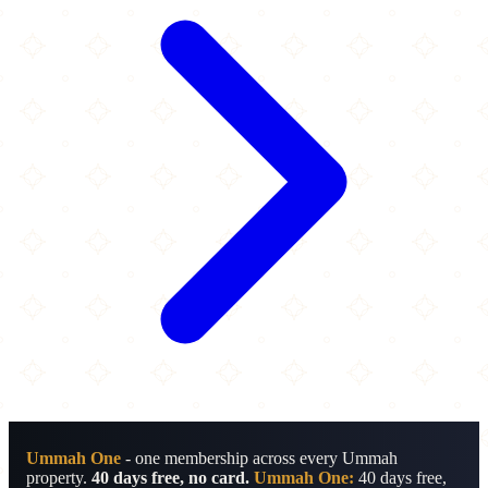
Ummah One
- one membership across every Ummah
property.
40 days free, no card.
Ummah One:
40 days free,