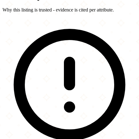
Why this listing is trusted - evidence is cited per attribute.