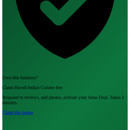
Own this business?
Claim Haveli Indian Cuisine free
Respond to reviews, add photos, activate your Juma Deal. Takes 2
minutes.
Claim this listing