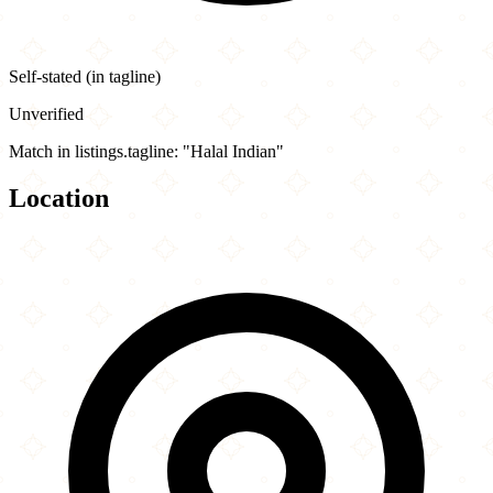
Self-stated (in tagline)
Unverified
Match in listings.tagline: "Halal Indian"
Location
Leaflet
|
©
OpenStreetMap
contributors
×
+
Haveli Indian Cuisine
301 East County Line Road
−