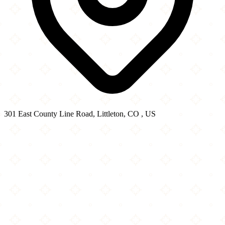
301 East County Line Road, Littleton, CO , US