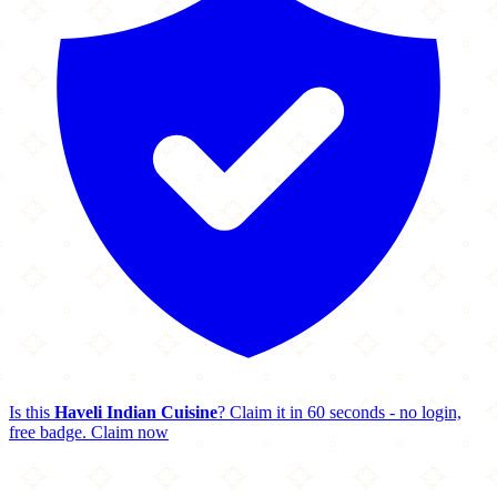
Is this
Haveli Indian Cuisine
? Claim it in 60 seconds - no login,
free badge.
Claim now