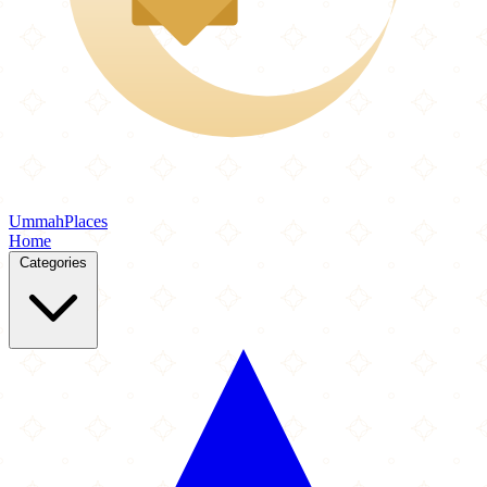
Ummah
Places
Home
Categories