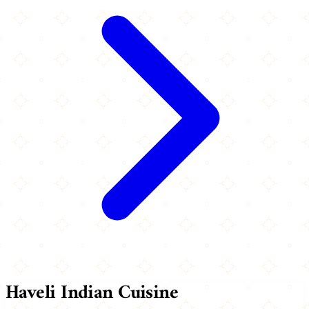
Haveli Indian Cuisine