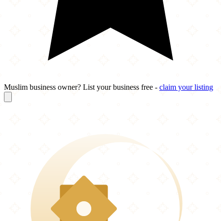
Muslim business owner? List your business free -
claim your listing