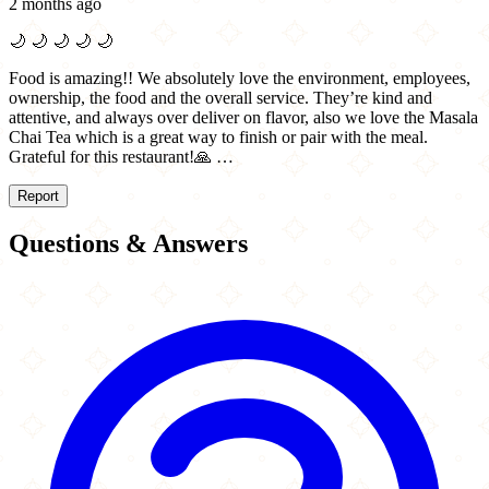
2 months ago
🌙
🌙
🌙
🌙
🌙
Food is amazing!! We absolutely love the environment, employees,
ownership, the food and the overall service. They’re kind and
attentive, and always over deliver on flavor, also we love the Masala
Chai Tea which is a great way to finish or pair with the meal.
Grateful for this restaurant!🙏 …
Report
Questions & Answers