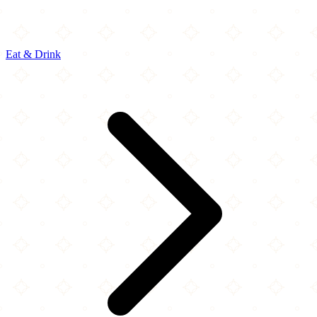
Eat & Drink