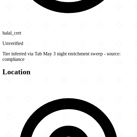
halal_cert
Unverified
Tier inferred via Tab May 3 night enrichment sweep - source:
compliance
Location
Leaflet
|
©
OpenStreetMap
contributors
×
+
Ike's Love & Sandwiches - Oakland
2204 Broadway
−