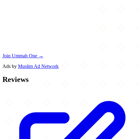
Join Ummah One →
Ads by
Muslim Ad Network
Reviews