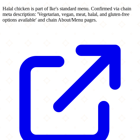
Halal chicken is part of Ike's standard menu. Confirmed via chain
meta description: 'Vegetarian, vegan, meat, halal, and gluten-free
options available' and chain About/Menu pages.