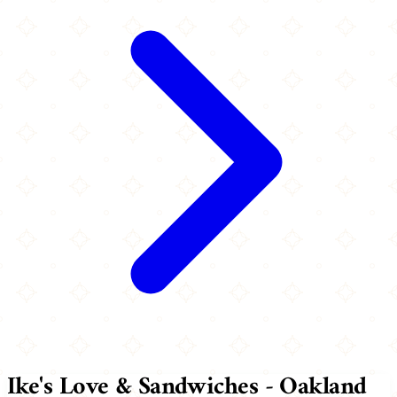
Ike's Love & Sandwiches - Oakland