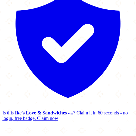
Is this
Ike's Love & Sandwiches -...
? Claim it in 60 seconds - no
login, free badge.
Claim now