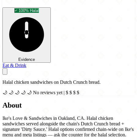
100% Halal
Evidence
Eat & Drink
Halal chicken sandwiches on Dutch Crunch bread.
🌙
🌙
🌙
🌙
🌙
No reviews yet
|
$
$
$
$
About
Ike's Love & Sandwiches in Oakland, CA. Halal chicken
sandwiches served alongside the chain's Dutch Crunch bread +
signature 'Dirty Sauce.' Halal options confirmed chain-wide on Ike's
menu and meta listings — ask the counter for the halal selection.