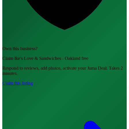
Own this business?
Claim Ike's Love & Sandwiches - Oakland free
Respond to reviews, add photos, activate your Juma Deal. Takes 2
minutes.
Claim this listing