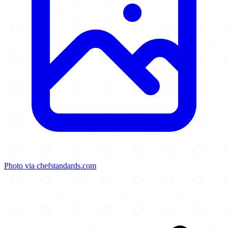
Photo via chefstandards.com