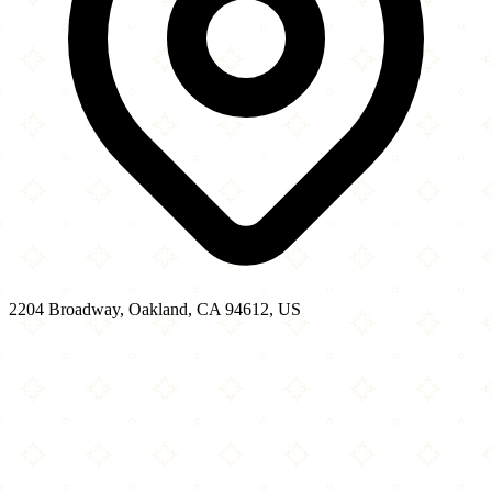
2204 Broadway, Oakland, CA 94612, US