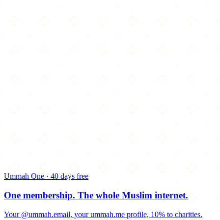
Ummah One · 40 days free
One membership.
The whole Muslim internet.
Your @ummah.email, your ummah.me profile, 10% to charities.