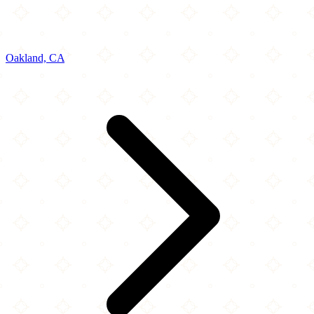
Oakland, CA