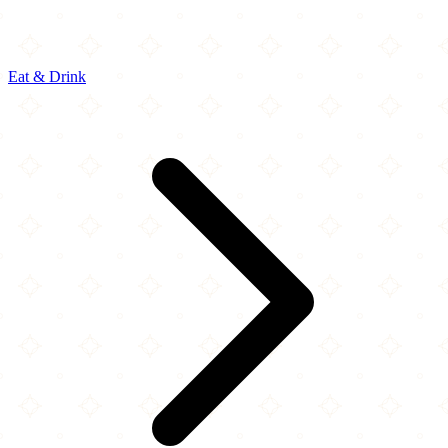
Eat & Drink