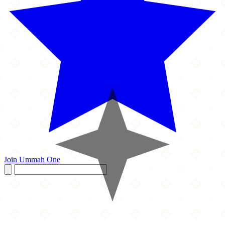
Join Ummah One