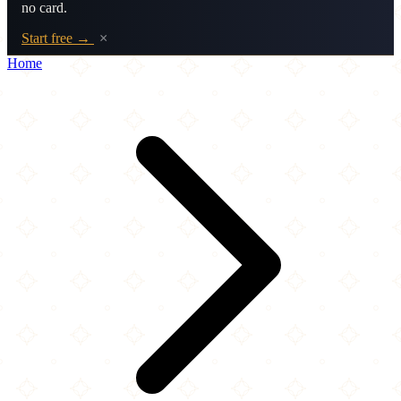
no card.
Start free →
×
Home