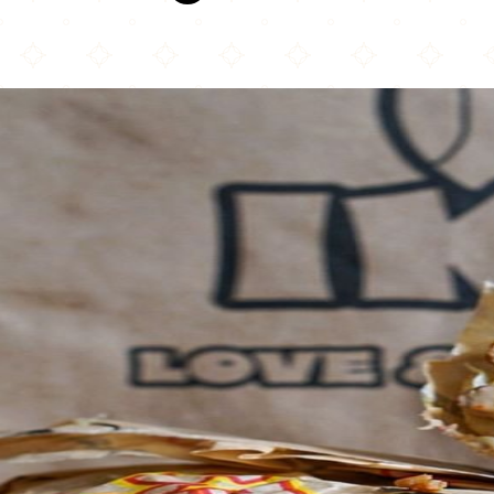
Ike's Love & Sandwiches - Oakland