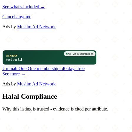
See what's included →
Cancel anytime
Ads by
Muslim Ad Network
Ummah One
One membership.
40 days free
See more →
Ads by
Muslim Ad Network
Halal Compliance
Why this listing is trusted - evidence is cited per attribute.