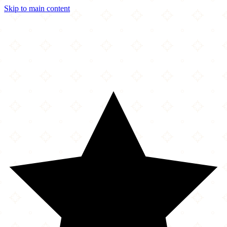
Skip to main content