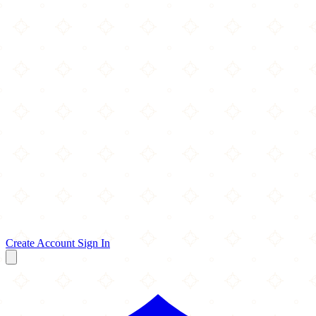
Create Account
Sign In