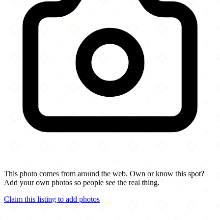
This photo comes from around the web. Own or know this spot?
Add your own photos so people see the real thing.
Claim this listing to add photos