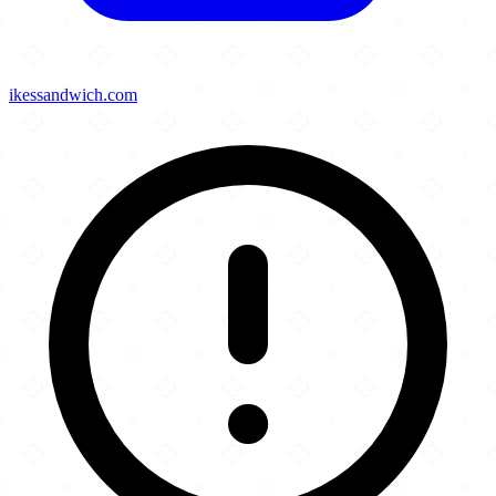
ikessandwich.com