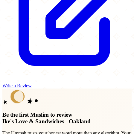
Write a Review
Be the first Muslim to review
Ike's Love & Sandwiches - Oakland
The Ummah trusts your honest word more than any algorithm. Your