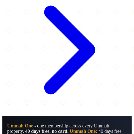
Ummah One
- one membership across every Ummah
property.
40 days free, no card.
Ummah One:
40 days free,