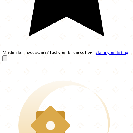
Muslim business owner? List your business free -
claim your listing