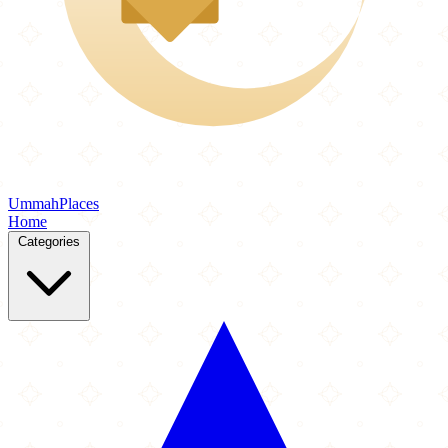
Ummah
Places
Home
Categories