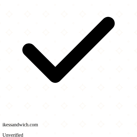
ikessandwich.com
Unverified