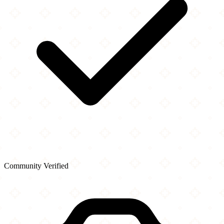
Community Verified