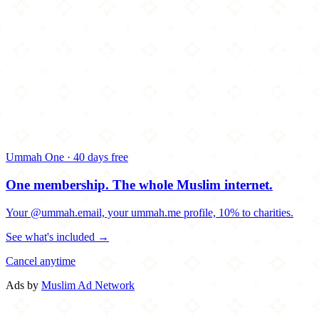
Ummah One · 40 days free
One membership.
The whole Muslim internet.
Your @ummah.email, your ummah.me profile, 10% to charities.
See what's included →
Cancel anytime
Ads by
Muslim Ad Network