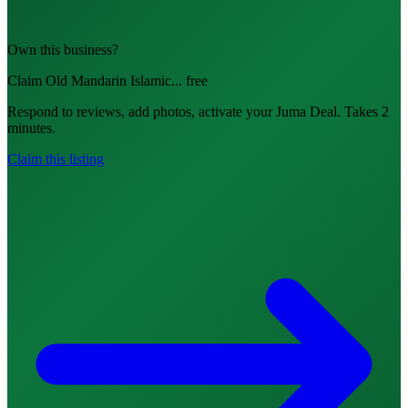
Own this business?
Claim Old Mandarin Islamic... free
Respond to reviews, add photos, activate your Juma Deal. Takes 2
minutes.
Claim this listing