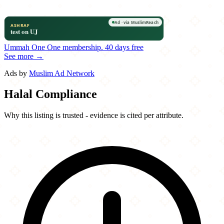
Ummah One
One membership.
40 days free
See more →
Ads by
Muslim Ad Network
Halal Compliance
Why this listing is trusted - evidence is cited per attribute.