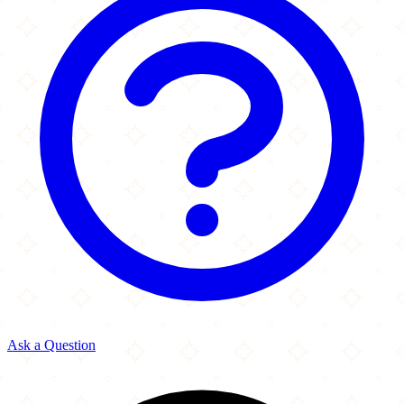
Ask a Question