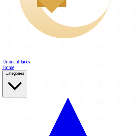
Ummah
Places
Home
Categories