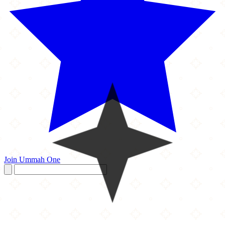
Join Ummah One