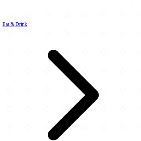
Eat & Drink