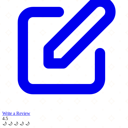
Write a Review
4.5
🌙
🌙
🌙
🌙
🌙