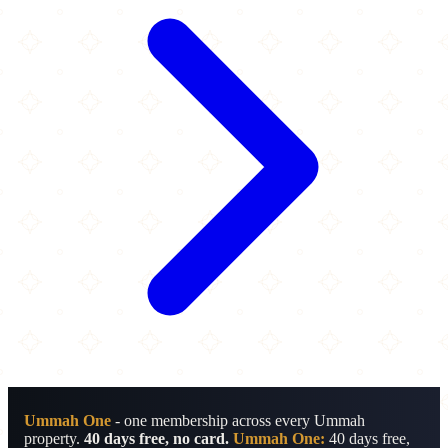
Ummah One
- one membership across every Ummah
property.
40 days free, no card.
Ummah One:
40 days free,