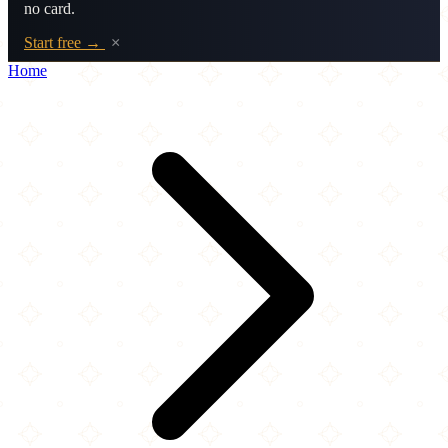
no card.
Start free →
×
Home