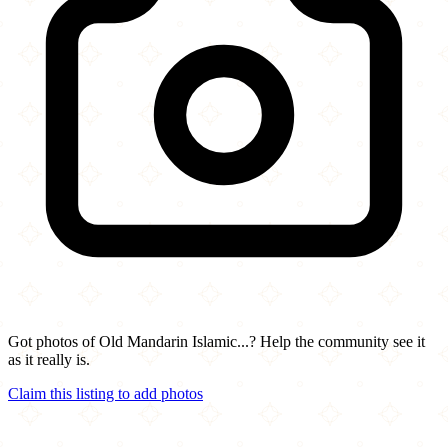
Got photos of Old Mandarin Islamic...? Help the community see it
as it really is.
Claim this listing to add photos