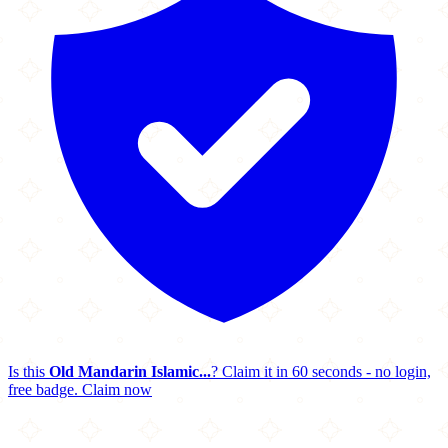
Is this
Old Mandarin Islamic...
? Claim it in 60 seconds - no login,
free badge.
Claim now