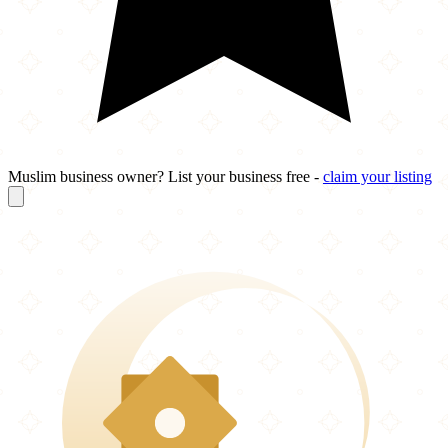
Muslim business owner? List your business free -
claim your listing