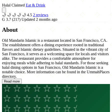
Halal Claimed
Eat & Drink
🌙
🌙
🌙
🌙
🌙
4.5
2 reviews
G
3.7
(217)
Updated 2 months ago
About
Old Mandarin Islamic is a restaurant located in San Francisco, CA.
The establishment offers a dining experience rooted in traditional
flavors and Islamic dietary guidelines. Situated in the vibrant city of
San Francisco, it serves as a welcoming space for locals and visitors
alike. The restaurant provides a comfortable atmosphere for
enjoying meals while adhering to halal standards. For those seeking
halal dining options in San Francisco, Old Mandarin Islamic is a
notable choice. More information can be found in the UmmahPlaces
directory.
Read more