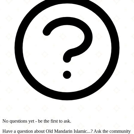
No questions yet - be the first to ask.
Have a question about Old Mandarin Islamic...? Ask the community