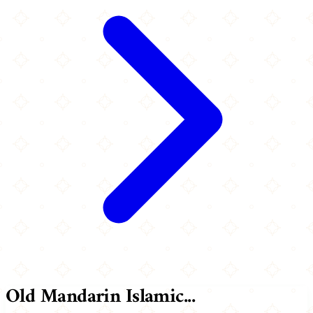
Old Mandarin Islamic...