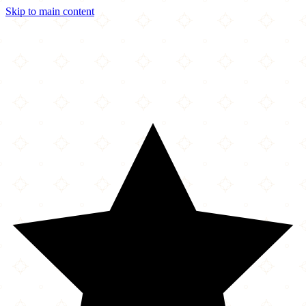
Skip to main content