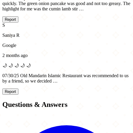
quickly. The green onion pancake was good and not too greasy. The
highlight for me was the cumin lamb stir …
Report
S
Saniya R
Google
2 months ago
🌙
🌙
🌙
🌙
🌙
07/30/25 Old Mandarin Islamic Restaurant was recommended to us
by a friend, so we decided …
Report
Questions & Answers