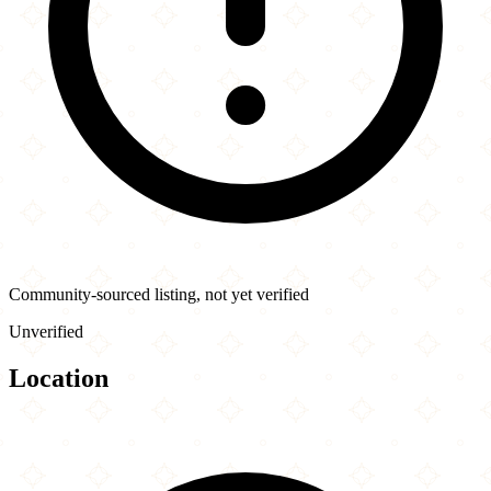
Community-sourced listing, not yet verified
Unverified
Location
Leaflet
|
©
OpenStreetMap
contributors
×
+
Old Mandarin Islamic...
3132 Vicente St
−