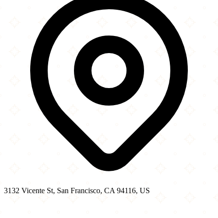
3132 Vicente St, San Francisco, CA 94116, US