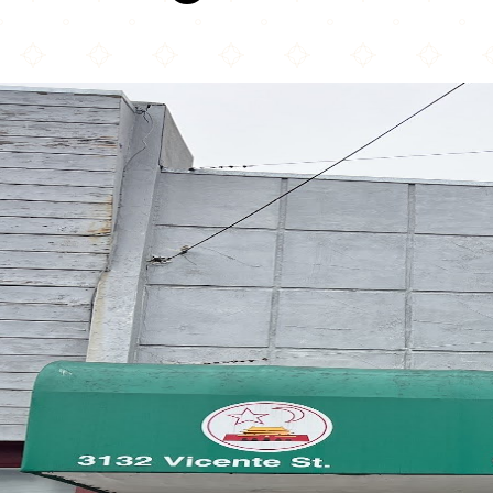
Old Mandarin Islamic...