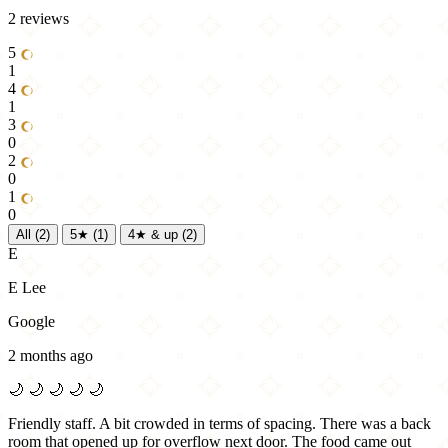
2 reviews
5
1
4
1
3
0
2
0
1
0
All
(2)
5★
(1)
4★ & up
(2)
E
E Lee
Google
2 months ago
🌙
🌙
🌙
🌙
🌙
Friendly staff. A bit crowded in terms of spacing. There was a back
room that opened up for overflow next door. The food came out