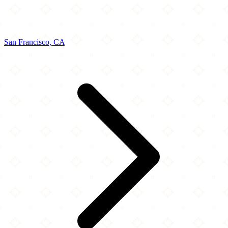
San Francisco, CA