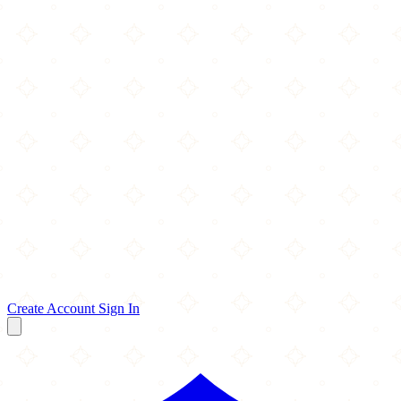
Create Account
Sign In