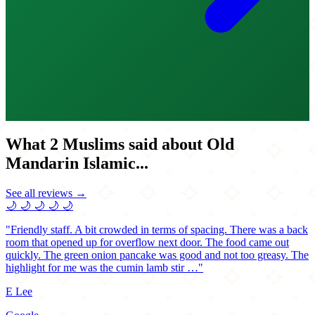
What 2 Muslims said about Old
Mandarin Islamic...
See all reviews →
🌙
🌙
🌙
🌙
🌙
"Friendly staff. A bit crowded in terms of spacing. There was a back
room that opened up for overflow next door. The food came out
quickly. The green onion pancake was good and not too greasy. The
highlight for me was the cumin lamb stir …"
E Lee