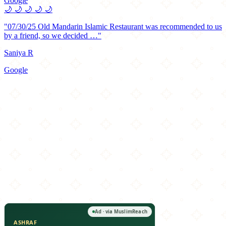
Google
🌙
🌙
🌙
🌙
🌙
"07/30/25 Old Mandarin Islamic Restaurant was recommended to us
by a friend, so we decided …"
Saniya R
Google