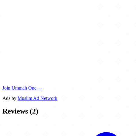
Join Ummah One →
Ads by
Muslim Ad Network
Reviews
(
2
)