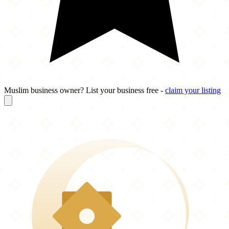
Muslim business owner? List your business free -
claim your listing