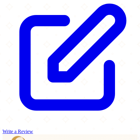
Write a Review