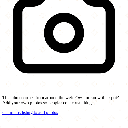
This photo comes from around the web. Own or know this spot?
Add your own photos so people see the real thing.
Claim this listing to add photos