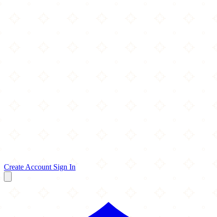
Create Account
Sign In