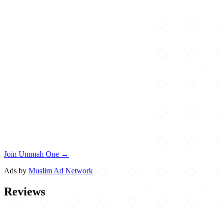
Join Ummah One →
Ads by
Muslim Ad Network
Reviews