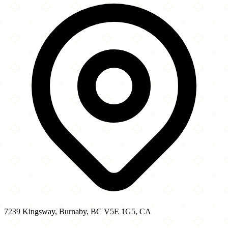
−
7239 Kingsway, Burnaby, BC V5E 1G5, CA