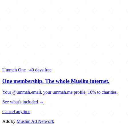
Ummah One · 40 days free
One membership.
The whole Muslim internet.
Your @ummah.email, your ummah.me profile, 10% to charities.
See what's included →
Cancel anytime
Ads by
Muslim Ad Network