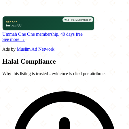
Ummah One
One membership.
40 days free
See more →
Ads by
Muslim Ad Network
Halal Compliance
Why this listing is trusted - evidence is cited per attribute.