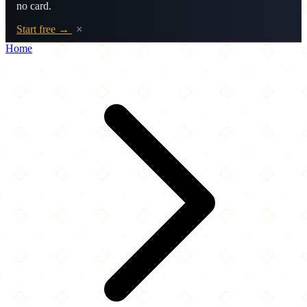
no card.
Start free →
×
Home