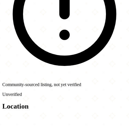
Community-sourced listing, not yet verified
Unverified
Location
Leaflet
|
©
OpenStreetMap
contributors
×
+
Pizza Art
7239 Kingsway