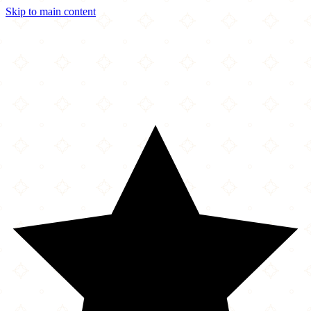
Skip to main content