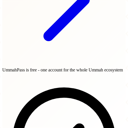
UmmahPass is free - one account for the whole Ummah ecosystem