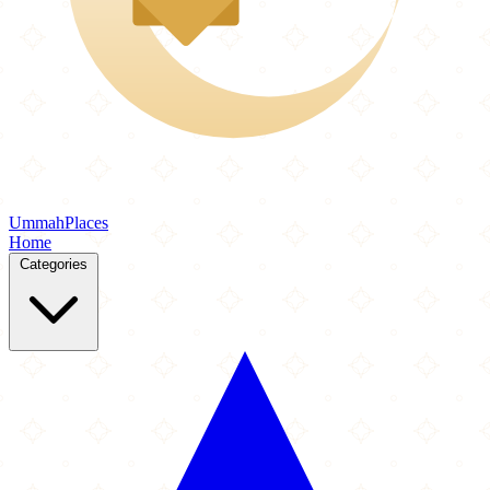
Ummah
Places
Home
Categories