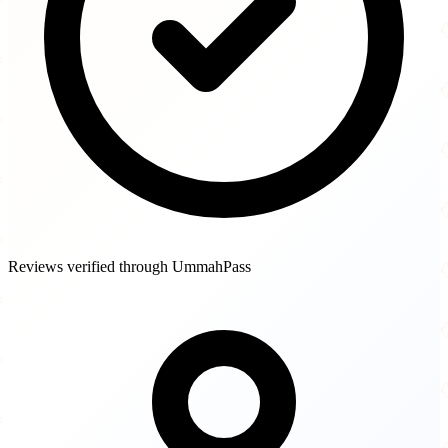
Reviews verified through UmmahPass