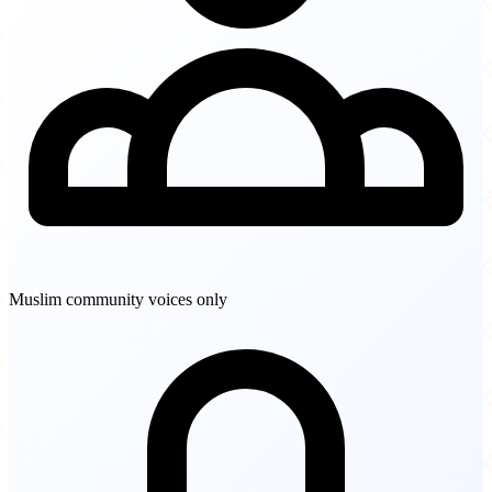
Muslim community voices only