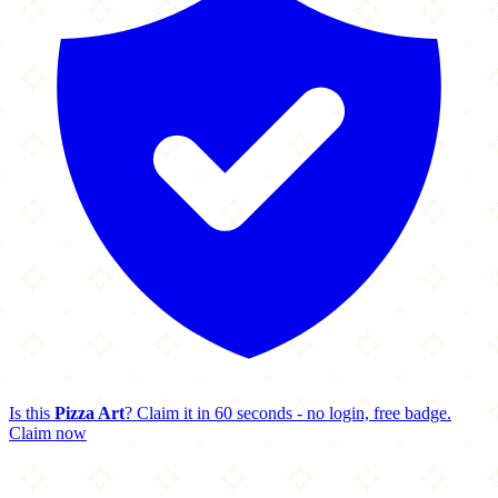
Is this
Pizza Art
? Claim it in 60 seconds - no login, free badge.
Claim now