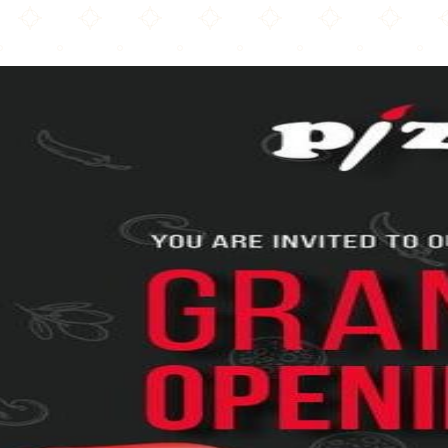
Pizza Art