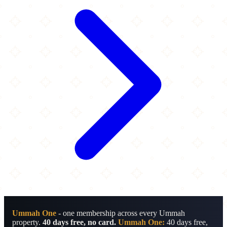
Ummah One
- one membership across every Ummah
property.
40 days free, no card.
Ummah One:
40 days free,