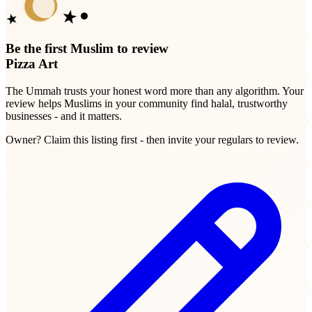
Be the first Muslim to review
Pizza Art
The Ummah trusts your honest word more than any algorithm. Your
review helps Muslims in your community find halal, trustworthy
businesses - and it matters.
Owner? Claim this listing first - then invite your regulars to review.