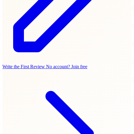
Write the First Review
No account? Join free