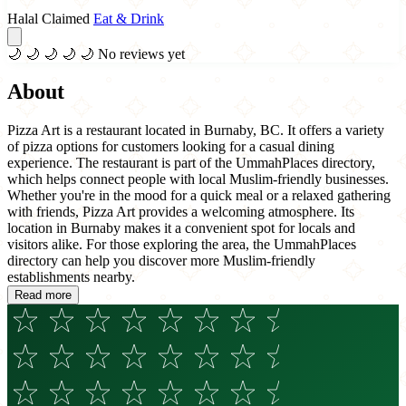
Halal Claimed
Eat & Drink
🌙
🌙
🌙
🌙
🌙
No reviews yet
About
Pizza Art is a restaurant located in Burnaby, BC. It offers a variety
of pizza options for customers looking for a casual dining
experience. The restaurant is part of the UmmahPlaces directory,
which helps connect people with local Muslim-friendly businesses.
Whether you're in the mood for a quick meal or a relaxed gathering
with friends, Pizza Art provides a welcoming atmosphere. Its
location in Burnaby makes it a convenient spot for locals and
visitors alike. For those exploring the area, the UmmahPlaces
directory can help you discover more Muslim-friendly
establishments nearby.
Read more