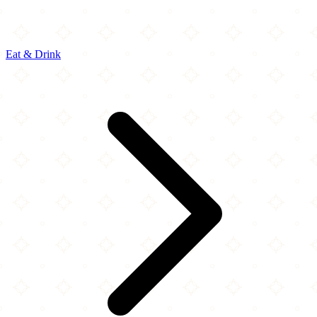
Eat & Drink