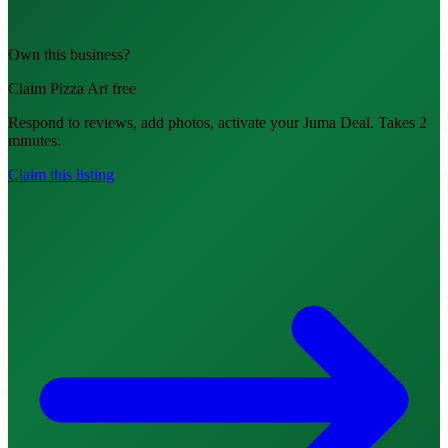
Own this business?
Claim Pizza Art free
Respond to reviews, add photos, activate your Juma Deal. Takes 2
minutes.
Claim this listing