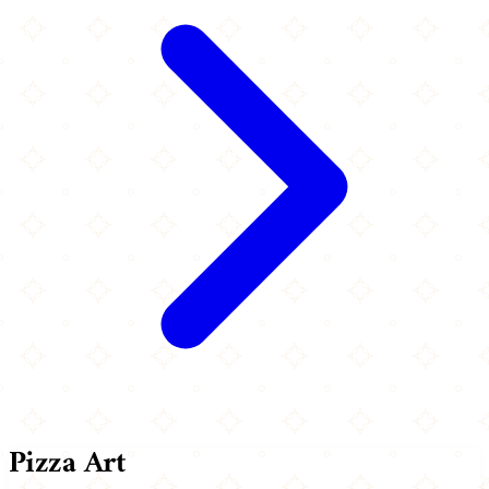
Pizza Art