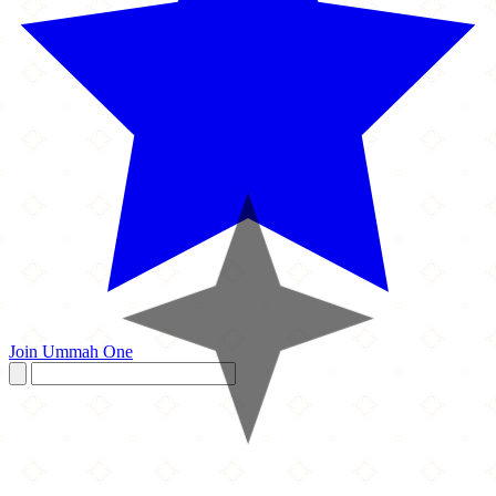
Join Ummah One