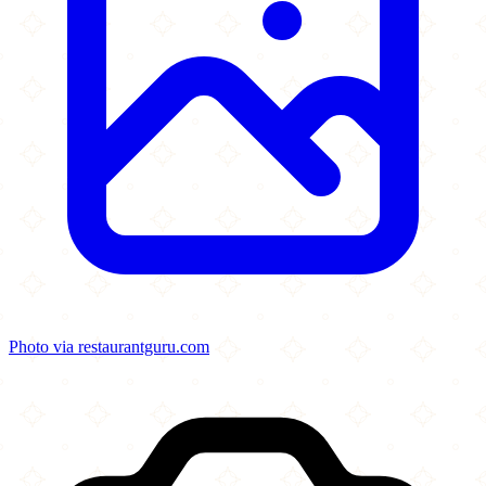
Photo via restaurantguru.com