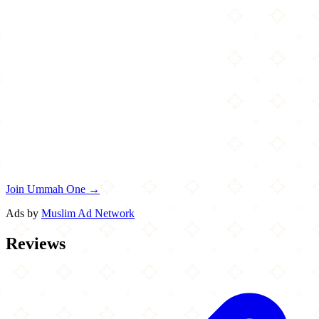
Join Ummah One →
Ads by
Muslim Ad Network
Reviews