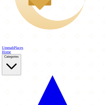
Ummah
Places
Home
Categories