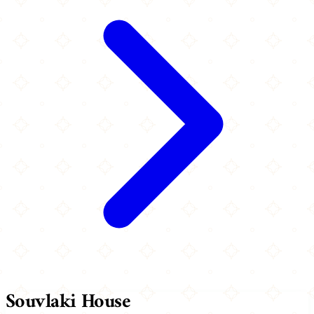
Souvlaki House