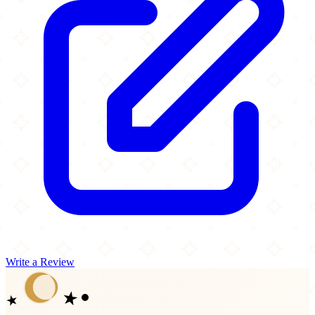
Write a Review