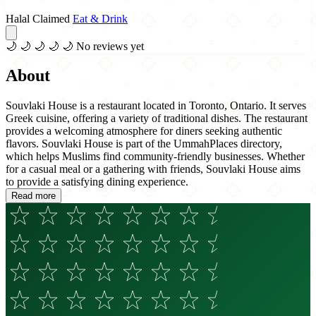
Halal Claimed
Eat & Drink
🌙
🌙
🌙
🌙
🌙
No reviews yet
About
Souvlaki House is a restaurant located in Toronto, Ontario. It serves
Greek cuisine, offering a variety of traditional dishes. The restaurant
provides a welcoming atmosphere for diners seeking authentic
flavors. Souvlaki House is part of the UmmahPlaces directory,
which helps Muslims find community-friendly businesses. Whether
for a casual meal or a gathering with friends, Souvlaki House aims
to provide a satisfying dining experience.
Read more