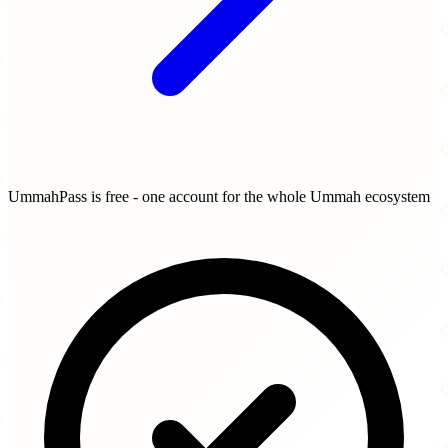
UmmahPass is free - one account for the whole Ummah ecosystem