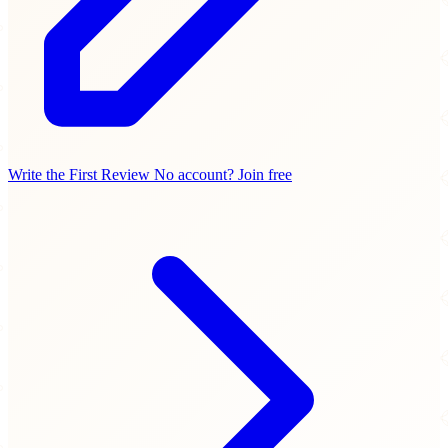
Write the First Review
No account? Join free