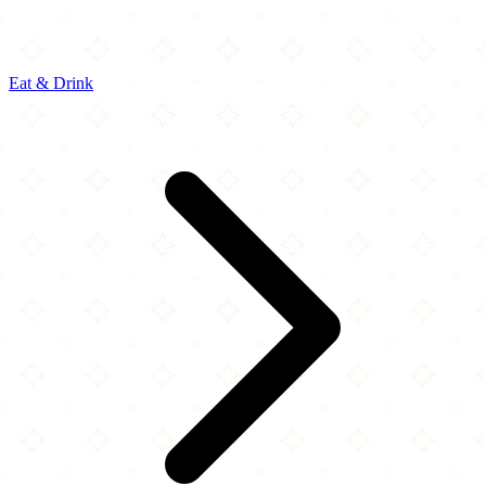
Eat & Drink