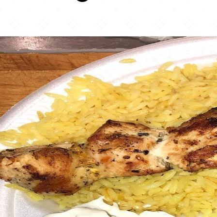
Souvlaki House