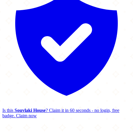
Is this
Souvlaki House
? Claim it in 60 seconds - no login, free
badge.
Claim now