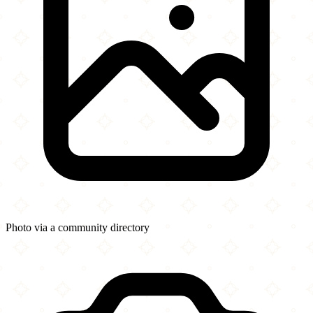
Photo via a community directory