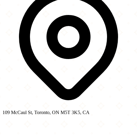
109 McCaul St, Toronto, ON M5T 3K5, CA