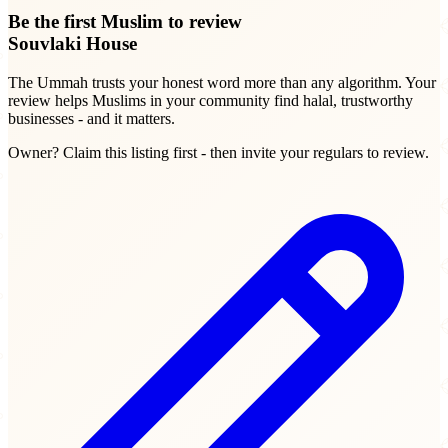
Be the first Muslim to review
Souvlaki House
The Ummah trusts your honest word more than any algorithm. Your
review helps Muslims in your community find halal, trustworthy
businesses - and it matters.
Owner? Claim this listing first - then invite your regulars to review.