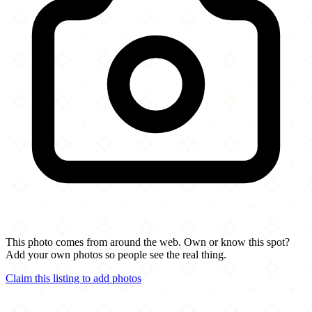
This photo comes from around the web. Own or know this spot?
Add your own photos so people see the real thing.
Claim this listing to add photos