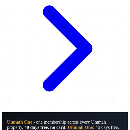
Ummah One
- one membership across every Ummah
property.
40 days free, no card.
Ummah One:
40 days free,