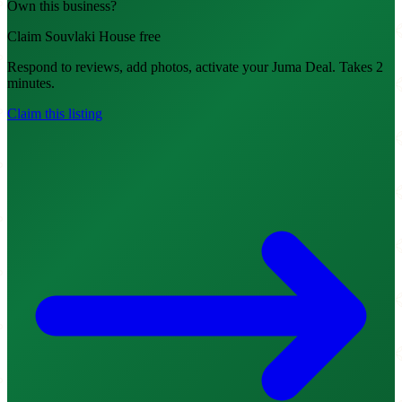
Own this business?
Claim Souvlaki House free
Respond to reviews, add photos, activate your Juma Deal. Takes 2
minutes.
Claim this listing