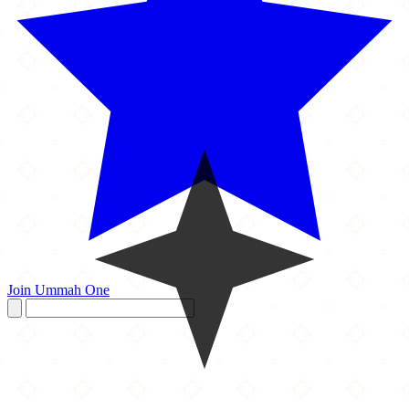
Join Ummah One