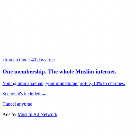
Ummah One · 40 days free
One membership.
The whole Muslim internet.
Your @ummah.email, your ummah.me profile, 10% to charities.
See what's included →
Cancel anytime
Ads by
Muslim Ad Network