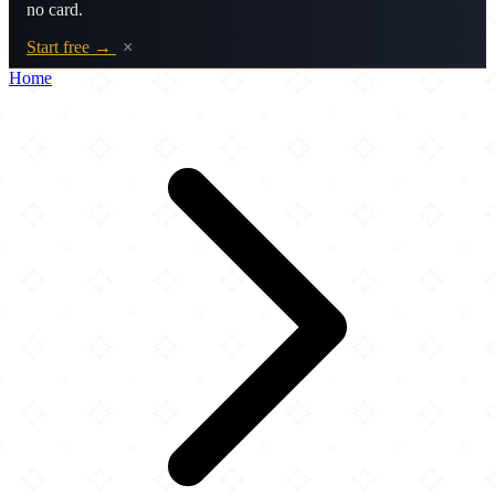
no card.
Start free →
×
Home