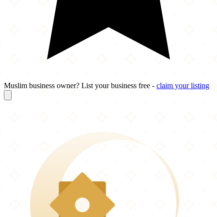
Muslim business owner? List your business free -
claim your listing