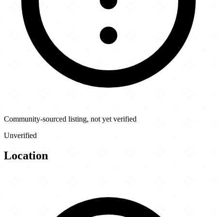
Community-sourced listing, not yet verified
Unverified
Location
Leaflet
|
©
OpenStreetMap
contributors
×
+
Souvlaki House
109 McCaul St
−