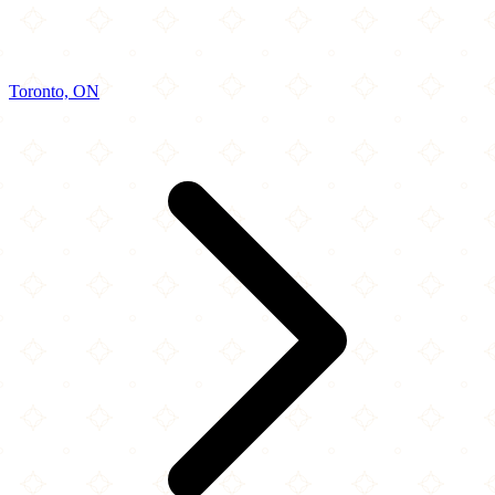
Toronto, ON