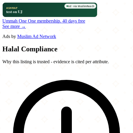
Ummah One
One membership.
40 days free
See more →
Ads by
Muslim Ad Network
Halal Compliance
Why this listing is trusted - evidence is cited per attribute.