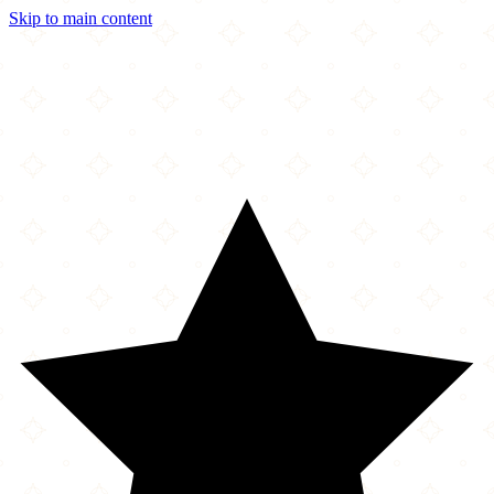
Skip to main content