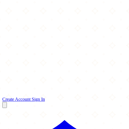
Create Account
Sign In