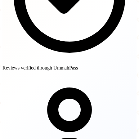
Reviews verified through UmmahPass