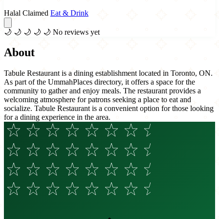
Halal Claimed
Eat & Drink
🌙
🌙
🌙
🌙
🌙
No reviews yet
About
Tabule Restaurant is a dining establishment located in Toronto, ON.
As part of the UmmahPlaces directory, it offers a space for the
community to gather and enjoy meals. The restaurant provides a
welcoming atmosphere for patrons seeking a place to eat and
socialize. Tabule Restaurant is a convenient option for those looking
for a dining experience in the area.