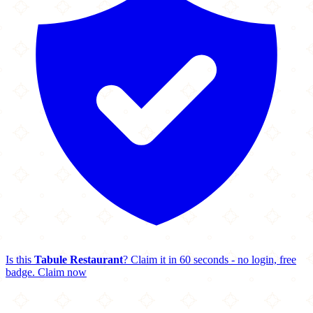
Is this
Tabule Restaurant
? Claim it in 60 seconds - no login, free
badge.
Claim now