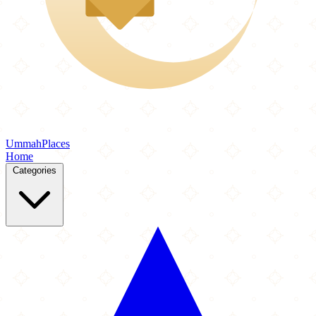
Ummah
Places
Home
Categories