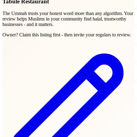
Tabule Restaurant
The Ummah trusts your honest word more than any algorithm. Your
review helps Muslims in your community find halal, trustworthy
businesses - and it matters.
Owner? Claim this listing first - then invite your regulars to review.