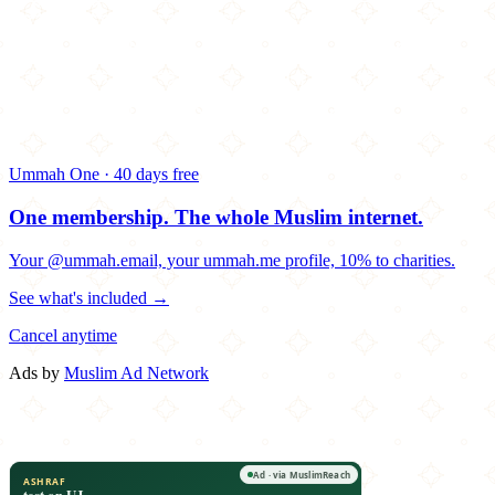
Ummah One · 40 days free
One membership.
The whole Muslim internet.
Your @ummah.email, your ummah.me profile, 10% to charities.
See what's included →
Cancel anytime
Ads by
Muslim Ad Network