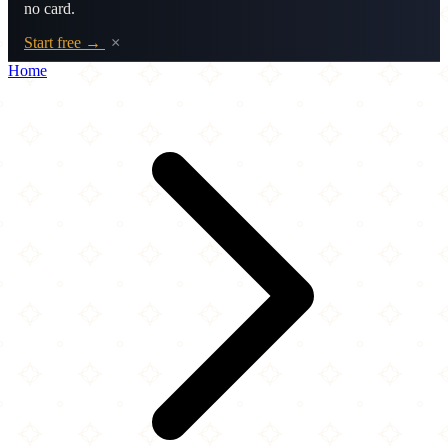
no card.
Start free →
×
Home