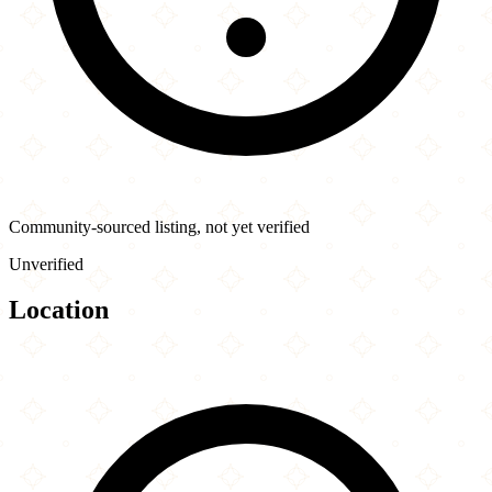
Community-sourced listing, not yet verified
Unverified
Location
Leaflet
|
©
OpenStreetMap
contributors
×
+
Tabule Restaurant
2009 Yonge St
−