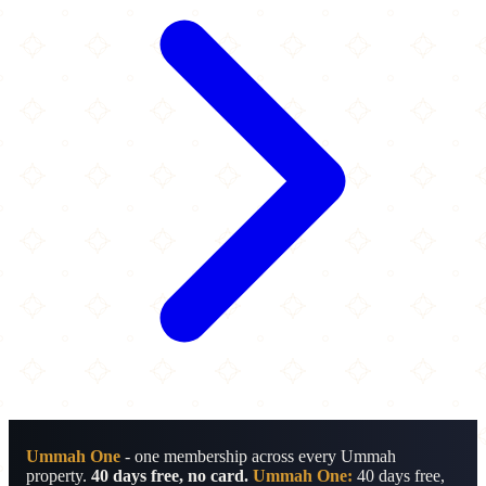
Ummah One
- one membership across every Ummah
property.
40 days free, no card.
Ummah One:
40 days free,