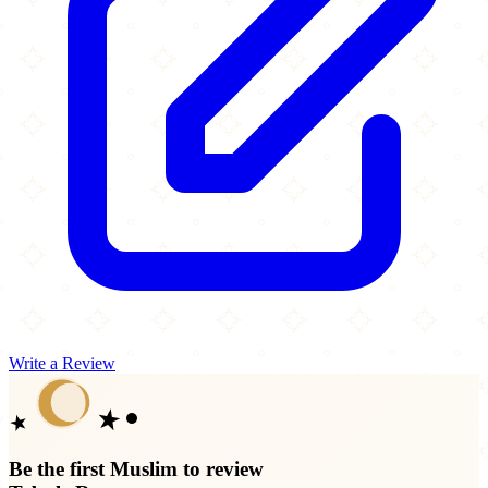
Write a Review
Be the first Muslim to review