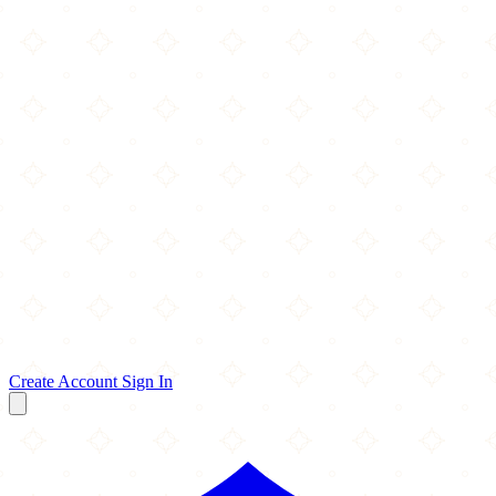
Create Account
Sign In