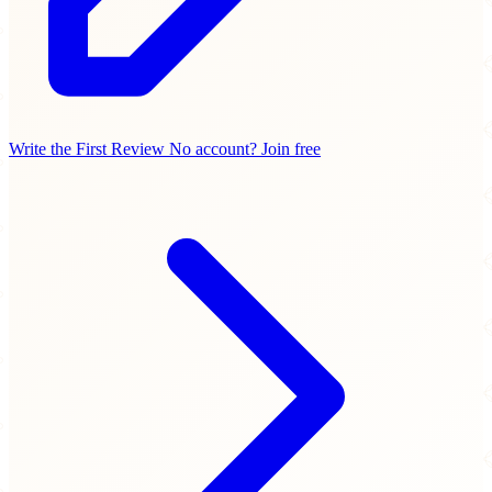
Write the First Review
No account? Join free