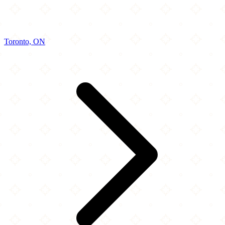
Toronto, ON