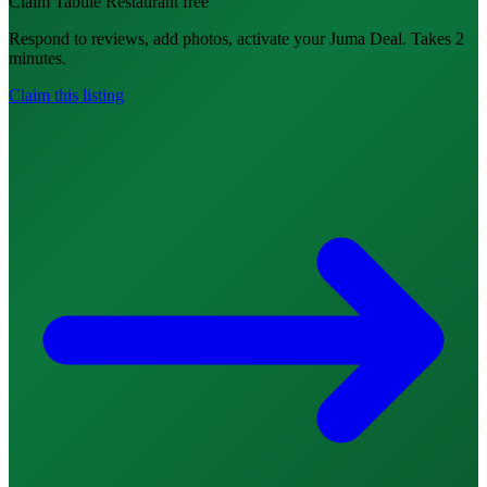
Claim Tabule Restaurant free
Respond to reviews, add photos, activate your Juma Deal. Takes 2
minutes.
Claim this listing