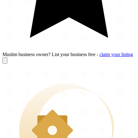
Muslim business owner? List your business free -
claim your listing