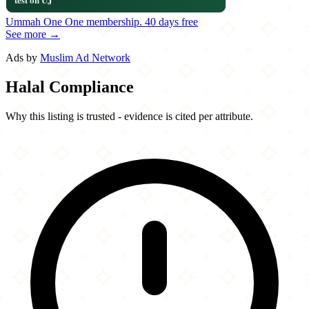
Ummah One
One membership.
40 days free
See more →
Ads by
Muslim Ad Network
Halal Compliance
Why this listing is trusted - evidence is cited per attribute.