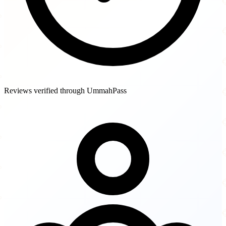
Reviews verified through UmmahPass