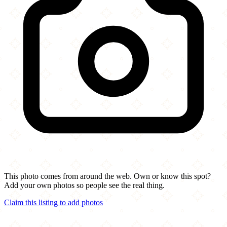
This photo comes from around the web. Own or know this spot?
Add your own photos so people see the real thing.
Claim this listing to add photos