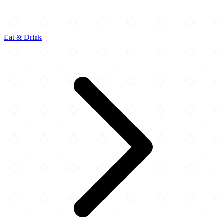
Eat & Drink