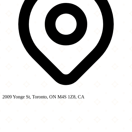
2009 Yonge St, Toronto, ON M4S 1Z8, CA