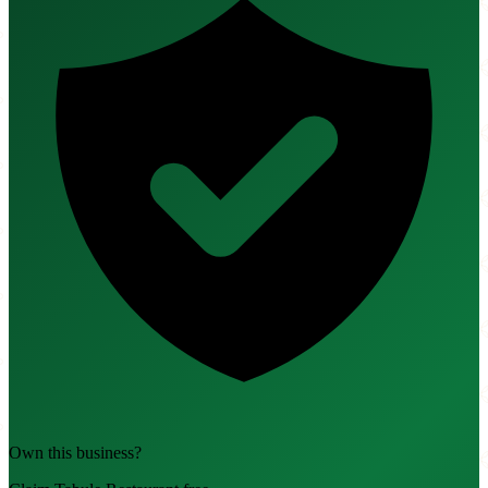
Own this business?