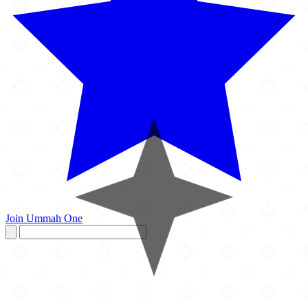
Join Ummah One