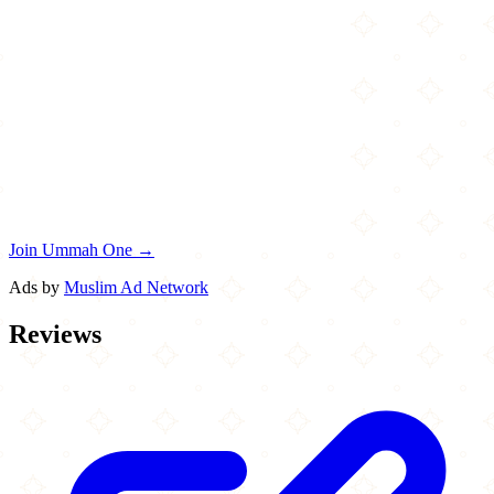
Join Ummah One →
Ads by
Muslim Ad Network
Reviews