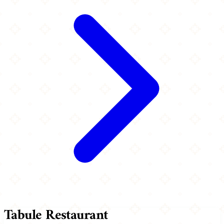
Tabule Restaurant