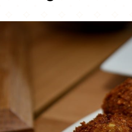
Tabule Restaurant