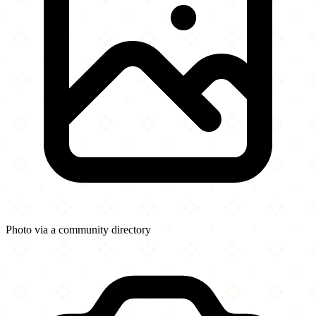
Photo via a community directory