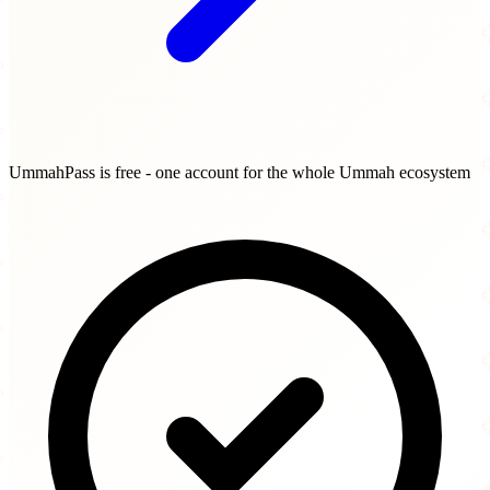
UmmahPass is free - one account for the whole Ummah ecosystem