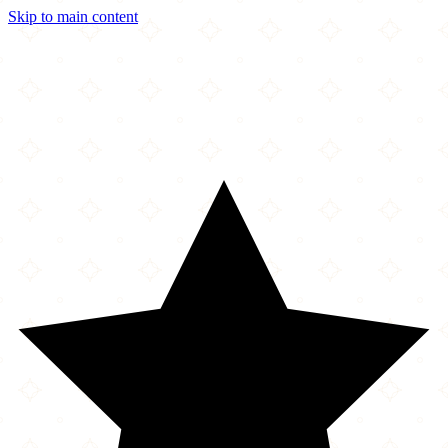
Skip to main content