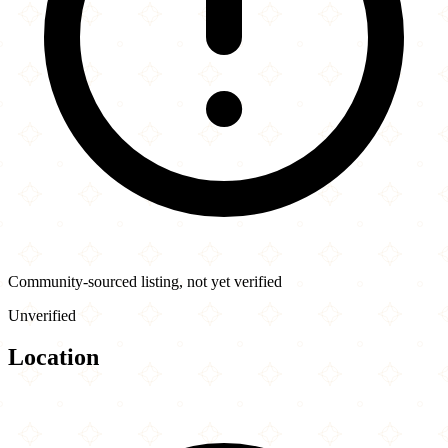
Community-sourced listing, not yet verified
Unverified
Location
Leaflet
|
©
OpenStreetMap
contributors
×
+
Taftan Kabab
9625 Yonge St