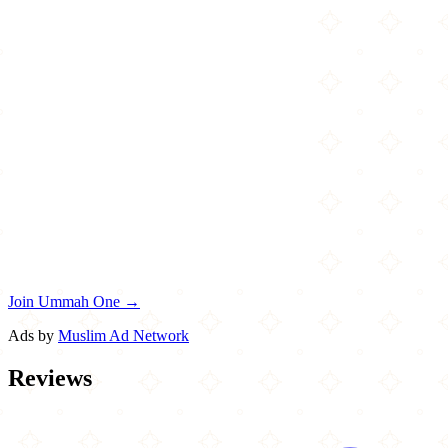
Join Ummah One →
Ads by
Muslim Ad Network
Reviews