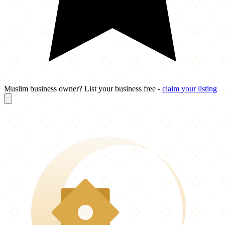
Muslim business owner? List your business free -
claim your listing