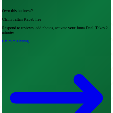
Own this business?
Claim Taftan Kabab free
Respond to reviews, add photos, activate your Juma Deal. Takes 2
minutes.
Claim this listing