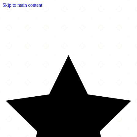
Skip to main content