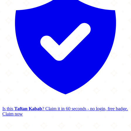
Is this
Taftan Kabab
? Claim it in 60 seconds - no login, free badge.
Claim now