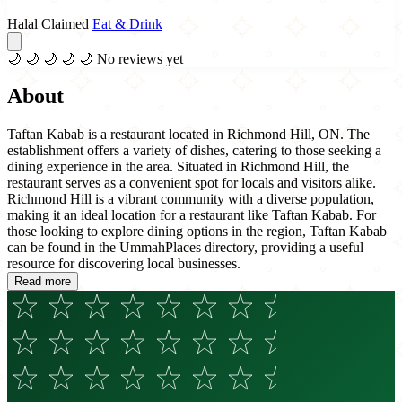
Halal Claimed
Eat & Drink
🌙
🌙
🌙
🌙
🌙
No reviews yet
About
Taftan Kabab is a restaurant located in Richmond Hill, ON. The
establishment offers a variety of dishes, catering to those seeking a
dining experience in the area. Situated in Richmond Hill, the
restaurant serves as a convenient spot for locals and visitors alike.
Richmond Hill is a vibrant community with a diverse population,
making it an ideal location for a restaurant like Taftan Kabab. For
those looking to explore dining options in the region, Taftan Kabab
can be found in the UmmahPlaces directory, providing a useful
resource for discovering local businesses.
Read more