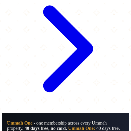
Ummah One
- one membership across every Ummah
property.
40 days free, no card.
Ummah One:
40 days free,