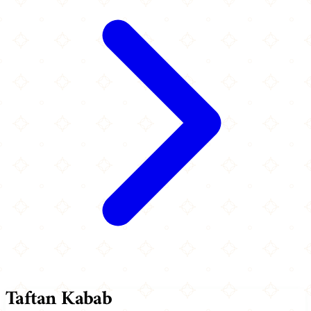
Taftan Kabab