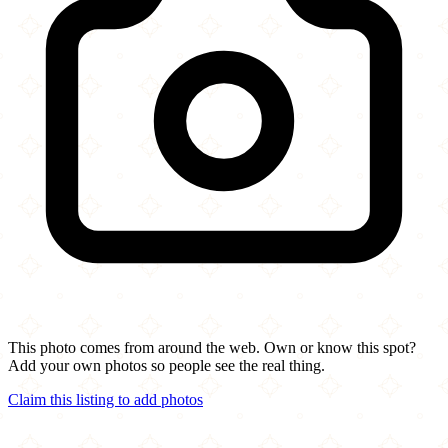
This photo comes from around the web. Own or know this spot?
Add your own photos so people see the real thing.
Claim this listing to add photos