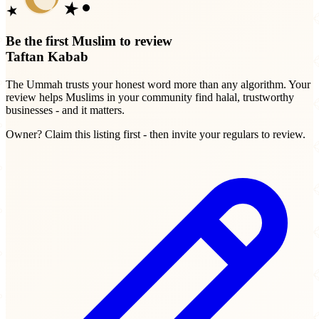
Be the first Muslim to review
Taftan Kabab
The Ummah trusts your honest word more than any algorithm. Your
review helps Muslims in your community find halal, trustworthy
businesses - and it matters.
Owner? Claim this listing first - then invite your regulars to review.