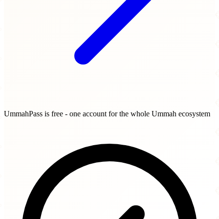
UmmahPass is free - one account for the whole Ummah ecosystem