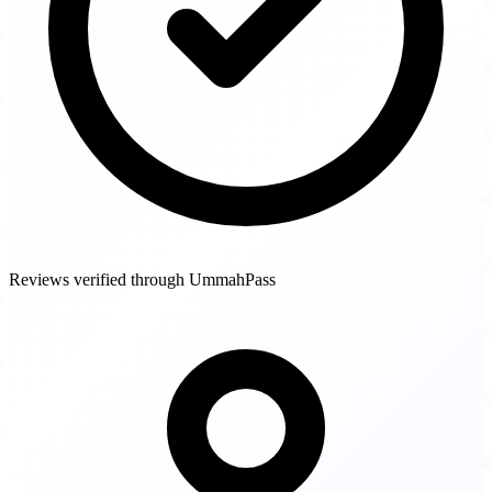
Reviews verified through UmmahPass