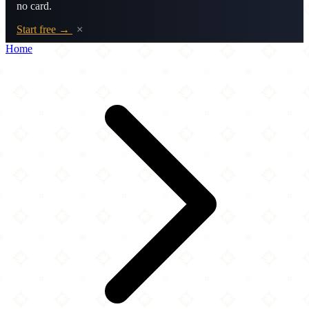
no card.
Start free →
×
Home