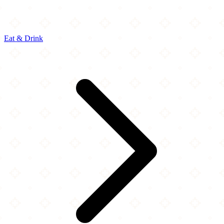
Eat & Drink