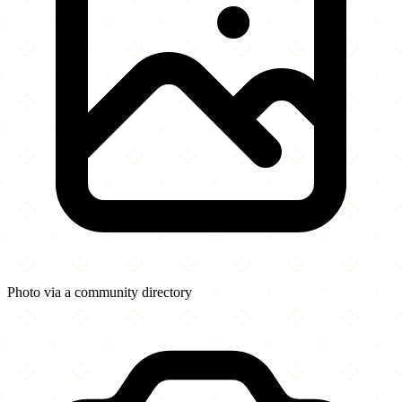
Photo via a community directory