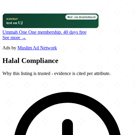
Ummah One
One membership.
40 days free
See more →
Ads by
Muslim Ad Network
Halal Compliance
Why this listing is trusted - evidence is cited per attribute.