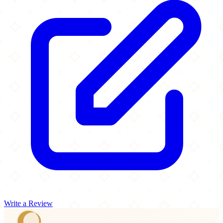
Write a Review