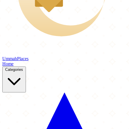
Ummah
Places
Home
Categories