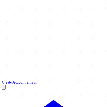
Create Account
Sign In