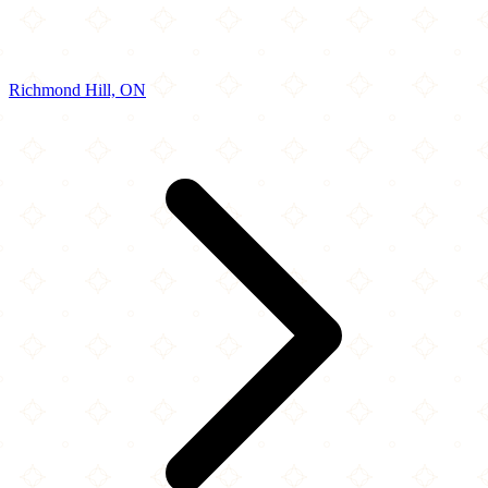
Richmond Hill, ON