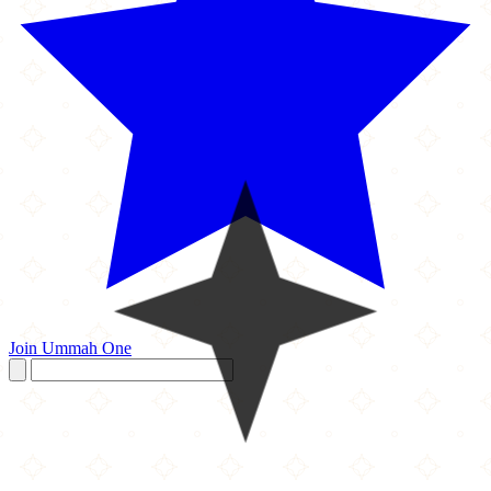
Join Ummah One