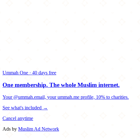
Ummah One · 40 days free
One membership.
The whole Muslim internet.
Your @ummah.email, your ummah.me profile, 10% to charities.
See what's included →
Cancel anytime
Ads by
Muslim Ad Network