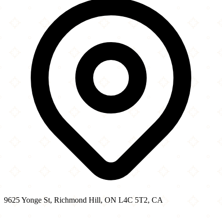
−
9625 Yonge St, Richmond Hill, ON L4C 5T2, CA