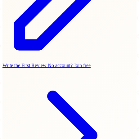
Write the First Review
No account? Join free