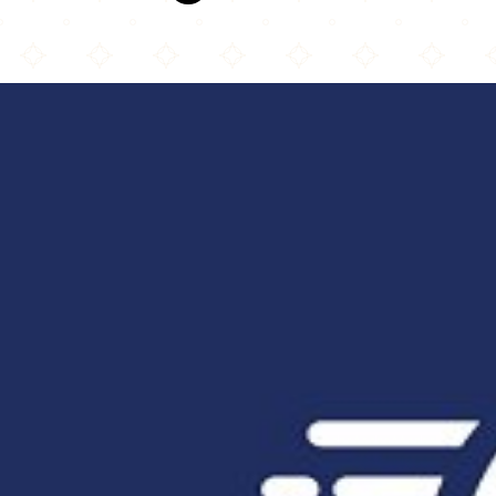
Taftan Kabab