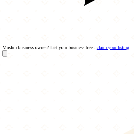
Muslim business owner? List your business free -
claim your listing