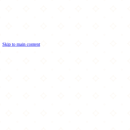
Skip to main content