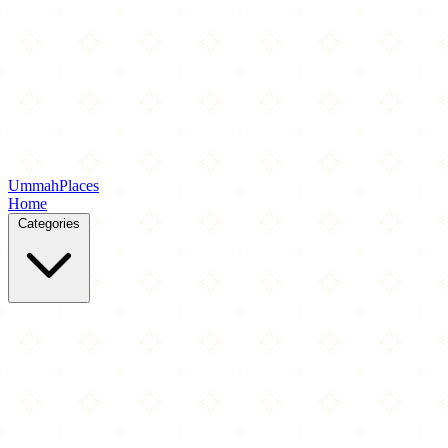
Ummah
Places
Home
Categories