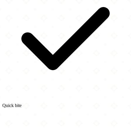
Quick bite