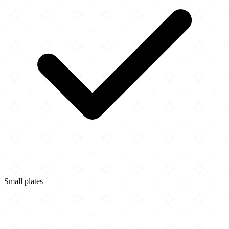
Small plates