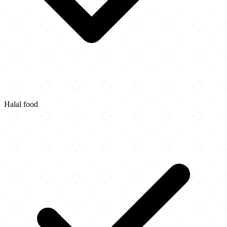
Halal food