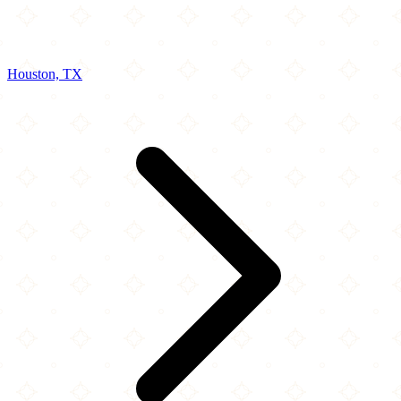
Houston, TX