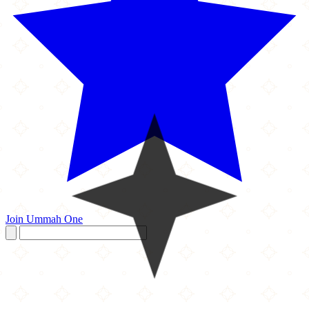
Join Ummah One