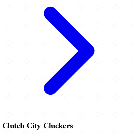
Clutch City Cluckers