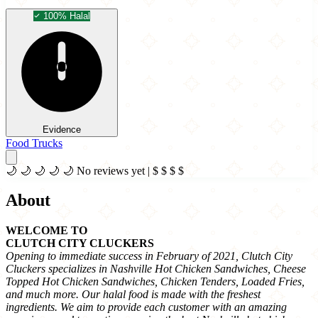
100% Halal
Evidence
Food Trucks
🌙
🌙
🌙
🌙
🌙
No reviews yet
|
$
$
$
$
About
WELCOME TO
CLUTCH CITY CLUCKERS
Opening to immediate success in February of 2021, Clutch City
Cluckers specializes in Nashville Hot Chicken Sandwiches, Cheese
Topped Hot Chicken Sandwiches, Chicken Tenders, Loaded Fries,
and much more. Our halal food is made with the freshest
ingredients. We aim to provide each customer with an amazing