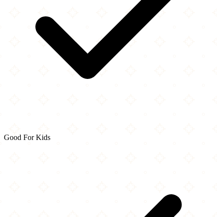
Good For Kids