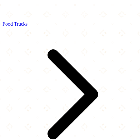
Food Trucks