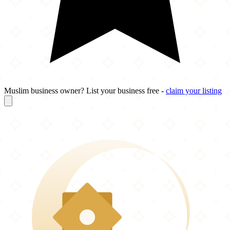
Muslim business owner? List your business free -
claim your listing