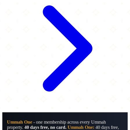
Ummah One
- one membership across every Ummah
property.
40 days free, no card.
Ummah One:
40 days free,