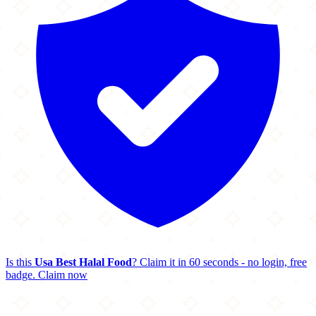
Is this
Usa Best Halal Food
? Claim it in 60 seconds - no login, free
badge.
Claim now