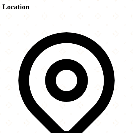
Location
Leaflet
|
©
OpenStreetMap
contributors
×
+
Usa Best Halal Food
−