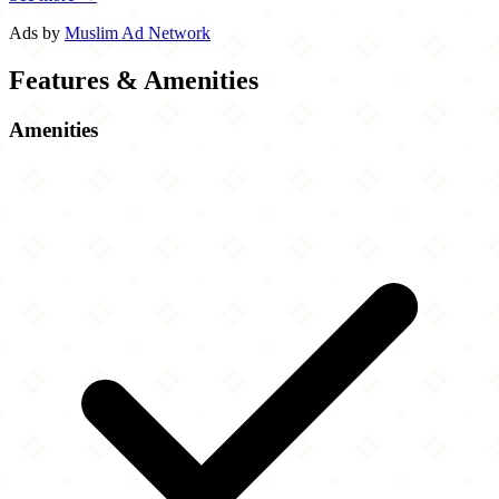
Ads by
Muslim Ad Network
Features & Amenities
Amenities