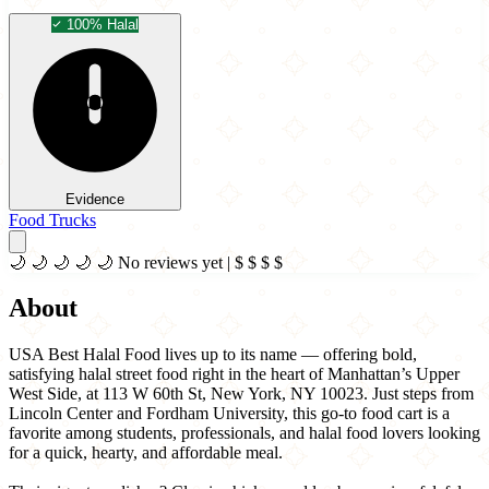
100% Halal
Evidence
Food Trucks
🌙
🌙
🌙
🌙
🌙
No reviews yet
|
$
$
$
$
About
USA Best Halal Food lives up to its name — offering bold,
satisfying halal street food right in the heart of Manhattan’s Upper
West Side, at 113 W 60th St, New York, NY 10023. Just steps from
Lincoln Center and Fordham University, this go-to food cart is a
favorite among students, professionals, and halal food lovers looking
for a quick, hearty, and affordable meal.