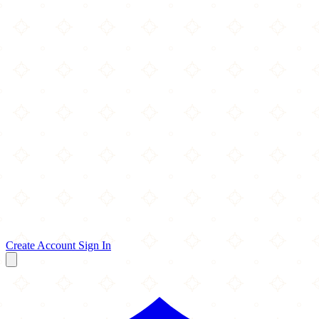
Create Account
Sign In