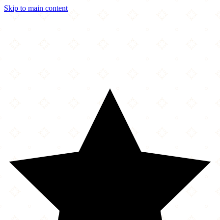
Skip to main content