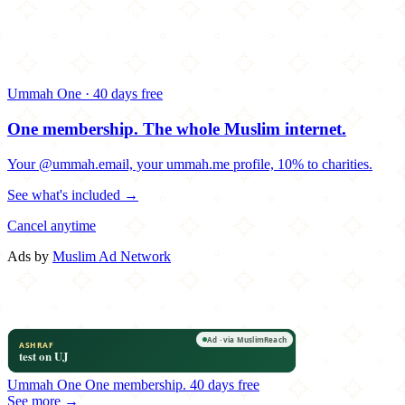
Ummah One · 40 days free
One membership.
The whole Muslim internet.
Your @ummah.email, your ummah.me profile, 10% to charities.
See what's included →
Cancel anytime
Ads by
Muslim Ad Network
Ummah One
One membership.
40 days free
See more →