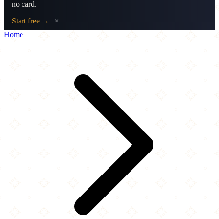
no card.
Start free →
×
Home