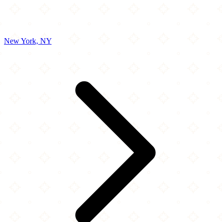
New York, NY