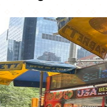
Usa Best Halal Food