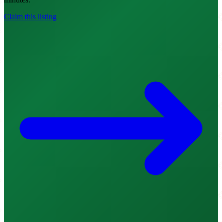
Claim this listing