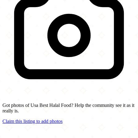
Got photos of Usa Best Halal Food? Help the community see it as it
really is.
Claim this listing to add photos