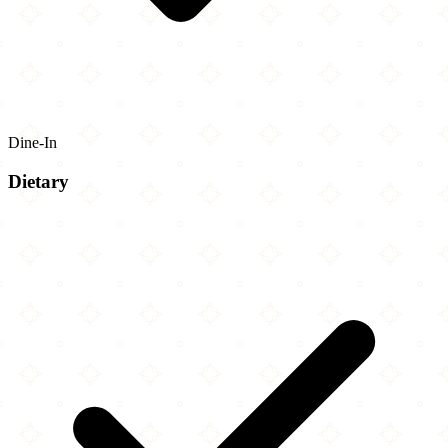
Dine-In
Dietary