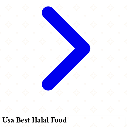
Usa Best Halal Food