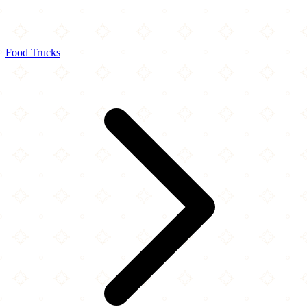
Food Trucks