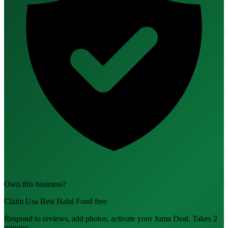
Own this business?
Claim Usa Best Halal Food free
Respond to reviews, add photos, activate your Juma Deal. Takes 2
minutes.