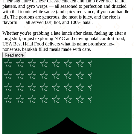
Their signature dishes? Classic chicken and lamb over rice, falafel
platters, and gyro wraps — all seasoned to perfection and drizzled
with that iconic white sauce (and spicy red sauce, if you can handle
it!). The portions are generous, the meat is juicy, and the rice is
flavorful — all served fast, hot, and 100% halal.
Whether you're grabbing a late lunch after class, fueling up after a
long shift, or just exploring NYC and craving halal comfort food,
USA Best Halal Food delivers what its name promises: no-
nonsense, barakah-filled meals made with care.
Read more