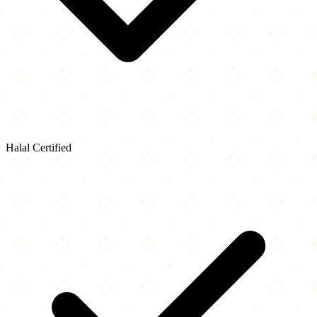
Halal Certified