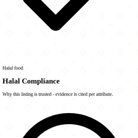
Halal food
Halal Compliance
Why this listing is trusted - evidence is cited per attribute.