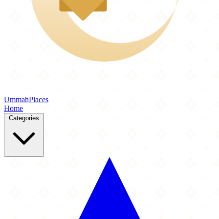
Ummah
Places
Home
Categories