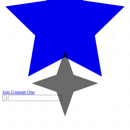
Join Ummah One