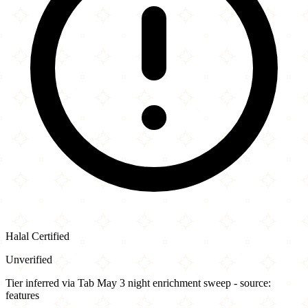
Halal Certified
Unverified
Tier inferred via Tab May 3 night enrichment sweep - source:
features