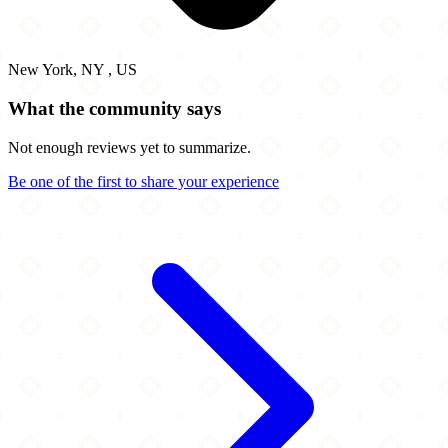
New York, NY , US
What the community says
Not enough reviews yet to summarize.
Be one of the first to share your experience