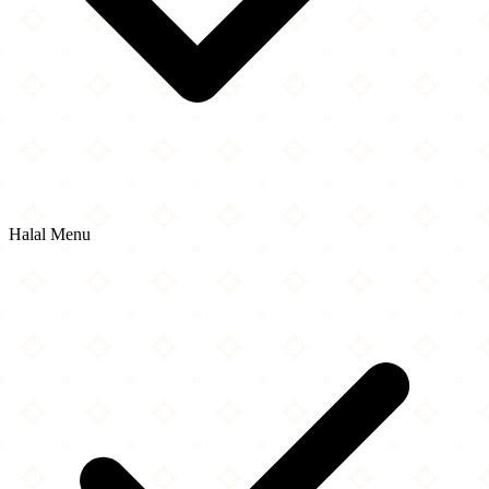
Halal Menu