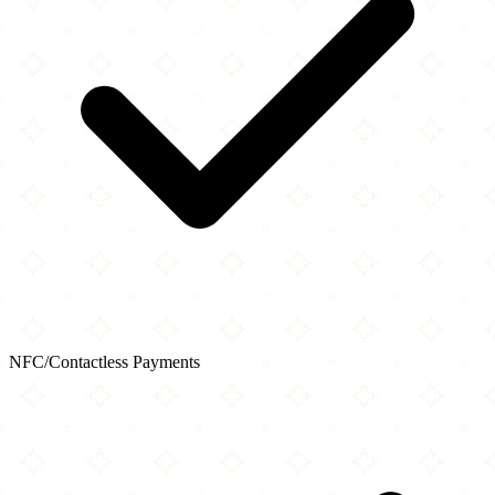
NFC/Contactless Payments