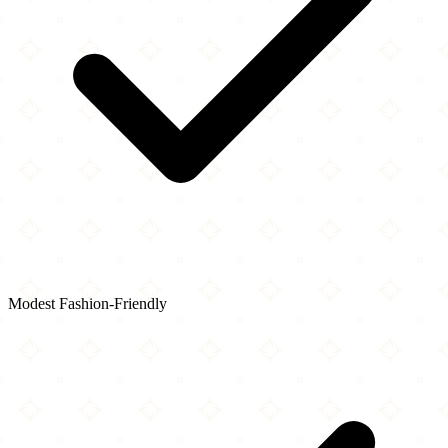
Modest Fashion-Friendly