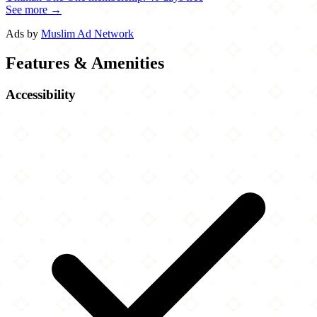
See more →
Ads by
Muslim Ad Network
Features & Amenities
Accessibility