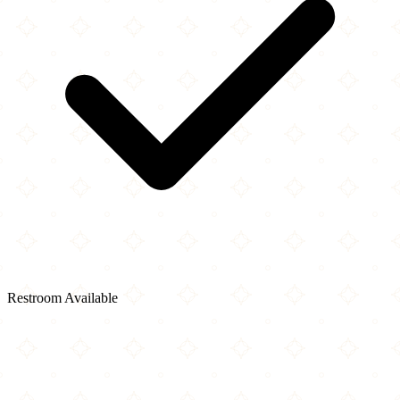
Restroom Available