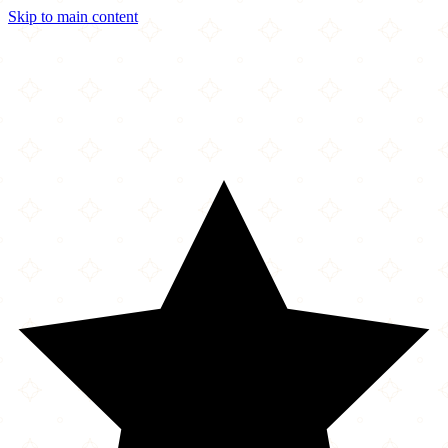
Skip to main content