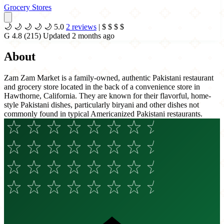
Grocery Stores
🌙
🌙
🌙
🌙
🌙
5.0
2 reviews
|
$
$
$
$
G
4.8
(215)
Updated 2 months ago
About
Zam Zam Market is a family-owned, authentic Pakistani restaurant
and grocery store located in the back of a convenience store in
Hawthorne, California. They are known for their flavorful, home-
style Pakistani dishes, particularly biryani and other dishes not
commonly found in typical Americanized Pakistani restaurants.