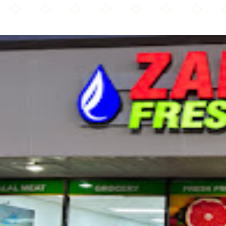
Zam Zam Fresh Market