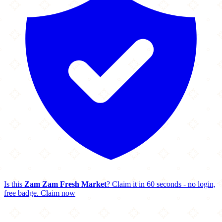
Is this
Zam Zam Fresh Market
? Claim it in 60 seconds - no login,
free badge.
Claim now