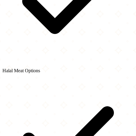
Halal Meat Options