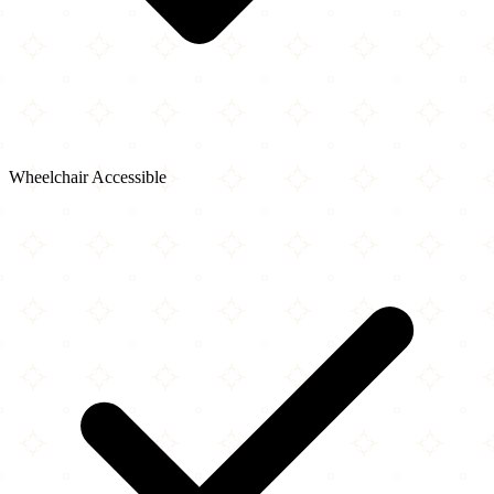
Wheelchair Accessible