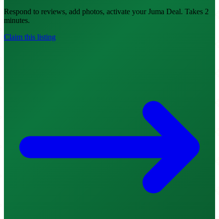
Respond to reviews, add photos, activate your Juma Deal. Takes 2
minutes.
Claim this listing