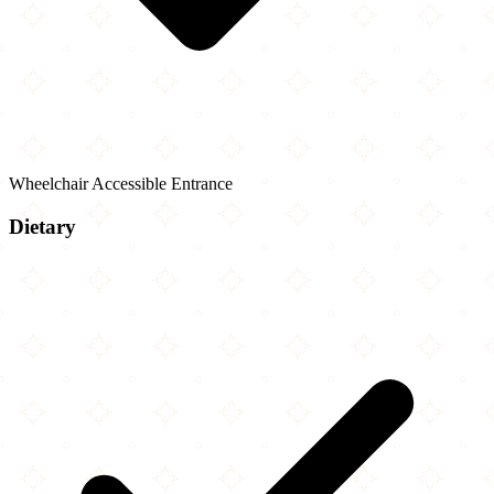
Wheelchair Accessible Entrance
Dietary