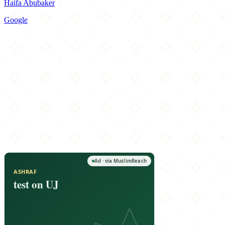
Haifa Abubaker
Google