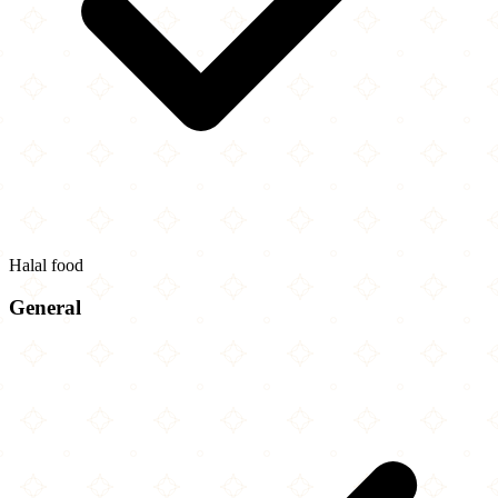
Halal food
General