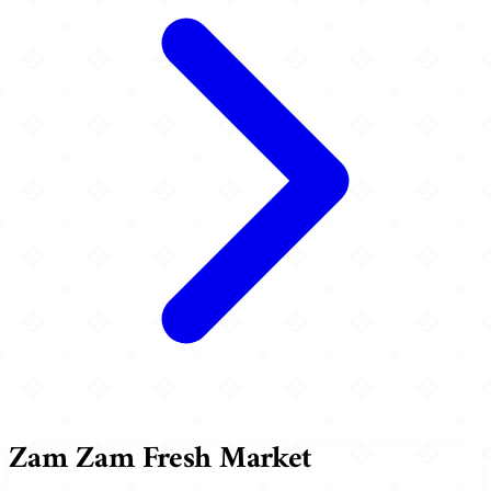
Zam Zam Fresh Market