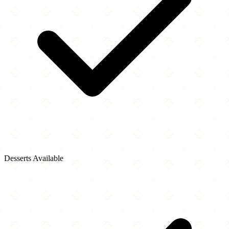
Desserts Available