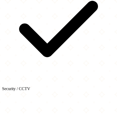
Security / CCTV