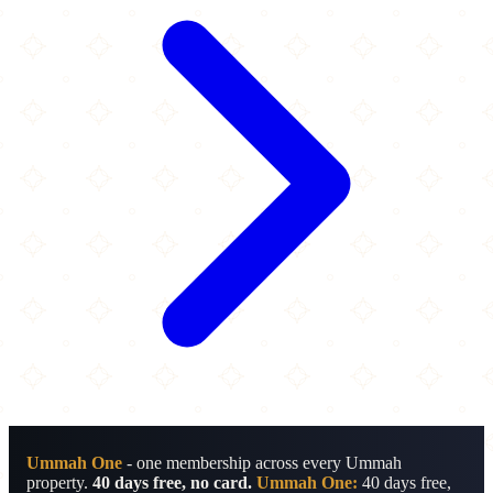
Ummah One
- one membership across every Ummah
property.
40 days free, no card.
Ummah One:
40 days free,