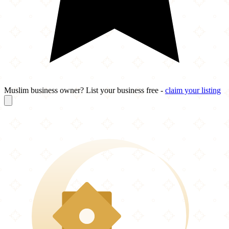
Muslim business owner? List your business free -
claim your listing