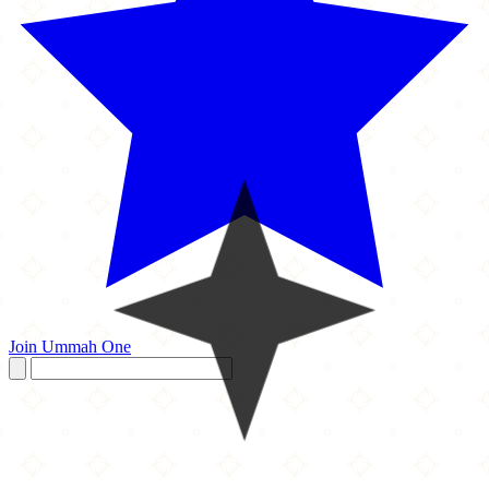
Join Ummah One