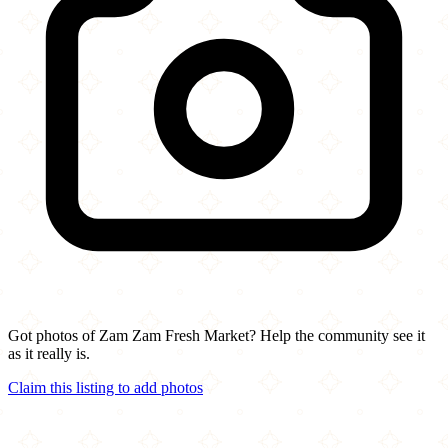
Got photos of Zam Zam Fresh Market? Help the community see it
as it really is.
Claim this listing to add photos