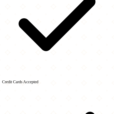
Credit Cards Accepted