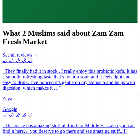
What 2 Muslims said about Zam Zam
Fresh Market
See all reviews →
🌙
🌙
🌙
🌙
🌙
"They finally had it in stock . I really enjoy this probiotic kefir. It has
a smooth, refreshing taste that’s not too sour, and it feels light and
easy to drink. I’ve noticed it’s gentle on my stomach and helps with
digestion, which makes it …"
Aiya
Google
🌙
🌙
🌙
🌙
🌙
"This place has amazing stuff all food for Middle East also you can
find it here… you deserve to go there and see amazing stuff..!!"