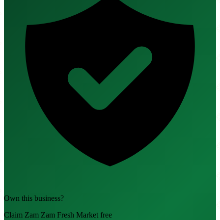
Own this business?
Claim Zam Zam Fresh Market free