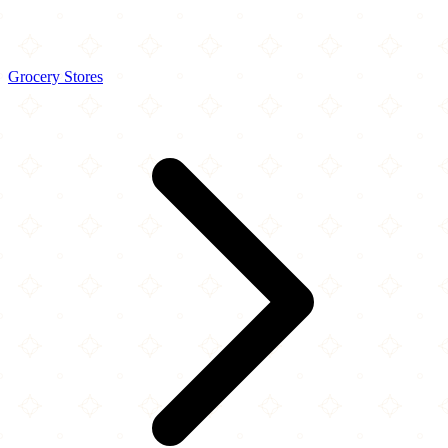
Grocery Stores