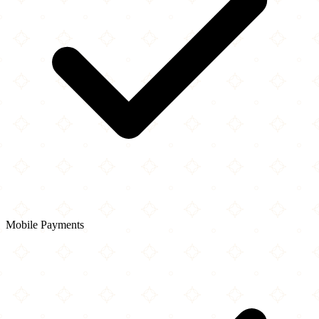
Mobile Payments