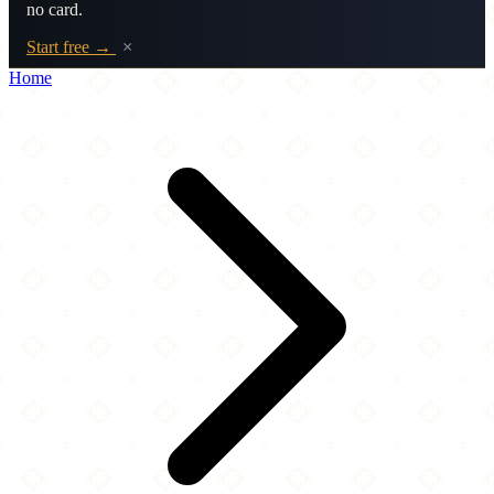
no card.
Start free →
×
Home