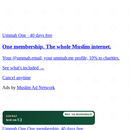
Ummah One · 40 days free
One membership.
The whole Muslim internet.
Your @ummah.email, your ummah.me profile, 10% to charities.
See what's included →
Cancel anytime
Ads by
Muslim Ad Network
Ummah One
One membership.
40 days free