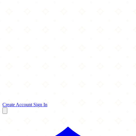
Create Account
Sign In