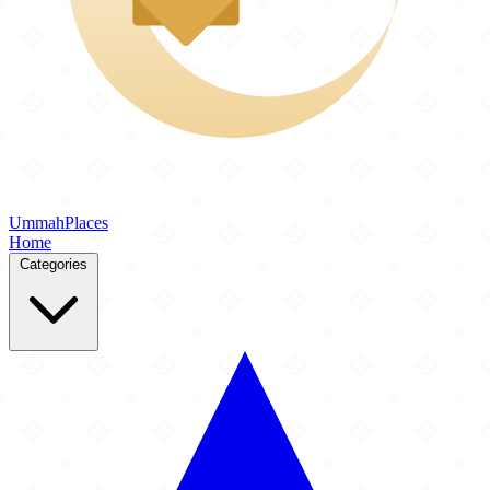
Ummah
Places
Home
Categories