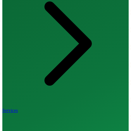
Services