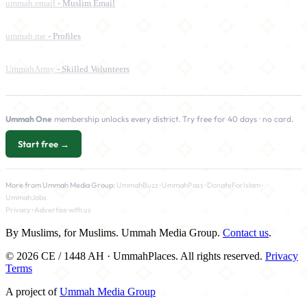
ummah.email
- Muslim Email
ummah.me
- Profiles
UmmahArmy
- Skilled Volunteers
Ummah One
membership unlocks every district. Try free for 40 days · no card.
Start free →
More from Ummah Media Group:
UmmahBuzz
·
UmmahPass
·
DonateForIslam
·
UmmahJobs
Privacy
·
Advertise with us
By Muslims, for Muslims. Ummah Media Group.
Contact us
.
© 2026 CE / 1448 AH · UmmahPlaces. All rights reserved.
Privacy
Terms
A project of
Ummah Media Group