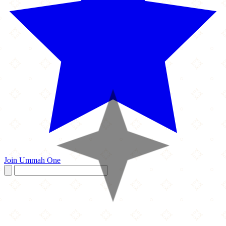
Join Ummah One