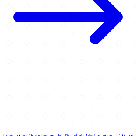
Ummah One
One membership.
The whole Muslim internet.
40 days