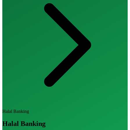
Halal Banking
Halal Banking