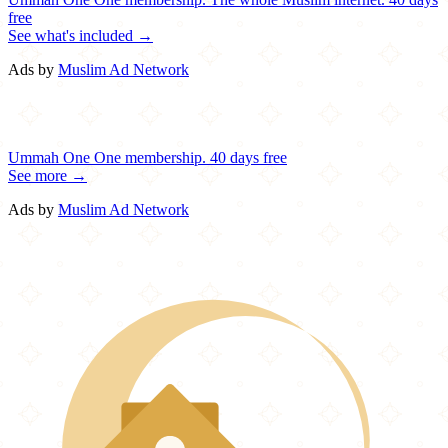
free
See what's included →
Ads by
Muslim Ad Network
Ummah One
One membership.
40 days free
See more →
Ads by
Muslim Ad Network