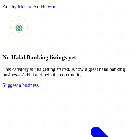
Ads by
Muslim Ad Network
No Halal Banking listings yet
This category is just getting started. Know a great halal banking
business? Add it and help the community.
Suggest a business