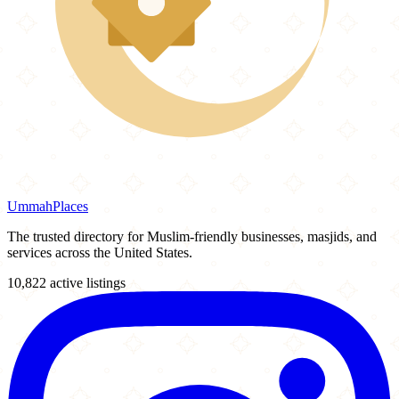
Ummah
Places
The trusted directory for Muslim-friendly businesses, masjids, and
services across the United States.
10,822 active listings