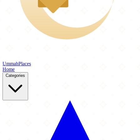
Ummah
Places
Home
Categories