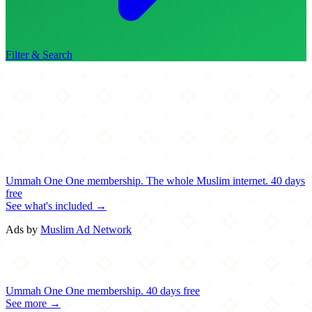
Filter & Search
Ummah One
One membership.
The whole Muslim internet.
40 days
free
See what's included →
Ads by
Muslim Ad Network
Ummah One
One membership.
40 days free
See more →