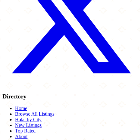
Directory
Home
Browse All Listings
Halal by City
New Listings
Top Rated
About