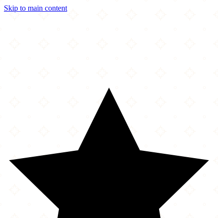
Skip to main content