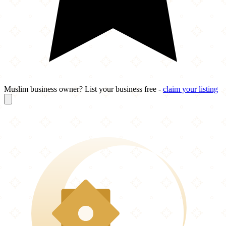
Muslim business owner? List your business free -
claim your listing