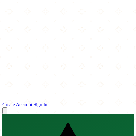
Create Account
Sign In