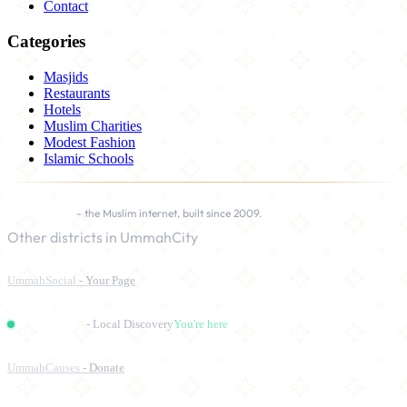
Contact
Categories
Masjids
Restaurants
Hotels
Muslim Charities
Modest Fashion
Islamic Schools
UmmahCity
- the Muslim internet, built since 2009.
Other districts in UmmahCity
UmmahSocial
- Your Page
UmmahPlaces
- Local Discovery
You're here
UmmahCauses
- Donate