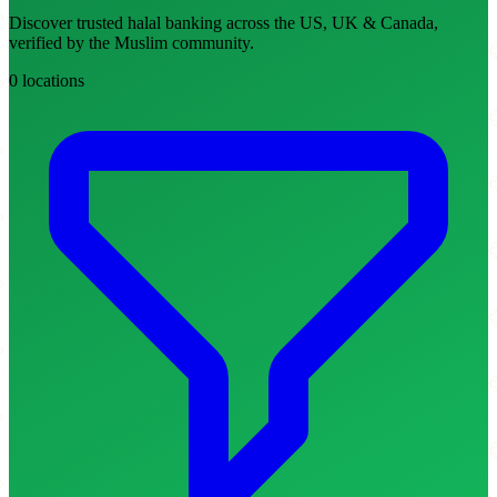
Discover trusted halal banking across the US, UK & Canada,
verified by the Muslim community.
0 locations