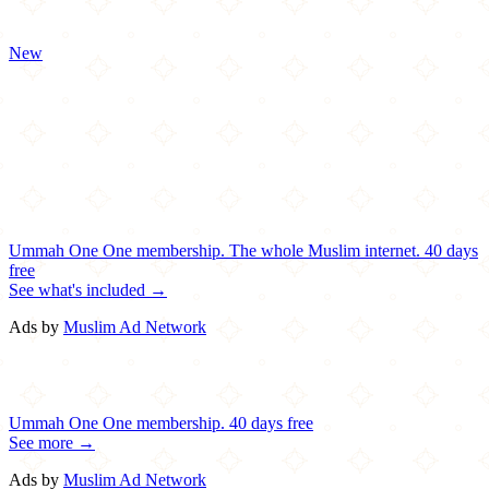
New
Ummah One
One membership.
The whole Muslim internet.
40 days
free
See what's included →
Ads by
Muslim Ad Network
Ummah One
One membership.
40 days free
See more →
Ads by
Muslim Ad Network