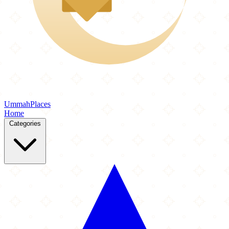
Ummah
Places
Home
Categories