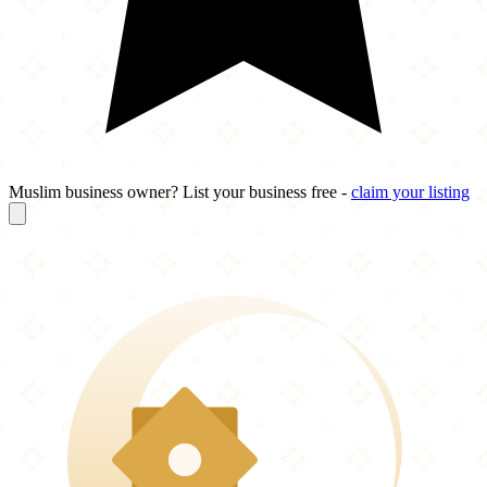
Muslim business owner? List your business free -
claim your listing