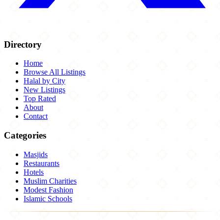
Directory
Home
Browse All Listings
Halal by City
New Listings
Top Rated
About
Contact
Categories
Masjids
Restaurants
Hotels
Muslim Charities
Modest Fashion
Islamic Schools