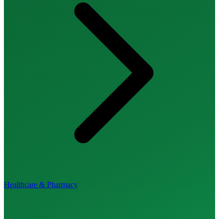
Healthcare & Pharmacy