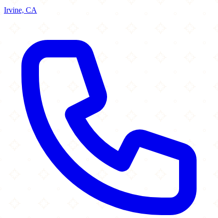
Irvine, CA