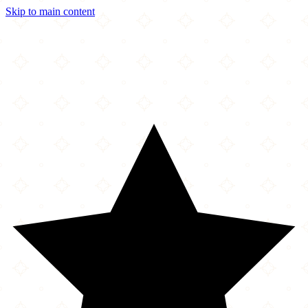
Skip to main content