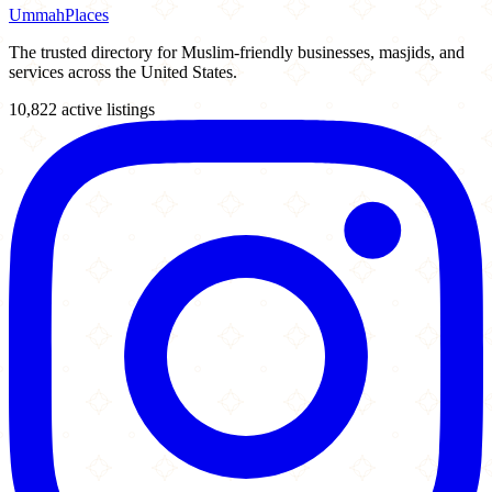
Ummah
Places
The trusted directory for Muslim-friendly businesses, masjids, and
services across the United States.
10,822 active listings