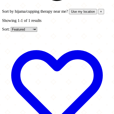
Sort by
hijama/cupping therapy near me?
Use my location
×
Showing 1-1 of 1 results
Sort: