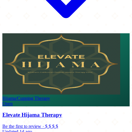
Hijama/Cupping Therapy
Open
Elevate Hijama Therapy
Be the first to review
·
$
$
$
$
Updated 1d ago