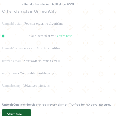
UmmahCity
- the Muslim internet, built since 2009.
Other districts in UmmahCity
UmmahSocial
- Posts in order, no algorithm
UmmahPlaces
- Halal places near you
You're here
UmmahCauses
- Give to Muslim charities
ummah.email
- Your own @ummah.email
ummah.me
- Your public profile page
UmmahArmy
- Volunteer missions
Ummah One
membership unlocks every district. Try free for 40 days · no card.
Start free →