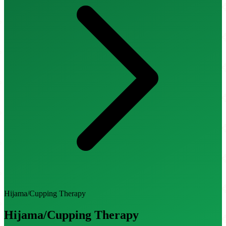
Hijama/Cupping Therapy
Hijama/Cupping Therapy