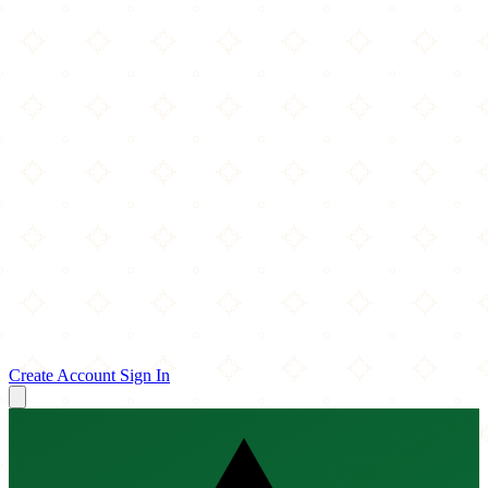
Create Account
Sign In