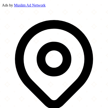
Ads by
Muslim Ad Network