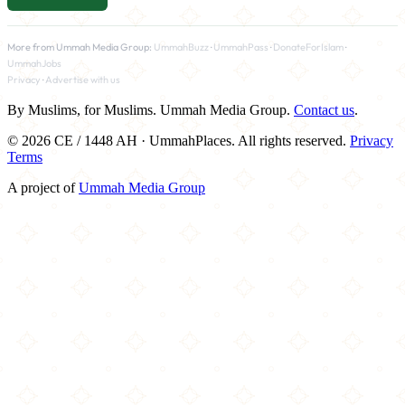
More from Ummah Media Group:
UmmahBuzz
·
UmmahPass
·
DonateForIslam
·
UmmahJobs
Privacy
·
Advertise with us
By Muslims, for Muslims. Ummah Media Group.
Contact us
.
© 2026 CE / 1448 AH · UmmahPlaces. All rights reserved.
Privacy
Terms
A project of
Ummah Media Group