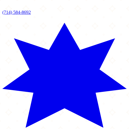
(714) 584-8692