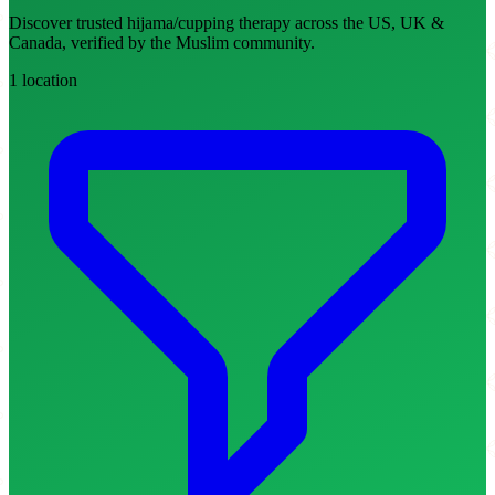
Discover trusted hijama/cupping therapy across the US, UK &
Canada, verified by the Muslim community.
1 location