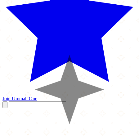
Join Ummah One