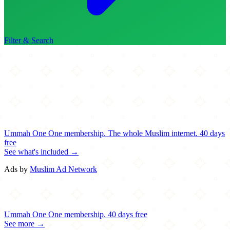
Filter & Search
Ummah One
One membership.
The whole Muslim internet.
40 days
free
See what's included →
Ads by
Muslim Ad Network
Ummah One
One membership.
40 days free
See more →