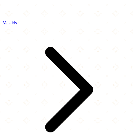
Masjids