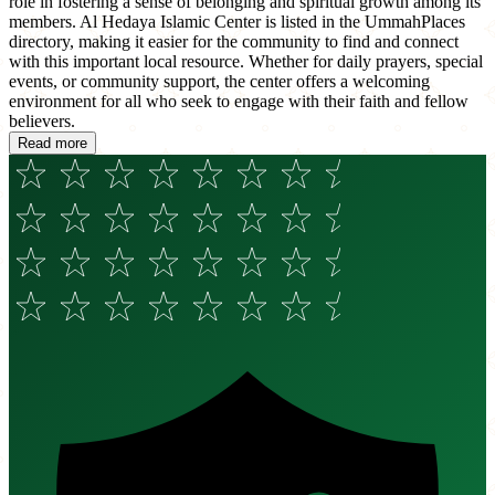
role in fostering a sense of belonging and spiritual growth among its
members. Al Hedaya Islamic Center is listed in the UmmahPlaces
directory, making it easier for the community to find and connect
with this important local resource. Whether for daily prayers, special
events, or community support, the center offers a welcoming
environment for all who seek to engage with their faith and fellow
believers.
Read more