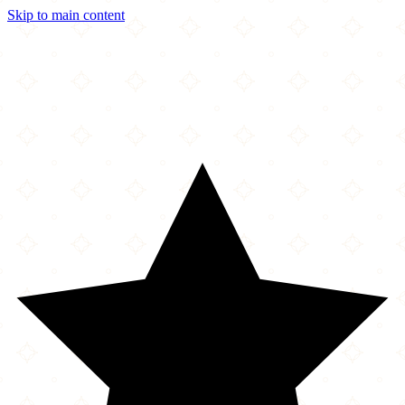
Skip to main content