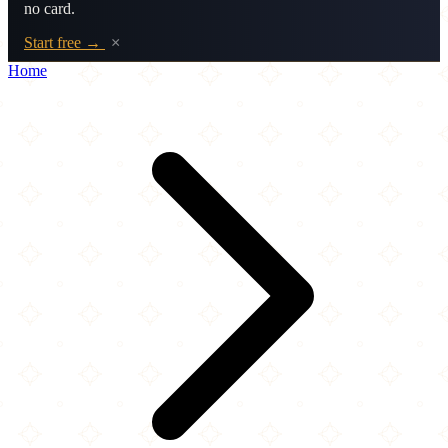
no card.
Start free →
×
Home