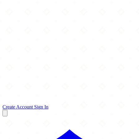
Create Account
Sign In