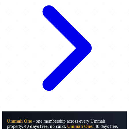
Ummah One
- one membership across every Ummah
property.
40 days free, no card.
Ummah One:
40 days free,