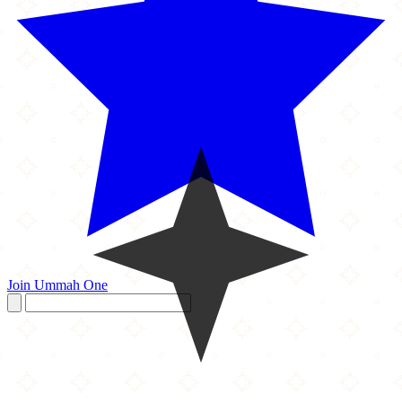
Join Ummah One