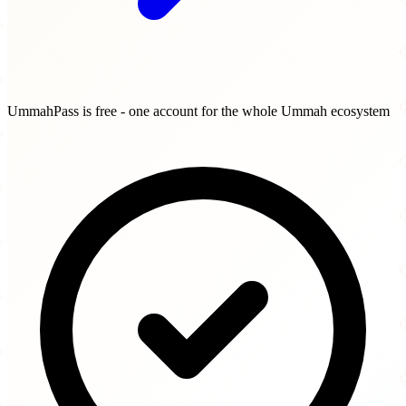
UmmahPass is free - one account for the whole Ummah ecosystem