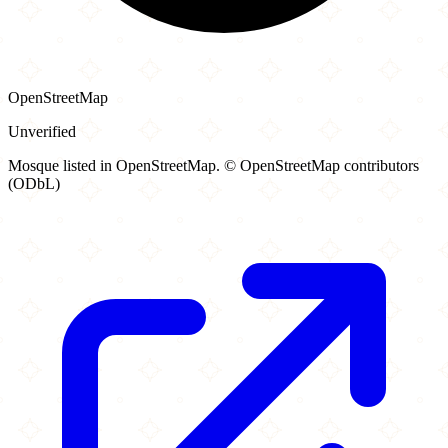
OpenStreetMap
Unverified
Mosque listed in OpenStreetMap. © OpenStreetMap contributors
(ODbL)