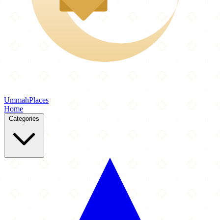
Ummah
Places
Home
Categories