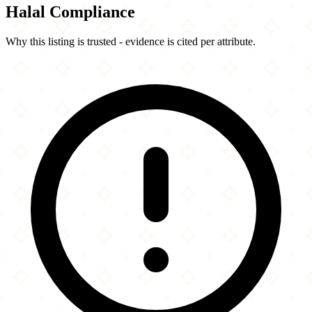
Halal Compliance
Why this listing is trusted - evidence is cited per attribute.