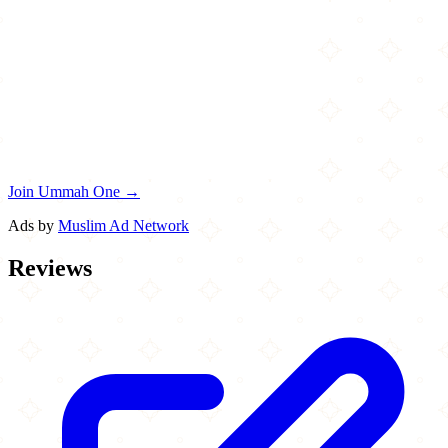
Join Ummah One →
Ads by
Muslim Ad Network
Reviews