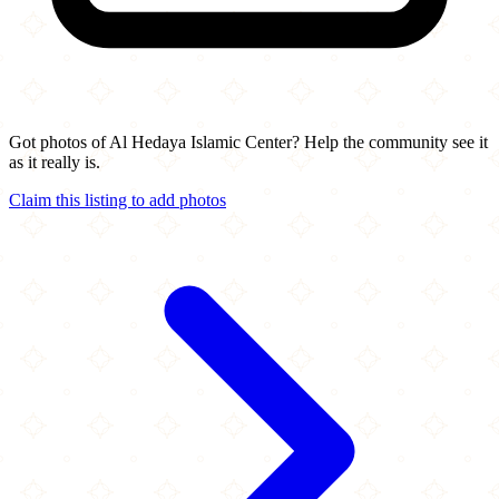
Got photos of Al Hedaya Islamic Center? Help the community see it
as it really is.
Claim this listing to add photos