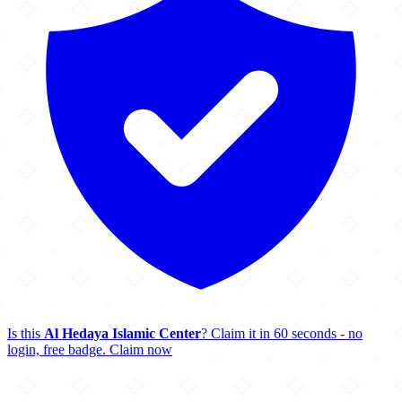
Is this
Al Hedaya Islamic Center
? Claim it in 60 seconds - no
login, free badge.
Claim now