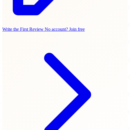
Write the First Review
No account? Join free