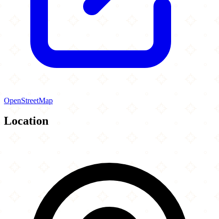
OpenStreetMap
Location
Leaflet
|
©
OpenStreetMap
contributors
×
+
Al Hedaya Islamic Center
115 Mount Pleasant Road
−