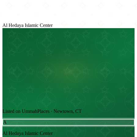
Al Hedaya Islamic Center
Listed on UmmahPlaces · Newtown, CT
A
Al Hedaya Islamic Center