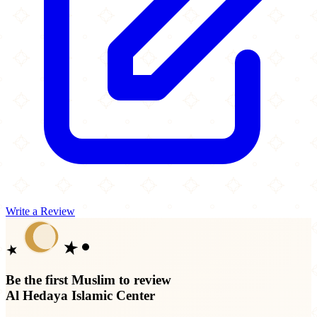
Write a Review
Be the first Muslim to review
Al Hedaya Islamic Center