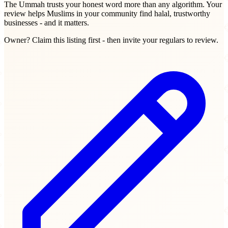
The Ummah trusts your honest word more than any algorithm. Your
review helps Muslims in your community find halal, trustworthy
businesses - and it matters.
Owner? Claim this listing first - then invite your regulars to review.