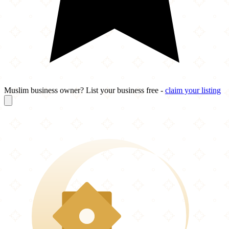
Muslim business owner? List your business free -
claim your listing