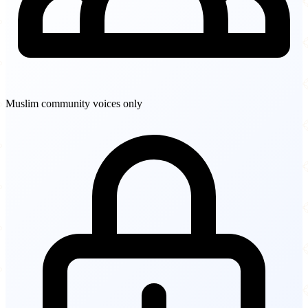
Muslim community voices only