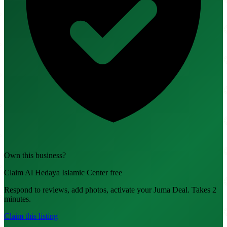
Own this business?
Claim Al Hedaya Islamic Center free
Respond to reviews, add photos, activate your Juma Deal. Takes 2
minutes.
Claim this listing