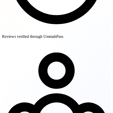
Reviews verified through UmmahPass