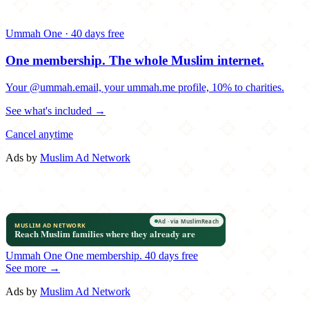
Ummah One · 40 days free
One membership.
The whole Muslim internet.
Your @ummah.email, your ummah.me profile, 10% to charities.
See what's included →
Cancel anytime
Ads by
Muslim Ad Network
Ummah One
One membership.
40 days free
See more →
Ads by
Muslim Ad Network