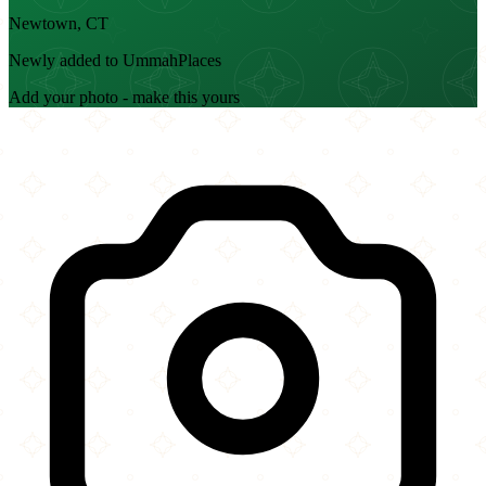
Newtown, CT
Newly added to UmmahPlaces
Add your photo - make this yours