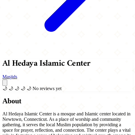
Al Hedaya Islamic Center
Masjids
🌙
🌙
🌙
🌙
🌙
No reviews yet
About
Al Hedaya Islamic Center is a mosque and Islamic center located in
Newtown, Connecticut. As a place of worship and community
gathering, it serves the local Muslim population by providing a
space for prayer, reflection, and connection. The center plays a vital