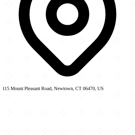
115 Mount Pleasant Road, Newtown, CT 06470, US