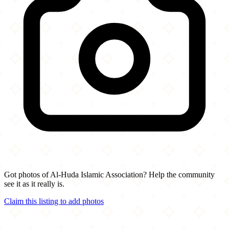
Got photos of Al-Huda Islamic Association? Help the community
see it as it really is.
Claim this listing to add photos