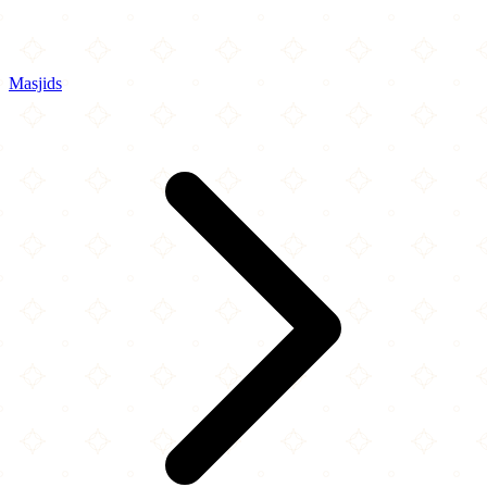
Masjids