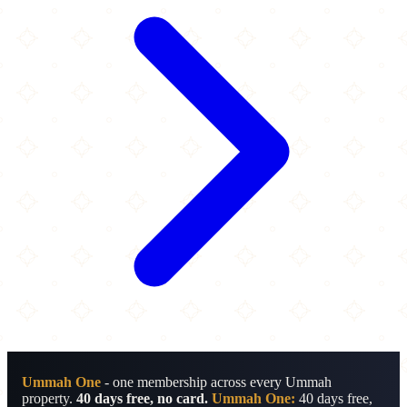
Ummah One
- one membership across every Ummah
property.
40 days free, no card.
Ummah One:
40 days free,