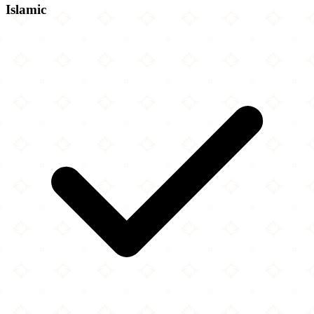
Islamic