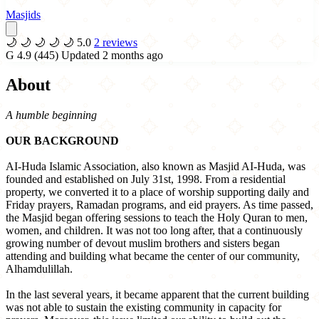
Masjids
🌙
🌙
🌙
🌙
🌙
5.0
2 reviews
G
4.9
(445)
Updated 2 months ago
About
A humble beginning
OUR BACKGROUND
AI-Huda Islamic Association, also known as Masjid AI-Huda, was
founded and established on July 31st, 1998. From a residential
property, we converted it to a place of worship supporting daily and
Friday prayers, Ramadan programs, and eid prayers. As time passed,
the Masjid began offering sessions to teach the Holy Quran to men,
women, and children. It was not too long after, that a continuously
growing number of devout muslim brothers and sisters began
attending and building what became the center of our community,
Alhamdulillah.
In the last several years, it became apparent that the current building
was not able to sustain the existing community in capacity for