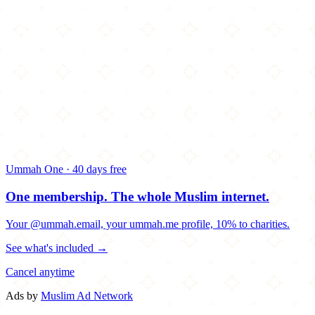
Ummah One · 40 days free
One membership.
The whole Muslim internet.
Your @ummah.email, your ummah.me profile, 10% to charities.
See what's included →
Cancel anytime
Ads by
Muslim Ad Network