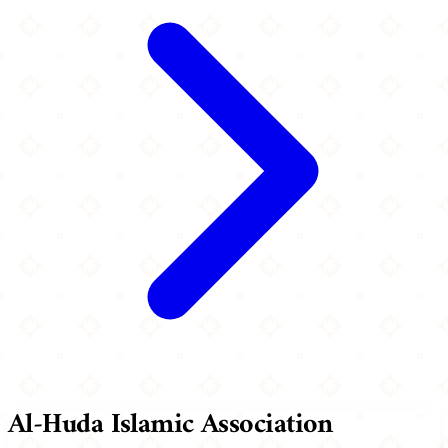
Al-Huda Islamic Association