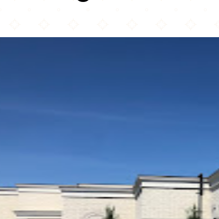
Al-Huda Islamic Association