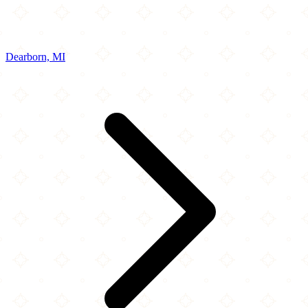
Dearborn, MI