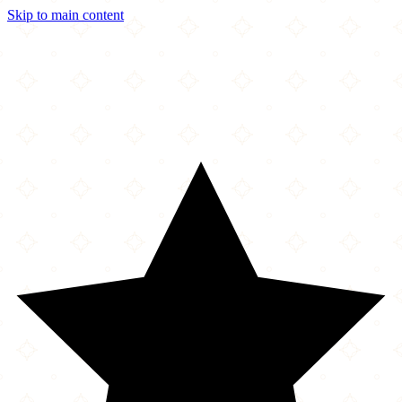
Skip to main content