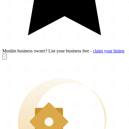
Muslim business owner? List your business free -
claim your listing