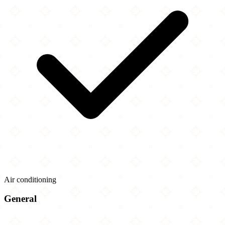
Air conditioning
General