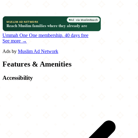
Ummah One
One membership.
40 days free
See more →
Ads by
Muslim Ad Network
Features & Amenities
Accessibility