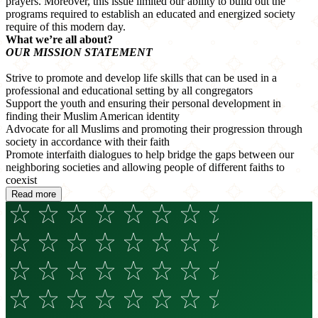
prayers. Moreover, this issue limited our ability to build out the
programs required to establish an educated and energized society
require of this modern day.
What we’re all about?
OUR MISSION STATEMENT
Strive to promote and develop life skills that can be used in a
professional and educational setting by all congregators
Support the youth and ensuring their personal development in
finding their Muslim American identity
Advocate for all Muslims and promoting their progression through
society in accordance with their faith
Promote interfaith dialogues to help bridge the gaps between our
neighboring societies and allowing people of different faiths to
coexist
Read more