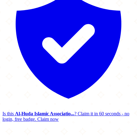
Is this
Al-Huda Islamic Associatio...
? Claim it in 60 seconds - no
login, free badge.
Claim now