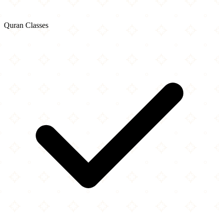
Quran Classes