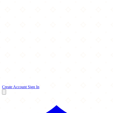
Create Account
Sign In