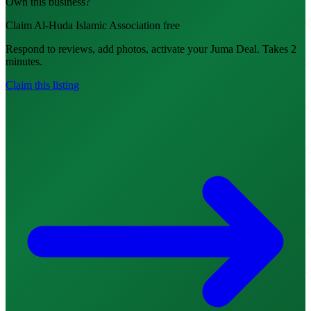
Own this business?
Claim Al-Huda Islamic Association free
Respond to reviews, add photos, activate your Juma Deal. Takes 2
minutes.
Claim this listing