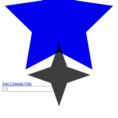
Join Ummah One