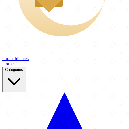
Ummah
Places
Home
Categories