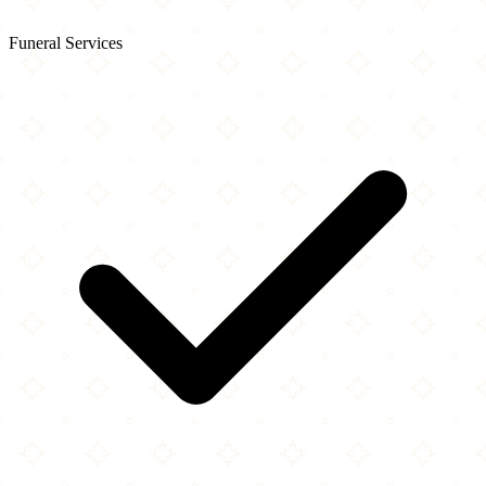
Funeral Services