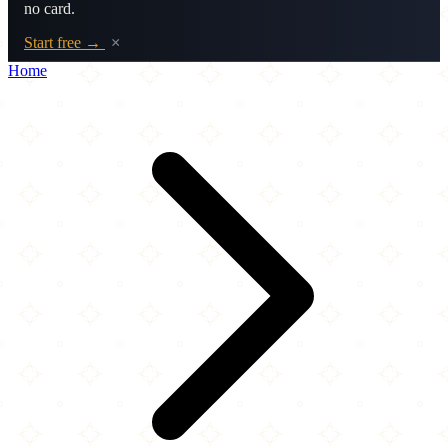
no card.
Start free →
×
Home