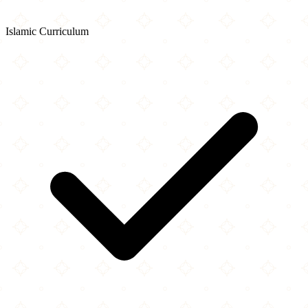
Islamic Curriculum