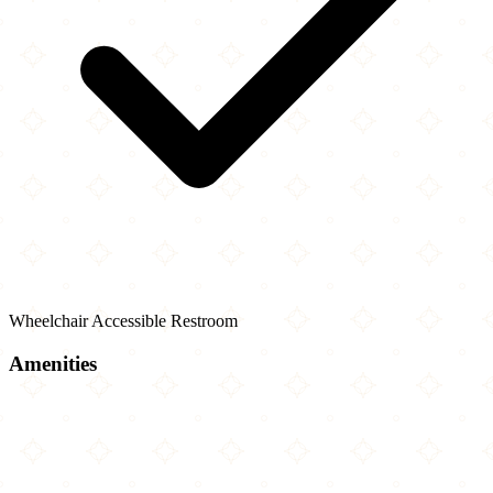
Wheelchair Accessible Restroom
Amenities