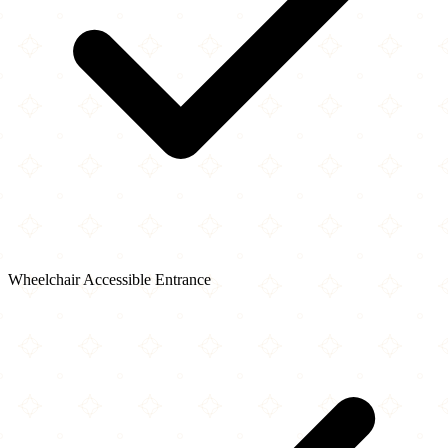
Wheelchair Accessible Entrance