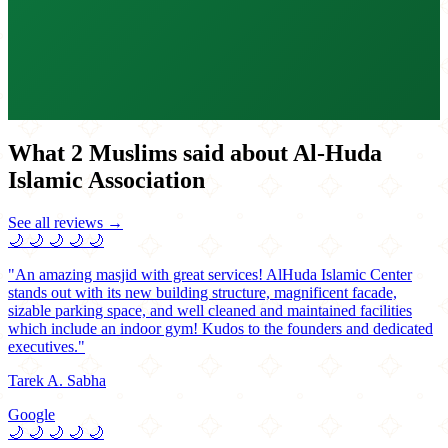
What 2 Muslims said about Al-Huda
Islamic Association
See all reviews →
🌙
🌙
🌙
🌙
🌙
"An amazing masjid with great services! AlHuda Islamic Center
stands out with its new building structure, magnificent facade,
sizable parking space, and well cleaned and maintained facilities
which include an indoor gym! Kudos to the founders and dedicated
executives."
Tarek A. Sabha
Google
🌙
🌙
🌙
🌙
🌙