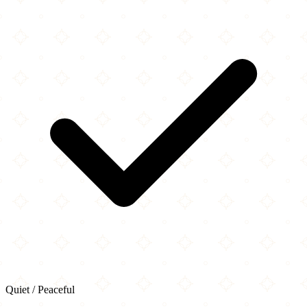
Quiet / Peaceful