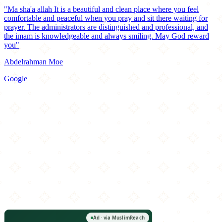
"Ma sha'a allah It is a beautiful and clean place where you feel
comfortable and peaceful when you pray and sit there waiting for
prayer. The administrators are distinguished and professional, and
the imam is knowledgeable and always smiling. May God reward
you"
Abdelrahman Moe
Google