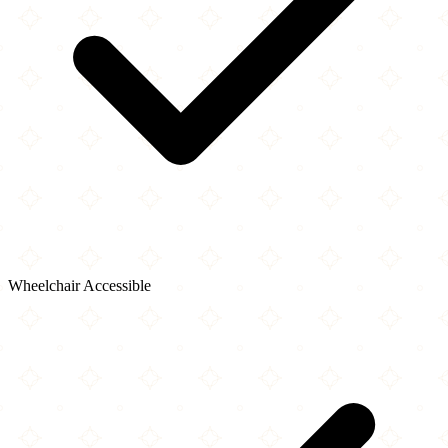
Wheelchair Accessible