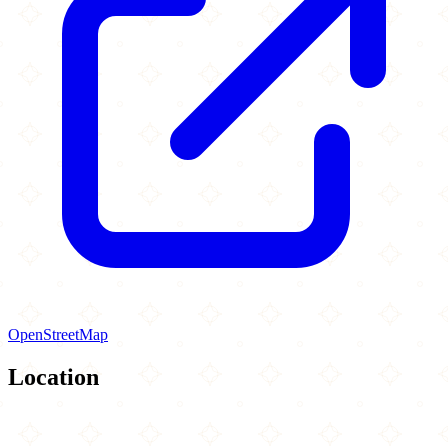
OpenStreetMap
Location
Leaflet
|
©
OpenStreetMap
contributors
×
+
Al-Huda Islamic Center