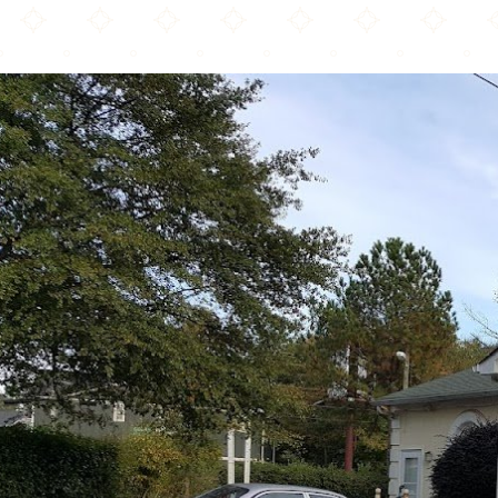
Al-Huda Islamic Center