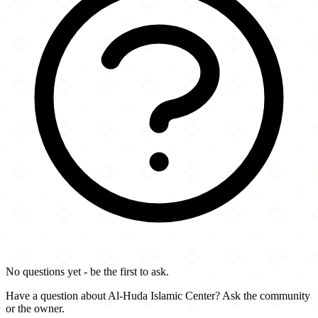
No questions yet - be the first to ask.
Have a question about Al-Huda Islamic Center? Ask the community
or the owner.