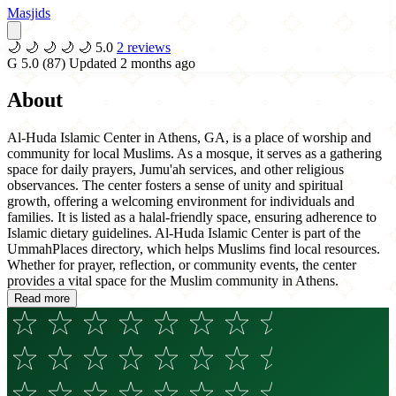
Masjids
🌙
🌙
🌙
🌙
🌙
5.0
2 reviews
G
5.0
(87)
Updated 2 months ago
About
Al-Huda Islamic Center in Athens, GA, is a place of worship and
community for local Muslims. As a mosque, it serves as a gathering
space for daily prayers, Jumu'ah services, and other religious
observances. The center fosters a sense of unity and spiritual
growth, offering a welcoming environment for individuals and
families. It is listed as a halal-friendly space, ensuring adherence to
Islamic dietary guidelines. Al-Huda Islamic Center is part of the
UmmahPlaces directory, which helps Muslims find local resources.
Whether for prayer, reflection, or community events, the center
provides a vital space for the Muslim community in Athens.
Read more