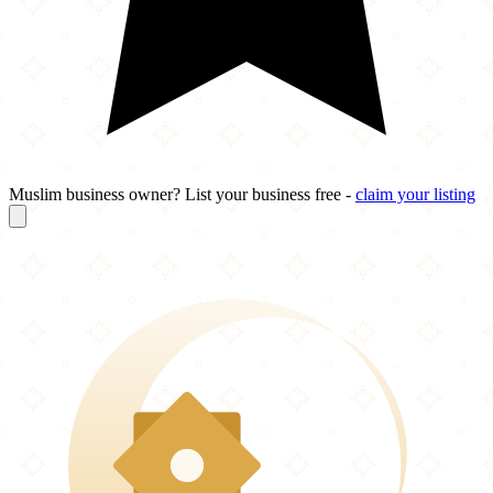
Muslim business owner? List your business free -
claim your listing