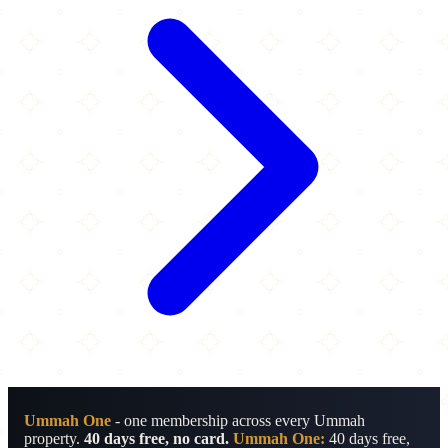
Ummah One
- one membership across every Ummah
property.
40 days free, no card.
Ummah One:
40 days free,