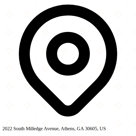
2022 South Milledge Avenue
−
2022 South Milledge Avenue, Athens, GA 30605, US