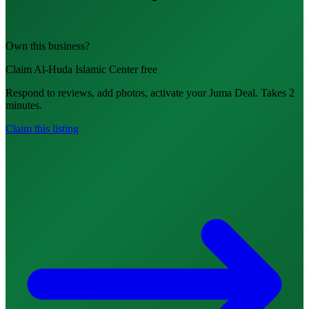
Own this business?
Claim Al-Huda Islamic Center free
Respond to reviews, add photos, activate your Juma Deal. Takes 2
minutes.
Claim this listing