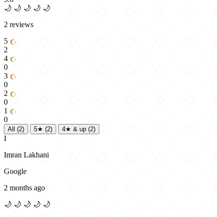
🌙
🌙
🌙
🌙
🌙
2 reviews
5
2
4
0
3
0
2
0
1
0
All
(2)
5★
(2)
4★ & up
(2)
I
Imran Lakhani
Google
2 months ago
🌙
🌙
🌙
🌙
🌙