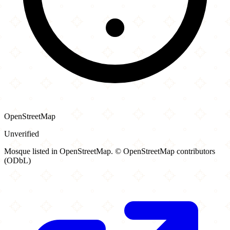
OpenStreetMap
Unverified
Mosque listed in OpenStreetMap. © OpenStreetMap contributors
(ODbL)