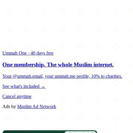
Ummah One · 40 days free
One membership.
The whole Muslim internet.
Your @ummah.email, your ummah.me profile, 10% to charities.
See what's included →
Cancel anytime
Ads by
Muslim Ad Network