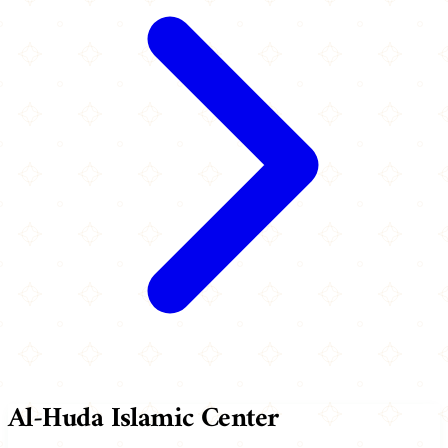
Al-Huda Islamic Center