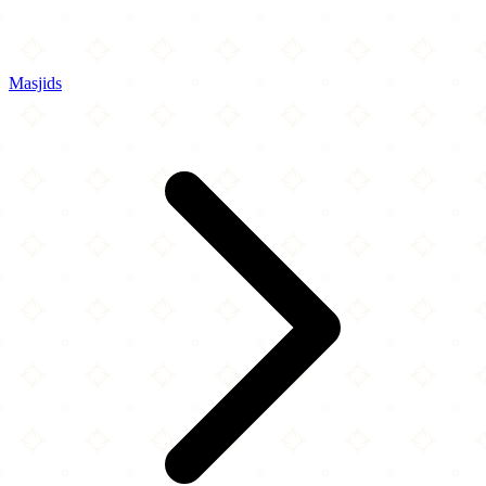
Masjids