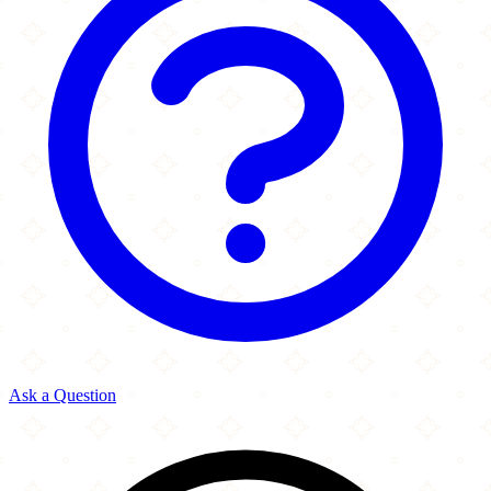
Ask a Question