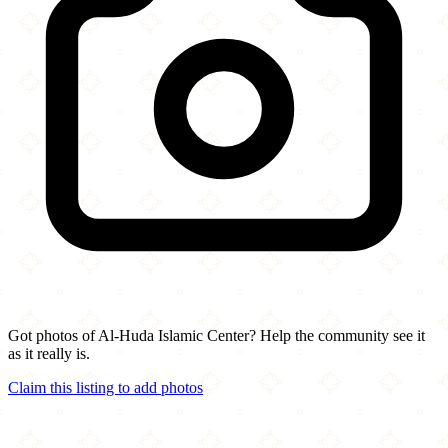
Got photos of Al-Huda Islamic Center? Help the community see it
as it really is.
Claim this listing to add photos