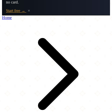
no card.
Start free →
×
Home