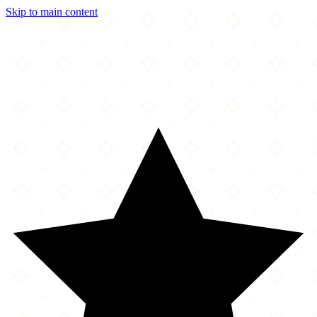
Skip to main content