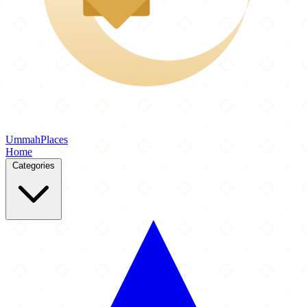
Ummah
Places
Home
Categories