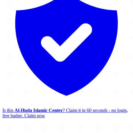
Is this
Al-Huda Islamic Center
? Claim it in 60 seconds - no login,
free badge.
Claim now