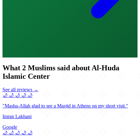
What 2 Muslims said about Al-Huda
Islamic Center
See all reviews →
🌙
🌙
🌙
🌙
🌙
"Masha-Allah glad to see a Masjid in Athens on my short visit."
Imran Lakhani
Google
🌙
🌙
🌙
🌙
🌙