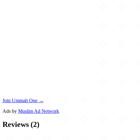
Join Ummah One →
Ads by
Muslim Ad Network
Reviews
(
2
)