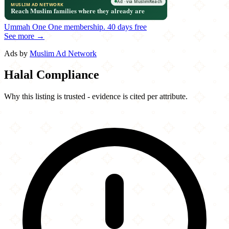
Ummah One
One membership.
40 days free
See more →
Ads by
Muslim Ad Network
Halal Compliance
Why this listing is trusted - evidence is cited per attribute.