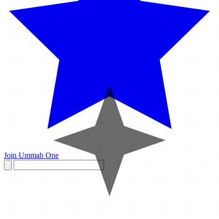
Join Ummah One