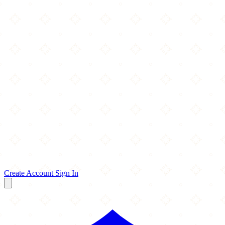
Create Account
Sign In