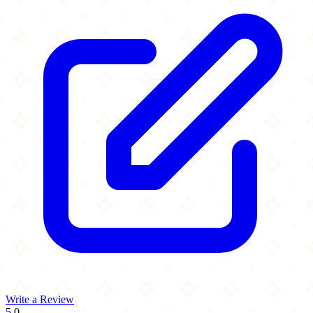
Write a Review
5.0