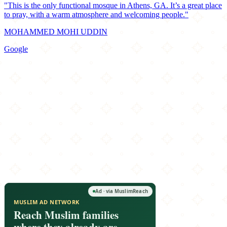
"This is the only functional mosque in Athens, GA. It’s a great place
to pray, with a warm atmosphere and welcoming people."
MOHAMMED MOHI UDDIN
Google