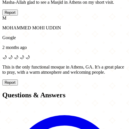
Masha-Allah glad to see a Masjid in Athens on my short visit.
Report
M
MOHAMMED MOHI UDDIN
Google
2 months ago
🌙
🌙
🌙
🌙
🌙
This is the only functional mosque in Athens, GA. It’s a great place
to pray, with a warm atmosphere and welcoming people.
Report
Questions & Answers