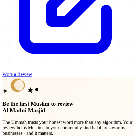
Write a Review
Be the first Muslim to review
Al Madni Masjid
The Ummah trusts your honest word more than any algorithm. Your
review helps Muslims in your community find halal, trustworthy
businesses - and it matters.