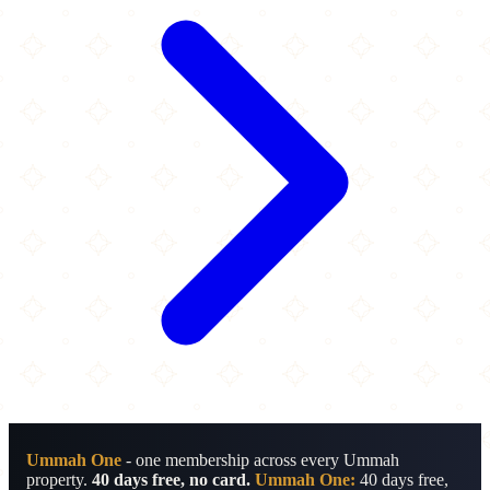
Ummah One
- one membership across every Ummah
property.
40 days free, no card.
Ummah One:
40 days free,