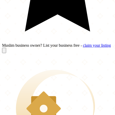
Muslim business owner? List your business free -
claim your listing