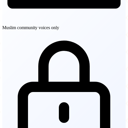
Muslim community voices only