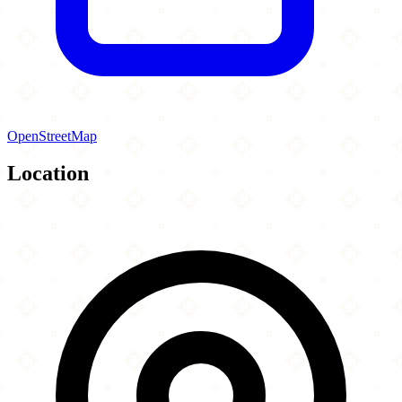
OpenStreetMap
Location
Leaflet
|
©
OpenStreetMap
contributors
×
+
Al Madni Masjid
24-04 89th Street
−