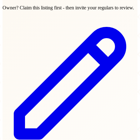
Owner? Claim this listing first - then invite your regulars to review.