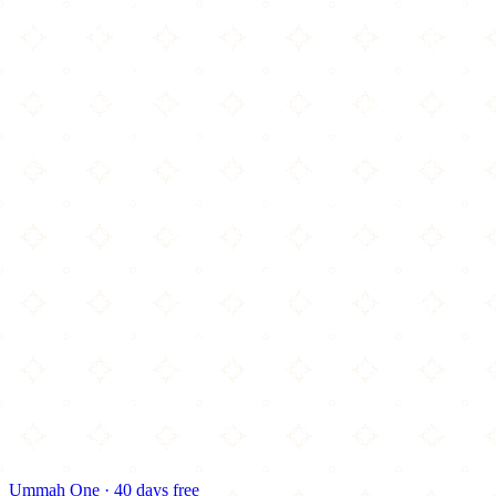
Ummah One · 40 days free