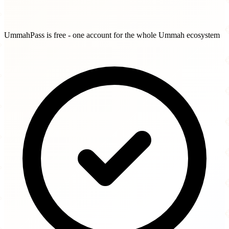
UmmahPass is free - one account for the whole Ummah ecosystem