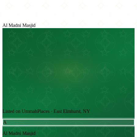
Al Madni Masjid
Listed on UmmahPlaces · East Elmhurst, NY
A
Al Madni Masjid