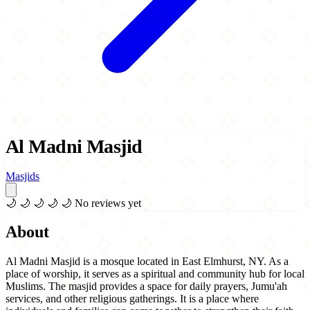
Al Madni Masjid
Masjids
🌙
🌙
🌙
🌙
🌙
No reviews yet
About
Al Madni Masjid is a mosque located in East Elmhurst, NY. As a
place of worship, it serves as a spiritual and community hub for local
Muslims. The masjid provides a space for daily prayers, Jumu'ah
services, and other religious gatherings. It is a place where