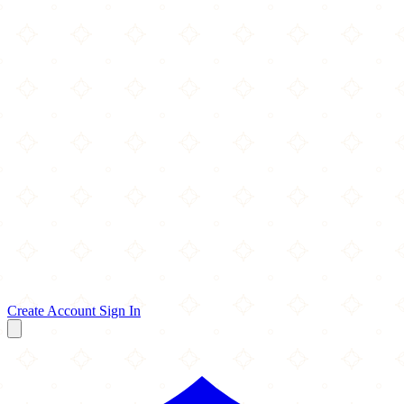
Create Account
Sign In