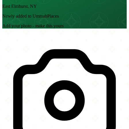
East Elmhurst, NY
Newly added to UmmahPlaces
Add your photo - make this yours