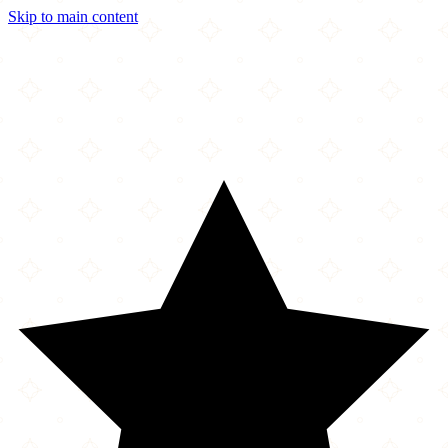
Skip to main content