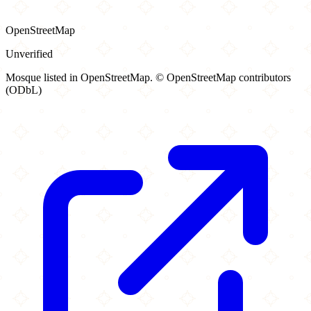
OpenStreetMap
Unverified
Mosque listed in OpenStreetMap. © OpenStreetMap contributors
(ODbL)