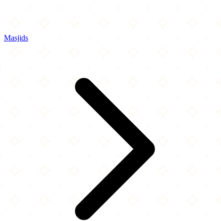
Masjids