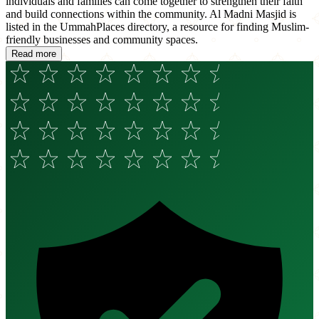
individuals and families can come together to strengthen their faith
and build connections within the community. Al Madni Masjid is
listed in the UmmahPlaces directory, a resource for finding Muslim-
friendly businesses and community spaces.
Read more