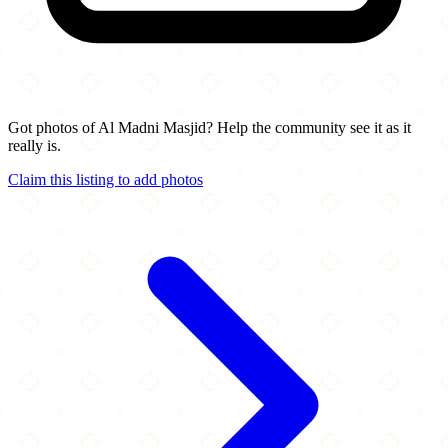
Got photos of Al Madni Masjid? Help the community see it as it
really is.
Claim this listing to add photos