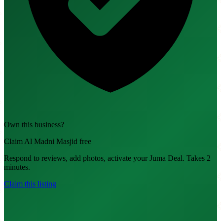
Own this business?
Claim Al Madni Masjid free
Respond to reviews, add photos, activate your Juma Deal. Takes 2
minutes.
Claim this listing