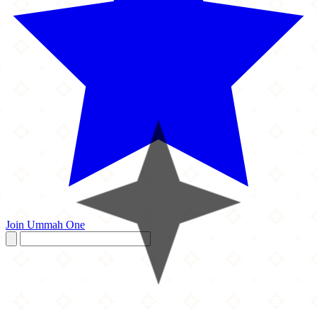
Join Ummah One