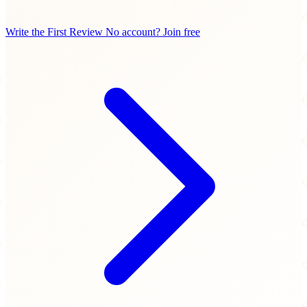
Write the First Review
No account? Join free