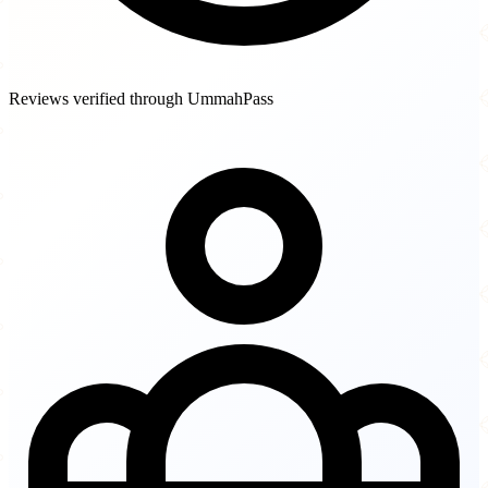
Reviews verified through UmmahPass