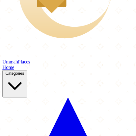
Ummah
Places
Home
Categories