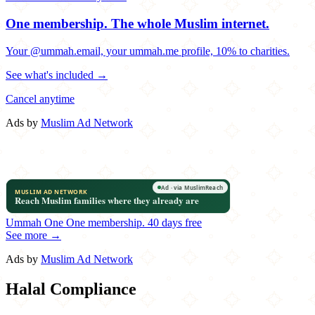
One membership.
The whole Muslim internet.
Your @ummah.email, your ummah.me profile, 10% to charities.
See what's included →
Cancel anytime
Ads by
Muslim Ad Network
Ummah One
One membership.
40 days free
See more →
Ads by
Muslim Ad Network
Halal Compliance