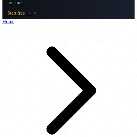
no card.
Start free →
×
Home