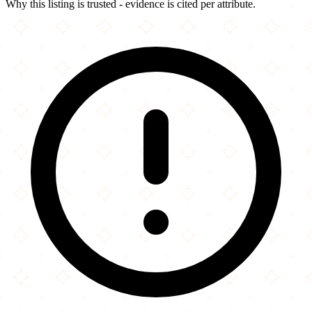
Why this listing is trusted - evidence is cited per attribute.