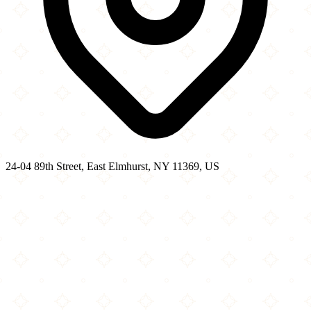
24-04 89th Street, East Elmhurst, NY 11369, US