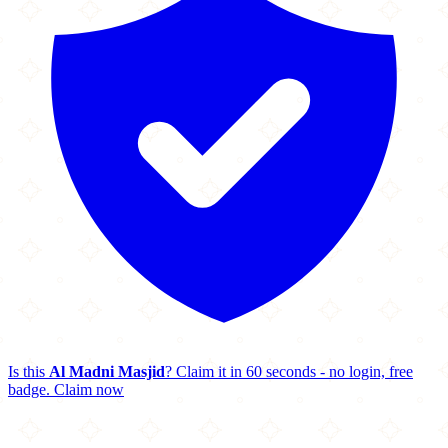
Is this
Al Madni Masjid
? Claim it in 60 seconds - no login, free
badge.
Claim now