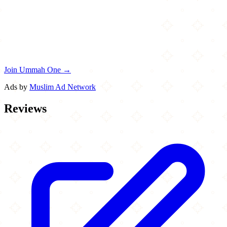
Join Ummah One →
Ads by
Muslim Ad Network
Reviews