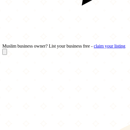
Muslim business owner? List your business free -
claim your listing