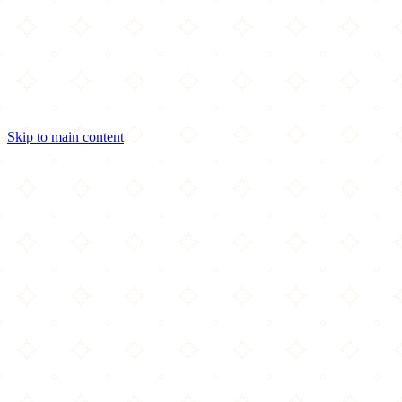
Skip to main content