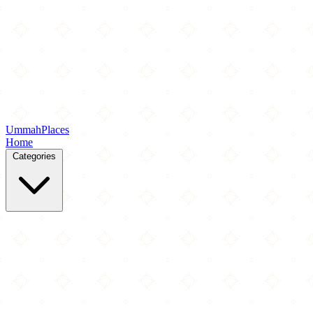
Ummah
Places
Home
Categories