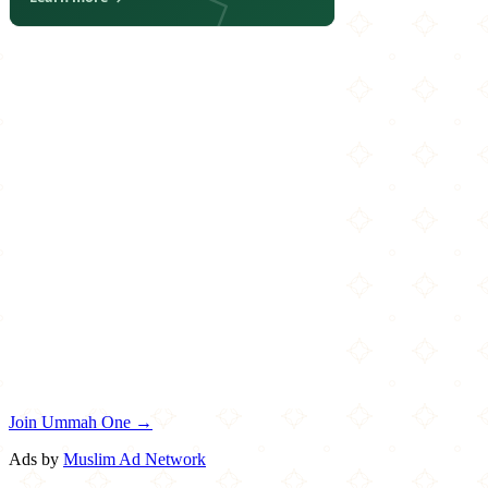
Join Ummah One →
Ads by
Muslim Ad Network