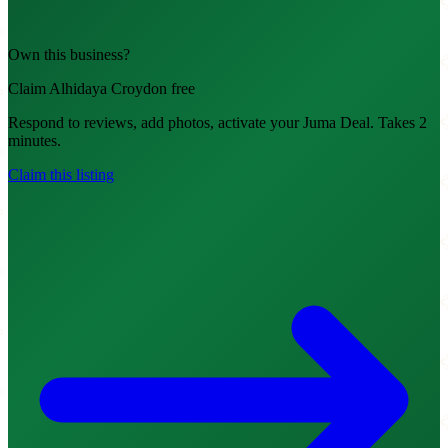
Own this business?
Claim Alhidaya Croydon free
Respond to reviews, add photos, activate your Juma Deal. Takes 2
minutes.
Claim this listing