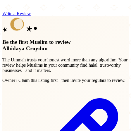
Write a Review
Be the first Muslim to review
Alhidaya Croydon
The Ummah trusts your honest word more than any algorithm. Your
review helps Muslims in your community find halal, trustworthy
businesses - and it matters.
Owner? Claim this listing first - then invite your regulars to review.