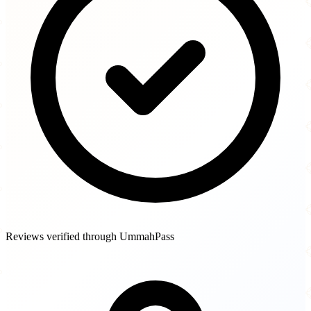
Reviews verified through UmmahPass