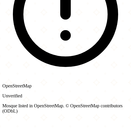
OpenStreetMap
Unverified
Mosque listed in OpenStreetMap. © OpenStreetMap contributors
(ODbL)