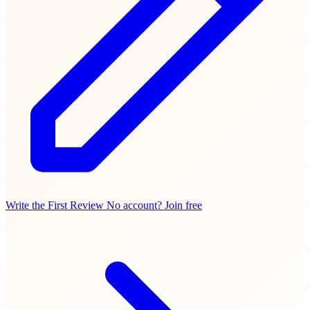
Write the First Review
No account? Join free