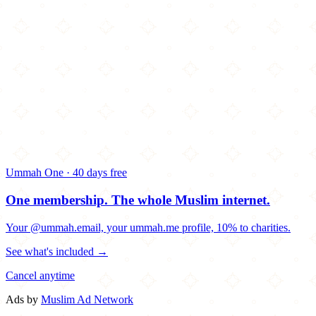
Ummah One · 40 days free
One membership.
The whole Muslim internet.
Your @ummah.email, your ummah.me profile, 10% to charities.
See what's included →
Cancel anytime
Ads by
Muslim Ad Network