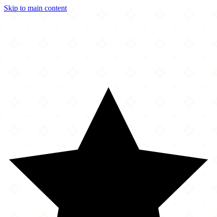
Skip to main content