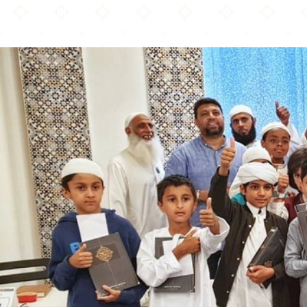
Alhidaya Croydon