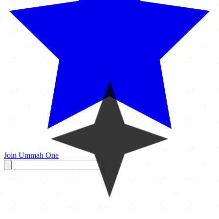
Join Ummah One