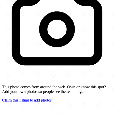
This photo comes from around the web. Own or know this spot?
Add your own photos so people see the real thing.
Claim this listing to add photos