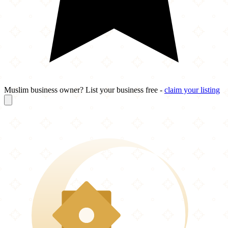
Muslim business owner? List your business free -
claim your listing