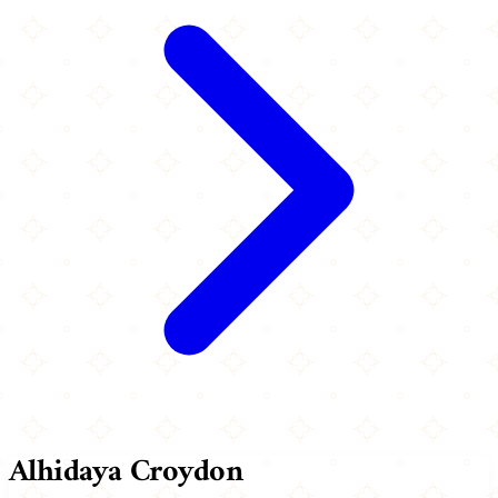
Alhidaya Croydon