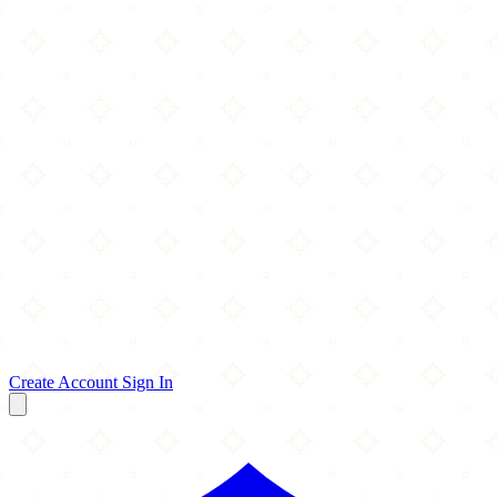
Create Account
Sign In