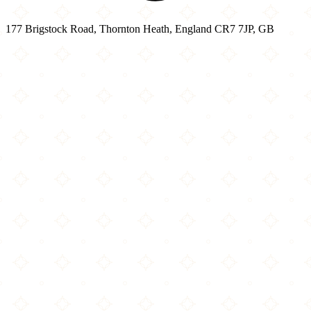
177 Brigstock Road, Thornton Heath, England CR7 7JP, GB