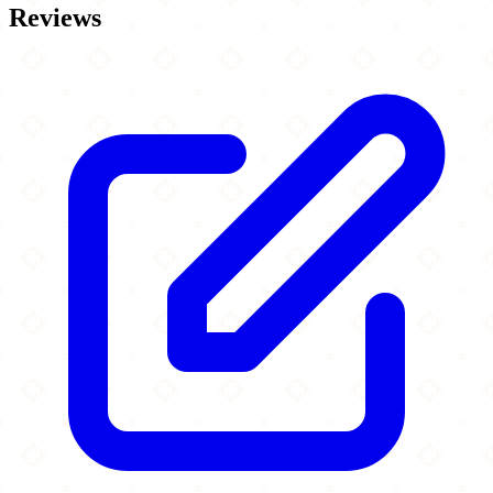
Reviews