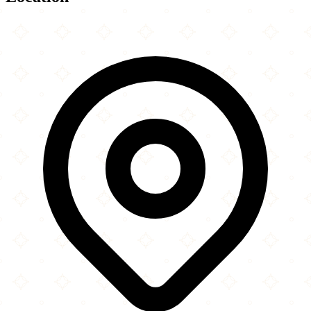
Leaflet
|
©
OpenStreetMap
contributors
×
+
Alhidaya Croydon
177 Brigstock Road
−