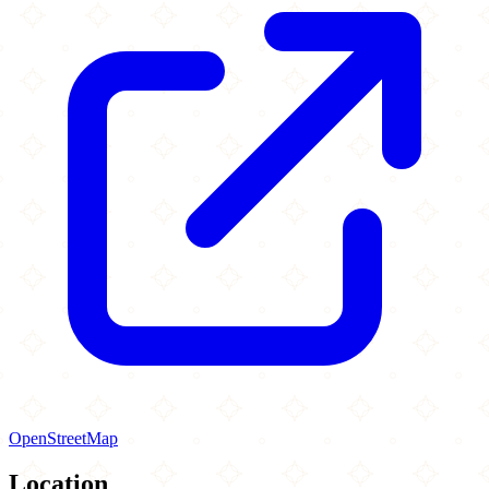
OpenStreetMap
Location