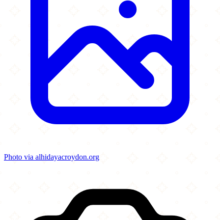
Photo via alhidayacroydon.org