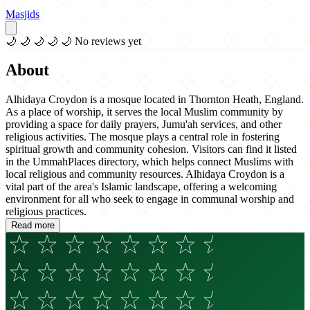
Masjids
🌙
🌙
🌙
🌙
🌙
No reviews yet
About
Alhidaya Croydon is a mosque located in Thornton Heath, England.
As a place of worship, it serves the local Muslim community by
providing a space for daily prayers, Jumu'ah services, and other
religious activities. The mosque plays a central role in fostering
spiritual growth and community cohesion. Visitors can find it listed
in the UmmahPlaces directory, which helps connect Muslims with
local religious and community resources. Alhidaya Croydon is a
vital part of the area's Islamic landscape, offering a welcoming
environment for all who seek to engage in communal worship and
religious practices.
Read more