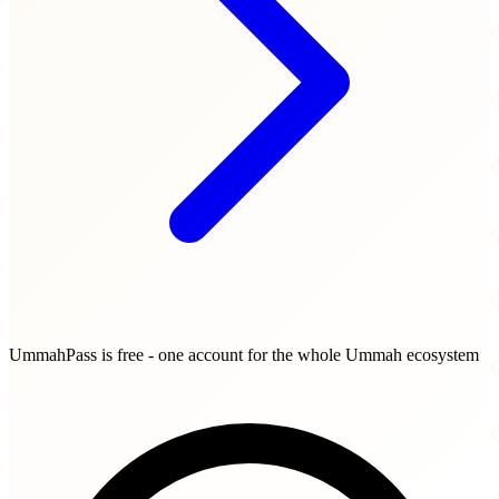
UmmahPass is free - one account for the whole Ummah ecosystem