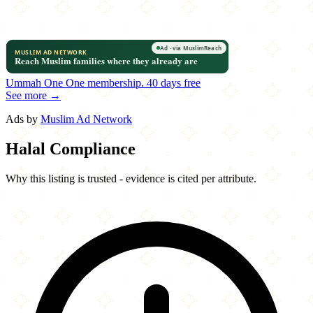
Ummah One
One membership.
40 days free
See more →
Ads by
Muslim Ad Network
Halal Compliance
Why this listing is trusted - evidence is cited per attribute.