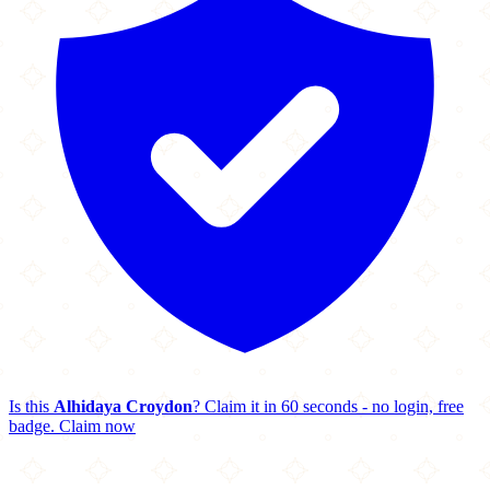
Is this
Alhidaya Croydon
? Claim it in 60 seconds - no login, free
badge.
Claim now