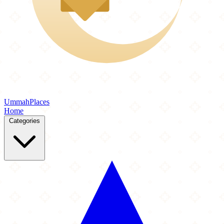
Ummah
Places
Home
Categories