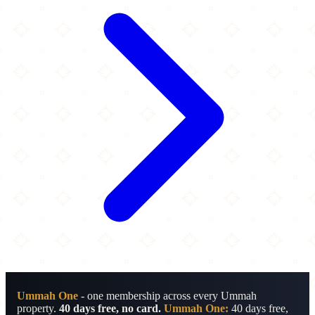
Ummah One
- one membership across every Ummah
property.
40 days free, no card.
Ummah One:
40 days free,