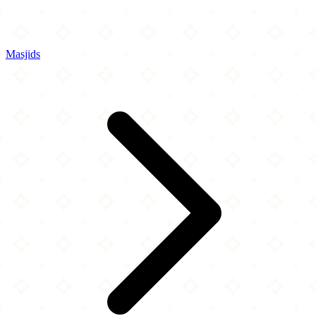
Masjids