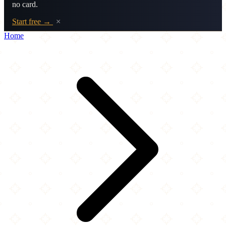
no card.
Start free →
×
Home