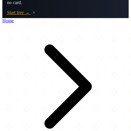
no card.
Start free →
×
Home