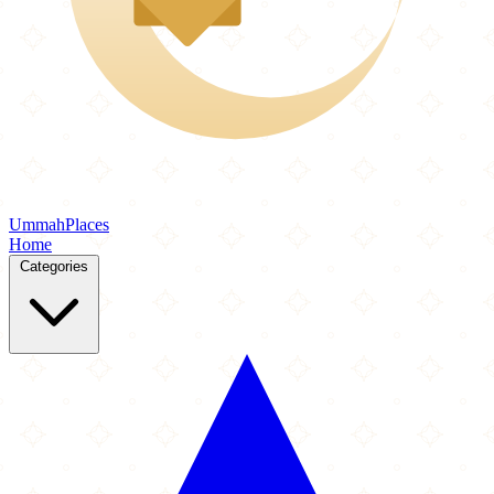
Ummah
Places
Home
Categories