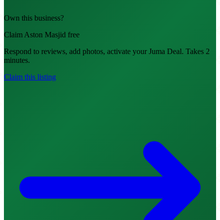
Own this business?
Claim Aston Masjid free
Respond to reviews, add photos, activate your Juma Deal. Takes 2
minutes.
Claim this listing