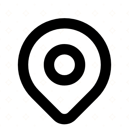
Leaflet
|
©
OpenStreetMap
contributors
×
+
Aston Masjid
125 Mansfield Road
−