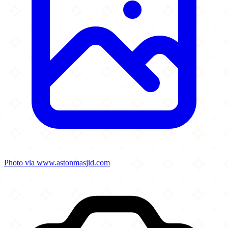
Photo via www.astonmasjid.com