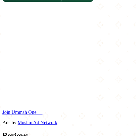
Join Ummah One →
Ads by
Muslim Ad Network
Reviews