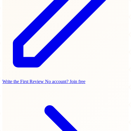
Write the First Review
No account? Join free