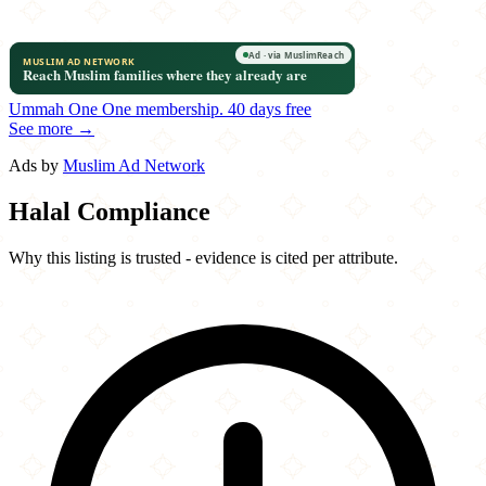
Ummah One
One membership.
40 days free
See more →
Ads by
Muslim Ad Network
Halal Compliance
Why this listing is trusted - evidence is cited per attribute.