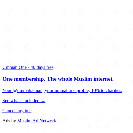
Ummah One · 40 days free
One membership.
The whole Muslim internet.
Your @ummah.email, your ummah.me profile, 10% to charities.
See what's included →
Cancel anytime
Ads by
Muslim Ad Network