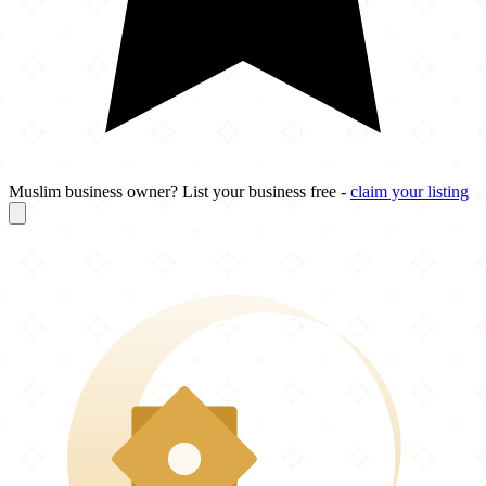
Muslim business owner? List your business free -
claim your listing