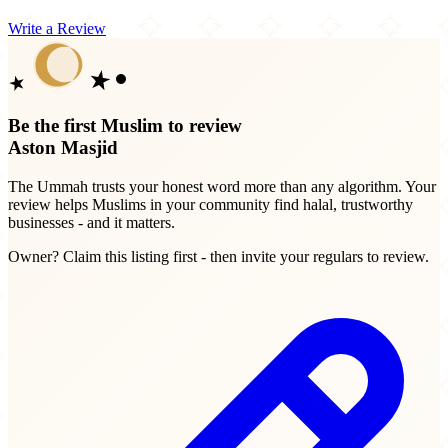
Write a Review
Be the first Muslim to review
Aston Masjid
The Ummah trusts your honest word more than any algorithm. Your
review helps Muslims in your community find halal, trustworthy
businesses - and it matters.
Owner? Claim this listing first - then invite your regulars to review.