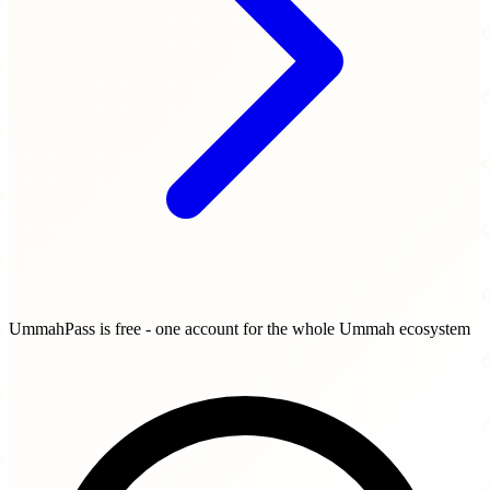
UmmahPass is free - one account for the whole Ummah ecosystem