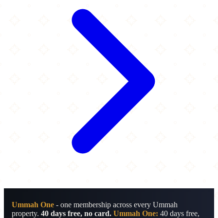
Ummah One
- one membership across every Ummah
property.
40 days free, no card.
Ummah One:
40 days free,