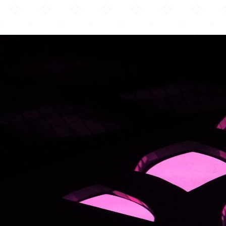
Aston Masjid