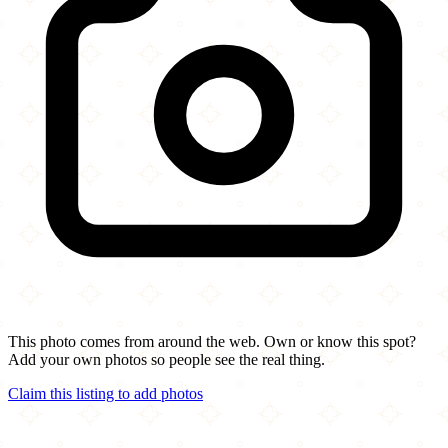
This photo comes from around the web. Own or know this spot?
Add your own photos so people see the real thing.
Claim this listing to add photos