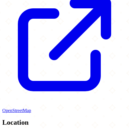
OpenStreetMap
Location