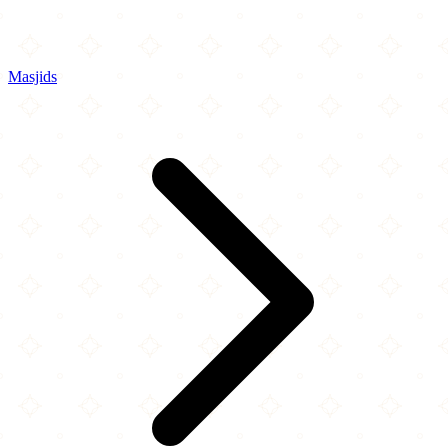
Masjids