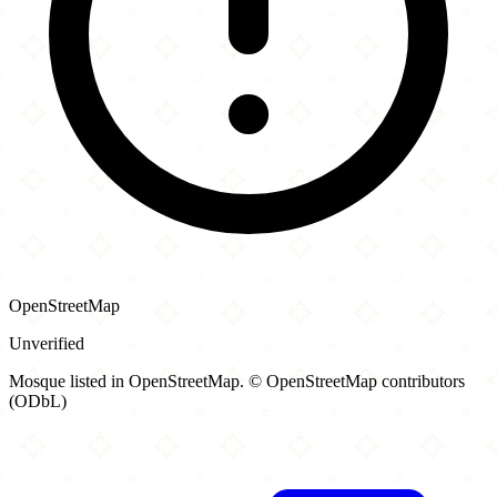
OpenStreetMap
Unverified
Mosque listed in OpenStreetMap. © OpenStreetMap contributors
(ODbL)