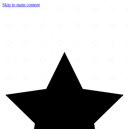
Skip to main content