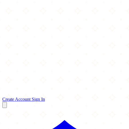
Create Account
Sign In