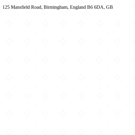
125 Mansfield Road, Birmingham, England B6 6DA, GB