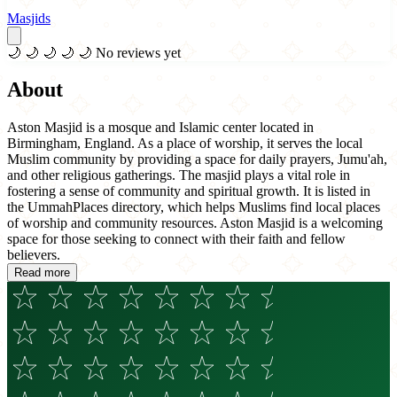
Masjids
🌙
🌙
🌙
🌙
🌙
No reviews yet
About
Aston Masjid is a mosque and Islamic center located in
Birmingham, England. As a place of worship, it serves the local
Muslim community by providing a space for daily prayers, Jumu'ah,
and other religious gatherings. The masjid plays a vital role in
fostering a sense of community and spiritual growth. It is listed in
the UmmahPlaces directory, which helps Muslims find local places
of worship and community resources. Aston Masjid is a welcoming
space for those seeking to connect with their faith and fellow
believers.
Read more