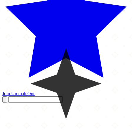
Join Ummah One