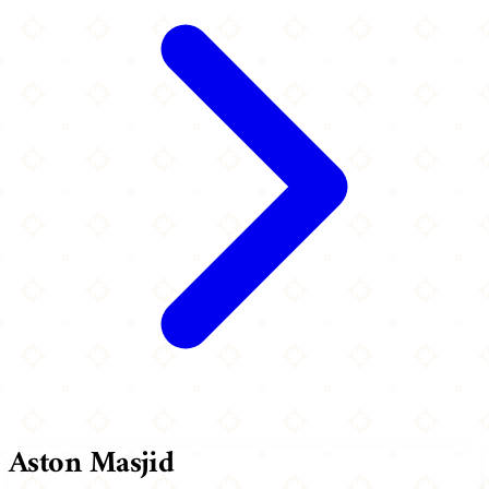
Aston Masjid