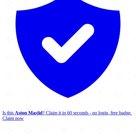
Is this
Aston Masjid
? Claim it in 60 seconds - no login, free badge.
Claim now