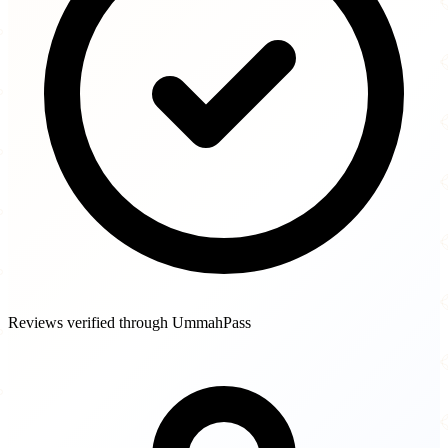
Reviews verified through UmmahPass