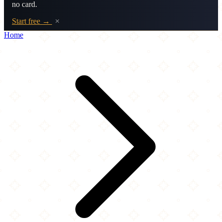
no card.
Start free →
×
Home