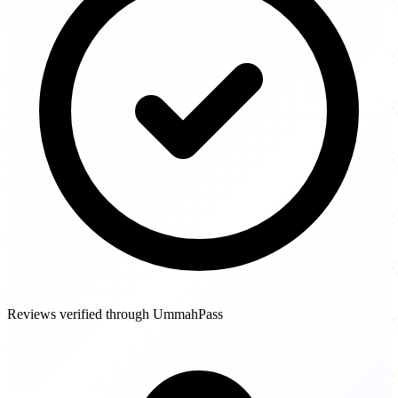
Reviews verified through UmmahPass