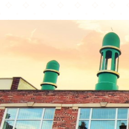
Bangladesh Islamic Mission & Jamee Mosjid