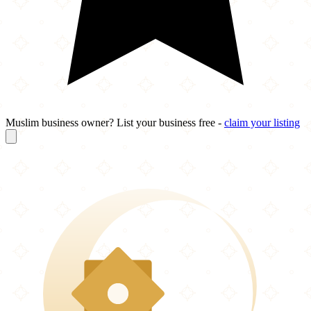
Muslim business owner? List your business free -
claim your listing