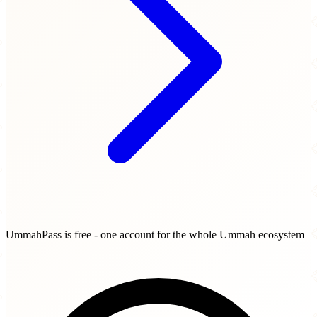
UmmahPass is free - one account for the whole Ummah ecosystem