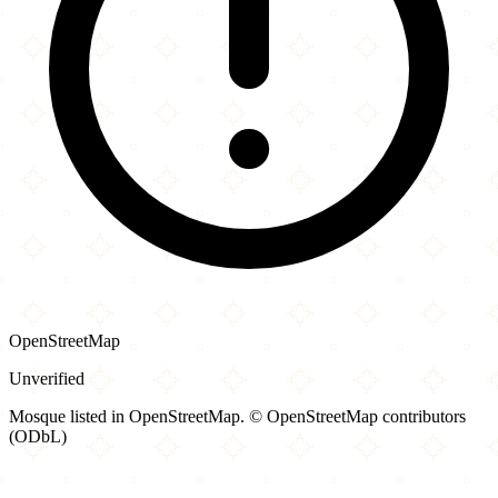
OpenStreetMap
Unverified
Mosque listed in OpenStreetMap. © OpenStreetMap contributors
(ODbL)