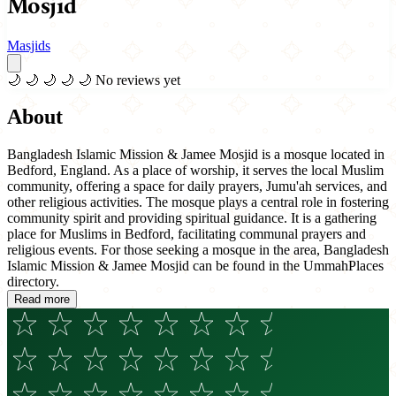
Mosjid
Masjids
🌙
🌙
🌙
🌙
🌙
No reviews yet
About
Bangladesh Islamic Mission & Jamee Mosjid is a mosque located in
Bedford, England. As a place of worship, it serves the local Muslim
community, offering a space for daily prayers, Jumu'ah services, and
other religious activities. The mosque plays a central role in fostering
community spirit and providing spiritual guidance. It is a gathering
place for Muslims in Bedford, facilitating communal prayers and
religious events. For those seeking a mosque in the area, Bangladesh
Islamic Mission & Jamee Mosjid can be found in the UmmahPlaces
directory.
Read more