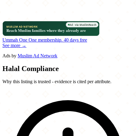
Ummah One
One membership.
40 days free
See more →
Ads by
Muslim Ad Network
Halal Compliance
Why this listing is trusted - evidence is cited per attribute.