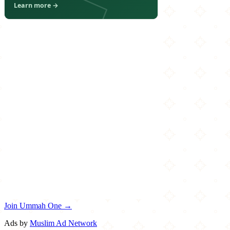
Join Ummah One →
Ads by
Muslim Ad Network