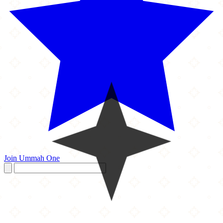
Join Ummah One