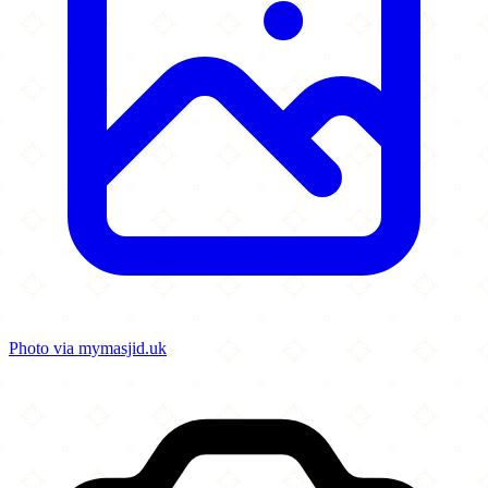
Photo via mymasjid.uk