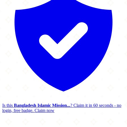
Is this
Bangladesh Islamic Mission...
? Claim it in 60 seconds - no
login, free badge.
Claim now