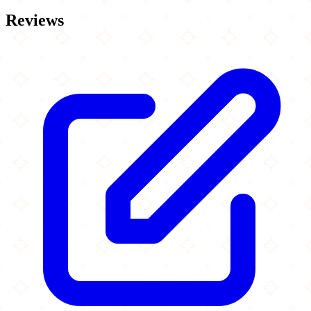
Reviews