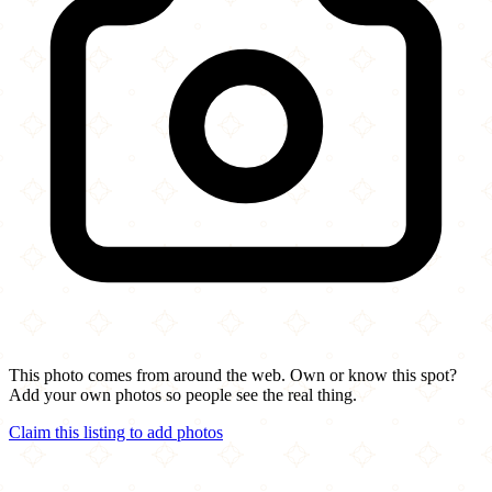
This photo comes from around the web. Own or know this spot?
Add your own photos so people see the real thing.
Claim this listing to add photos