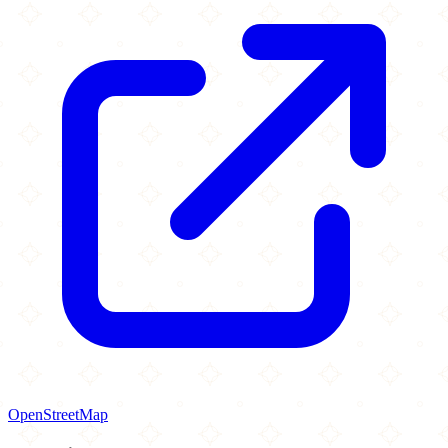
OpenStreetMap