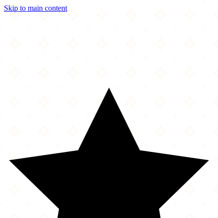
Skip to main content