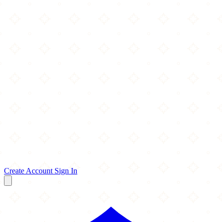
Create Account
Sign In