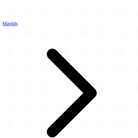
Masjids