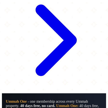
Ummah One
- one membership across every Ummah
property.
40 days free, no card.
Ummah One:
40 days free,