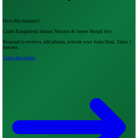
Own this business?
Claim Bangladesh Islamic Mission & Jamee Mosjid free
Respond to reviews, add photos, activate your Juma Deal. Takes 2
minutes.
Claim this listing