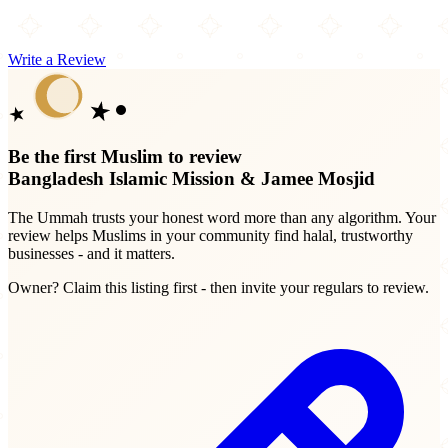
Write a Review
Be the first Muslim to review
Bangladesh Islamic Mission & Jamee Mosjid
The Ummah trusts your honest word more than any algorithm. Your
review helps Muslims in your community find halal, trustworthy
businesses - and it matters.
Owner? Claim this listing first - then invite your regulars to review.