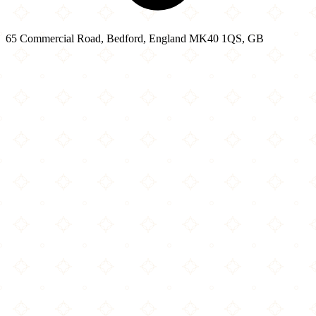
65 Commercial Road, Bedford, England MK40 1QS, GB