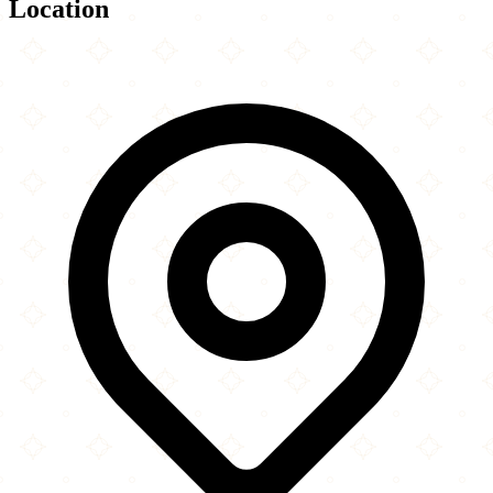
Location
Leaflet
|
©
OpenStreetMap
contributors
×
+
Bangladesh Islamic Mission & Jamee Mosjid
65 Commercial Road
−