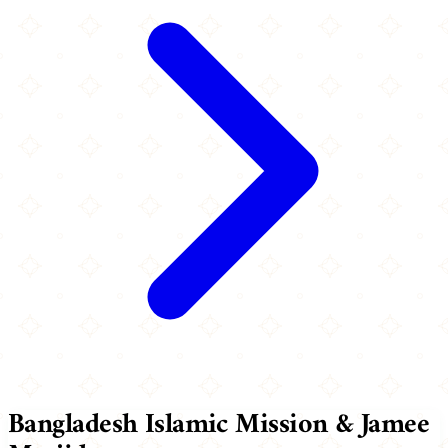
Bangladesh Islamic Mission & Jamee