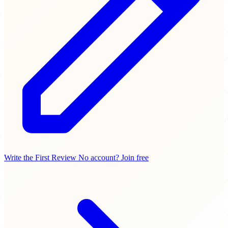
Write the First Review
No account? Join free