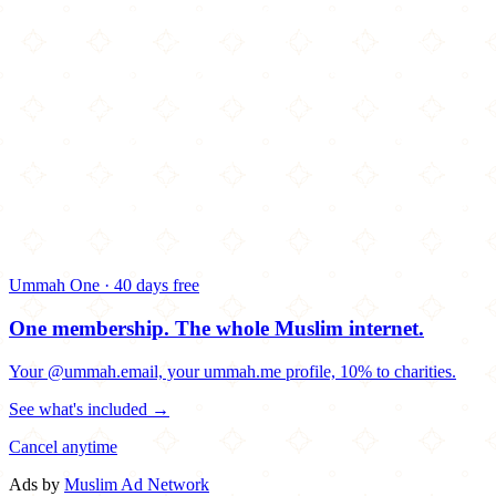
Ummah One · 40 days free
One membership.
The whole Muslim internet.
Your @ummah.email, your ummah.me profile, 10% to charities.
See what's included →
Cancel anytime
Ads by
Muslim Ad Network