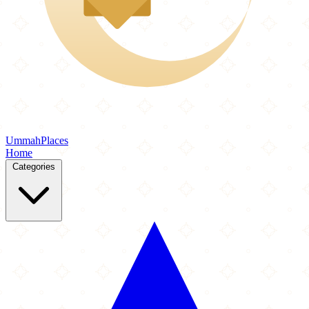
Ummah
Places
Home
Categories