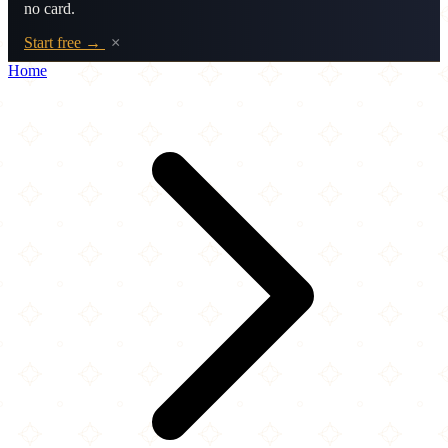
no card.
Start free →
×
Home