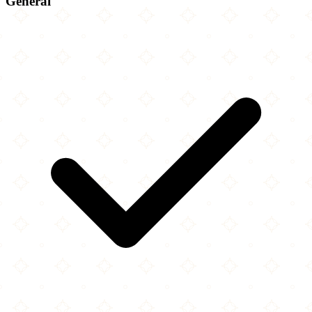
General