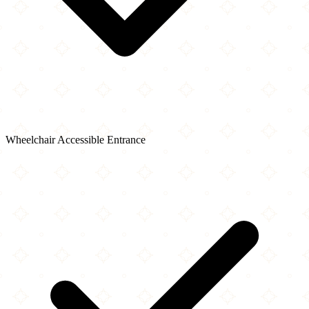
Wheelchair Accessible Entrance