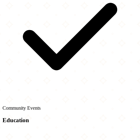
Community Events
Education