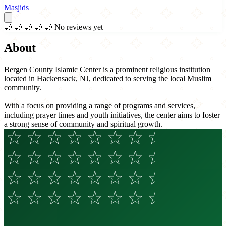
Masjids
🌙
🌙
🌙
🌙
🌙
No reviews yet
About
Bergen County Islamic Center is a prominent religious institution
located in Hackensack, NJ, dedicated to serving the local Muslim
community.
With a focus on providing a range of programs and services,
including prayer times and youth initiatives, the center aims to foster
a strong sense of community and spiritual growth.