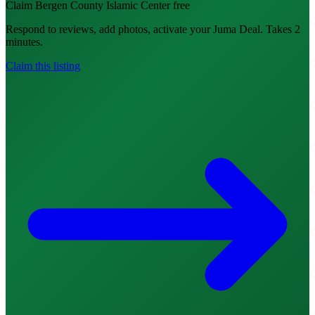
Claim Bergen County Islamic Center free
Respond to reviews, add photos, activate your Juma Deal. Takes 2
minutes.
Claim this listing