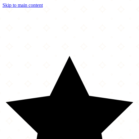
Skip to main content