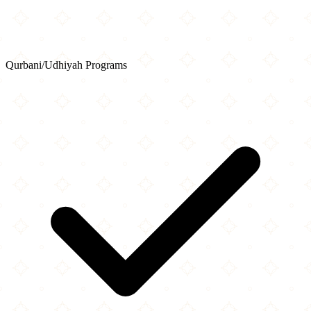
Qurbani/Udhiyah Programs