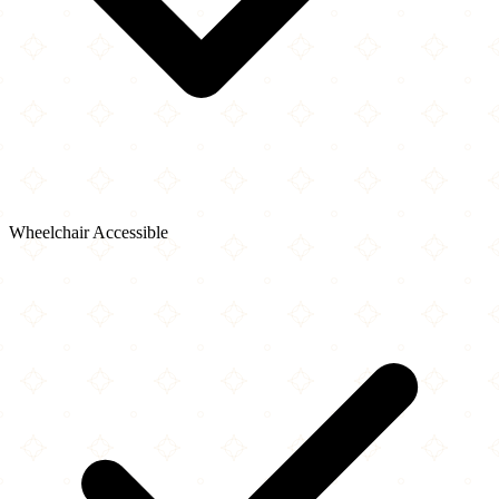
Wheelchair Accessible