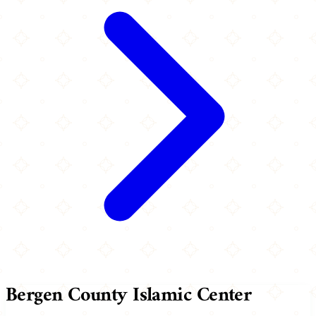
Bergen County Islamic Center