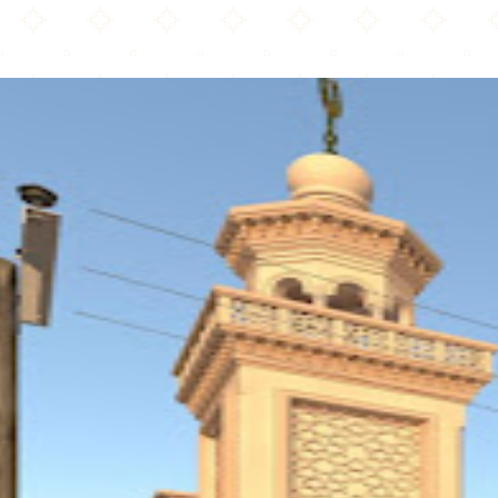
Bergen County Islamic Center