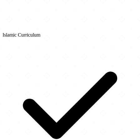
Islamic Curriculum