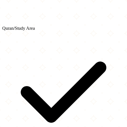
Quran/Study Area