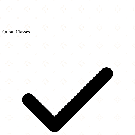
Quran Classes