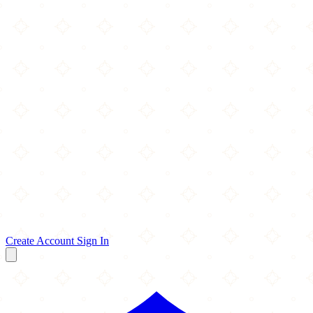
Create Account
Sign In