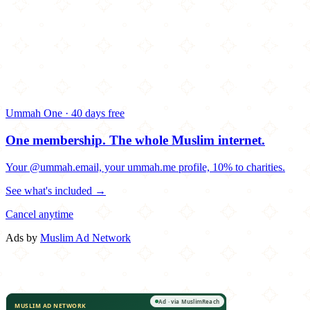
Ummah One · 40 days free
One membership.
The whole Muslim internet.
Your @ummah.email, your ummah.me profile, 10% to charities.
See what's included →
Cancel anytime
Ads by
Muslim Ad Network