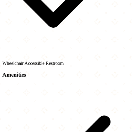
Wheelchair Accessible Restroom
Amenities