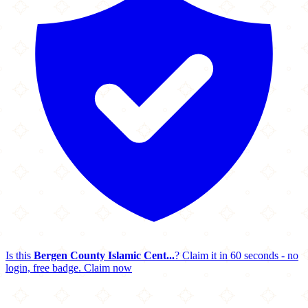
Is this
Bergen County Islamic Cent...
? Claim it in 60 seconds - no
login, free badge.
Claim now