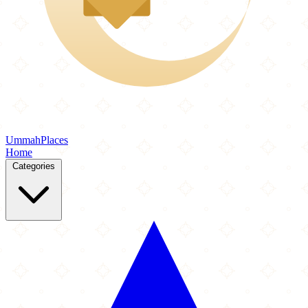
Ummah
Places
Home
Categories