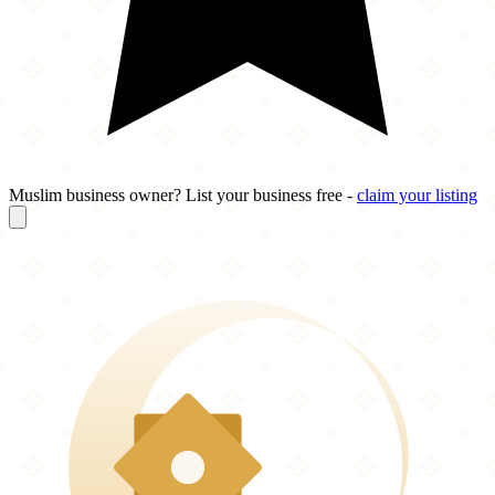
Muslim business owner? List your business free -
claim your listing