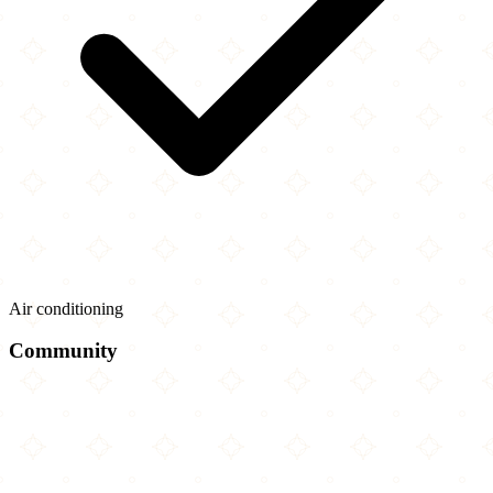
Air conditioning
Community