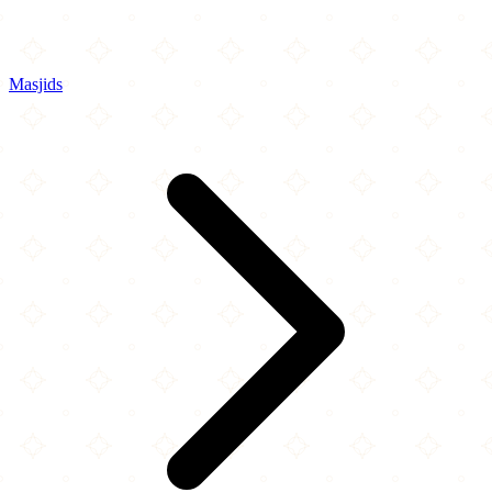
Masjids