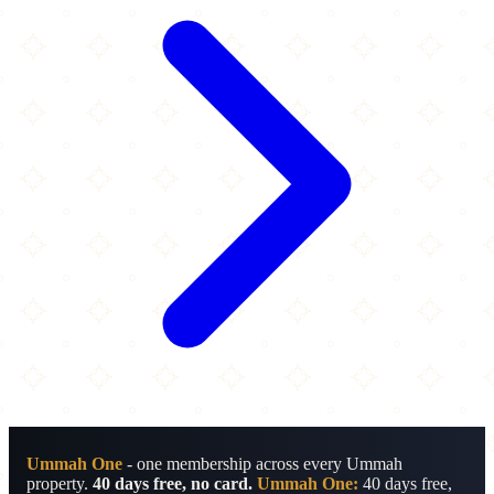
Ummah One
- one membership across every Ummah
property.
40 days free, no card.
Ummah One:
40 days free,