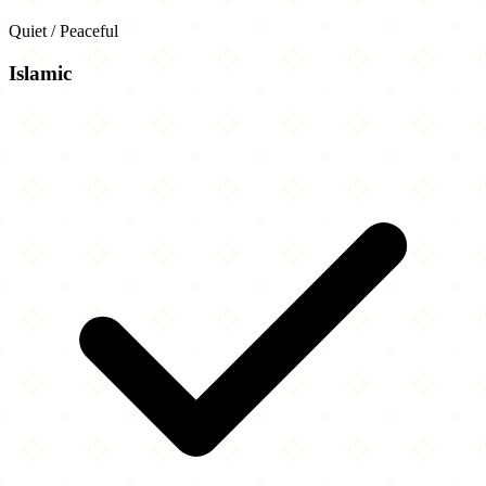
Quiet / Peaceful
Islamic