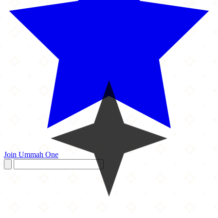
Join Ummah One