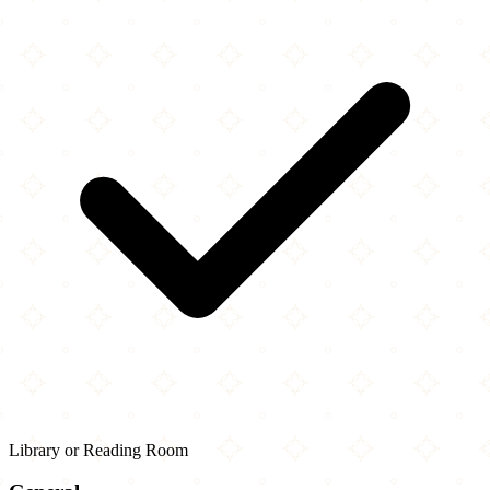
Library or Reading Room