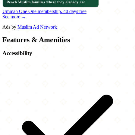
Ummah One
One membership.
40 days free
See more →
Ads by
Muslim Ad Network
Features & Amenities
Accessibility