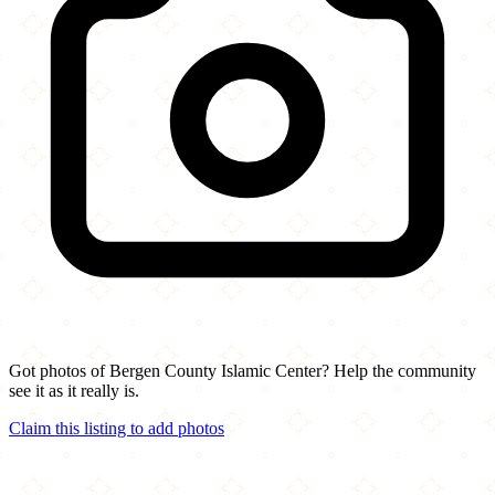
Got photos of Bergen County Islamic Center? Help the community
see it as it really is.
Claim this listing to add photos