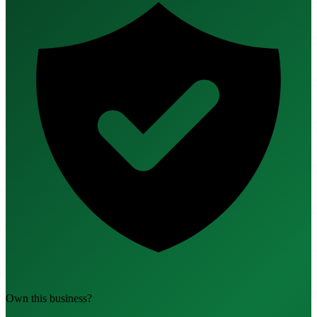
Own this business?