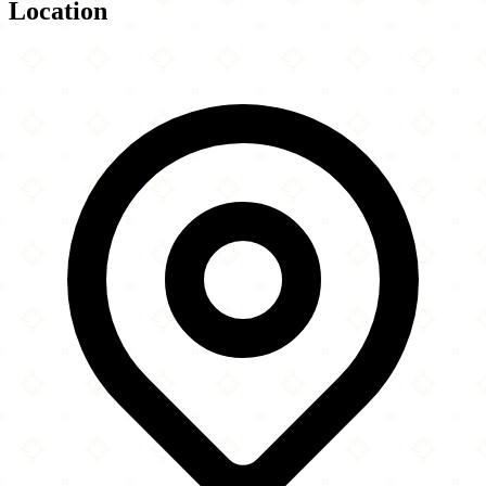
Location
Leaflet
|
©
OpenStreetMap
contributors
×
+
Bosnian-Herzegovinian Islamic Center New York
−