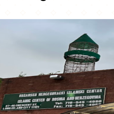
Bosnian-Herzegovinian Islamic Center New York