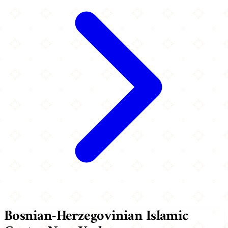
Bosnian-Herzegovinian Islamic