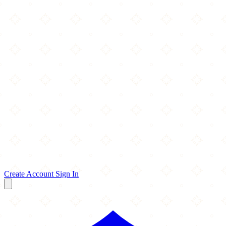
Create Account
Sign In