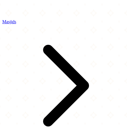
Masjids