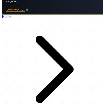
no card.
Start free →
×
Home