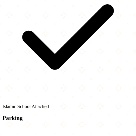
Islamic School Attached
Parking