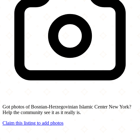
Got photos of Bosnian-Herzegovinian Islamic Center New York?
Help the community see it as it really is.
Claim this listing to add photos