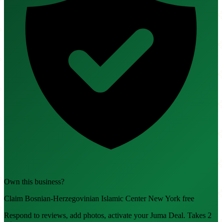
Own this business?
Claim Bosnian-Herzegovinian Islamic Center New York free
Respond to reviews, add photos, activate your Juma Deal. Takes 2