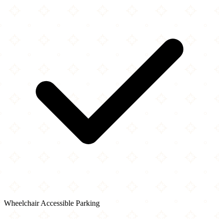
Wheelchair Accessible Parking