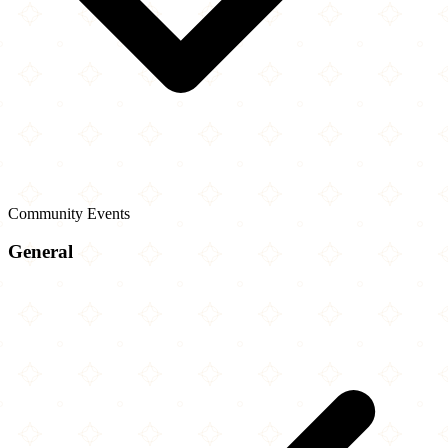
Community Events
General