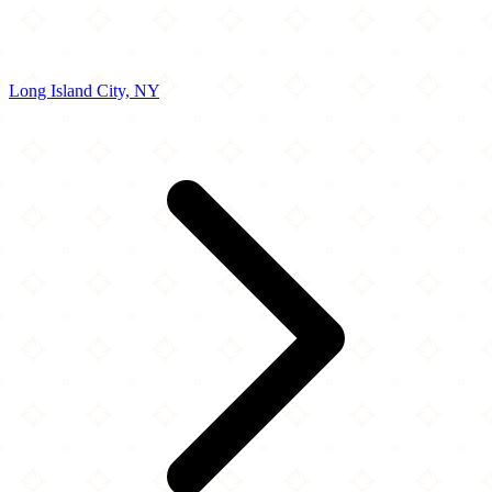
Long Island City, NY