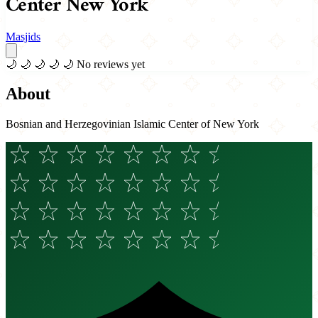
Center New York
Masjids
🌙
🌙
🌙
🌙
🌙
No reviews yet
About
Bosnian and Herzegovinian Islamic Center of New York