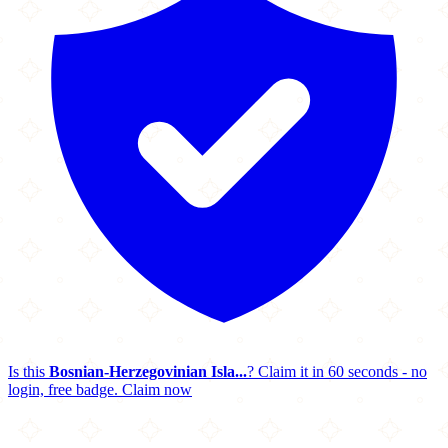
Is this
Bosnian-Herzegovinian Isla...
? Claim it in 60 seconds - no
login, free badge.
Claim now