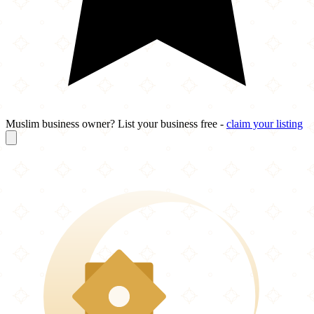
Muslim business owner? List your business free -
claim your listing