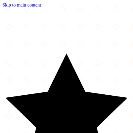
Skip to main content