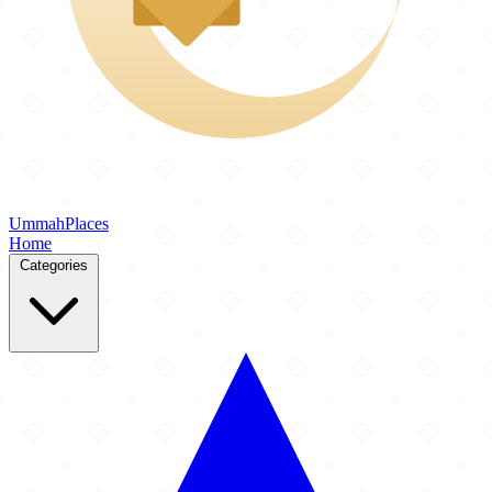
Ummah
Places
Home
Categories