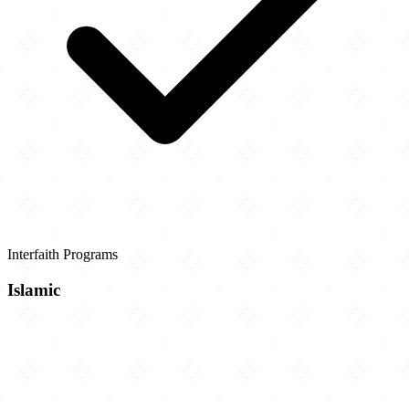
Interfaith Programs
Islamic