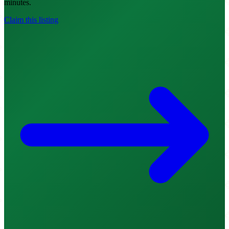
minutes.
Claim this listing