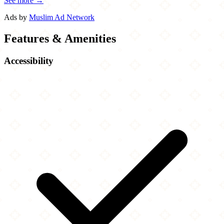
See more →
Ads by
Muslim Ad Network
Features & Amenities
Accessibility