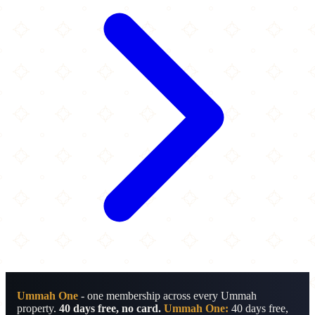
Ummah One
- one membership across every Ummah
property.
40 days free, no card.
Ummah One:
40 days free,