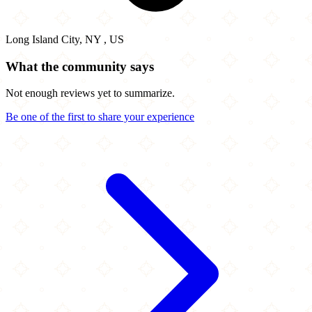
Long Island City, NY , US
What the community says
Not enough reviews yet to summarize.
Be one of the first to share your experience