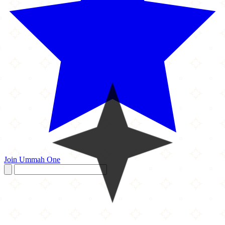
Join Ummah One