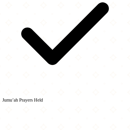
Jumu’ah Prayers Held