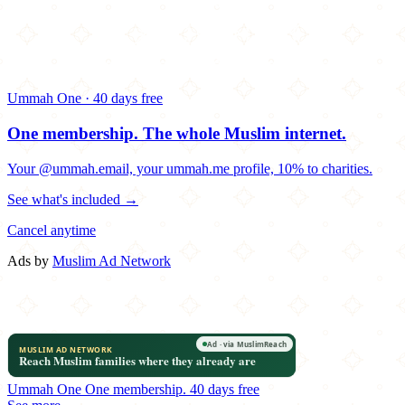
Ummah One · 40 days free
One membership.
The whole Muslim internet.
Your @ummah.email, your ummah.me profile, 10% to charities.
See what's included →
Cancel anytime
Ads by
Muslim Ad Network
Ummah One
One membership.
40 days free