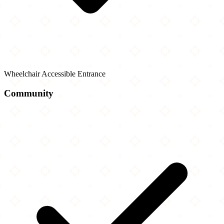
Wheelchair Accessible Entrance
Community