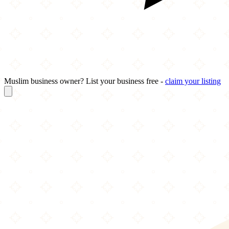
Muslim business owner? List your business free -
claim your listing