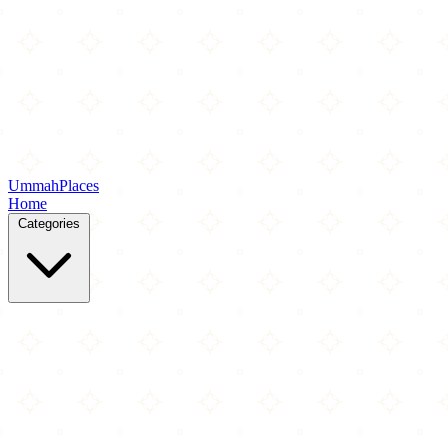
Ummah
Places
Home
Categories