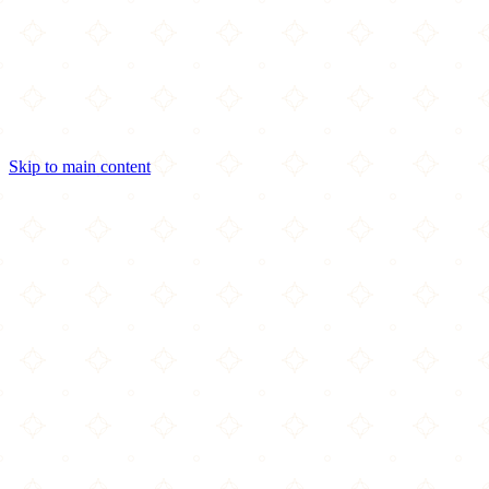
Skip to main content