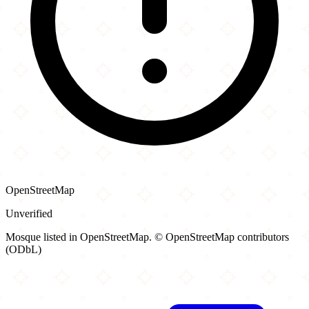
OpenStreetMap
Unverified
Mosque listed in OpenStreetMap. © OpenStreetMap contributors
(ODbL)