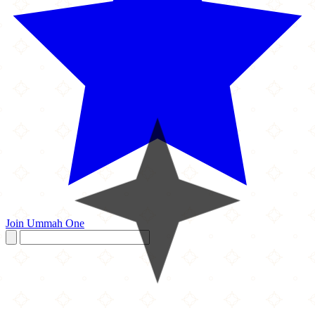
Join Ummah One