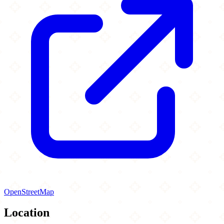
OpenStreetMap
Location