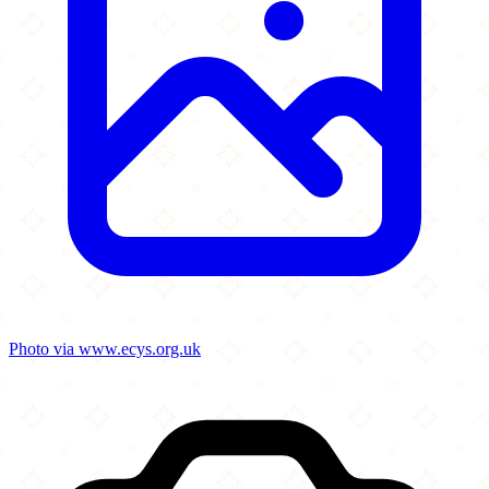
Photo via www.ecys.org.uk