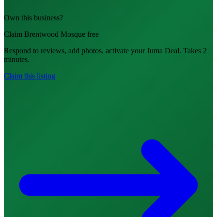
Own this business?
Claim Brentwood Mosque free
Respond to reviews, add photos, activate your Juma Deal. Takes 2
minutes.
Claim this listing