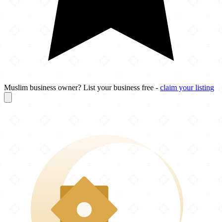
Muslim business owner? List your business free -
claim your listing