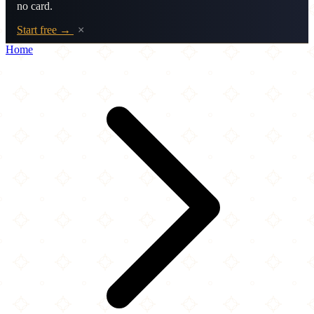
no card.
Start free →
×
Home