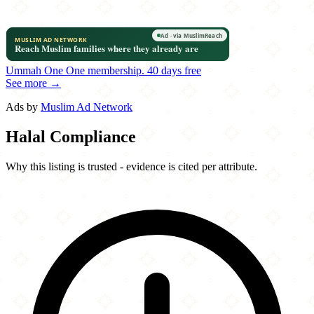
Ummah One
One membership.
40 days free
See more →
Ads by
Muslim Ad Network
Halal Compliance
Why this listing is trusted - evidence is cited per attribute.