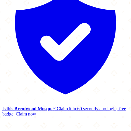
Is this
Brentwood Mosque
? Claim it in 60 seconds - no login, free
badge.
Claim now