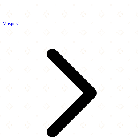
Masjids