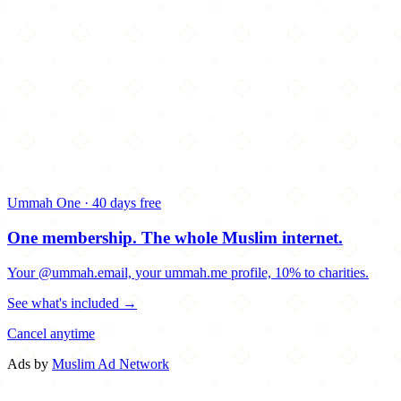
Ummah One · 40 days free
One membership.
The whole Muslim internet.
Your @ummah.email, your ummah.me profile, 10% to charities.
See what's included →
Cancel anytime
Ads by
Muslim Ad Network