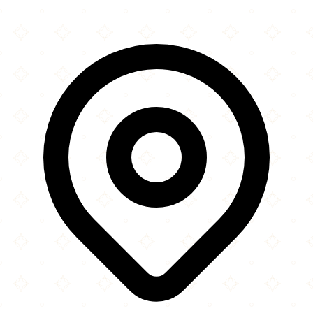
Leaflet
|
©
OpenStreetMap
contributors
×
+
Brentwood Mosque
Warley Hill
−