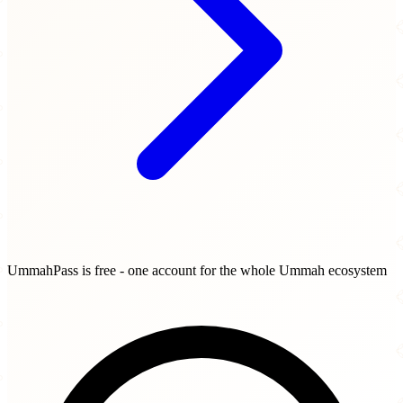
UmmahPass is free - one account for the whole Ummah ecosystem