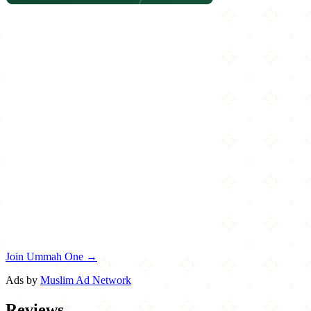
Join Ummah One →
Ads by
Muslim Ad Network
Reviews