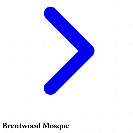
Brentwood Mosque