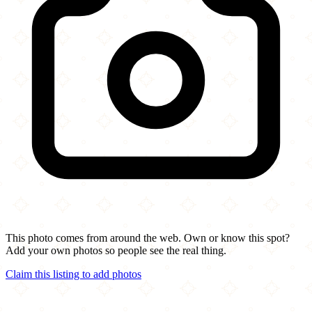
This photo comes from around the web. Own or know this spot?
Add your own photos so people see the real thing.
Claim this listing to add photos