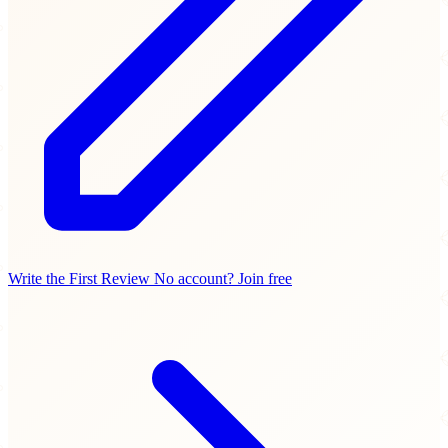
Write the First Review
No account? Join free