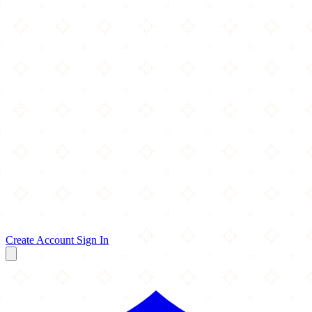
Create Account
Sign In