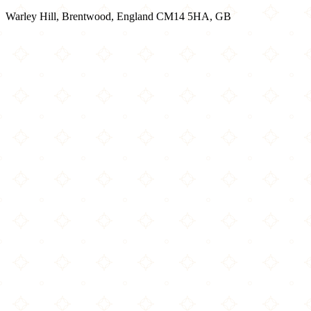
Warley Hill, Brentwood, England CM14 5HA, GB