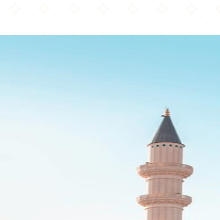
Brentwood Mosque