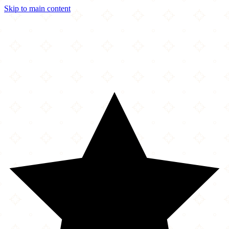
Skip to main content