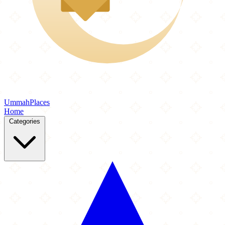
Ummah
Places
Home
Categories