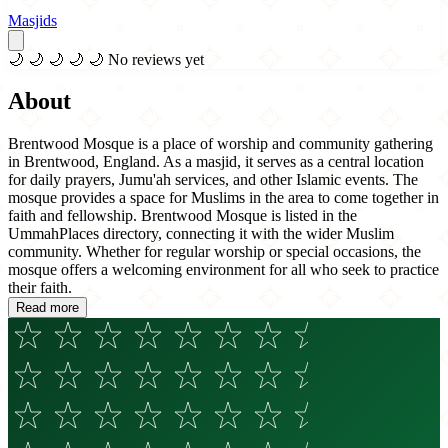
Masjids
🌙
🌙
🌙
🌙
🌙
No reviews yet
About
Brentwood Mosque is a place of worship and community gathering
in Brentwood, England. As a masjid, it serves as a central location
for daily prayers, Jumu'ah services, and other Islamic events. The
mosque provides a space for Muslims in the area to come together in
faith and fellowship. Brentwood Mosque is listed in the
UmmahPlaces directory, connecting it with the wider Muslim
community. Whether for regular worship or special occasions, the
mosque offers a welcoming environment for all who seek to practice
their faith.
Read more