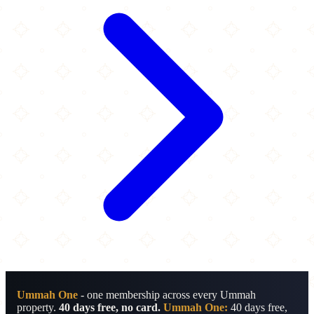
Ummah One
- one membership across every Ummah
property.
40 days free, no card.
Ummah One:
40 days free,