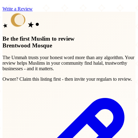
Write a Review
Be the first Muslim to review
Brentwood Mosque
The Ummah trusts your honest word more than any algorithm. Your
review helps Muslims in your community find halal, trustworthy
businesses - and it matters.
Owner? Claim this listing first - then invite your regulars to review.