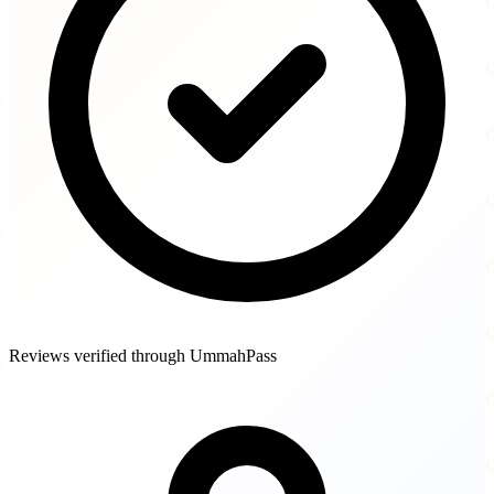
Reviews verified through UmmahPass