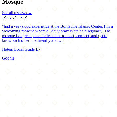
Mosque
See all reviews →
🌙
🌙
🌙
🌙
🌙
"had a very good experience at the Burnsville Islamic Center. It is a
welcoming mosque where all daily prayers are held regularly. The
mosque is a great place for Muslims to meet, connect, and get to
know each other in a friendly and …"
Hatem Local Guide L7
Google