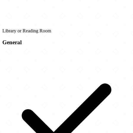
Library or Reading Room
General