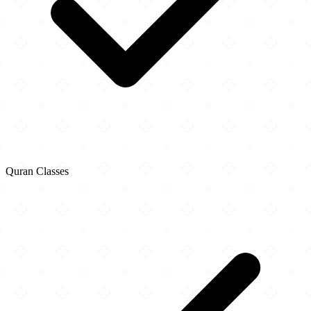
Quran Classes