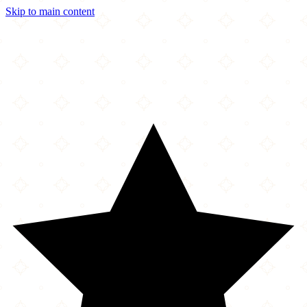
Skip to main content