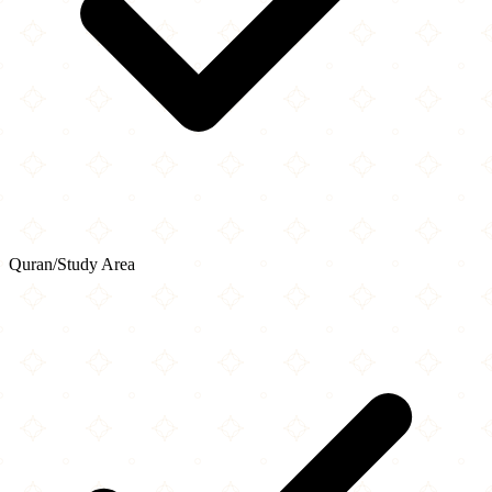
Quran/Study Area