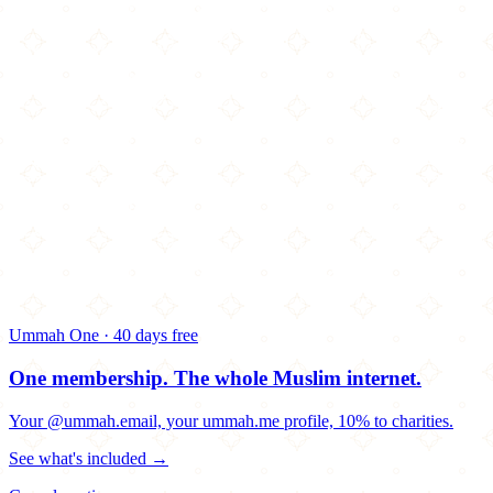
Ummah One · 40 days free
One membership.
The whole Muslim internet.
Your @ummah.email, your ummah.me profile, 10% to charities.
See what's included →