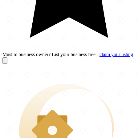
Muslim business owner? List your business free -
claim your listing