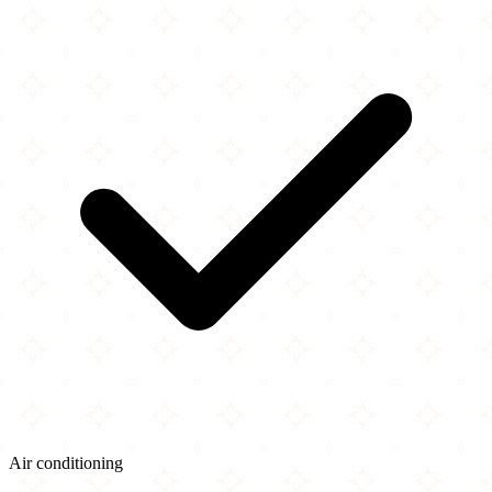
Air conditioning