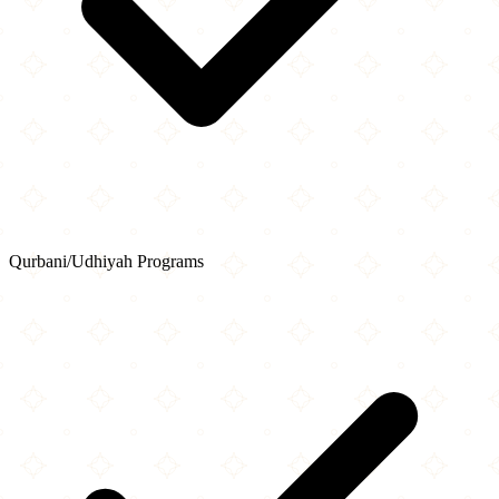
Qurbani/Udhiyah Programs