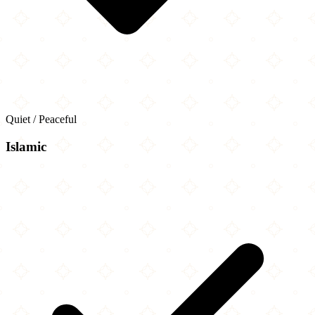
Quiet / Peaceful
Islamic