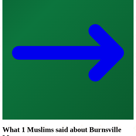
What 1 Muslims said about Burnsville