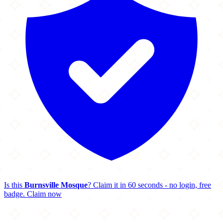
Is this
Burnsville Mosque
? Claim it in 60 seconds - no login, free
badge.
Claim now