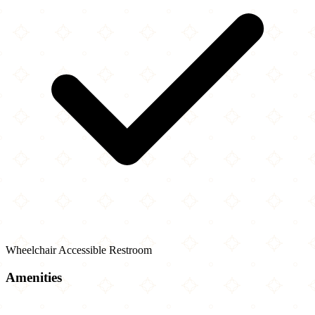
Wheelchair Accessible Restroom
Amenities