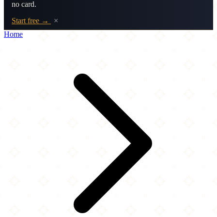
no card.
Start free →
×
Home