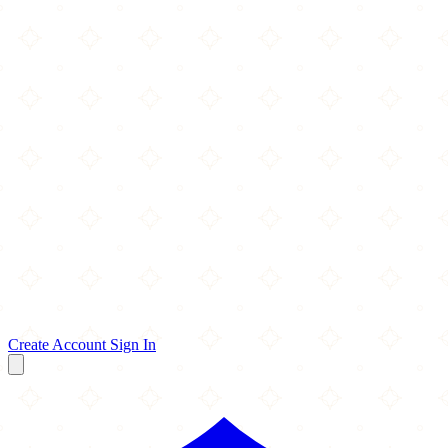
Create Account
Sign In