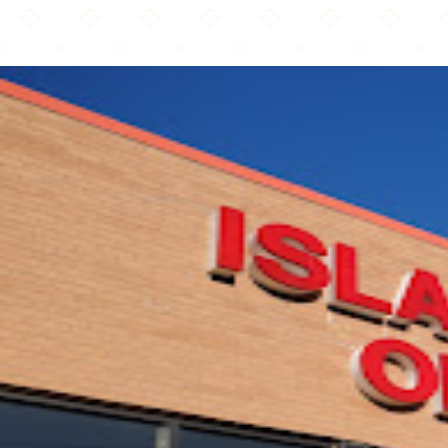
Burnsville Mosque