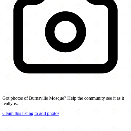
Got photos of Burnsville Mosque? Help the community see it as it
really is.
Claim this listing to add photos