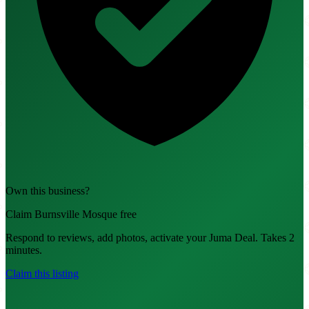
Own this business?
Claim Burnsville Mosque free
Respond to reviews, add photos, activate your Juma Deal. Takes 2
minutes.
Claim this listing