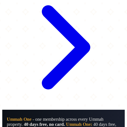
Ummah One
- one membership across every Ummah
property.
40 days free, no card.
Ummah One:
40 days free,