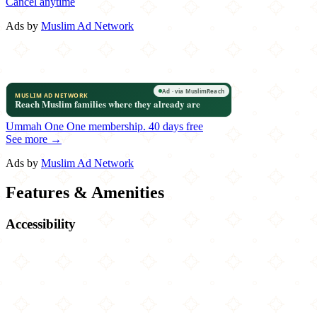
Cancel anytime
Ads by
Muslim Ad Network
Ummah One
One membership.
40 days free
See more →
Ads by
Muslim Ad Network
Features & Amenities
Accessibility