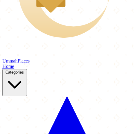
Ummah
Places
Home
Categories