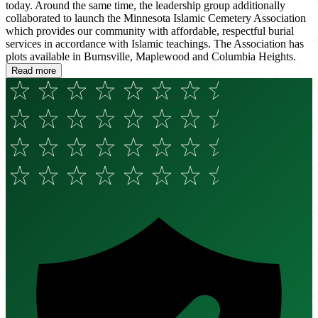
today. Around the same time, the leadership group additionally
collaborated to launch the Minnesota Islamic Cemetery Association
which provides our community with affordable, respectful burial
services in accordance with Islamic teachings. The Association has
plots available in Burnsville, Maplewood and Columbia Heights.
Read more