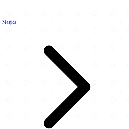
Masjids