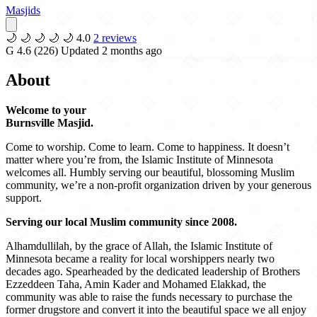
Masjids
🌙
🌙
🌙
🌙
🌙
4.0
2 reviews
G
4.6
(226)
Updated 2 months ago
About
Welcome to your
Burnsville Masjid.
Come to worship. Come to learn. Come to happiness. It doesn’t
matter where you’re from, the Islamic Institute of Minnesota
welcomes all. Humbly serving our beautiful, blossoming Muslim
community, we’re a non-profit organization driven by your generous
support.
Serving our local Muslim community since 2008.
Alhamdullilah, by the grace of Allah, the Islamic Institute of
Minnesota became a reality for local worshippers nearly two
decades ago. Spearheaded by the dedicated leadership of Brothers
Ezzeddeen Taha, Amin Kader and Mohamed Elakkad, the
community was able to raise the funds necessary to purchase the
former drugstore and convert it into the beautiful space we all enjoy