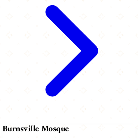
Burnsville Mosque