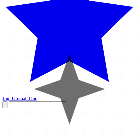
Join Ummah One