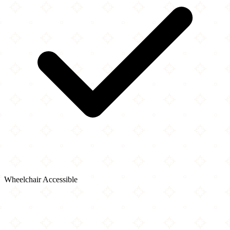
Wheelchair Accessible