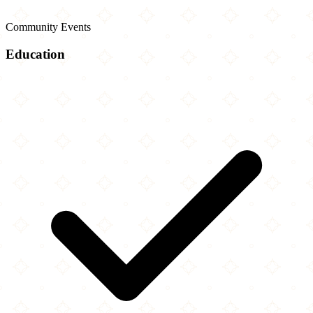
Community Events
Education