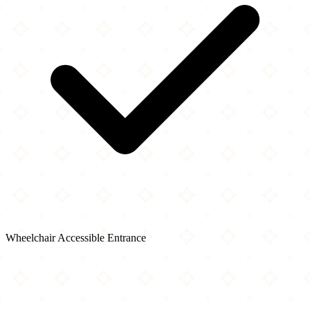
Wheelchair Accessible Entrance