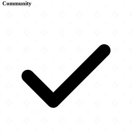
Community