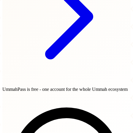
UmmahPass is free - one account for the whole Ummah ecosystem