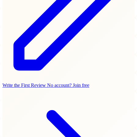
Write the First Review
No account? Join free