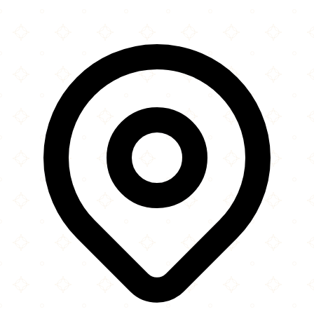
Leaflet
|
©
OpenStreetMap
contributors
×
+
Bury Park Masjid
Bury Park Road
−