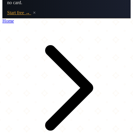
no card.
Start free →
×
Home