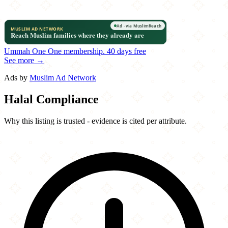
Ummah One
One membership.
40 days free
See more →
Ads by
Muslim Ad Network
Halal Compliance
Why this listing is trusted - evidence is cited per attribute.