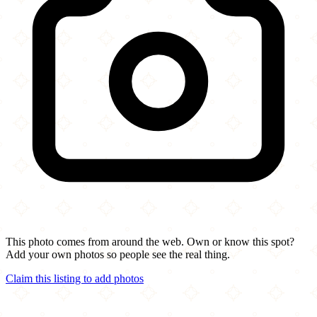
This photo comes from around the web. Own or know this spot?
Add your own photos so people see the real thing.
Claim this listing to add photos