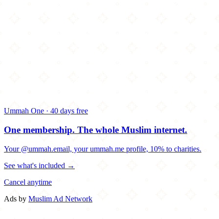
Ummah One · 40 days free
One membership.
The whole Muslim internet.
Your @ummah.email, your ummah.me profile, 10% to charities.
See what's included →
Cancel anytime
Ads by
Muslim Ad Network