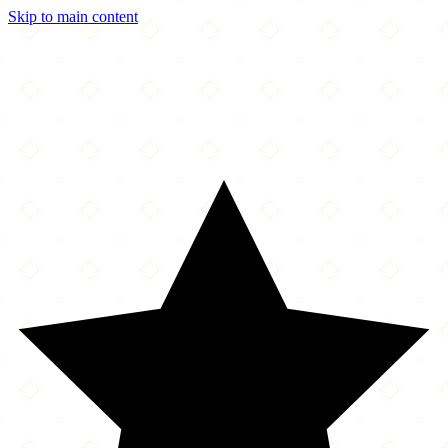
Skip to main content