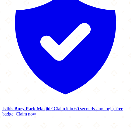
Is this
Bury Park Masjid
? Claim it in 60 seconds - no login, free
badge.
Claim now