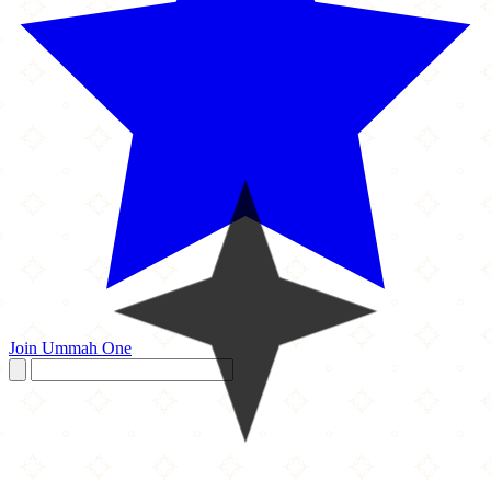
Join Ummah One