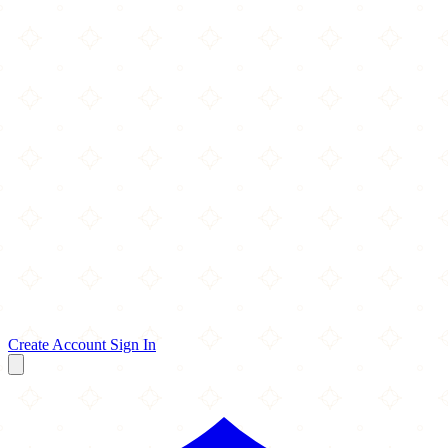
Create Account
Sign In