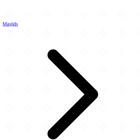
Masjids