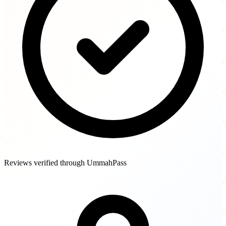
Reviews verified through UmmahPass