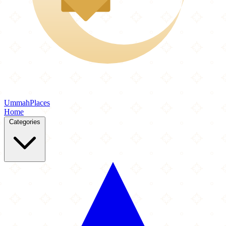
Ummah
Places
Home
Categories