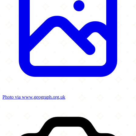
Photo via www.geograph.org.uk