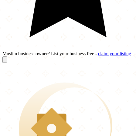
Muslim business owner? List your business free -
claim your listing