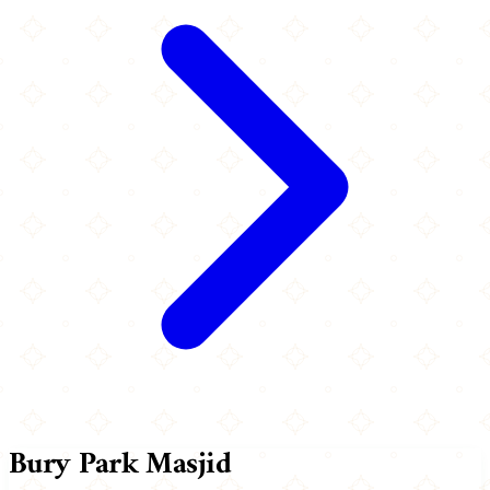
Bury Park Masjid