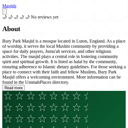
Masjids
🌙
🌙
🌙
🌙
🌙
No reviews yet
About
Bury Park Masjid is a mosque located in Luton, England. As a place
of worship, it serves the local Muslim community by providing a
space for daily prayers, Jumu'ah services, and other religious
activities. The masjid plays a central role in fostering community
spirit and spiritual growth. It is listed as halal by the community,
ensuring adherence to Islamic dietary guidelines. For those seeking a
place to connect with their faith and fellow Muslims, Bury Park
Masjid offers a welcoming environment. More information can be
found in the UmmahPlaces directory.
Read more