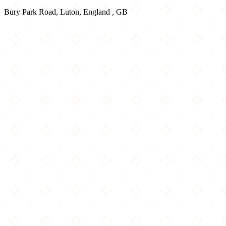
Bury Park Road, Luton, England , GB