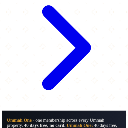
Ummah One
- one membership across every Ummah
property.
40 days free, no card.
Ummah One:
40 days free,