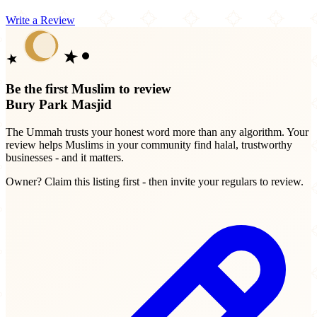
Write a Review
Be the first Muslim to review
Bury Park Masjid
The Ummah trusts your honest word more than any algorithm. Your
review helps Muslims in your community find halal, trustworthy
businesses - and it matters.
Owner? Claim this listing first - then invite your regulars to review.