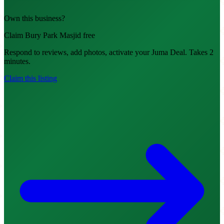
Own this business?
Claim Bury Park Masjid free
Respond to reviews, add photos, activate your Juma Deal. Takes 2
minutes.
Claim this listing