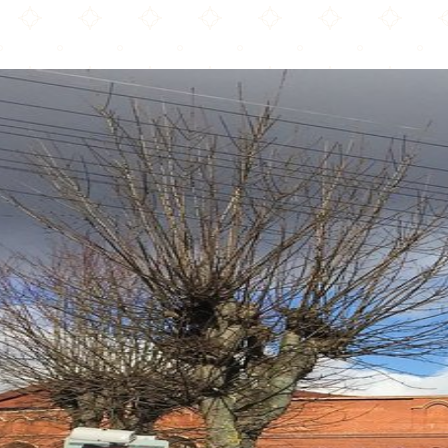
Bury Park Masjid