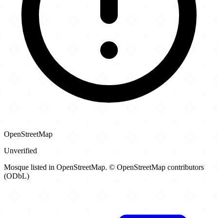
OpenStreetMap
Unverified
Mosque listed in OpenStreetMap. © OpenStreetMap contributors
(ODbL)