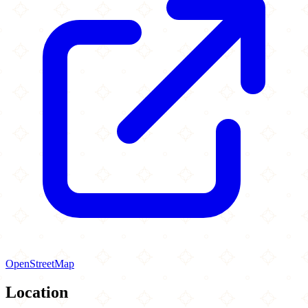
OpenStreetMap
Location