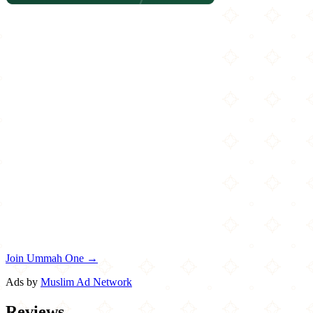
Join Ummah One →
Ads by
Muslim Ad Network
Reviews